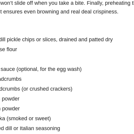
t won’t slide off when you take a bite. Finally, preheating 
ut ensures even browning and real deal crispiness.
ill pickle chips or slices, drained and patted dry
se flour
 sauce (optional, for the egg wash)
adcrumbs
adcrumbs (or crushed crackers)
c powder
n powder
ka (smoked or sweet)
d dill or Italian seasoning