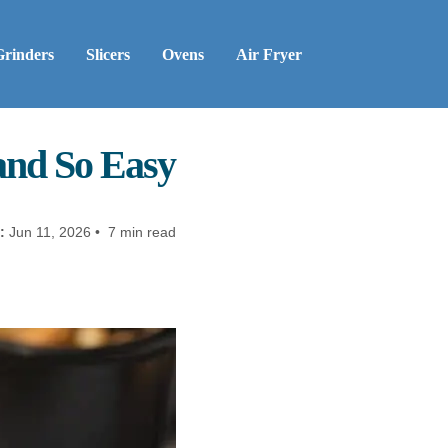
Grinders
Slicers
Ovens
Air Fryer
 and So Easy
:
Jun 11, 2026 • 7 min read