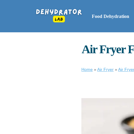
Food Dehydration
Air Fryer F
Home
»
Air Fryer
»
Air Fry