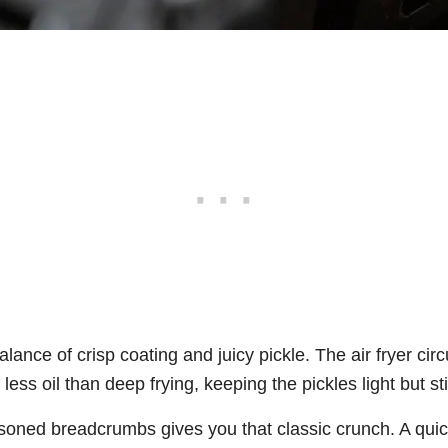
alance of crisp coating and juicy pickle. The air fryer circ
less oil than deep frying, keeping the pickles light but stil
asoned breadcrumbs gives you that classic crunch. A quic