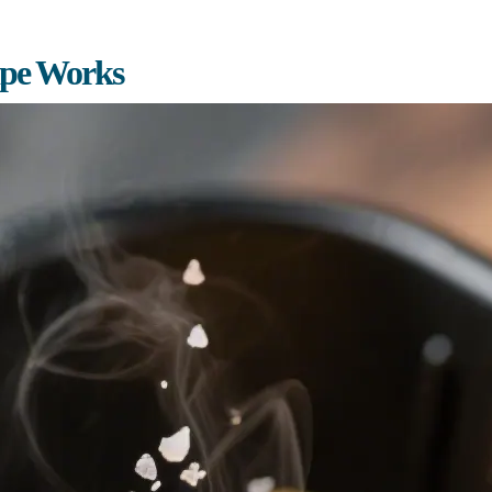
ipe Works