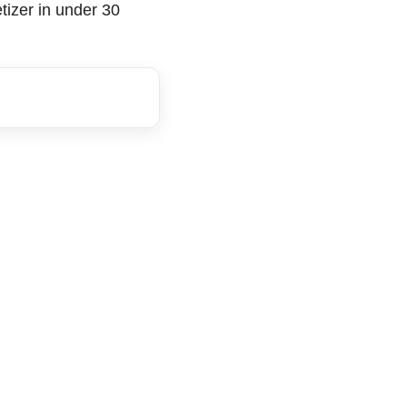
tizer in under 30