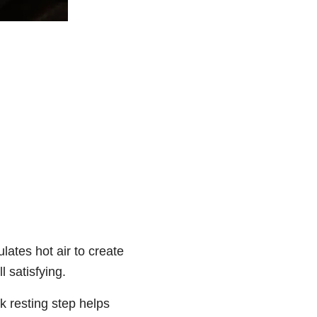
ulates hot air to create
l satisfying.
k resting step helps