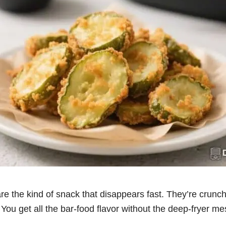
 are the kind of snack that disappears fast. They’re crunch
 You get all the bar-food flavor without the deep-fryer m