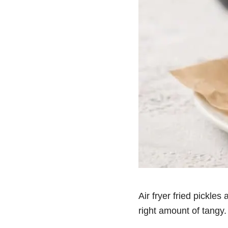
Air fryer fried pickles
right amount of tangy.