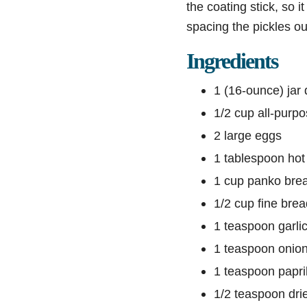
the coating stick, so i
spacing the pickles o
Ingredients
1 (16-ounce) jar d
1/2 cup all-purpo
2 large eggs
1 tablespoon hot
1 cup panko bre
1/2 cup fine bre
1 teaspoon garli
1 teaspoon onio
1 teaspoon papri
1/2 teaspoon drie