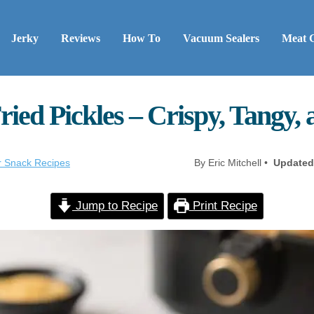
Jerky
Reviews
How To
Vacuum Sealers
Meat 
ried Pickles – Crispy, Tangy,
er Snack Recipes
By Eric Mitchell •
Updated
Jump to Recipe
Print Recipe