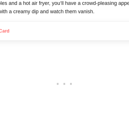
les and a hot air fryer, you’ll have a crowd-pleasing appe
with a creamy dip and watch them vanish.
Card