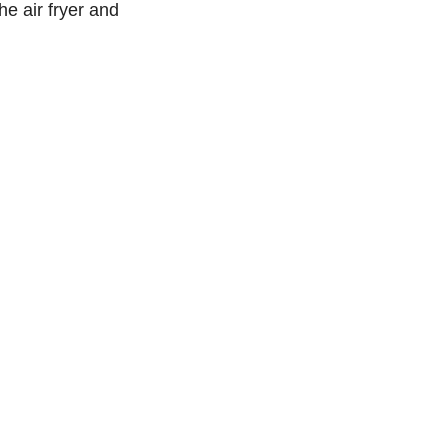
the air fryer and