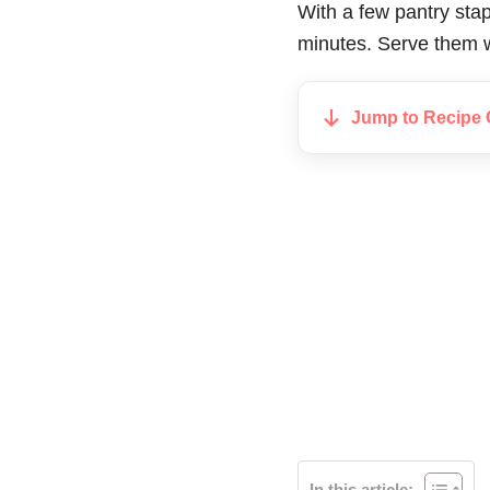
With a few pantry stap
minutes. Serve them 
Jump to Recipe 
In this article: