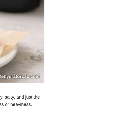
y, salty, and just the
ess or heaviness.