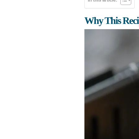
Why This Rec