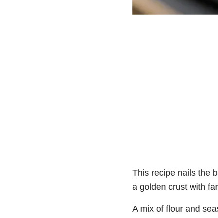
This recipe nails the b
a golden crust with far 
A mix of flour and se