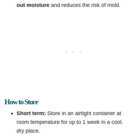
out moisture
and reduces the risk of mold.
How to Store
Short term:
Store in an airtight container at
room temperature for up to 1 week in a cool,
dry place.