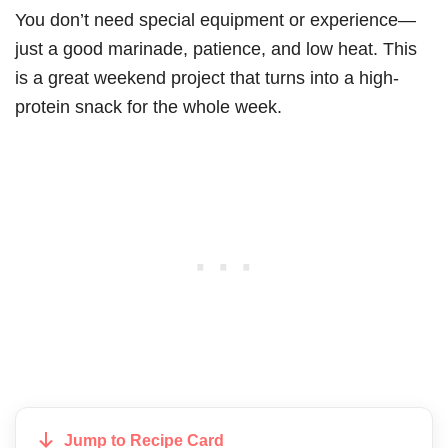
You don’t need special equipment or experience—
just a good marinade, patience, and low heat. This
is a great weekend project that turns into a high-
protein snack for the whole week.
Jump to Recipe Card