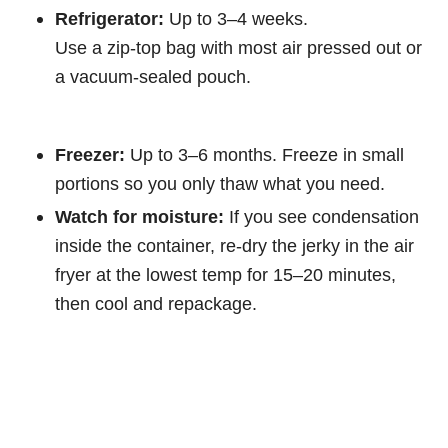
Refrigerator:
Up to 3–4 weeks.
Use a zip-top bag with most air pressed out or
a vacuum-sealed pouch.
Freezer:
Up to 3–6 months. Freeze in small
portions so you only thaw what you need.
Watch for moisture:
If you see condensation
inside the container, re-dry the jerky in the air
fryer at the lowest temp for 15–20 minutes,
then cool and repackage.