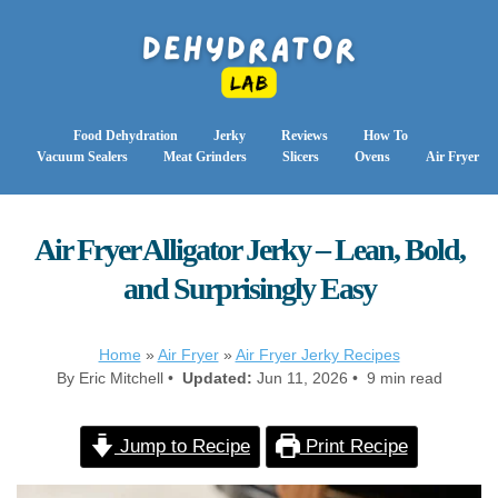
Food Dehydration
Jerky
Reviews
How To
Vacuum Sealers
Meat Grinders
Slicers
Ovens
Air Fryer
Air Fryer Alligator Jerky – Lean, Bold,
and Surprisingly Easy
Home
»
Air Fryer
»
Air Fryer Jerky Recipes
By Eric Mitchell •
Updated:
Jun 11, 2026 • 9 min read
Jump to Recipe
Print Recipe