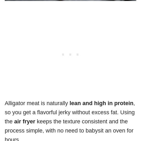
Alligator meat is naturally
lean and high in protein
,
so you get a flavorful jerky without excess fat. Using
the
air fryer
keeps the texture consistent and the
process simple, with no need to babysit an oven for
hours.