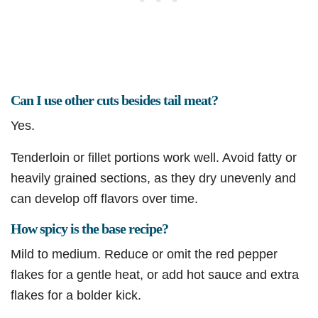
Can I use other cuts besides tail meat?
Yes.
Tenderloin or fillet portions work well. Avoid fatty or
heavily grained sections, as they dry unevenly and
can develop off flavors over time.
How spicy is the base recipe?
Mild to medium. Reduce or omit the red pepper
flakes for a gentle heat, or add hot sauce and extra
flakes for a bolder kick.