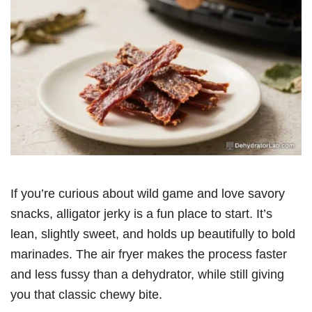
If you’re curious about wild game and love savory
snacks, alligator jerky is a fun place to start. It’s
lean, slightly sweet, and holds up beautifully to bold
marinades. The air fryer makes the process faster
and less fussy than a dehydrator, while still giving
you that classic chewy bite.