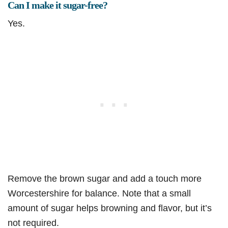
Can I make it sugar-free?
Yes.
Remove the brown sugar and add a touch more
Worcestershire for balance. Note that a small
amount of sugar helps browning and flavor, but it’s
not required.