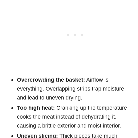
Overcrowding the basket:
Airflow is
everything. Overlapping strips trap moisture
and lead to uneven drying.
Too high heat:
Cranking up the temperature
cooks the meat instead of dehydrating it,
causing a brittle exterior and moist interior.
Uneven slicing:
Thick pieces take much