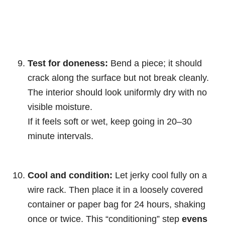
Test for doneness:
Bend a piece; it should
crack along the surface but not break cleanly.
The interior should look uniformly dry with no
visible moisture.
If it feels soft or wet, keep going in 20–30
minute intervals.
Cool and condition:
Let jerky cool fully on a
wire rack. Then place it in a loosely covered
container or paper bag for 24 hours, shaking
once or twice. This “conditioning” step
evens