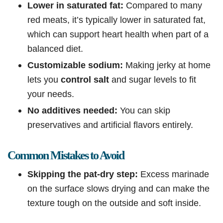
Lower in saturated fat:
Compared to many
red meats, it’s typically lower in saturated fat,
which can support heart health when part of a
balanced diet.
Customizable sodium:
Making jerky at home
lets you
control salt
and sugar levels to fit
your needs.
No additives needed:
You can skip
preservatives and artificial flavors entirely.
Common Mistakes to Avoid
Skipping the pat-dry step:
Excess marinade
on the surface slows drying and can make the
texture tough on the outside and soft inside.