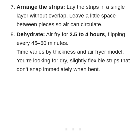
Arrange the strips:
Lay the strips in a single
layer without overlap. Leave a little space
between pieces so air can circulate.
Dehydrate:
Air fry for
2.5 to 4 hours
, flipping
every 45–60 minutes.
Time varies by thickness and air fryer model.
You’re looking for dry, slightly flexible strips that
don’t snap immediately when bent.