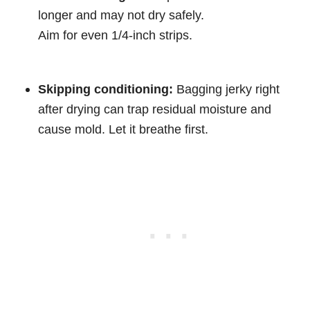
longer and may not dry safely.
Aim for even 1/4-inch strips.
Skipping conditioning:
Bagging jerky right
after drying can trap residual moisture and
cause mold. Let it breathe first.