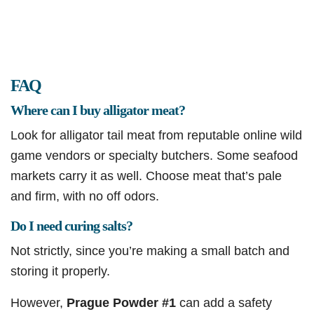
FAQ
Where can I buy alligator meat?
Look for alligator tail meat from reputable online wild
game vendors or specialty butchers. Some seafood
markets carry it as well. Choose meat that’s pale
and firm, with no off odors.
Do I need curing salts?
Not strictly, since you’re making a small batch and
storing it properly.
However,
Prague Powder #1
can add a safety