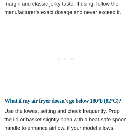
margin and classic jerky taste. If using, follow the
manufacturer’s exact dosage and never exceed it.
What if my air fryer doesn’t go below 180°F (82°C)?
Use the lowest setting and check frequently. Prop
the lid or basket slightly open with a heat-safe spoon
handle to enhance airflow, if your model allows.