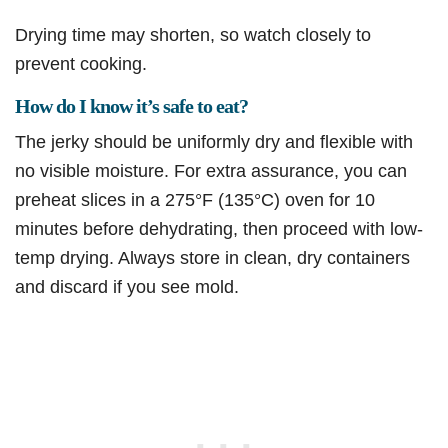
Drying time may shorten, so watch closely to
prevent cooking.
How do I know it’s safe to eat?
The jerky should be uniformly dry and flexible with
no visible moisture. For extra assurance, you can
preheat slices in a 275°F (135°C) oven for 10
minutes before dehydrating, then proceed with low-
temp drying. Always store in clean, dry containers
and discard if you see mold.