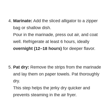
Marinate:
Add the sliced alligator to a zipper
bag or shallow dish.
Pour in the marinade, press out air, and coat
well. Refrigerate at least 6 hours, ideally
overnight (12–18 hours)
for deeper flavor.
Pat dry:
Remove the strips from the marinade
and lay them on paper towels. Pat thoroughly
dry.
This step helps the jerky dry quicker and
prevents steaming in the air fryer.