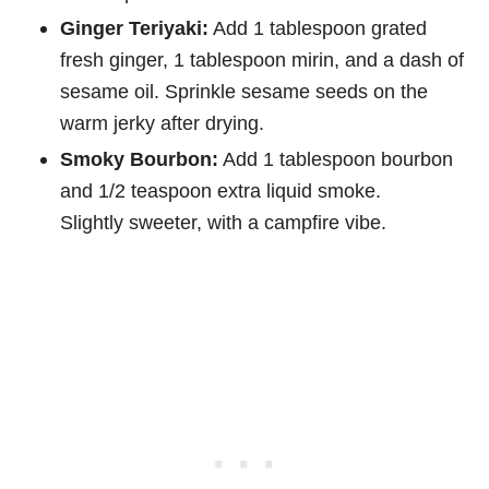
Ginger Teriyaki:
Add 1 tablespoon grated
fresh ginger, 1 tablespoon mirin, and a dash of
sesame oil. Sprinkle sesame seeds on the
warm jerky after drying.
Smoky Bourbon:
Add 1 tablespoon bourbon
and 1/2 teaspoon extra liquid smoke.
Slightly sweeter, with a campfire vibe.