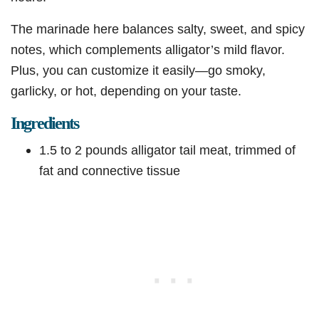
The marinade here balances salty, sweet, and spicy
notes, which complements alligator’s mild flavor.
Plus, you can customize it easily—go smoky,
garlicky, or hot, depending on your taste.
Ingredients
1.5 to 2 pounds alligator tail meat, trimmed of
fat and connective tissue