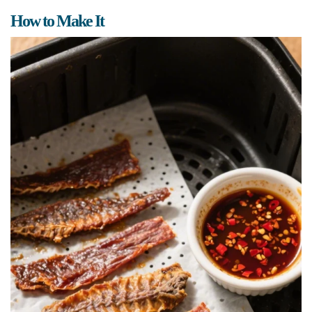
How to Make It