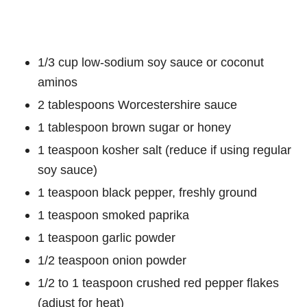
1/3 cup low-sodium soy sauce or coconut
aminos
2 tablespoons Worcestershire sauce
1 tablespoon brown sugar or honey
1 teaspoon kosher salt (reduce if using regular
soy sauce)
1 teaspoon black pepper, freshly ground
1 teaspoon smoked paprika
1 teaspoon garlic powder
1/2 teaspoon onion powder
1/2 to 1 teaspoon crushed red pepper flakes
(adjust for heat)