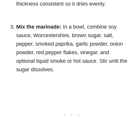
thickness consistent so it dries evenly.
Mix the marinade:
In a bowl, combine soy
sauce, Worcestershire, brown sugar, salt,
pepper, smoked paprika, garlic powder, onion
powder, red pepper flakes, vinegar, and
optional liquid smoke or hot sauce. Stir until the
sugar dissolves.