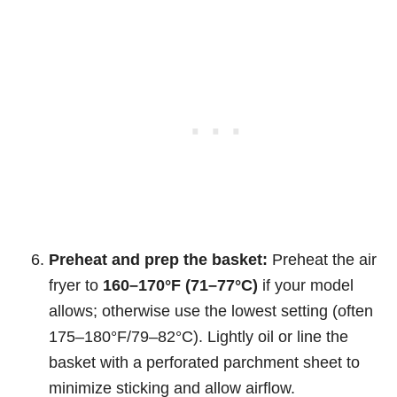
Preheat and prep the basket:
Preheat the air
fryer to
160–170°F (71–77°C)
if your model
allows; otherwise use the lowest setting (often
175–180°F/79–82°C). Lightly oil or line the
basket with a perforated parchment sheet to
minimize sticking and allow airflow.