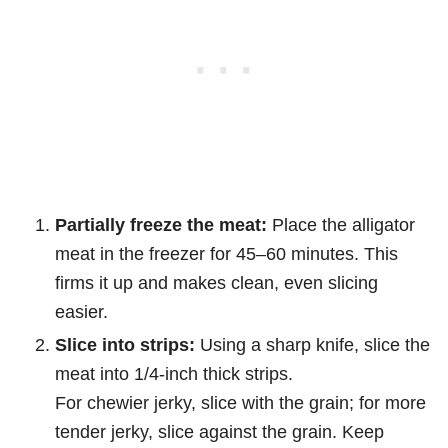
Partially freeze the meat:
Place the alligator
meat in the freezer for 45–60 minutes. This
firms it up and makes clean, even slicing
easier.
Slice into strips:
Using a sharp knife, slice the
meat into 1/4-inch thick strips.
For chewier jerky, slice with the grain; for more
tender jerky, slice against the grain. Keep