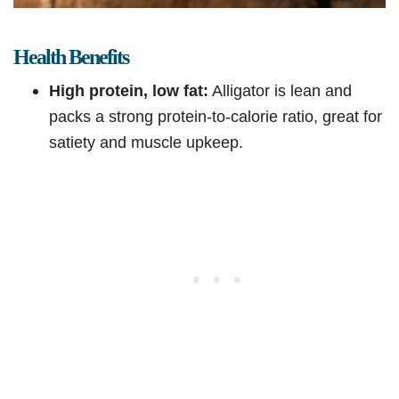
Health Benefits
High protein, low fat:
Alligator is lean and
packs a strong protein-to-calorie ratio, great for
satiety and muscle upkeep.