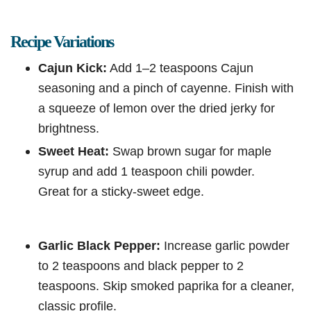
Recipe Variations
Cajun Kick:
Add 1–2 teaspoons Cajun
seasoning and a pinch of cayenne. Finish with
a squeeze of lemon over the dried jerky for
brightness.
Sweet Heat:
Swap brown sugar for maple
syrup and add 1 teaspoon chili powder.
Great for a sticky-sweet edge.
Garlic Black Pepper:
Increase garlic powder
to 2 teaspoons and black pepper to 2
teaspoons. Skip smoked paprika for a cleaner,
classic profile.