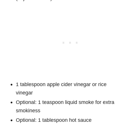
1 tablespoon apple cider vinegar or rice
vinegar
Optional: 1 teaspoon liquid smoke for extra
smokiness
Optional: 1 tablespoon hot sauce