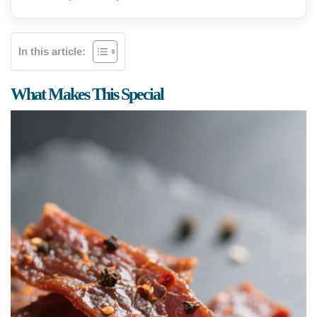
In this article:
What Makes This Special