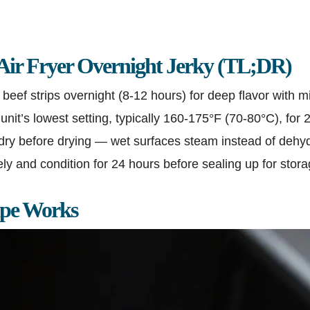
 Air Fryer Overnight Jerky (TL;DR)
beef strips overnight (8-12 hours) for deep flavor with mi
 unit’s lowest setting, typically 160-175°F (70-80°C), for 
dry before drying — wet surfaces steam instead of dehy
y and condition for 24 hours before sealing up for stor
ipe Works