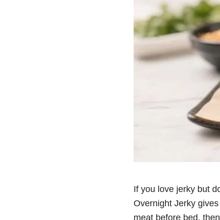
If you love jerky but d
Overnight Jerky gives 
meat before bed, then u