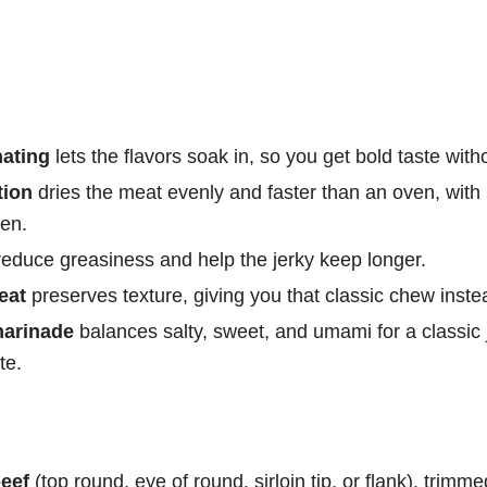
nating
lets the flavors soak in, so you get bold taste wit
tion
dries the meat evenly and faster than an oven, with
hen.
educe greasiness and help the jerky keep longer.
eat
preserves texture, giving you that classic chew instead 
marinade
balances salty, sweet, and umami for a classic 
te.
eef
(top round, eye of round, sirloin tip, or flank), trimmed