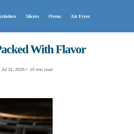
Grinders
Slicers
Ovens
Air Fryer
Packed With Flavor
:
Jul 31, 2026 • 10 min read