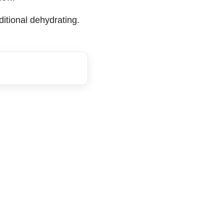
ditional dehydrating.