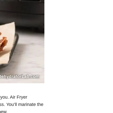
 you. Air Fryer
s. You’ll marinate the
hew.