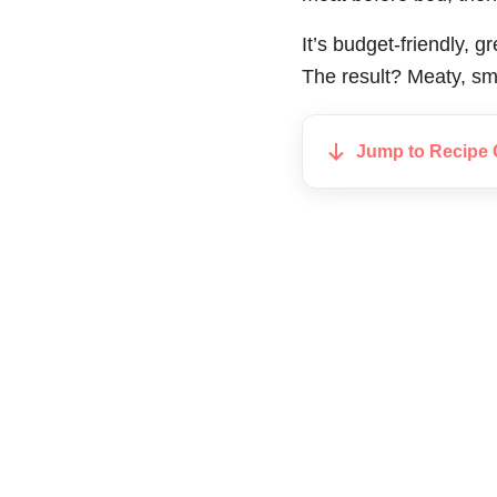
It’s budget-friendly, 
The result? Meaty, smo
Jump to Recipe 