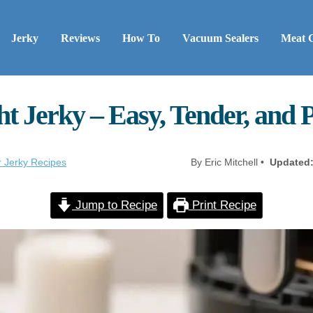
Jerky
Reviews
How To
Vacuum Sealers
Meat 
ht Jerky – Easy, Tender, and 
r Jerky Recipes
By Eric Mitchell •
Updated
Jump to Recipe
Print Recipe