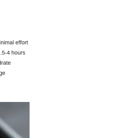
nimal effort
2.5-4 hours
drate
age