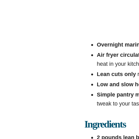
Overnight mari
Air fryer circula
heat in your kitc
Lean cuts only
r
Low and slow h
Simple pantry 
tweak to your tas
Ingredients
2 pounds lean b