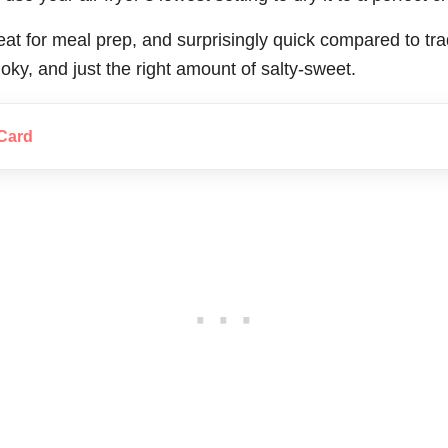
great for meal prep, and surprisingly quick compared to tra
ky, and just the right amount of salty-sweet.
Card