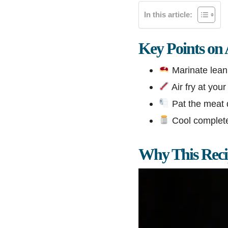
In this article:
Key Points on
Marinate lean 
Air fry at your
Pat the meat 
Cool completel
Why This Rec