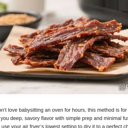
on’t love babysitting an oven for hours, this method is for
you deep, savory flavor with simple prep and minimal fus
se your air fryer’s lowest setting to dry it to a perfect c