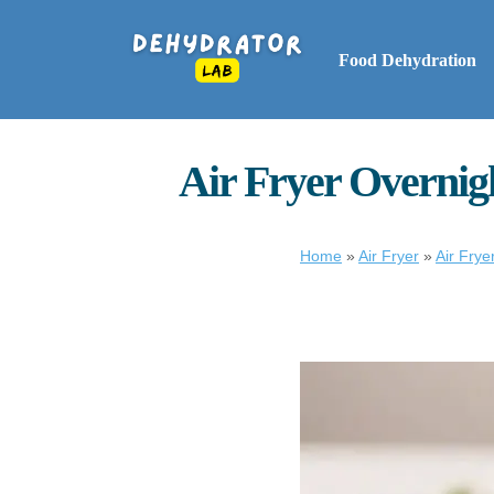
Food Dehydration
Air Fryer Overnig
Home
»
Air Fryer
»
Air Frye