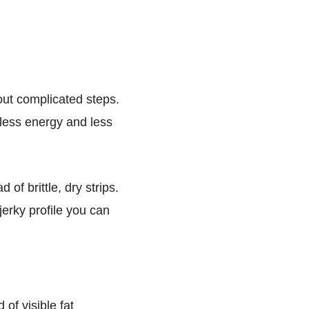
hout complicated steps.
 less energy and less
of brittle, dry strips.
jerky profile you can
 of visible fat