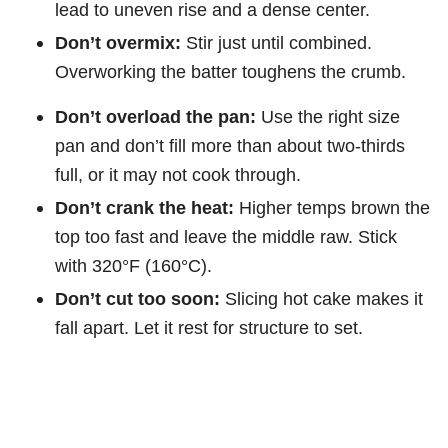
lead to uneven rise and a dense center.
Don’t overmix:
Stir just until combined.
Overworking the batter toughens the crumb.
Don’t overload the pan:
Use the right size
pan and don’t fill more than about two-thirds
full, or it may not cook through.
Don’t crank the heat:
Higher temps brown the
top too fast and leave the middle raw. Stick
with 320°F (160°C).
Don’t cut too soon:
Slicing hot cake makes it
fall apart. Let it rest for structure to set.