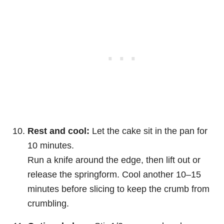
Rest and cool:
Let the cake sit in the pan for
10 minutes.
Run a knife around the edge, then lift out or
release the springform. Cool another 10–15
minutes before slicing to keep the crumb from
crumbling.