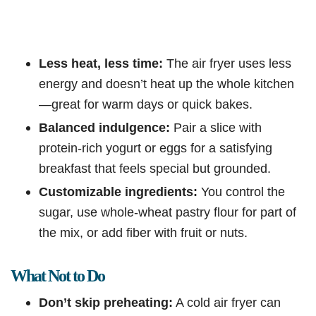
Less heat, less time:
The air fryer uses less
energy and doesn’t heat up the whole kitchen
—great for warm days or quick bakes.
Balanced indulgence:
Pair a slice with
protein-rich yogurt or eggs for a satisfying
breakfast that feels special but grounded.
Customizable ingredients:
You control the
sugar, use whole-wheat pastry flour for part of
the mix, or add fiber with fruit or nuts.
What Not to Do
Don’t skip preheating:
A cold air fryer can