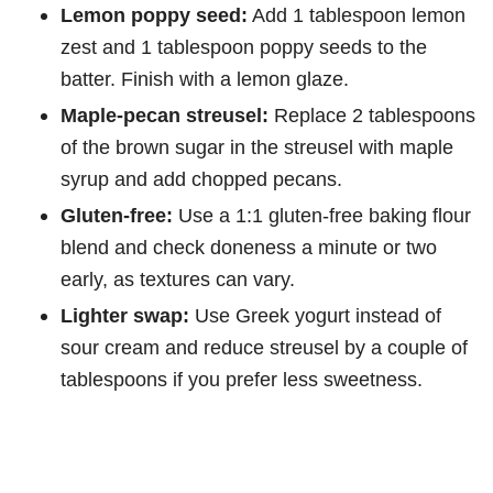
Lemon poppy seed:
Add 1 tablespoon lemon
zest and 1 tablespoon poppy seeds to the
batter. Finish with a lemon glaze.
Maple-pecan streusel:
Replace 2 tablespoons
of the brown sugar in the streusel with maple
syrup and add chopped pecans.
Gluten-free:
Use a 1:1 gluten-free baking flour
blend and check doneness a minute or two
early, as textures can vary.
Lighter swap:
Use Greek yogurt instead of
sour cream and reduce streusel by a couple of
tablespoons if you prefer less sweetness.