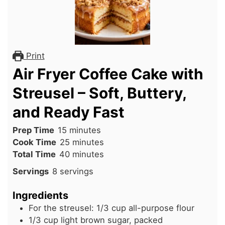
Print
Air Fryer Coffee Cake with
Streusel – Soft, Buttery,
and Ready Fast
minutes
Prep Time
15
minutes
minutes
Cook Time
25
minutes
minutes
Total Time
40
minutes
Servings
8
servings
Ingredients
For the streusel: 1/3 cup all-purpose flour
1/3
cup
light brown sugar, packed