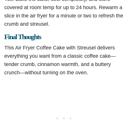
covered at room temp for up to 24 hours. Rewarm a
slice in the air fryer for a minute or two to refresh the
crumb and streusel.
Final Thoughts
This Air Fryer Coffee Cake with Streusel delivers
everything you want from a classic coffee cake—
tender crumb, cinnamon warmth, and a buttery
crunch—without turning on the oven.