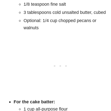
1/8 teaspoon fine salt
3 tablespoons cold unsalted butter, cubed
Optional: 1/4 cup chopped pecans or
walnuts
For the cake batter:
1 cup all-purpose flour