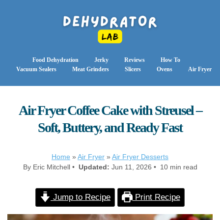
Food Dehydration
Jerky
Reviews
How To
Vacuum Sealers
Meat Grinders
Slicers
Ovens
Air Fryer
Air Fryer Coffee Cake with Streusel –
Soft, Buttery, and Ready Fast
Home
»
Air Fryer
»
Air Fryer Desserts
By Eric Mitchell •
Updated:
Jun 11, 2026 • 10 min read
Jump to Recipe
Print Recipe