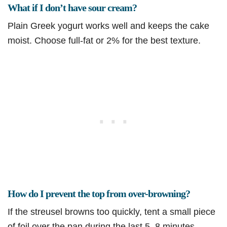
What if I don’t have sour cream?
Plain Greek yogurt works well and keeps the cake
moist. Choose full-fat or 2% for the best texture.
How do I prevent the top from over-browning?
If the streusel browns too quickly, tent a small piece
of foil over the pan during the last 5–8 minutes.