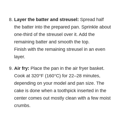
Layer the batter and streusel:
Spread half
the batter into the prepared pan. Sprinkle about
one-third of the streusel over it. Add the
remaining batter and smooth the top.
Finish with the remaining streusel in an even
layer.
Air fry:
Place the pan in the air fryer basket.
Cook at 320°F (160°C) for 22–28 minutes,
depending on your model and pan size. The
cake is done when a toothpick inserted in the
center comes out mostly clean with a few moist
crumbs.