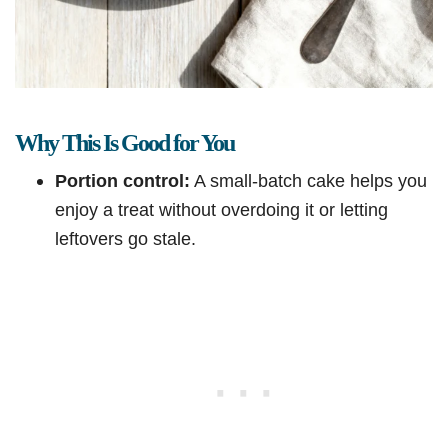
Why This Is Good for You
Portion control:
A small-batch cake helps you
enjoy a treat without overdoing it or letting
leftovers go stale.