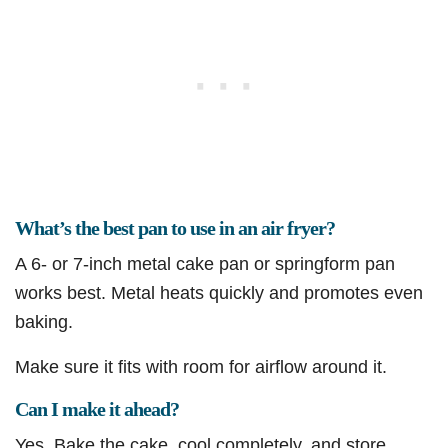
What’s the best pan to use in an air fryer?
A 6- or 7-inch metal cake pan or springform pan
works best. Metal heats quickly and promotes even
baking.
Make sure it fits with room for airflow around it.
Can I make it ahead?
Yes. Bake the cake, cool completely, and store