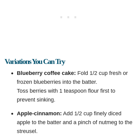
Variations You Can Try
Blueberry coffee cake:
Fold 1/2 cup fresh or
frozen blueberries into the batter.
Toss berries with 1 teaspoon flour first to
prevent sinking.
Apple-cinnamon:
Add 1/2 cup finely diced
apple to the batter and a pinch of nutmeg to the
streusel.