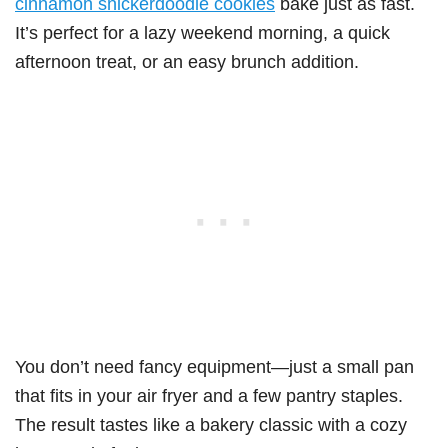
cinnamon snickerdoodle cookies
bake just as fast.
It’s perfect for a lazy weekend morning, a quick
afternoon treat, or an easy brunch addition.
You don’t need fancy equipment—just a small pan
that fits in your air fryer and a few pantry staples.
The result tastes like a bakery classic with a cozy