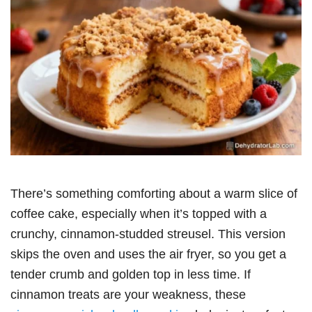
There’s something comforting about a warm slice of
coffee cake, especially when it’s topped with a
crunchy, cinnamon-studded streusel. This version
skips the oven and uses the air fryer, so you get a
tender crumb and golden top in less time. If
cinnamon treats are your weakness, these