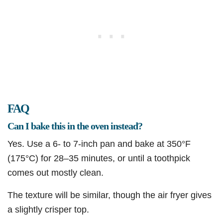
FAQ
Can I bake this in the oven instead?
Yes. Use a 6- to 7-inch pan and bake at 350°F
(175°C) for 28–35 minutes, or until a toothpick
comes out mostly clean.
The texture will be similar, though the air fryer gives
a slightly crisper top.