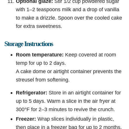
Optional glaze:
Stir 1/2 cup powdered sugar
with 1–2 teaspoons milk and a drop of vanilla
to make a drizzle. Spoon over the cooled cake
for extra sweetness.
Storage Instructions
Room temperature:
Keep covered at room
temp for up to 2 days.
A cake dome or airtight container prevents the
streusel from softening.
Refrigerator:
Store in an airtight container for
up to 5 days. Warm a slice in the air fryer at
300°F for 2–3 minutes to revive the crunch.
Freezer:
Wrap slices individually in plastic,
then place in a freezer bag for up to 2 months.