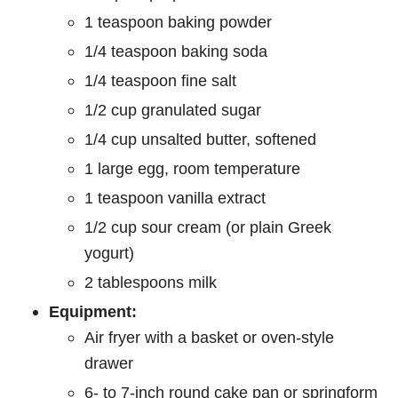
1 teaspoon baking powder
1/4 teaspoon baking soda
1/4 teaspoon fine salt
1/2 cup granulated sugar
1/4 cup unsalted butter, softened
1 large egg, room temperature
1 teaspoon vanilla extract
1/2 cup sour cream (or plain Greek
yogurt)
2 tablespoons milk
Equipment:
Air fryer with a basket or oven-style
drawer
6- to 7-inch round cake pan or springform