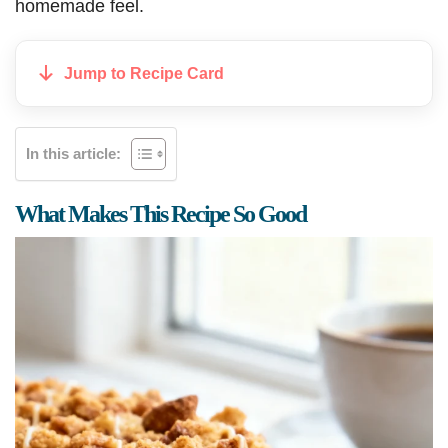
homemade feel.
Jump to Recipe Card
In this article:
What Makes This Recipe So Good