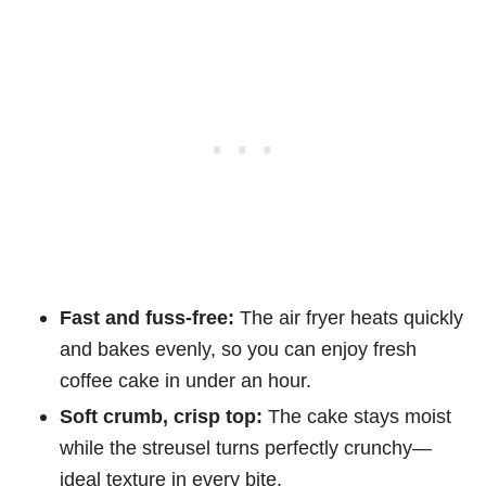
Fast and fuss-free:
The air fryer heats quickly
and bakes evenly, so you can enjoy fresh
coffee cake in under an hour.
Soft crumb, crisp top:
The cake stays moist
while the streusel turns perfectly crunchy—
ideal texture in every bite.