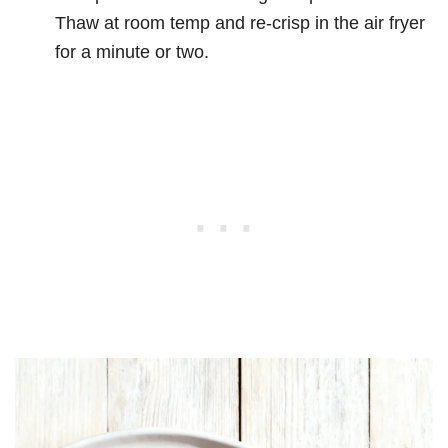
Thaw at room temp and re-crisp in the air fryer
for a minute or two.