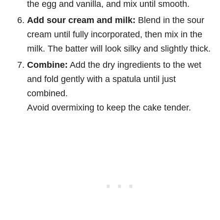
the egg and vanilla, and mix until smooth.
Add sour cream and milk:
Blend in the sour
cream until fully incorporated, then mix in the
milk. The batter will look silky and slightly thick.
Combine:
Add the dry ingredients to the wet
and fold gently with a spatula until just
combined.
Avoid overmixing to keep the cake tender.