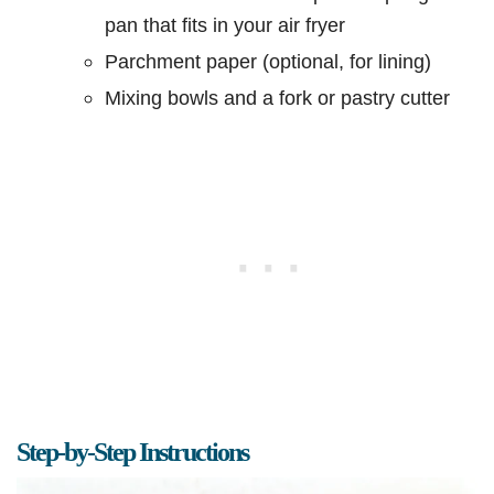
pan that fits in your air fryer
Parchment paper (optional, for lining)
Mixing bowls and a fork or pastry cutter
Step-by-Step Instructions