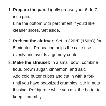
Prepare the pan:
Lightly grease your 6- to 7-
inch pan.
Line the bottom with parchment if you’d like
cleaner slices. Set aside.
Preheat the air fryer:
Set to 320°F (160°C) for
5 minutes. Preheating helps the cake rise
evenly and avoids a gummy center.
Make the streusel:
In a small bowl, combine
flour, brown sugar, cinnamon, and salt.
Add cold butter cubes and cut in with a fork
until you have pea-sized crumbles. Stir in nuts
if using. Refrigerate while you mix the batter to
keep it crumbly.