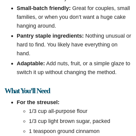
Small-batch friendly:
Great for couples, small
families, or when you don’t want a huge cake
hanging around.
Pantry staple ingredients:
Nothing unusual or
hard to find. You likely have everything on
hand.
Adaptable:
Add nuts, fruit, or a simple glaze to
switch it up without changing the method.
What You’ll Need
For the streusel:
1/3 cup all-purpose flour
1/3 cup light brown sugar, packed
1 teaspoon ground cinnamon