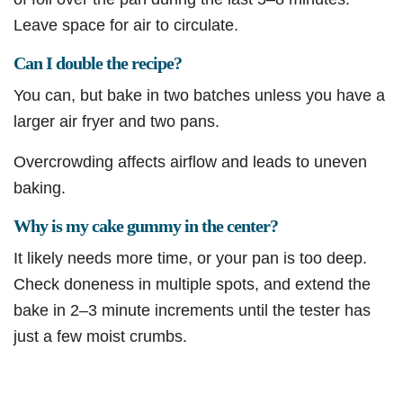
Leave space for air to circulate.
Can I double the recipe?
You can, but bake in two batches unless you have a
larger air fryer and two pans.
Overcrowding affects airflow and leads to uneven
baking.
Why is my cake gummy in the center?
It likely needs more time, or your pan is too deep.
Check doneness in multiple spots, and extend the
bake in 2–3 minute increments until the tester has
just a few moist crumbs.