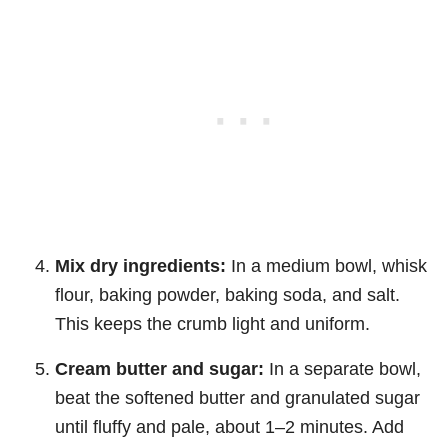
Mix dry ingredients:
In a medium bowl, whisk
flour, baking powder, baking soda, and salt.
This keeps the crumb light and uniform.
Cream butter and sugar:
In a separate bowl,
beat the softened butter and granulated sugar
until fluffy and pale, about 1–2 minutes. Add