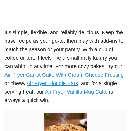
It’s simple, flexible, and reliably delicious. Keep the
base recipe as your go-to, then play with add-ins to
match the season or your pantry. With a cup of
coffee or tea, it feels like a small daily luxury you
can whip up anytime. For more cozy bakes, try our
Air Fryer Carrot Cake With Cream Cheese Frosting
or chewy
Air Fryer Blondie Bars
, and for a single-
serving treat, our
Air Fryer Vanilla Mug Cake
is
always a quick win.