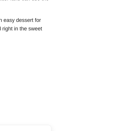
n easy dessert for
right in the sweet