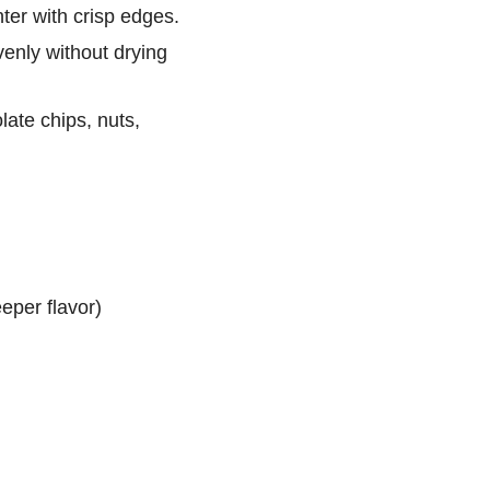
ter with crisp edges.
venly without drying
te chips, nuts,
eper flavor)