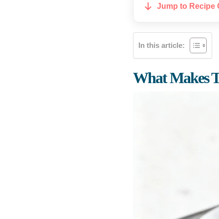
Jump to Recipe 
In this article:
What Makes T