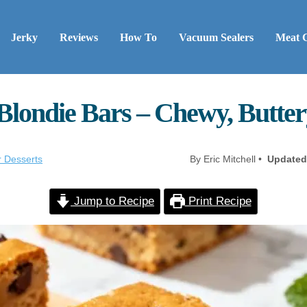
Jerky
Reviews
How To
Vacuum Sealers
Meat 
Blondie Bars – Chewy, Butter
r Desserts
By Eric Mitchell •
Updated
Jump to Recipe
Print Recipe