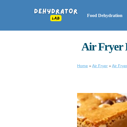
Food Dehydration
Air Fryer 
Home
»
Air Fryer
»
Air Frye