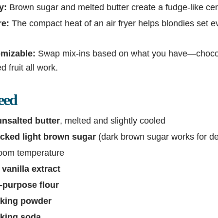
y:
Brown sugar and melted butter create a fudge-like cen
re:
The compact heat of an air fryer helps blondies set e
omizable:
Swap mix-ins based on what you have—chocola
ed fruit all work.
eed
unsalted butter
, melted and slightly cooled
acked light brown sugar
(dark brown sugar works for de
 room temperature
vanilla extract
l-purpose flour
aking powder
aking soda