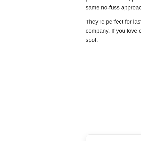
same no-fuss approac
They’re perfect for la
company. If you love c
spot.