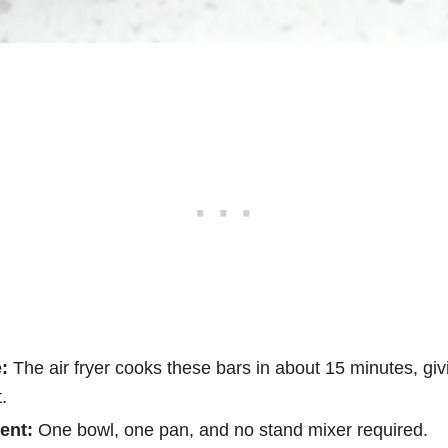
:
The air fryer cooks these bars in about 15 minutes, gi
.
ent:
One bowl, one pan, and no stand mixer required.