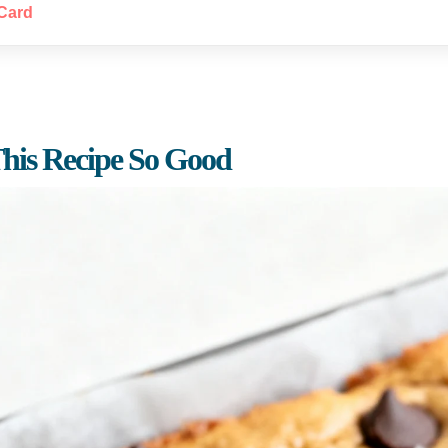
Card
his Recipe So Good