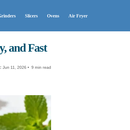
Grinders
Slicers
Ovens
Air Fryer
y, and Fast
:
Jun 11, 2026 • 9 min read