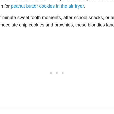
h for
peanut butter cookies in the air fryer
.
st-minute sweet tooth moments, after-school snacks, or a
hocolate chip cookies and brownies, these blondies land 