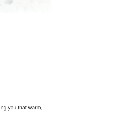
ving you that warm,