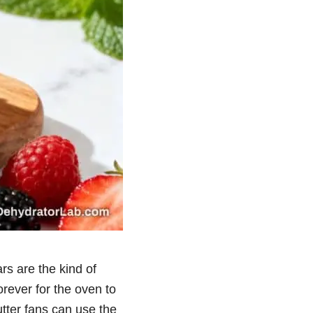
rs are the kind of
orever for the oven to
utter fans can use the