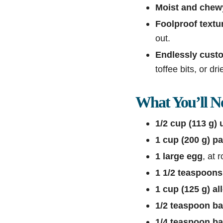
Moist and chew
Foolproof textu
out.
Endlessly cust
toffee bits, or dri
What You’ll N
1/2 cup (113 g) 
1 cup (200 g) p
1 large egg
, at
1 1/2 teaspoons 
1 cup (125 g) al
1/2 teaspoon b
1/4 teaspoon b