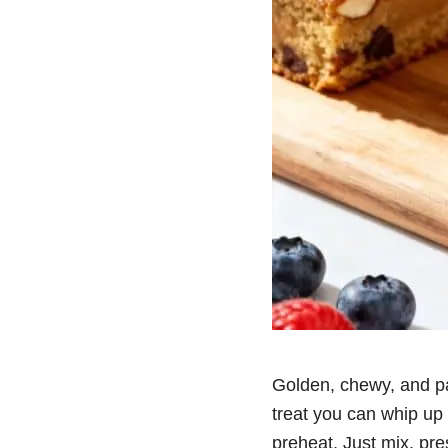
Golden, chewy, and pac
treat you can whip up 
preheat. Just mix, pre