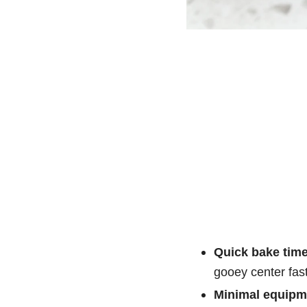
Quick bake time
gooey center fast
Minimal equipm