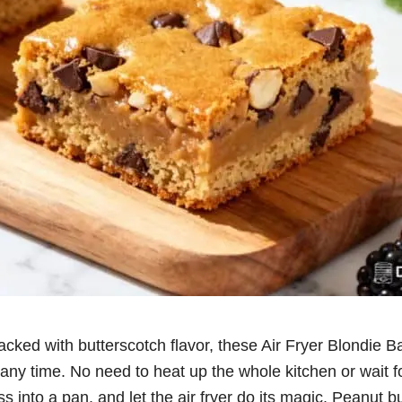
ked with butterscotch flavor, these Air Fryer Blondie Ba
any time. No need to heat up the whole kitchen or wait f
ss into a pan, and let the air fryer do its magic. Peanut b