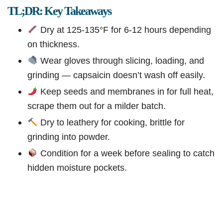
TL;DR: Key Takeaways
Dry at 125-135°F for 6-12 hours depending
on thickness.
Wear gloves through slicing, loading, and
grinding — capsaicin doesn’t wash off easily.
Keep seeds and membranes in for full heat,
scrape them out for a milder batch.
Dry to leathery for cooking, brittle for
grinding into powder.
Condition for a week before sealing to catch
hidden moisture pockets.