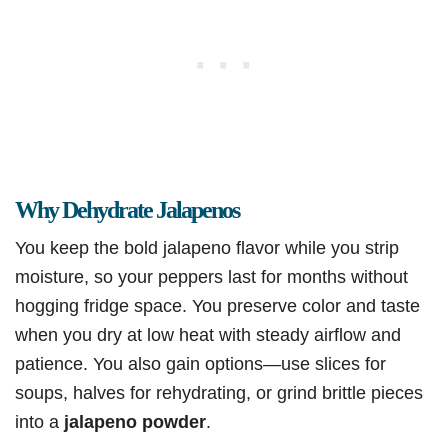
Why Dehydrate Jalapenos
You keep the bold jalapeno flavor while you strip
moisture, so your peppers last for months without
hogging fridge space. You preserve color and taste
when you dry at low heat with steady airflow and
patience. You also gain options—use slices for
soups, halves for rehydrating, or grind brittle pieces
into a
jalapeno powder
.