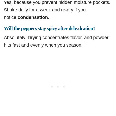
Yes, because you prevent hidden moisture pockets.
Shake daily for a week and re-dry if you
notice
condensation
.
Will the peppers stay spicy after dehydration?
Absolutely. Drying concentrates flavor, and powder
hits fast and evenly when you season.