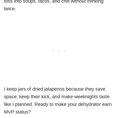
toss into soups, tacos, and chili without thinking
twice.
I keep jars of dried jalapenos because they save
space, keep their kick, and make weeknights taste
like I planned. Ready to make your dehydrator earn
MVP status?