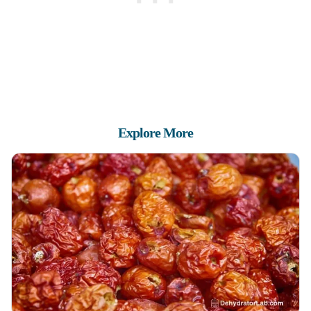
Explore More