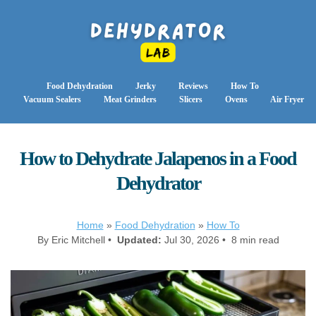
Food Dehydration
Jerky
Reviews
How To
Vacuum Sealers
Meat Grinders
Slicers
Ovens
Air Fryer
How to Dehydrate Jalapenos in a Food
Dehydrator
Home
»
Food Dehydration
»
How To
By Eric Mitchell •
Updated:
Jul 30, 2026 • 8 min read