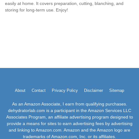
easily at home. It covers preparation, cutting, blanching, and
storing for long-term use. Enjoy!
About
Contact
Privacy Policy
Disclaimer
Sitemap
As an Amazon Associate, I earn from qualifying purchases.
dehydratorlab.com is a participant in the Amazon Services LLC
Associates Program, an affiliate advertising program designed to
provide a means for sites to earn advertising fees by advertising
and linking to Amazon.com. Amazon and the Amazon logo are
trademarks of Amazon.com, Inc. or its affiliates.