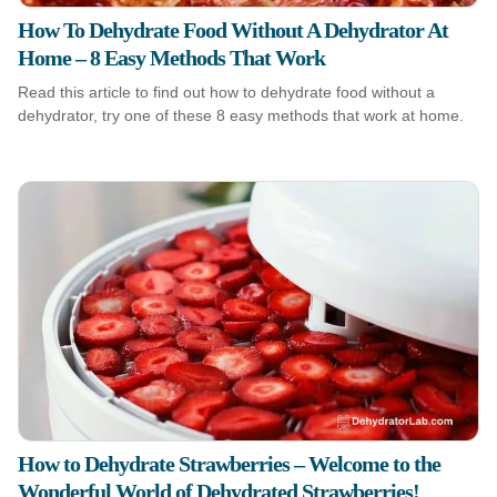
How To Dehydrate Food Without A Dehydrator At
Home – 8 Easy Methods That Work
Read this article to find out how to dehydrate food without a
dehydrator, try one of these 8 easy methods that work at home.
How to Dehydrate Strawberries – Welcome to the
Wonderful World of Dehydrated Strawberries!