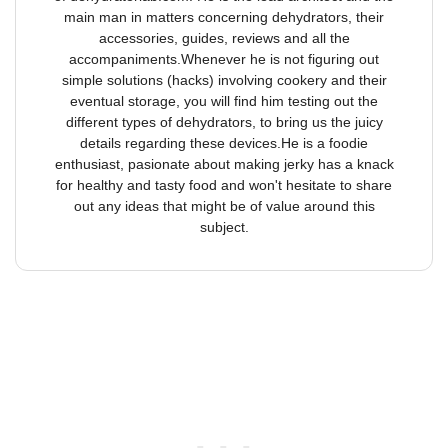
main man in matters concerning dehydrators, their
accessories, guides, reviews and all the
accompaniments.Whenever he is not figuring out
simple solutions (hacks) involving cookery and their
eventual storage, you will find him testing out the
different types of dehydrators, to bring us the juicy
details regarding these devices.He is a foodie
enthusiast, pasionate about making jerky has a knack
for healthy and tasty food and won't hesitate to share
out any ideas that might be of value around this
subject.