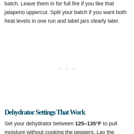
batch. Leave them in for full fire if you like that
jalapeno uppercut. Split your batch if you want both
heat levels in one run and label jars clearly later.
Dehydrator Settings That Work
Set your dehydrator between
125–135°F
to pull
moisture without cooking the peppers. Lay the