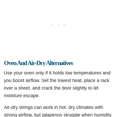
Oven And Air-Dry Alternatives
Use your oven only if it holds low temperatures and
you boost airflow. Set the lowest heat, place a rack
over a sheet, and crack the door slightly to let
moisture escape.
Air-dry strings can work in hot, dry climates with
strong airflow, but jalapenos struggle when humidity