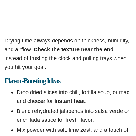
Drying time always depends on thickness, humidity,
and airflow.
Check the texture near the end
instead of trusting the clock and pulling trays when
you hit your goal.
Flavor-Boosting Ideas
Drop dried slices into chili, tortilla soup, or mac
and cheese for
instant heat
.
Blend rehydrated jalapenos into salsa verde or
enchilada sauce for fresh flavor.
Mix powder with salt, lime zest, and a touch of