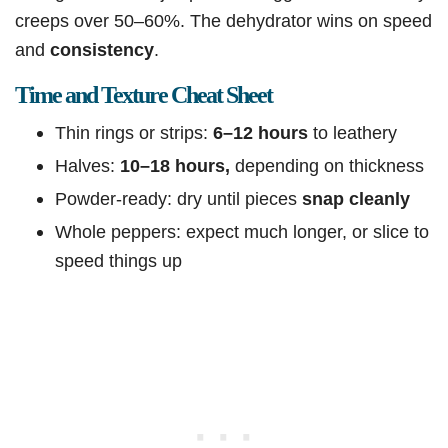
creeps over 50–60%. The dehydrator wins on speed
and
consistency
.
Time and Texture Cheat Sheet
Thin rings or strips:
6–12 hours
to leathery
Halves:
10–18 hours,
depending on thickness
Powder-ready: dry until pieces
snap cleanly
Whole peppers: expect much longer, or slice to
speed things up