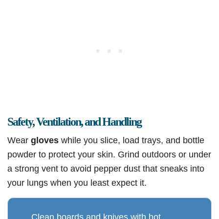
Safety, Ventilation, and Handling
Wear
gloves
while you slice, load trays, and bottle
powder to protect your skin. Grind outdoors or under
a strong vent to avoid pepper dust that sneaks into
your lungs when you least expect it.
Clean boards and knives with hot,