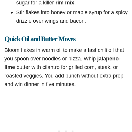
sugar for a killer
rim mix
.
Stir flakes into honey or maple syrup for a spicy
drizzle over wings and bacon.
Quick Oil and Butter Moves
Bloom flakes in warm oil to make a fast chili oil that
you spoon over noodles or pizza. Whip
jalapeno-
lime
butter with cilantro for grilled corn, steak, or
roasted veggies. You add punch without extra prep
and win dinner in five minutes.