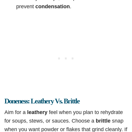
prevent
condensation
.
Doneness: Leathery Vs. Brittle
Aim for a
leathery
feel when you plan to rehydrate
for soups, stews, or sauces. Choose a
brittle
snap
when you want powder or flakes that grind cleanly. If