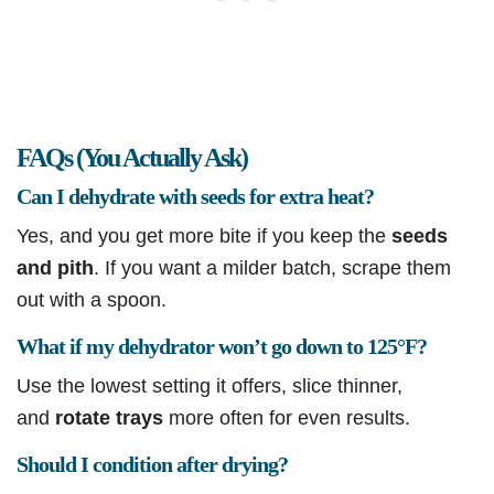
FAQs (You Actually Ask)
Can I dehydrate with seeds for extra heat?
Yes, and you get more bite if you keep the
seeds
and pith
. If you want a milder batch, scrape them
out with a spoon.
What if my dehydrator won’t go down to 125°F?
Use the lowest setting it offers, slice thinner,
and
rotate trays
more often for even results.
Should I condition after drying?