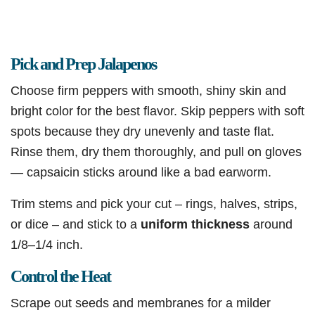
Pick and Prep Jalapenos
Choose firm peppers with smooth, shiny skin and
bright color for the best flavor. Skip peppers with soft
spots because they dry unevenly and taste flat.
Rinse them, dry them thoroughly, and pull on gloves
— capsaicin sticks around like a bad earworm.
Trim stems and pick your cut – rings, halves, strips,
or dice – and stick to a
uniform
thickness
around
1/8–1/4 inch.
Control the Heat
Scrape out seeds and membranes for a milder