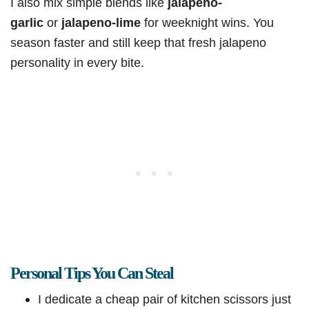
I also mix simple blends like
jalapeno-
garlic
or
jalapeno-lime
for weeknight wins. You
season faster and still keep that fresh jalapeno
personality in every bite.
Personal Tips You Can Steal
I dedicate a cheap pair of kitchen scissors just