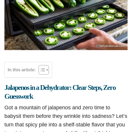
In this article:
Jalapenos in a Dehydrator: Clear Steps, Zero
Guesswork
Got a mountain of jalapenos and zero time to
babysit them before they wrinkle into sadness? Let’s
turn that spicy pile into a shelf-stable flavor that you