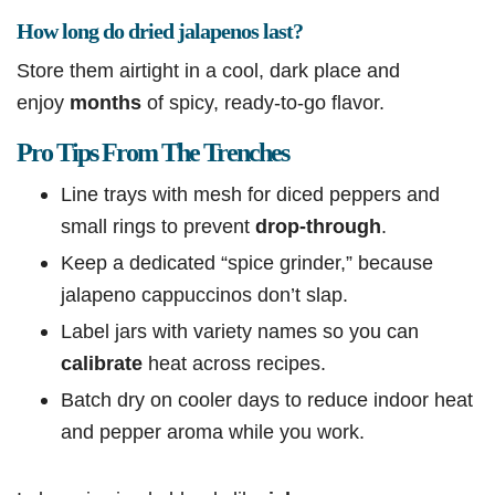
How long do dried jalapenos last?
Store them airtight in a cool, dark place and
enjoy
months
of spicy, ready-to-go flavor.
Pro Tips From The Trenches
Line trays with mesh for diced peppers and
small rings to prevent
drop-through
.
Keep a dedicated “spice grinder,” because
jalapeno cappuccinos don’t slap.
Label jars with variety names so you can
calibrate
heat across recipes.
Batch dry on cooler days to reduce indoor heat
and pepper aroma while you work.