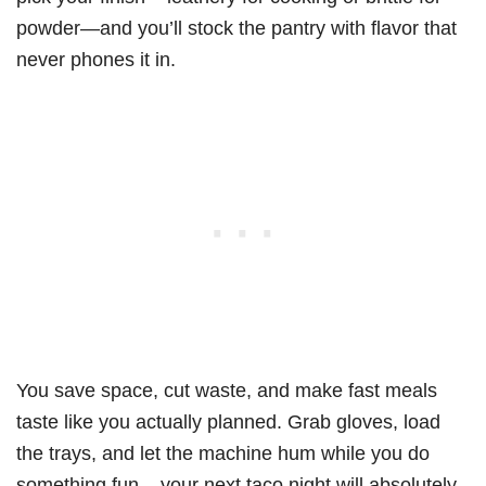
powder—and you’ll stock the pantry with flavor that
never phones it in.
You save space, cut waste, and make fast meals
taste like you actually planned. Grab gloves, load
the trays, and let the machine hum while you do
something fun – your next taco night will absolutely