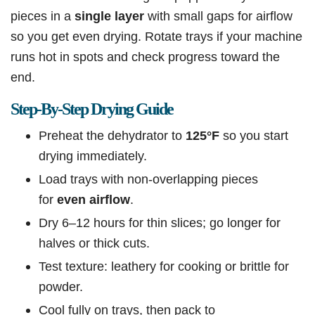
pieces in a
single
layer
with
small gaps for airflow
so you get even drying. Rotate trays if your machine
runs hot in spots and check progress toward the
end.
Step-By-Step Drying Guide
Preheat the dehydrator to
125°F
so you start
drying immediately.
Load trays with non-overlapping pieces
for
even airflow
.
Dry 6–12 hours for thin slices; go longer for
halves or thick cuts.
Test texture: leathery for cooking or brittle for
powder.
Cool fully on trays, then pack to