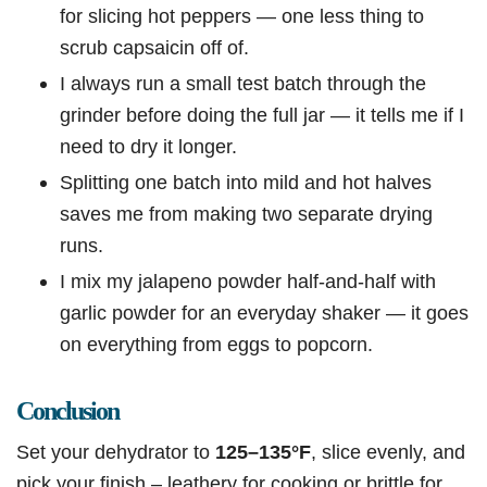
for slicing hot peppers — one less thing to
scrub capsaicin off of.
I always run a small test batch through the
grinder before doing the full jar — it tells me if I
need to dry it longer.
Splitting one batch into mild and hot halves
saves me from making two separate drying
runs.
I mix my jalapeno powder half-and-half with
garlic powder for an everyday shaker — it goes
on everything from eggs to popcorn.
Conclusion
Set your dehydrator to
125–135°F
, slice evenly, and
pick your finish – leathery for cooking or brittle for