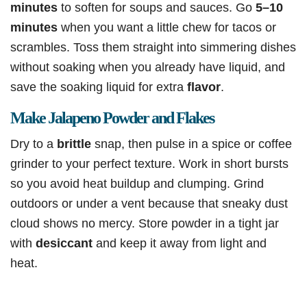
minutes
to soften for soups and sauces. Go
5–10
minutes
when you want a little chew for tacos or
scrambles. Toss them straight into simmering dishes
without soaking when you already have liquid, and
save the soaking liquid for extra
flavor
.
Make Jalapeno Powder and Flakes
Dry to a
brittle
snap, then pulse in a spice or coffee
grinder to your perfect texture. Work in short bursts
so you avoid heat buildup and clumping. Grind
outdoors or under a vent because that sneaky dust
cloud shows no mercy. Store powder in a tight jar
with
desiccant
and keep it away from light and
heat.