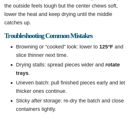
the outside feels tough but the center chews soft,
lower the heat and keep drying until the middle
catches up.
Troubleshooting Common Mistakes
Browning or “cooked” look: lower to
125°F
and
slice thinner next time.
Drying stalls: spread pieces wider and
rotate
trays
.
Uneven batch: pull finished pieces early and let
thicker ones continue.
Sticky after storage: re-dry the batch and close
containers tightly.