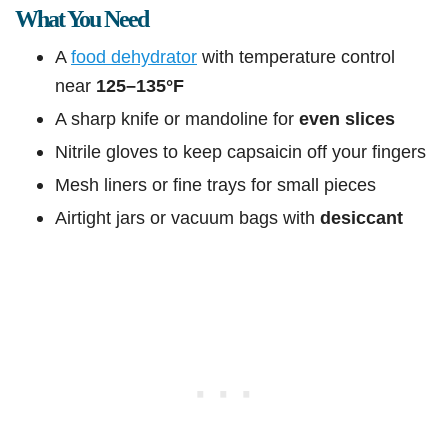
What You Need
A
food dehydrator
with temperature control
near
125–135°F
A sharp knife or mandoline for
even slices
Nitrile gloves to keep capsaicin off your fingers
Mesh liners or fine trays for small pieces
Airtight jars or vacuum bags with
desiccant