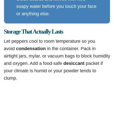
soapy water before you touch your face
or anything else.
Storage That Actually Lasts
Let peppers cool to room temperature so you
avoid
condensation
in the container. Pack in
airtight jars, mylar, or vacuum bags to block humidity
and oxygen. Add a food-safe
desiccant
packet if
your climate is humid or your powder tends to
clump.