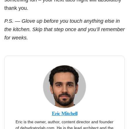
thank you.
P.S. — Glove up before you touch anything else in
the kitchen. Skip that step once and you’ll remember
for weeks.
Eric Mitchell
Eric is the owner, author, content director and founder
of dehydratorlab.com. He is the lead architect and the