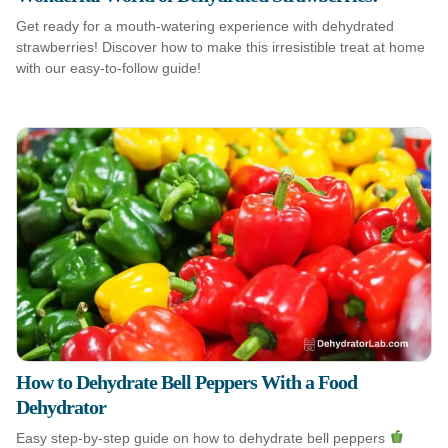
Get ready for a mouth-watering experience with dehydrated
strawberries! Discover how to make this irresistible treat at home
with our easy-to-follow guide!
How to Dehydrate Bell Peppers With a Food
Dehydrator
Easy step-by-step guide on how to dehydrate bell peppers