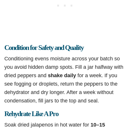
Condition for Safety and Quality
Conditioning evens moisture across your batch so
you avoid hidden damp spots. Fill a jar halfway with
dried peppers and
shake daily
for a week. If you
see fogging or droplets, return the peppers to the
dehydrator and dry longer. After a week without
condensation, fill jars to the top and seal.
Rehydrate Like A Pro
Soak dried jalapenos in hot water for
10–15