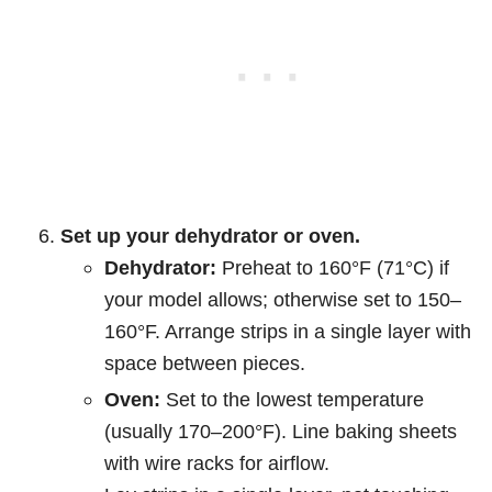
Set up your dehydrator or oven.
Dehydrator:
Preheat to 160°F (71°C) if
your model allows; otherwise set to 150–
160°F. Arrange strips in a single layer with
space between pieces.
Oven:
Set to the lowest temperature
(usually 170–200°F). Line baking sheets
with wire racks for airflow.