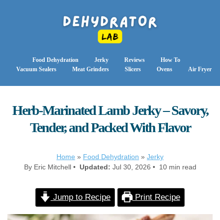
Food Dehydration
Jerky
Reviews
How To
Vacuum Sealers
Meat Grinders
Slicers
Ovens
Air Fryer
Herb-Marinated Lamb Jerky – Savory,
Tender, and Packed With Flavor
Home
»
Food Dehydration
»
Jerky
By Eric Mitchell •
Updated:
Jul 30, 2026 • 10 min read
Jump to Recipe
Print Recipe