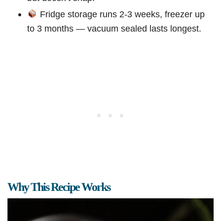
Fridge storage runs 2-3 weeks, freezer up
to 3 months — vacuum sealed lasts longest.
Why This Recipe Works