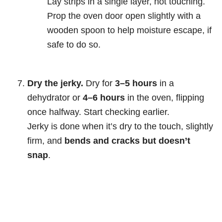
Lay strips in a single layer, not touching.
Prop the oven door open slightly with a
wooden spoon to help moisture escape, if
safe to do so.
Dry the jerky.
Dry for
3–5 hours
in a
dehydrator or
4–6 hours
in the oven, flipping
once halfway. Start checking earlier.
Jerky is done when it’s dry to the touch, slightly
firm, and
bends and cracks but doesn’t
snap
.