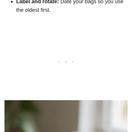
Label and rotate:
Date your bags so you use
the oldest first.