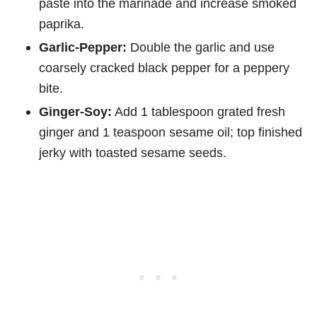
paste into the marinade and increase smoked
paprika.
Garlic-Pepper:
Double the garlic and use
coarsely cracked black pepper for a peppery
bite.
Ginger-Soy:
Add 1 tablespoon grated fresh
ginger and 1 teaspoon sesame oil; top finished
jerky with toasted sesame seeds.