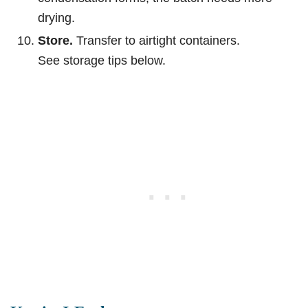
drying.
Store.
Transfer to airtight containers.
See storage tips below.