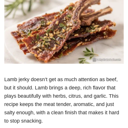
Lamb jerky doesn’t get as much attention as beef,
but it should. Lamb brings a deep, rich flavor that
plays beautifully with herbs, citrus, and garlic. This
recipe keeps the meat tender, aromatic, and just
salty enough, with a clean finish that makes it hard
to stop snacking.