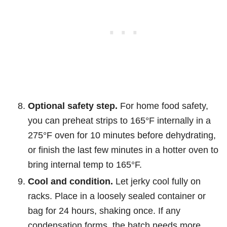
Optional safety step.
For home food safety,
you can preheat strips to 165°F internally in a
275°F oven for 10 minutes before dehydrating,
or finish the last few minutes in a hotter oven to
bring internal temp to 165°F.
Cool and condition.
Let jerky cool fully on
racks. Place in a loosely sealed container or
bag for 24 hours, shaking once. If any
condensation forms, the batch needs more