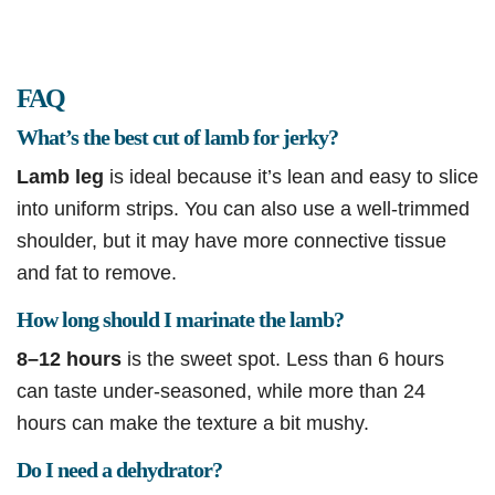
FAQ
What’s the best cut of lamb for jerky?
Lamb leg
is ideal because it’s lean and easy to slice
into uniform strips. You can also use a well-trimmed
shoulder, but it may have more connective tissue
and fat to remove.
How long should I marinate the lamb?
8–12 hours
is the sweet spot. Less than 6 hours
can taste under-seasoned, while more than 24
hours can make the texture a bit mushy.
Do I need a dehydrator?