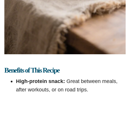
Benefits of This Recipe
High-protein snack:
Great between meals,
after workouts, or on road trips.