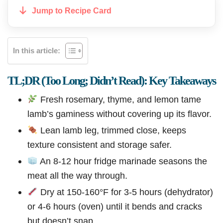
Jump to Recipe Card
In this article:
TL;DR (Too Long; Didn’t Read): Key Takeaways
Fresh rosemary, thyme, and lemon tame
lamb’s gaminess without covering up its flavor.
Lean lamb leg, trimmed close, keeps
texture consistent and storage safer.
An 8-12 hour fridge marinade seasons the
meat all the way through.
Dry at 150-160°F for 3-5 hours (dehydrator)
or 4-6 hours (oven) until it bends and cracks
but doesn’t snap.