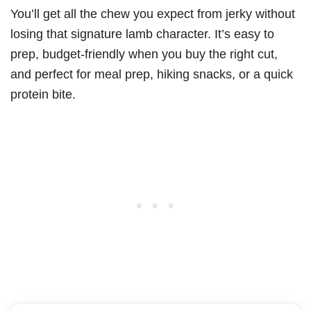
You’ll get all the chew you expect from jerky without
losing that signature lamb character. It’s easy to
prep, budget-friendly when you buy the right cut,
and perfect for meal prep, hiking snacks, or a quick
protein bite.