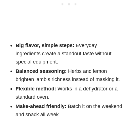
Big flavor, simple steps:
Everyday
ingredients create a standout taste without
special equipment.
Balanced seasoning:
Herbs and lemon
brighten lamb’s richness instead of masking it.
Flexible method:
Works in a dehydrator or a
standard oven.
Make-ahead friendly:
Batch it on the weekend
and snack all week.