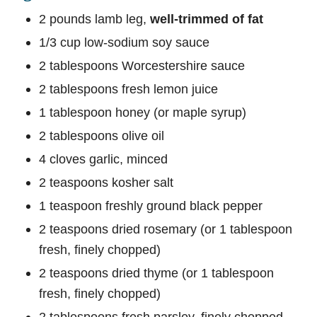
2 pounds lamb leg,
well-trimmed of fat
1/3 cup low-sodium soy sauce
2 tablespoons Worcestershire sauce
2 tablespoons fresh lemon juice
1 tablespoon honey (or maple syrup)
2 tablespoons olive oil
4 cloves garlic, minced
2 teaspoons kosher salt
1 teaspoon freshly ground black pepper
2 teaspoons dried rosemary (or 1 tablespoon
fresh, finely chopped)
2 teaspoons dried thyme (or 1 tablespoon
fresh, finely chopped)
2 tablespoons fresh parsley, finely chopped