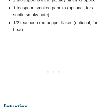
1 teaspoon smoked paprika (optional, for a
subtle smoky note)
1/2 teaspoon red pepper flakes (optional, for
heat)
Instructions