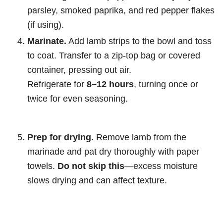
parsley, smoked paprika, and red pepper flakes
(if using).
Marinate.
Add lamb strips to the bowl and toss
to coat. Transfer to a zip-top bag or covered
container, pressing out air.
Refrigerate for
8–12 hours
, turning once or
twice for even seasoning.
Prep for drying.
Remove lamb from the
marinade and pat dry thoroughly with paper
towels.
Do not skip this
—excess moisture
slows drying and can affect texture.