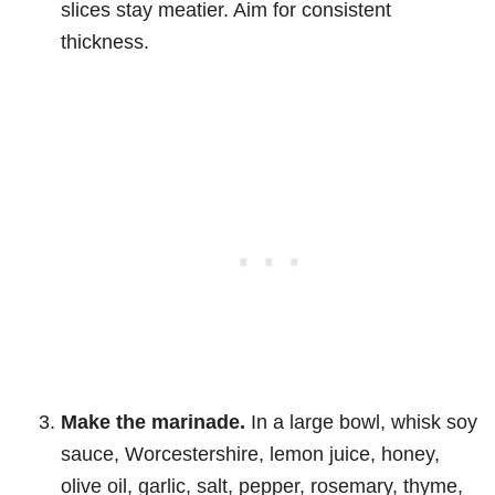
slices stay meatier. Aim for consistent
thickness.
Make the marinade.
In a large bowl, whisk soy
sauce, Worcestershire, lemon juice, honey,
olive oil, garlic, salt, pepper, rosemary, thyme,