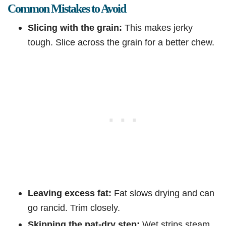
Common Mistakes to Avoid
Slicing with the grain:
This makes jerky
tough. Slice across the grain for a better chew.
Leaving excess fat:
Fat slows drying and can
go rancid. Trim closely.
Skipping the pat-dry step:
Wet strips steam