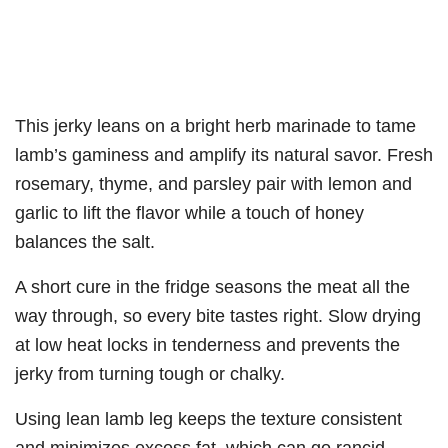
This jerky leans on a bright herb marinade to tame
lamb’s gaminess and amplify its natural savor. Fresh
rosemary, thyme, and parsley pair with lemon and
garlic to lift the flavor while a touch of honey
balances the salt.
A short cure in the fridge seasons the meat all the
way through, so every bite tastes right. Slow drying
at low heat locks in tenderness and prevents the
jerky from turning tough or chalky.
Using lean lamb leg keeps the texture consistent
and minimizes excess fat, which can go rancid