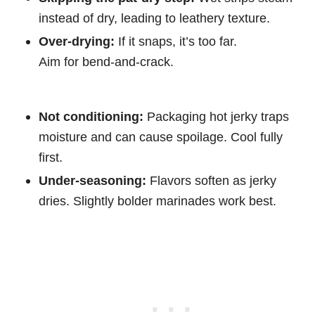
instead of dry, leading to leathery texture.
Over-drying:
If it snaps, it’s too far.
Aim for bend-and-crack.
Not conditioning:
Packaging hot jerky traps
moisture and can cause spoilage. Cool fully
first.
Under-seasoning:
Flavors soften as jerky
dries. Slightly bolder marinades work best.