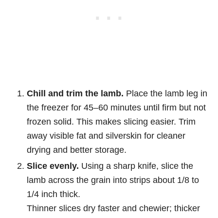
Chill and trim the lamb.
Place the lamb leg in
the freezer for 45–60 minutes until firm but not
frozen solid. This makes slicing easier. Trim
away visible fat and silverskin for cleaner
drying and better storage.
Slice evenly.
Using a sharp knife, slice the
lamb across the grain into strips about 1/8 to
1/4 inch thick.
Thinner slices dry faster and chewier; thicker