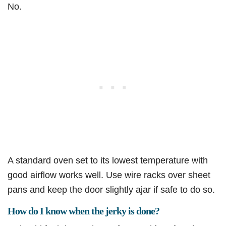
No.
A standard oven set to its lowest temperature with
good airflow works well. Use wire racks over sheet
pans and keep the door slightly ajar if safe to do so.
How do I know when the jerky is done?