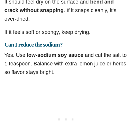
It should feel dry on the surface and
bend and
crack without snapping
. If it snaps cleanly, it’s
over-dried.
If it feels soft or spongy, keep drying.
Can I reduce the sodium?
Yes. Use
low-sodium soy sauce
and cut the salt to
1 teaspoon. Balance with extra lemon juice or herbs
so flavor stays bright.