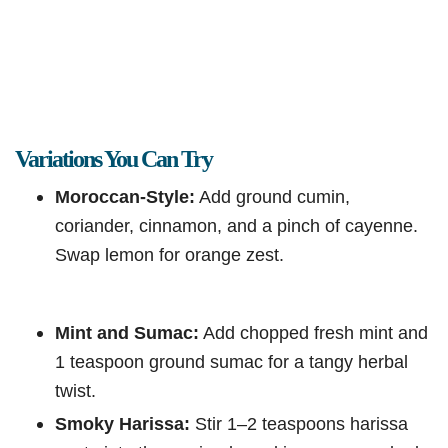
Variations You Can Try
Moroccan-Style:
Add ground cumin,
coriander, cinnamon, and a pinch of cayenne.
Swap lemon for orange zest.
Mint and Sumac:
Add chopped fresh mint and
1 teaspoon ground sumac for a tangy herbal
twist.
Smoky Harissa:
Stir 1–2 teaspoons harissa