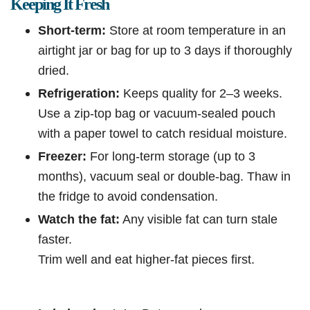
Keeping It Fresh
Short-term:
Store at room temperature in an
airtight jar or bag for up to 3 days if thoroughly
dried.
Refrigeration:
Keeps quality for 2–3 weeks.
Use a zip-top bag or vacuum-sealed pouch
with a paper towel to catch residual moisture.
Freezer:
For long-term storage (up to 3
months), vacuum seal or double-bag. Thaw in
the fridge to avoid condensation.
Watch the fat:
Any visible fat can turn stale
faster.
Trim well and eat higher-fat pieces first.