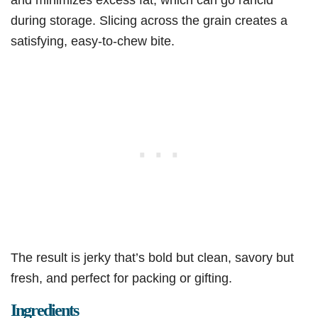
during storage. Slicing across the grain creates a
satisfying, easy-to-chew bite.
The result is jerky that’s bold but clean, savory but
fresh, and perfect for packing or gifting.
Ingredients