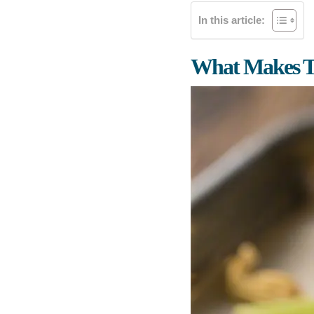
In this article:
What Makes T