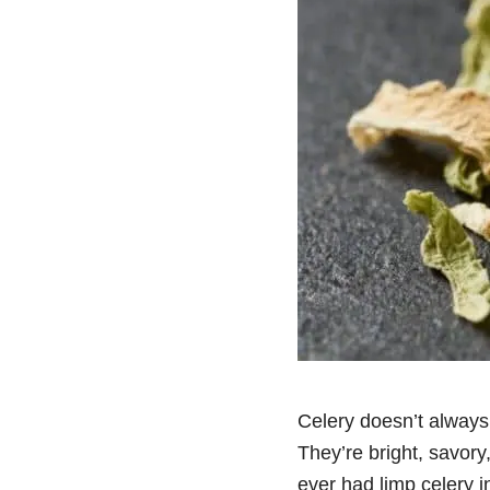
Celery doesn’t always 
They’re bright, savory
ever had limp celery in