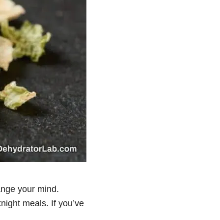
ange your mind.
night meals. If you’ve