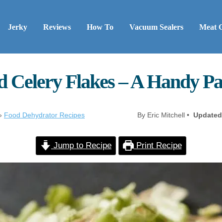
Jerky
Reviews
How To
Vacuum Sealers
Meat 
 Celery Flakes – A Handy Pa
»
Food Dehydrator Recipes
By Eric Mitchell •
Updated
Jump to Recipe
Print Recipe