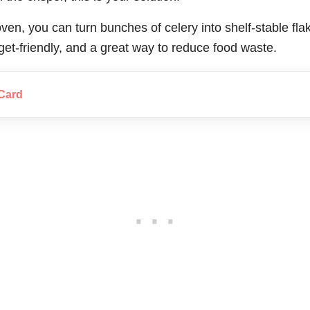
ven, you can turn bunches of celery into shelf-stable fla
udget-friendly, and a great way to reduce food waste.
Card