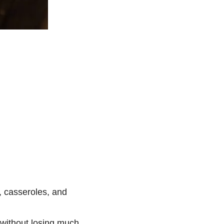
, casseroles, and
 without losing much