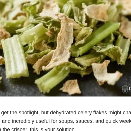
get the spotlight, but dehydrated celery flakes might ch
, and incredibly useful for soups, sauces, and quick week
 the crisper, this is your solution.