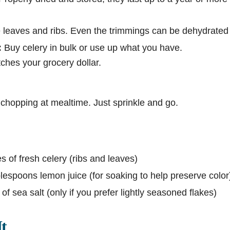
leaves and ribs. Even the trimmings can be dehydrated
:
Buy celery in bulk or use up what you have.
ches your grocery dollar.
chopping at mealtime. Just sprinkle and go.
 of fresh celery (ribs and leaves)
lespoons lemon juice (for soaking to help preserve color
of sea salt (only if you prefer lightly seasoned flakes)
t