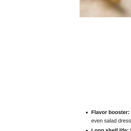
Flavor booster:
even salad dress
Long shelf life:
P