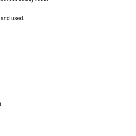
 and used.
)