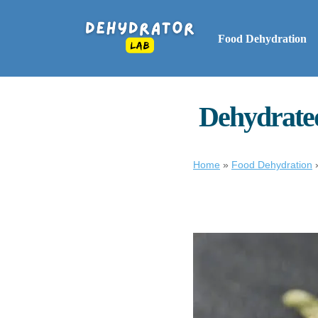
Food Dehydration
Dehydrated
Home
»
Food Dehydration