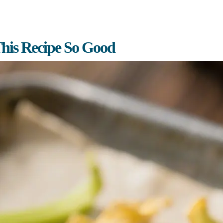
his Recipe So Good