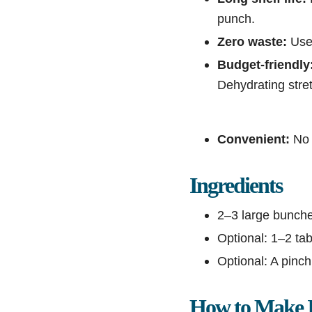
punch.
Zero waste:
Use 
Budget-friendly
Dehydrating stret
Convenient:
No 
Ingredients
2–3 large bunches
Optional: 1–2 tab
Optional: A pinch 
How to Make I