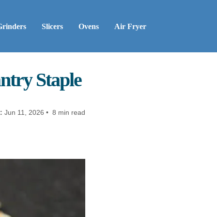
Grinders
Slicers
Ovens
Air Fryer
ntry Staple
:
Jun 11, 2026 • 8 min read