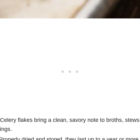
Celery flakes bring a clean, savory note to broths, stews
ings.
roperly dried and stored, they last up to a year or more