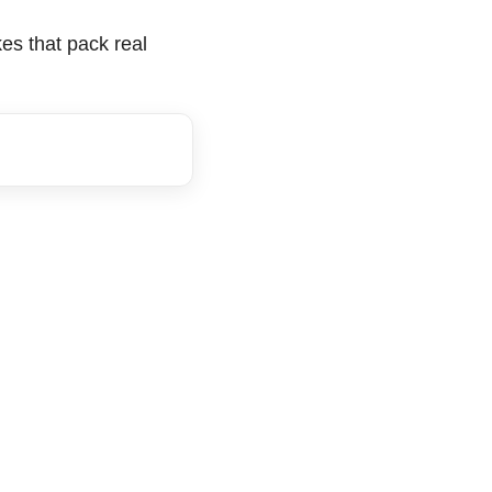
kes that pack real