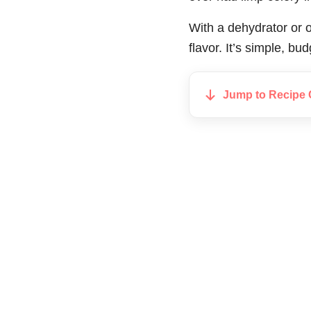
With a dehydrator or o
flavor. It’s simple, b
Jump to Recipe 