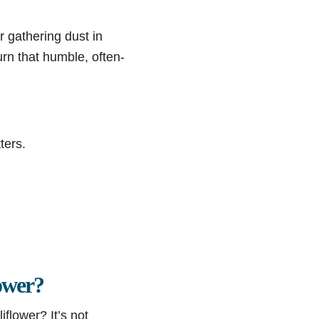
r gathering dust in
urn that humble, often-
ters.
ower?
flower? It’s not