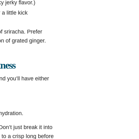
 jerky flavor.)
 little kick
f sriracha. Prefer
n of grated ginger.
ness
nd you’ll have either
hydration.
 Don’t just break it into
 to a crisp long before