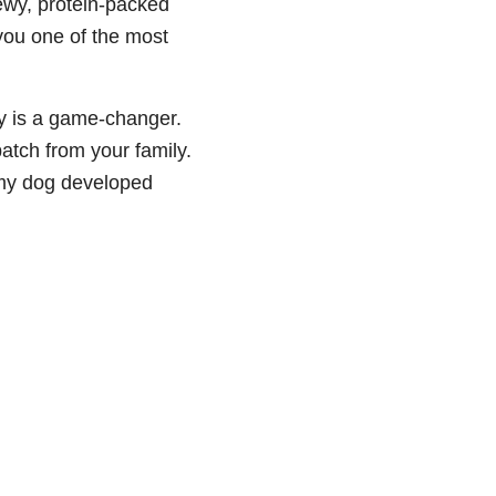
chewy, protein-packed
you one of the most
rky is a game-changer.
 batch from your family.
e my dog developed