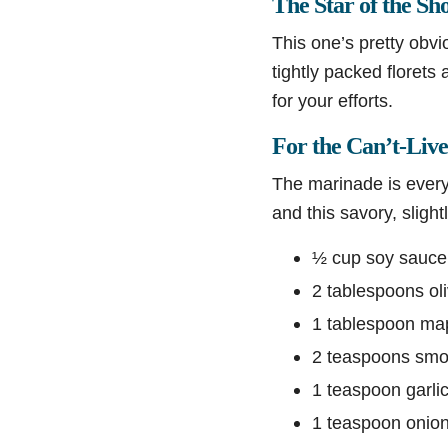
The Star of the Sh
This one’s pretty obvi
tightly packed florets
for your efforts.
For the Can’t-Liv
The marinade is everyt
and this savory, slig
½ cup soy sauce o
2 tablespoons oli
1 tablespoon map
2 teaspoons smo
1 teaspoon garli
1 teaspoon onio