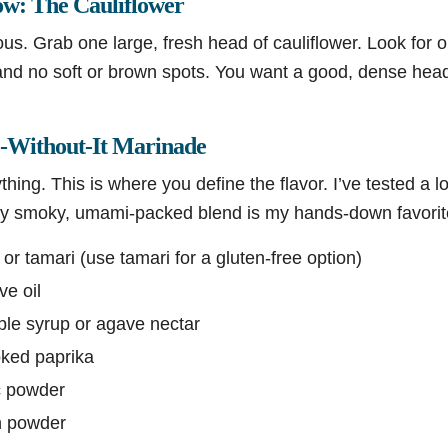
ow: The Cauliflower
ous. Grab one large, fresh head of cauliflower. Look for on
 and no soft or brown spots. You want a good, dense head
e-Without-It Marinade
hing. This is where you define the flavor. I’ve tested a l
htly smoky, umami-packed blend is my hands-down favorite
r tamari (use tamari for a gluten-free option)
ve oil
le syrup or agave nectar
ked paprika
c powder
n powder