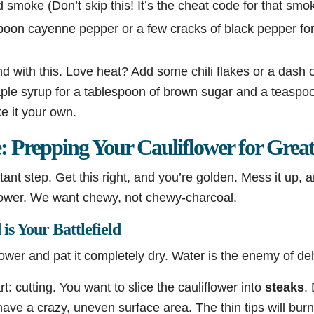
 smoke (Don’t skip this! It’s the cheat code for that smoky
oon cayenne pepper or a few cracks of black pepper for a
nd with this. Love heat? Add some chili flakes or a dash o
ple syrup for a tablespoon of brown sugar and a teaspoo
ke it your own.
 Prepping Your Cauliflower for Great
tant step. Get this right, and you’re golden. Mess it up, a
lower. We want chewy, not chewy-charcoal.
is Your Battlefield
flower and pat it completely dry. Water is the enemy of de
art: cutting. You want to slice the cauliflower into
steaks
.
have a crazy, uneven surface area. The thin tips will burn