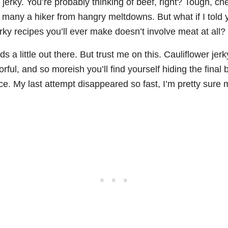
ut jerky. You’re probably thinking of beef, right? Tough, 
 many a hiker from hangry meltdowns. But what if I told 
erky recipes you’ll ever make doesn’t involve meat at all?
ds a little out there. But trust me on this. Cauliflower je
orful, and so moreish you’ll find yourself hiding the final
ce. My last attempt disappeared so fast, I’m pretty sur