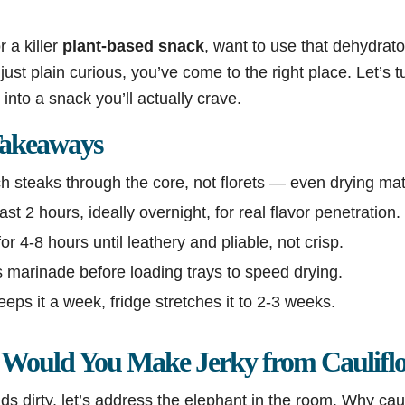
r a killer
plant-based snack
, want to use that dehydrato
just plain curious, you’ve come to the right place. Let’s t
nto a snack you’ll actually crave.
akeaways
h steaks through the core, not florets — even drying mat
st 2 hours, ideally overnight, for real flavor penetration.
r 4-8 hours until leathery and pliable, not crisp.
 marinade before loading trays to speed drying.
s it a week, fridge stretches it to 2-3 weeks.
Would You Make Jerky from Caulifl
s dirty, let’s address the elephant in the room. Why cauli