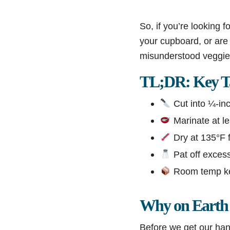
So, if you’re looking fo
your cupboard, or are 
misunderstood veggie i
TL;DR: Key T
Cut into ¼-inc
Marinate at lea
Dry at 135°F fo
Pat off excess
Room temp keep
Why on Earth 
Before we get our hand