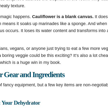
meaty texture.
e magic happens.
Cauliflower is a blank canvas.
It does
ich means it soaks up marinades like a sponge. And when
us occurs. It loses its water content and transforms into 
arians, vegans, or anyone just trying to eat a few more ve
ring veggie could be this exciting? It’s also a lot chea
 which is a huge win in my book.
r Gear and Ingredients
f fancy equipment, but a few key items are non-negotiabl
.
l: Your Dehydrator