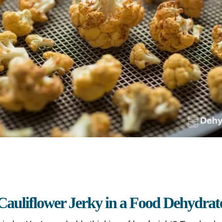
auliflower Jerky in a Food Dehydrat