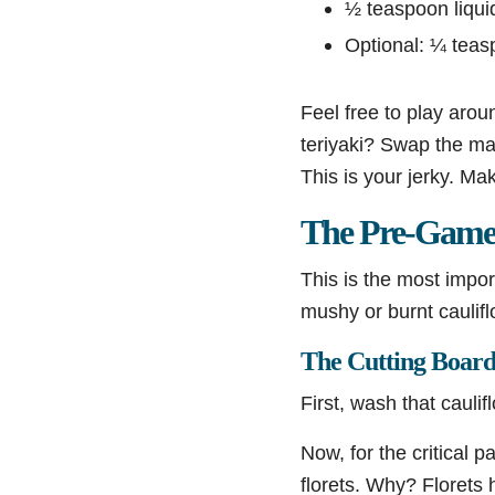
½ teaspoon liquid
Optional: ¼ teasp
Feel free to play arou
teriyaki? Swap the ma
This is your jerky. Ma
The Pre-Game:
This is the most impor
mushy or burnt caulif
The Cutting Board 
First, wash that cauli
Now, for the critical p
florets. Why? Florets 