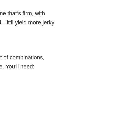
e that’s firm, with
—it’ll yield more jerky
ot of combinations,
. You’ll need: