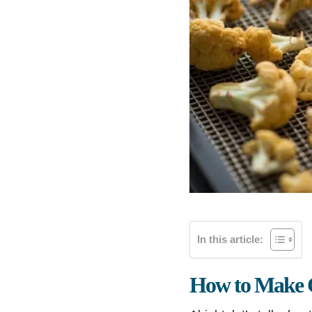
In this article:
How to Make C