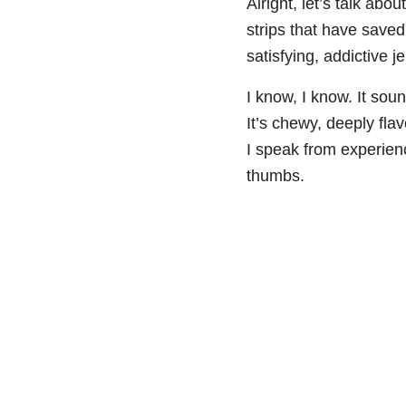
Alright, let’s talk abo
strips that have saved
satisfying, addictive j
I know, I know. It soun
It’s chewy, deeply flav
I speak from experien
thumbs.