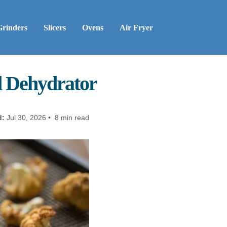
Grinders
Slicers
Ovens
Air Fryer
d Dehydrator
d:
Jul 30, 2026 • 8 min read