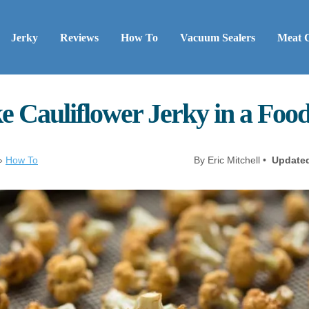
Jerky
Reviews
How To
Vacuum Sealers
Meat 
 Cauliflower Jerky in a Foo
»
How To
By Eric Mitchell •
Update