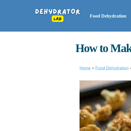
Food Dehydration
How to Make
Home
»
Food Dehydration