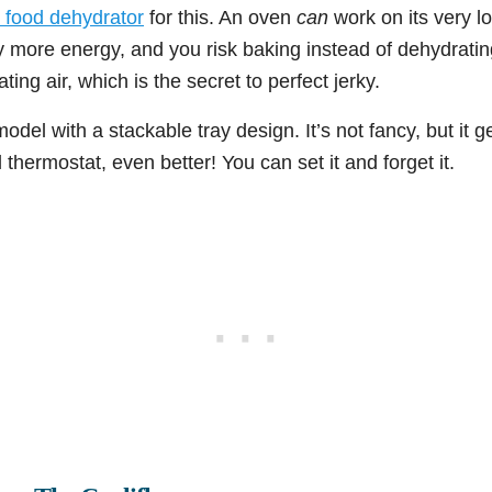
 food dehydrator
for this. An oven
can
work on its very lo
y more energy, and you risk baking instead of dehydratin
ating air, which is the secret to perfect jerky.
model with a stackable tray design. It’s not fancy, but it g
 thermostat, even better! You can set it and forget it.