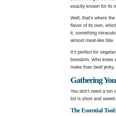
exactly known for its 
Well, that’s where th
flavor of its own, wh
it, something miraculo
almost meat-like bite.
It’s perfect for veget
boredom. Who knew a bo
make than beef jerky,
Gathering You
You don’t need a ton o
list is short and sweet
The Essential Too