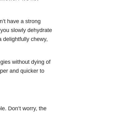
n’t have a strong
 you slowly dehydrate
a delightfully chewy,
ggies without dying of
per and quicker to
e. Don’t worry, the