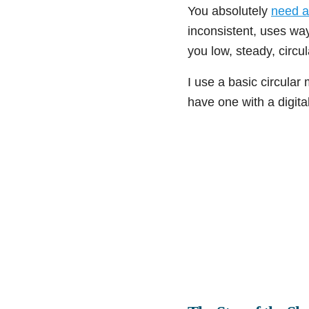
You absolutely
need a
inconsistent, uses wa
you low, steady, circul
I use a basic circular 
have one with a digital