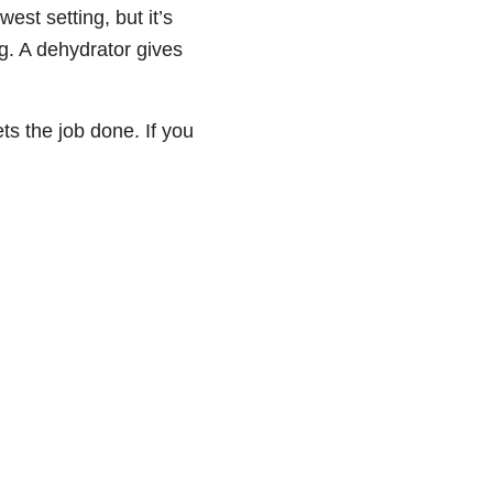
west setting, but it’s
g. A dehydrator gives
ets the job done. If you