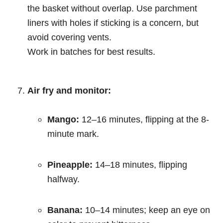
the basket without overlap. Use parchment
liners with holes if sticking is a concern, but
avoid covering vents.
Work in batches for best results.
Air fry and monitor:
Mango:
12–16 minutes, flipping at the 8-
minute mark.
Pineapple:
14–18 minutes, flipping
halfway.
Banana:
10–14 minutes; keep an eye on