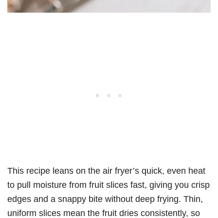
This recipe leans on the air fryer’s quick, even heat
to pull moisture from fruit slices fast, giving you crisp
edges and a snappy bite without deep frying. Thin,
uniform slices mean the fruit dries consistently, so