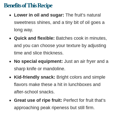
Benefits of This Recipe
Lower in oil and sugar:
The fruit’s natural
sweetness shines, and a tiny bit of oil goes a
long way.
Quick and flexible:
Batches cook in minutes,
and you can choose your texture by adjusting
time and slice thickness.
No special equipment:
Just an air fryer and a
sharp knife or mandoline.
Kid-friendly snack:
Bright colors and simple
flavors make these a hit in lunchboxes and
after-school snacks.
Great use of ripe fruit:
Perfect for fruit that’s
approaching peak ripeness but still firm.