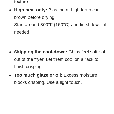
texture.
High heat only:
Blasting at high temp can
brown before drying.
Start around 300°F (150°C) and finish lower if
needed.
Skipping the cool-down:
Chips feel soft hot
out of the fryer. Let them cool on a rack to
finish crisping.
Too much glaze or oil:
Excess moisture
blocks crisping. Use a light touch.