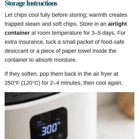
Storage Instructions
Let chips cool fully before storing; warmth creates
trapped steam and soft chips. Store in an
airtight
container
at room temperature for 3–5 days. For
extra insurance, tuck a small packet of food-safe
desiccant or a piece of paper towel inside the
container to absorb moisture.
If they soften, pop them back in the air fryer at
250°F (120°C) for 2–4 minutes, then cool again.