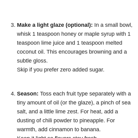
Make a light glaze (optional):
In a small bowl,
whisk 1 teaspoon honey or maple syrup with 1
teaspoon lime juice and 1 teaspoon melted
coconut oil. This encourages browning and a
subtle gloss.
Skip if you prefer zero added sugar.
Season:
Toss each fruit type separately with a
tiny amount of oil (or the glaze), a pinch of sea
salt, and a little lime zest. For heat, add a
dusting of chili powder to pineapple. For
warmth, add cinnamon to banana.