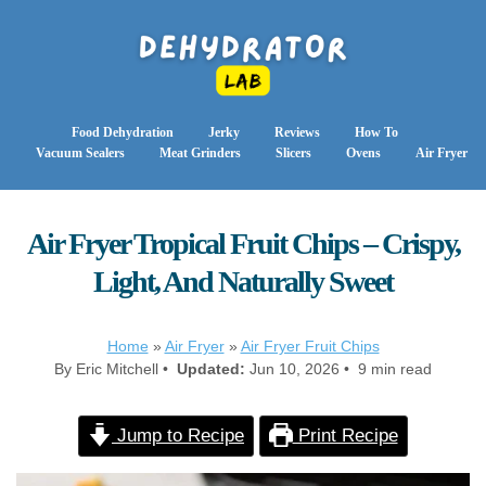
Food Dehydration
Jerky
Reviews
How To
Vacuum Sealers
Meat Grinders
Slicers
Ovens
Air Fryer
Air Fryer Tropical Fruit Chips – Crispy,
Light, And Naturally Sweet
Home
»
Air Fryer
»
Air Fryer Fruit Chips
By Eric Mitchell •
Updated:
Jun 10, 2026 • 9 min read
Jump to Recipe
Print Recipe