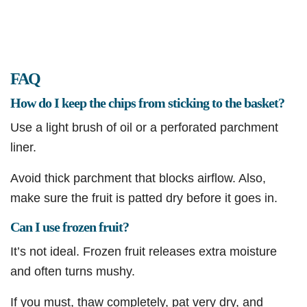
FAQ
How do I keep the chips from sticking to the basket?
Use a light brush of oil or a perforated parchment
liner.
Avoid thick parchment that blocks airflow. Also,
make sure the fruit is patted dry before it goes in.
Can I use frozen fruit?
It’s not ideal. Frozen fruit releases extra moisture
and often turns mushy.
If you must, thaw completely, pat very dry, and