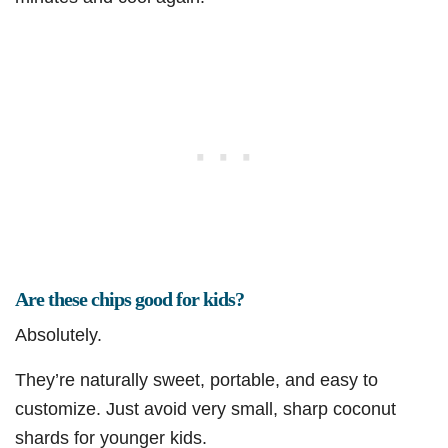
Are these chips good for kids?
Absolutely.
They’re naturally sweet, portable, and easy to
customize. Just avoid very small, sharp coconut
shards for younger kids.