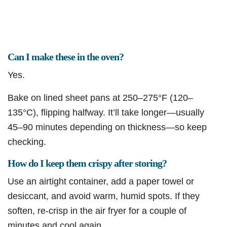
Can I make these in the oven?
Yes.
Bake on lined sheet pans at 250–275°F (120–
135°C), flipping halfway. It’ll take longer—usually
45–90 minutes depending on thickness—so keep
checking.
How do I keep them crispy after storing?
Use an airtight container, add a paper towel or
desiccant, and avoid warm, humid spots. If they
soften, re-crisp in the air fryer for a couple of
minutes and cool again.