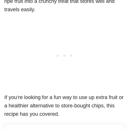
ripe fruit into a crunchy treat that stores well and
travels easily.
If you’re looking for a fun way to use up extra fruit or
a healthier alternative to store-bought chips, this
recipe has you covered.