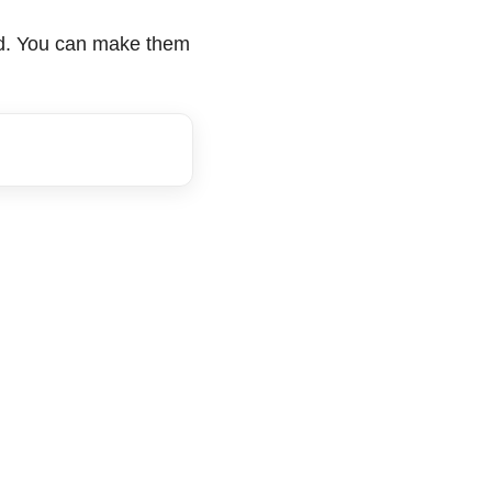
lad. You can make them