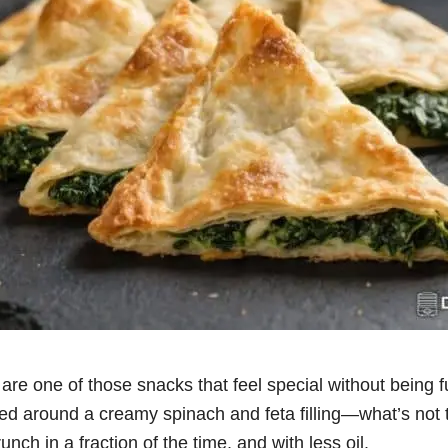
are one of those snacks that feel special without being f
ed around a creamy spinach and feta filling—what’s not t
runch in a fraction of the time, and with less oil.