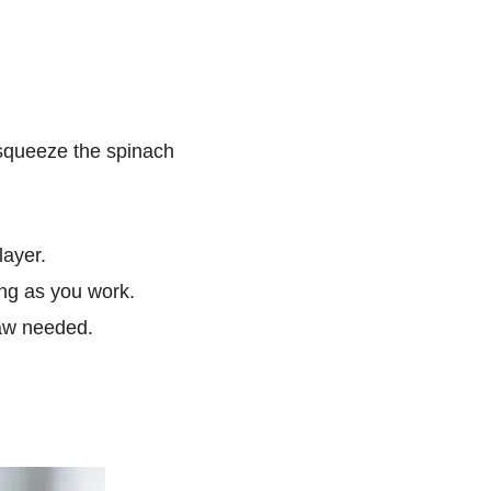
 squeeze the spinach
layer.
ing as you work.
haw needed.