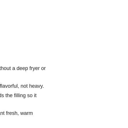
thout a deep fryer or
flavorful, not heavy.
the filling so it
nt fresh, warm