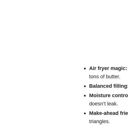
Air fryer magic:
tons of butter.
Balanced filling
Moisture contro
doesn’t leak.
Make-ahead frie
triangles.