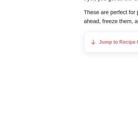
These are perfect for
ahead, freeze them, a
Jump to Recipe 