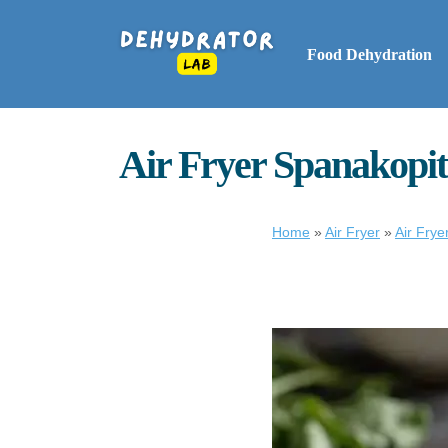
Food Dehydration
Air Fryer Spanakopita
Home
»
Air Fryer
»
Air Frye