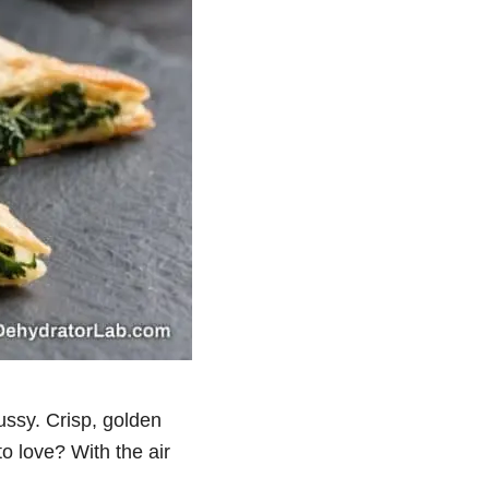
ussy. Crisp, golden
o love? With the air