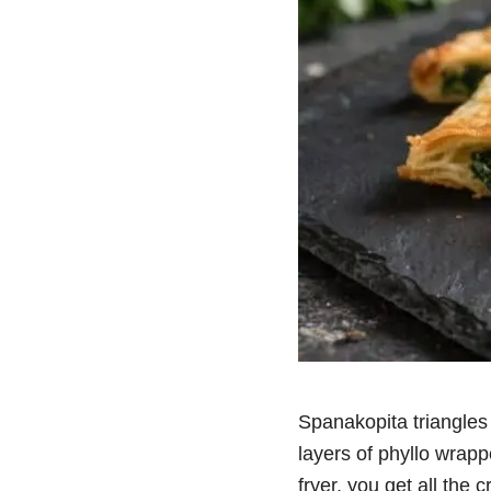
Spanakopita triangles 
layers of phyllo wrapp
fryer, you get all the c