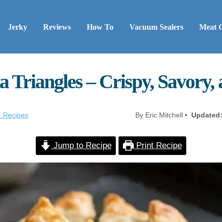
Jerky
Reviews
How To
Vacuum Sealers
Meat 
 Triangles – Crispy, Savory,
r Recipes
By Eric Mitchell •
Updated
Jump to Recipe
Print Recipe