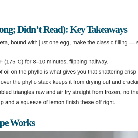
ng; Didn’t Read): Key Takeaways
ta, bound with just one egg, make the classic filling —
°F (175°C) for 8–10 minutes, flipping halfway.
f oil on the phyllo is what gives you that shattering crisp 
ver the phyllo stack keeps it from drying out and crack
ed triangles raw and air fry straight from frozen, no t
ip and a squeeze of lemon finish these off right.
ipe Works