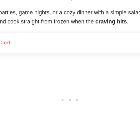
 parties, game nights, or a cozy dinner with a simple sa
nd cook straight from frozen when the
craving hits
.
Card