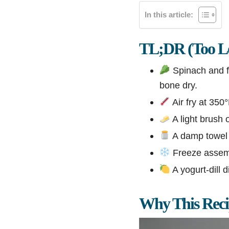
In this article:
TL;DR (Too Lo
Spinach and fe
bone dry.
Air fry at 350
A light brush o
A damp towel o
Freeze assembl
A yogurt-dill d
Why This Rec