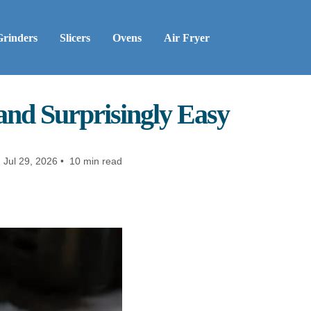
Grinders
Slicers
Ovens
Air Fryer
 and Surprisingly Easy
:
Jul 29, 2026 • 10 min read