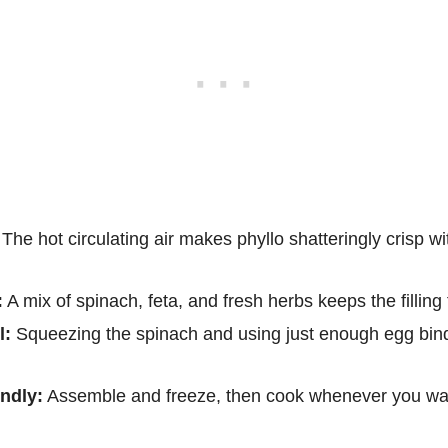
The hot circulating air makes phyllo shatteringly crisp wi
:
A mix of spinach, feta, and fresh herbs keeps the filling 
l:
Squeezing the spinach and using just enough egg binds 
ndly:
Assemble and freeze, then cook whenever you wa