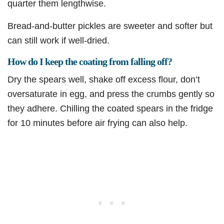
quarter them lengthwise.
Bread-and-butter pickles are sweeter and softer but
can still work if well-dried.
How do I keep the coating from falling off?
Dry the spears well, shake off excess flour, don’t
oversaturate in egg, and press the crumbs gently so
they adhere. Chilling the coated spears in the fridge
for 10 minutes before air frying can also help.