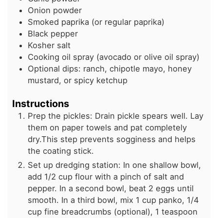
Onion powder
Smoked paprika (or regular paprika)
Black pepper
Kosher salt
Cooking oil spray (avocado or olive oil spray)
Optional dips: ranch, chipotle mayo, honey
mustard, or spicy ketchup
Instructions
Prep the pickles: Drain pickle spears well. Lay
them on paper towels and pat completely
dry.This step prevents sogginess and helps
the coating stick.
Set up dredging station: In one shallow bowl,
add 1/2 cup flour with a pinch of salt and
pepper. In a second bowl, beat 2 eggs until
smooth. In a third bowl, mix 1 cup panko, 1/4
cup fine breadcrumbs (optional), 1 teaspoon