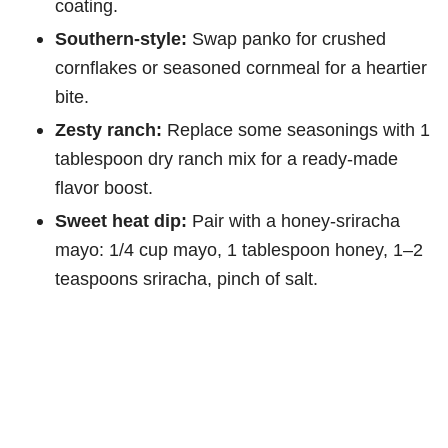
coating.
Southern-style:
Swap panko for crushed
cornflakes or seasoned cornmeal for a heartier
bite.
Zesty ranch:
Replace some seasonings with 1
tablespoon dry ranch mix for a ready-made
flavor boost.
Sweet heat dip:
Pair with a honey-sriracha
mayo: 1/4 cup mayo, 1 tablespoon honey, 1–2
teaspoons sriracha, pinch of salt.