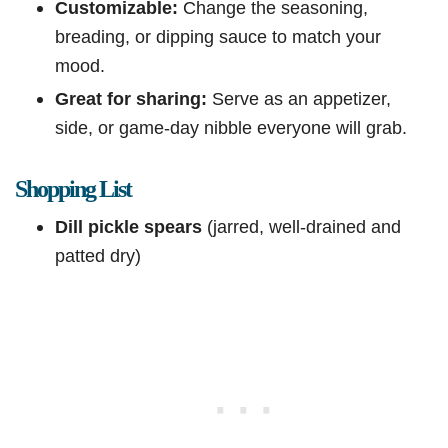
Customizable:
Change the seasoning,
breading, or dipping sauce to match your
mood.
Great for sharing:
Serve as an appetizer,
side, or game-day nibble everyone will grab.
Shopping List
Dill pickle spears
(jarred, well-drained and
patted dry)