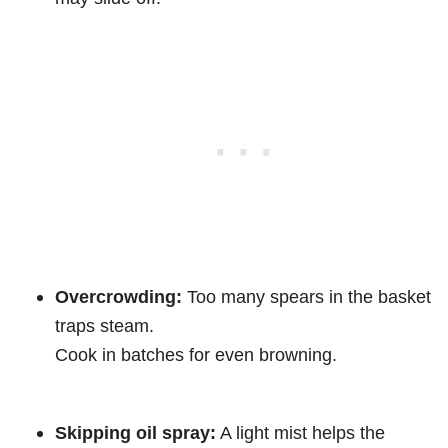
Overcrowding:
Too many spears in the basket
traps steam.
Cook in batches for even browning.
Skipping oil spray:
A light mist helps the