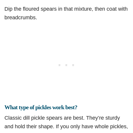
Dip the floured spears in that mixture, then coat with
breadcrumbs.
What type of pickles work best?
Classic dill pickle spears are best. They’re sturdy
and hold their shape. If you only have whole pickles,