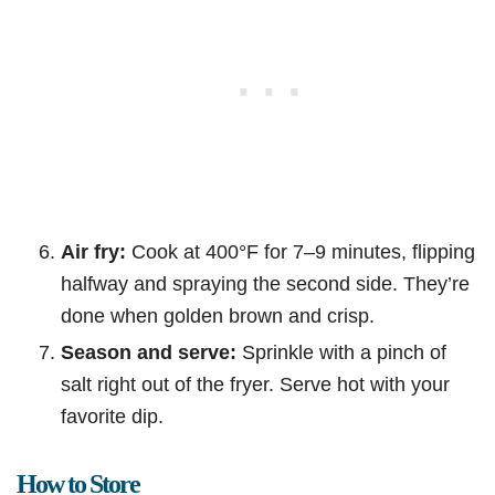
Air fry:
Cook at 400°F for 7–9 minutes, flipping
halfway and spraying the second side. They’re
done when golden brown and crisp.
Season and serve:
Sprinkle with a pinch of
salt right out of the fryer. Serve hot with your
favorite dip.
How to Store