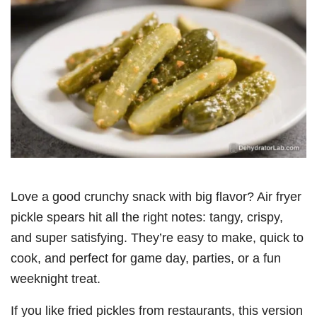
Love a good crunchy snack with big flavor? Air fryer
pickle spears hit all the right notes: tangy, crispy,
and super satisfying. They’re easy to make, quick to
cook, and perfect for game day, parties, or a fun
weeknight treat.
If you like fried pickles from restaurants, this version