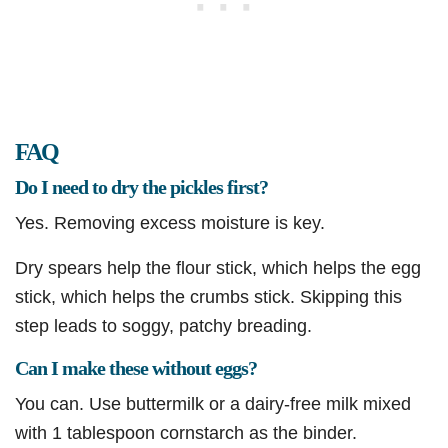
FAQ
Do I need to dry the pickles first?
Yes. Removing excess moisture is key.
Dry spears help the flour stick, which helps the egg
stick, which helps the crumbs stick. Skipping this
step leads to soggy, patchy breading.
Can I make these without eggs?
You can. Use buttermilk or a dairy-free milk mixed
with 1 tablespoon cornstarch as the binder.