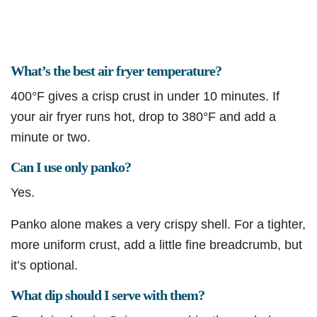
What’s the best air fryer temperature?
400°F gives a crisp crust in under 10 minutes. If
your air fryer runs hot, drop to 380°F and add a
minute or two.
Can I use only panko?
Yes.
Panko alone makes a very crispy shell. For a tighter,
more uniform crust, add a little fine breadcrumb, but
it’s optional.
What dip should I serve with them?