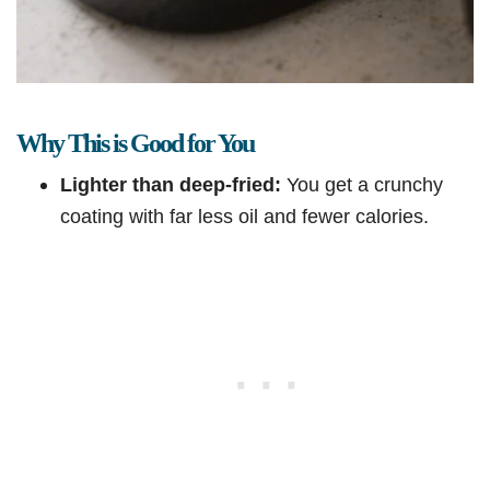
Why This is Good for You
Lighter than deep-fried:
You get a crunchy
coating with far less oil and fewer calories.