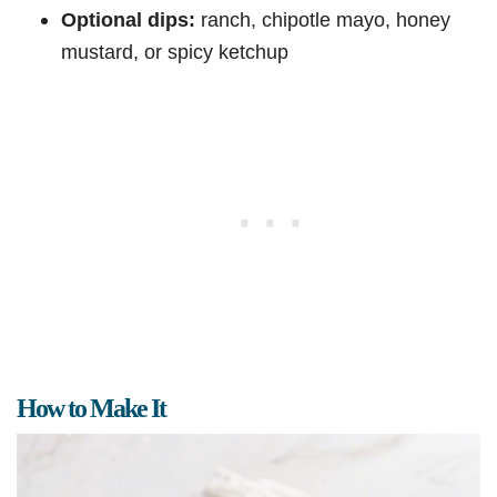
Optional dips:
ranch, chipotle mayo, honey
mustard, or spicy ketchup
How to Make It