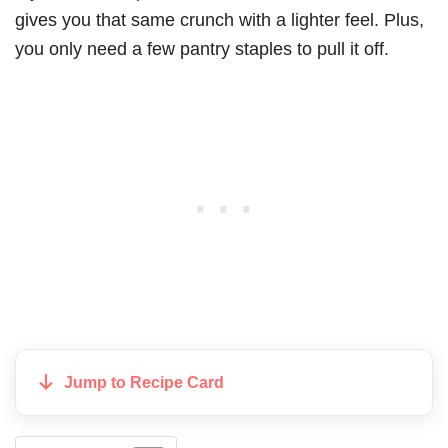
gives you that same crunch with a lighter feel. Plus,
you only need a few pantry staples to pull it off.
Jump to Recipe Card