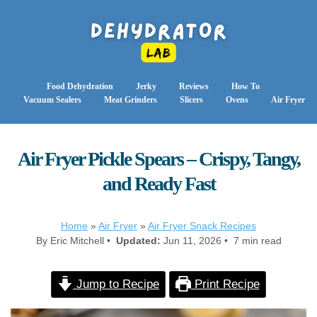
Food Dehydration
Jerky
Reviews
How To
Vacuum Sealers
Meat Grinders
Slicers
Ovens
Air Fryer
Air Fryer Pickle Spears – Crispy, Tangy,
and Ready Fast
Home
»
Air Fryer
»
Air Fryer Snack Recipes
By Eric Mitchell •
Updated:
Jun 11, 2026 • 7 min read
Jump to Recipe
Print Recipe