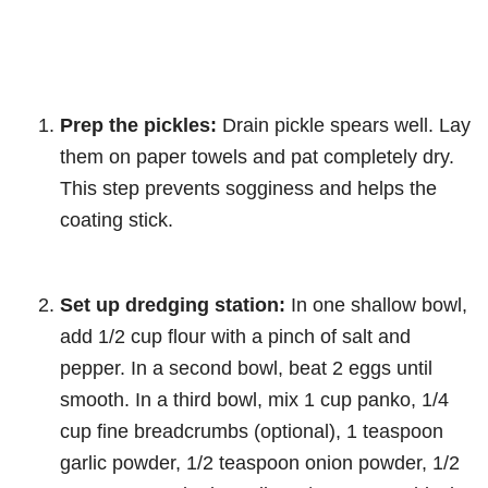
Prep the pickles:
Drain pickle spears well. Lay
them on paper towels and pat completely dry.
This step prevents sogginess and helps the
coating stick.
Set up dredging station:
In one shallow bowl,
add 1/2 cup flour with a pinch of salt and
pepper. In a second bowl, beat 2 eggs until
smooth. In a third bowl, mix 1 cup panko, 1/4
cup fine breadcrumbs (optional), 1 teaspoon
garlic powder, 1/2 teaspoon onion powder, 1/2