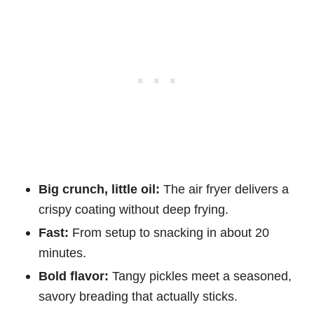
Big crunch, little oil:
The air fryer delivers a
crispy coating without deep frying.
Fast:
From setup to snacking in about 20
minutes.
Bold flavor:
Tangy pickles meet a seasoned,
savory breading that actually sticks.