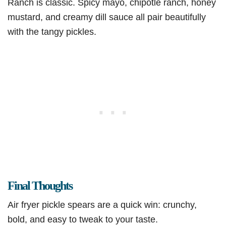
Ranch is classic. Spicy mayo, chipotle ranch, honey
mustard, and creamy dill sauce all pair beautifully
with the tangy pickles.
Final Thoughts
Air fryer pickle spears are a quick win: crunchy,
bold, and easy to tweak to your taste.