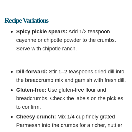
Recipe Variations
Spicy pickle spears:
Add 1/2 teaspoon
cayenne or chipotle powder to the crumbs.
Serve with chipotle ranch.
Dill-forward:
Stir 1–2 teaspoons dried dill into
the breadcrumb mix and garnish with fresh dill.
Gluten-free:
Use gluten-free flour and
breadcrumbs. Check the labels on the pickles
to confirm.
Cheesy crunch:
Mix 1/4 cup finely grated
Parmesan into the crumbs for a richer, nuttier