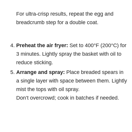
For ultra-crisp results, repeat the egg and
breadcrumb step for a double coat.
Preheat the air fryer:
Set to 400°F (200°C) for
3 minutes. Lightly spray the basket with oil to
reduce sticking.
Arrange and spray:
Place breaded spears in
a single layer with space between them. Lightly
mist the tops with oil spray.
Don’t overcrowd; cook in batches if needed.