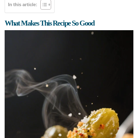
In this article:
What Makes This Recipe So Good