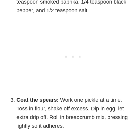
teaspoon smoked paprika, 1/4 teaspoon black
pepper, and 1/2 teaspoon salt.
Coat the spears:
Work one pickle at a time.
Toss in flour, shake off excess. Dip in egg, let
extra drip off. Roll in breadcrumb mix, pressing
lightly so it adheres.