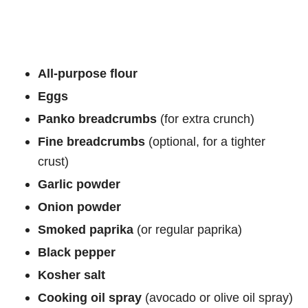
All-purpose flour
Eggs
Panko breadcrumbs
(for extra crunch)
Fine breadcrumbs
(optional, for a tighter
crust)
Garlic powder
Onion powder
Smoked paprika
(or regular paprika)
Black pepper
Kosher salt
Cooking oil spray
(avocado or olive oil spray)