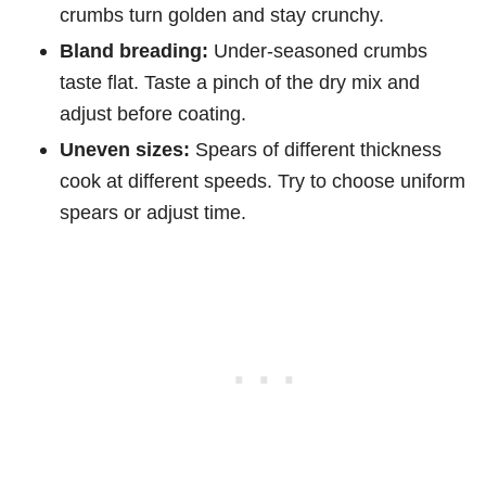
crumbs turn golden and stay crunchy.
Bland breading:
Under-seasoned crumbs
taste flat. Taste a pinch of the dry mix and
adjust before coating.
Uneven sizes:
Spears of different thickness
cook at different speeds. Try to choose uniform
spears or adjust time.