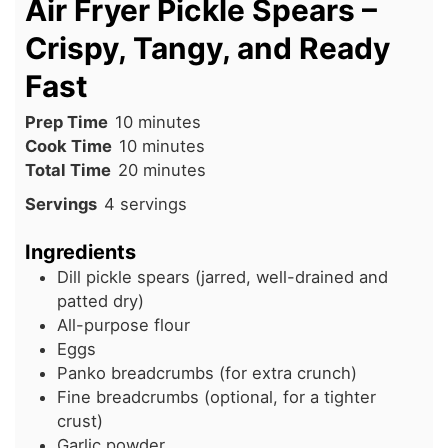
Air Fryer Pickle Spears –
Crispy, Tangy, and Ready
Fast
minutes
Prep Time
10
minutes
minutes
Cook Time
10
minutes
minutes
Total Time
20
minutes
Servings
4
servings
Ingredients
Dill pickle spears (jarred, well-drained and
patted dry)
All-purpose flour
Eggs
Panko breadcrumbs (for extra crunch)
Fine breadcrumbs (optional, for a tighter
crust)
Garlic powder