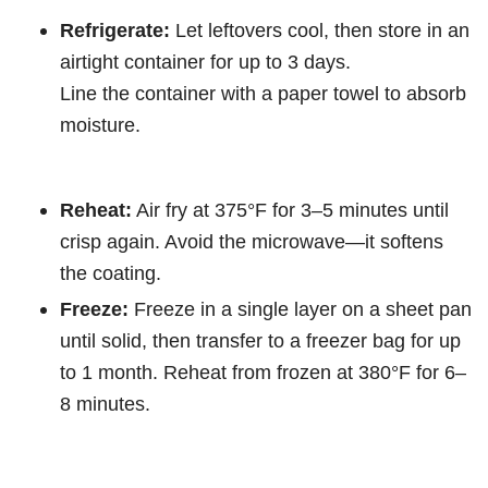
Refrigerate:
Let leftovers cool, then store in an
airtight container for up to 3 days.
Line the container with a paper towel to absorb
moisture.
Reheat:
Air fry at 375°F for 3–5 minutes until
crisp again. Avoid the microwave—it softens
the coating.
Freeze:
Freeze in a single layer on a sheet pan
until solid, then transfer to a freezer bag for up
to 1 month. Reheat from frozen at 380°F for 6–
8 minutes.