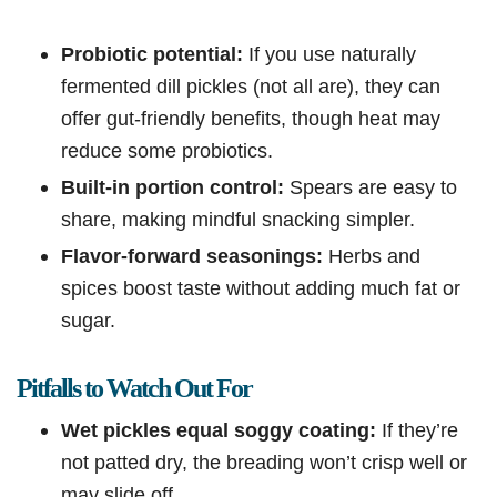
Probiotic potential:
If you use naturally
fermented dill pickles (not all are), they can
offer gut-friendly benefits, though heat may
reduce some probiotics.
Built-in portion control:
Spears are easy to
share, making mindful snacking simpler.
Flavor-forward seasonings:
Herbs and
spices boost taste without adding much fat or
sugar.
Pitfalls to Watch Out For
Wet pickles equal soggy coating:
If they’re
not patted dry, the breading won’t crisp well or
may slide off.