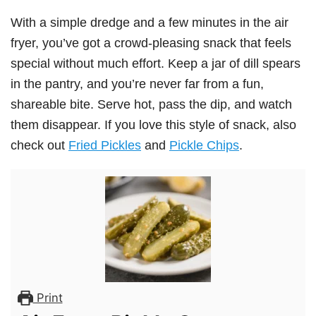
With a simple dredge and a few minutes in the air
fryer, you’ve got a crowd-pleasing snack that feels
special without much effort. Keep a jar of dill spears
in the pantry, and you’re never far from a fun,
shareable bite. Serve hot, pass the dip, and watch
them disappear. If you love this style of snack, also
check out
Fried Pickles
and
Pickle Chips
.
Print