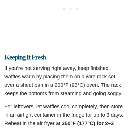
Keeping It Fresh
If you’re not serving right away, keep finished
waffles warm by placing them on a wire rack set
over a sheet pan in a 200°F (93°C) oven. The rack
keeps the bottoms from steaming and going soggy.
For leftovers, let waffles cool completely, then store
in an airtight container in the fridge for up to 3 days.
Reheat in the air fryer at
350°F (177°C) for 2–3