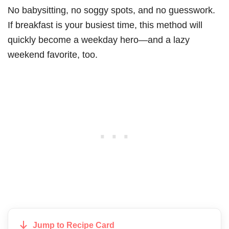
No babysitting, no soggy spots, and no guesswork.
If breakfast is your busiest time, this method will
quickly become a weekday hero—and a lazy
weekend favorite, too.
Jump to Recipe Card