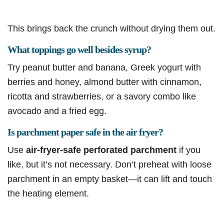
This brings back the crunch without drying them out.
What toppings go well besides syrup?
Try peanut butter and banana, Greek yogurt with
berries and honey, almond butter with cinnamon,
ricotta and strawberries, or a savory combo like
avocado and a fried egg.
Is parchment paper safe in the air fryer?
Use
air-fryer-safe perforated parchment
if you
like, but it’s not necessary. Don’t preheat with loose
parchment in an empty basket—it can lift and touch
the heating element.