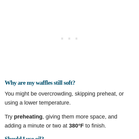
Why are my waffles still soft?
You might be overcrowding, skipping preheat, or
using a lower temperature.
Try
preheating
, giving them more space, and
adding a minute or two at
380°F
to finish.
Should I use oil?