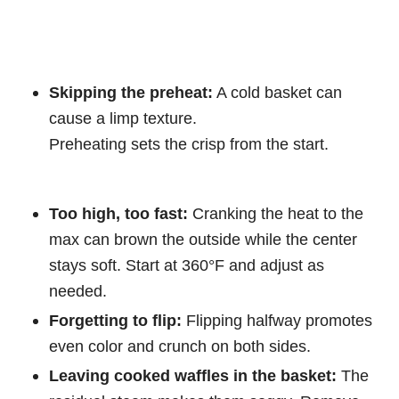
Skipping the preheat:
A cold basket can
cause a limp texture.
Preheating sets the crisp from the start.
Too high, too fast:
Cranking the heat to the
max can brown the outside while the center
stays soft. Start at 360°F and adjust as
needed.
Forgetting to flip:
Flipping halfway promotes
even color and crunch on both sides.
Leaving cooked waffles in the basket:
The