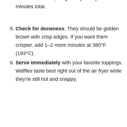
minutes total.
Check for doneness
. They should be golden
brown with crisp edges. If you want them
crispier, add 1–2 more minutes at 380°F
(193°C).
Serve immediately
with your favorite toppings.
Waffles taste best right out of the air fryer while
they’re still hot and snappy.