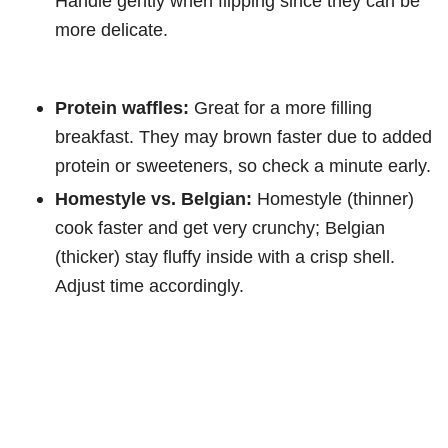
Handle gently when flipping since they can be
more delicate.
Protein waffles:
Great for a more filling
breakfast. They may brown faster due to added
protein or sweeteners, so check a minute early.
Homestyle vs. Belgian:
Homestyle (thinner)
cook faster and get very crunchy; Belgian
(thicker) stay fluffy inside with a crisp shell.
Adjust time accordingly.