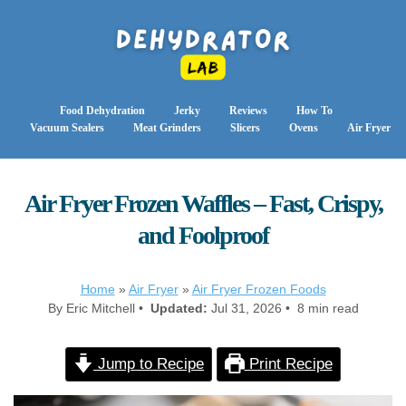
Food Dehydration
Jerky
Reviews
How To
Vacuum Sealers
Meat Grinders
Slicers
Ovens
Air Fryer
Air Fryer Frozen Waffles – Fast, Crispy,
and Foolproof
Home
»
Air Fryer
»
Air Fryer Frozen Foods
By Eric Mitchell •
Updated:
Jul 31, 2026 • 8 min read
Jump to Recipe
Print Recipe