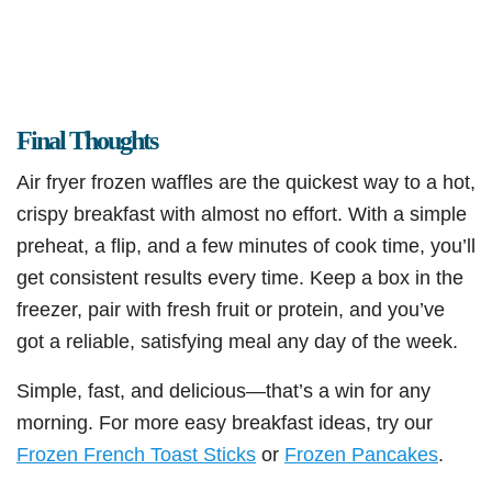
Final Thoughts
Air fryer frozen waffles are the quickest way to a hot,
crispy breakfast with almost no effort. With a simple
preheat, a flip, and a few minutes of cook time, you’ll
get consistent results every time. Keep a box in the
freezer, pair with fresh fruit or protein, and you’ve
got a reliable, satisfying meal any day of the week.
Simple, fast, and delicious—that’s a win for any
morning. For more easy breakfast ideas, try our
Frozen French Toast Sticks
or
Frozen Pancakes
.