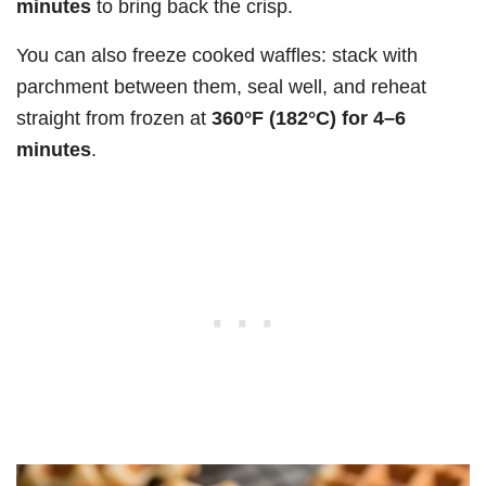
minutes
to bring back the crisp.
You can also freeze cooked waffles: stack with
parchment between them, seal well, and reheat
straight from frozen at
360°F (182°C) for 4–6
minutes
.