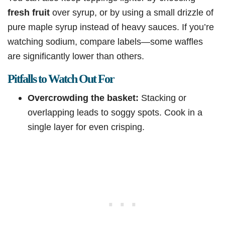
fresh fruit
over syrup, or by using a small drizzle of
pure maple syrup instead of heavy sauces. If you’re
watching sodium, compare labels—some waffles
are significantly lower than others.
Pitfalls to Watch Out For
Overcrowding the basket:
Stacking or
overlapping leads to soggy spots. Cook in a
single layer for even crisping.