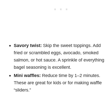
Savory twist:
Skip the sweet toppings. Add
fried or scrambled eggs, avocado, smoked
salmon, or hot sauce. A sprinkle of everything
bagel seasoning is excellent.
Mini waffles:
Reduce time by 1–2 minutes.
These are great for kids or for making waffle
“sliders.”