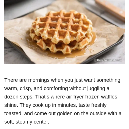
There are mornings when you just want something
warm, crisp, and comforting without juggling a
dozen steps. That’s where air fryer frozen waffles
shine. They cook up in minutes, taste freshly
toasted, and come out golden on the outside with a
soft, steamy center.