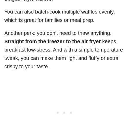
You can also batch-cook multiple waffles evenly,
which is great for families or meal prep.
Another perk: you don’t need to thaw anything.
Straight from the freezer to the air fryer
keeps
breakfast low-stress. And with a simple temperature
tweak, you can make them light and fluffy or extra
crispy to your taste.