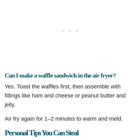
Can I make a waffle sandwich in the air fryer?
Yes. Toast the waffles first, then assemble with
fillings like ham and cheese or peanut butter and
jelly.
Air fry again for 1–2 minutes to warm and meld.
Personal Tips You Can Steal