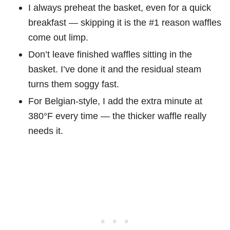
I always preheat the basket, even for a quick
breakfast — skipping it is the #1 reason waffles
come out limp.
Don’t leave finished waffles sitting in the
basket. I’ve done it and the residual steam
turns them soggy fast.
For Belgian-style, I add the extra minute at
380°F every time — the thicker waffle really
needs it.