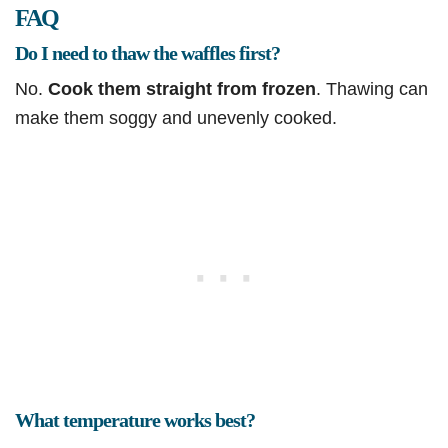
FAQ
Do I need to thaw the waffles first?
No.
Cook them straight from frozen
. Thawing can
make them soggy and unevenly cooked.
What temperature works best?