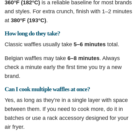
360°F (182°C)
is a reliable baseline for most brands
and styles. For extra crunch, finish with 1–2 minutes
at
380°F (193°C)
.
How long do they take?
Classic waffles usually take
5–6 minutes
total.
Belgian waffles may take
6–8 minutes
. Always
check a minute early the first time you try a new
brand.
Can I cook multiple waffles at once?
Yes, as long as they’re in a single layer with space
between them. If you need to cook more, do it in
batches or use a rack accessory designed for your
air fryer.