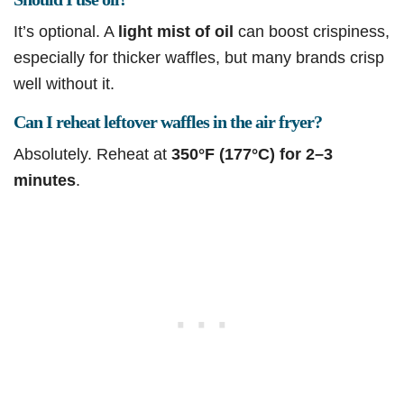
It’s optional. A
light mist of oil
can boost crispiness,
especially for thicker waffles, but many brands crisp
well without it.
Can I reheat leftover waffles in the air fryer?
Absolutely. Reheat at
350°F (177°C) for 2–3
minutes
.