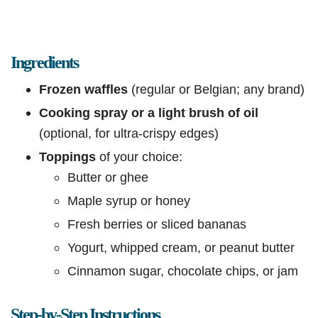
Ingredients
Frozen waffles
(regular or Belgian; any brand)
Cooking spray or a light brush of oil
(optional, for ultra-crispy edges)
Toppings
of your choice:
Butter or ghee
Maple syrup or honey
Fresh berries or sliced bananas
Yogurt, whipped cream, or peanut butter
Cinnamon sugar, chocolate chips, or jam
Step-by-Step Instructions