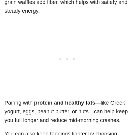
grain waffles add fiber, which helps with satiety and
steady energy.
Pairing with
protein and healthy fats
—like Greek
yogurt, eggs, peanut butter, or nuts—can help keep
you full longer and reduce mid-morning crashes.
You can also keep toppings lighter by choosing