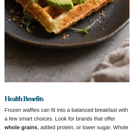
Health Benefits
Frozen waffles can fit into a balanced breakfast with
a few smart choices. Look for brands that offer
whole grains
, added protein, or lower sugar. Whole