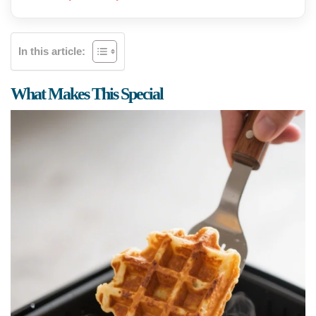
In this article:
What Makes This Special