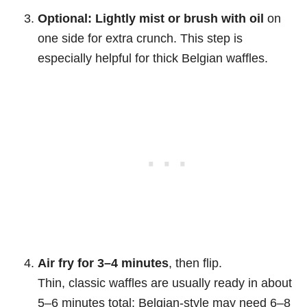
Optional: Lightly mist or brush with oil
on
one side for extra crunch. This step is
especially helpful for thick Belgian waffles.
Air fry for 3–4 minutes
, then flip.
Thin, classic waffles are usually ready in about
5–6 minutes total; Belgian-style may need 6–8