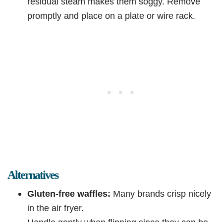
residual steam makes them soggy. Remove
promptly and place on a plate or wire rack.
Alternatives
Gluten-free waffles:
Many brands crisp nicely
in the air fryer.