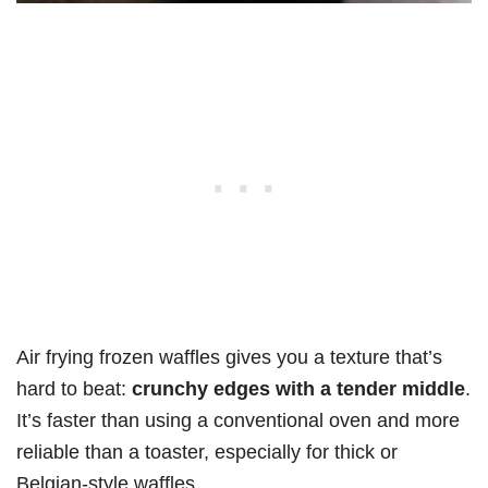
Air frying frozen waffles gives you a texture that’s
hard to beat:
crunchy edges with a tender middle
.
It’s faster than using a conventional oven and more
reliable than a toaster, especially for thick or
Belgian-style waffles.