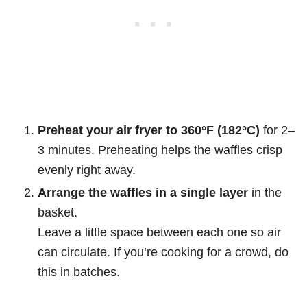
Preheat your air fryer to 360°F (182°C)
for 2–
3 minutes. Preheating helps the waffles crisp
evenly right away.
Arrange the waffles in a single layer
in the
basket.
Leave a little space between each one so air
can circulate. If you’re cooking for a crowd, do
this in batches.