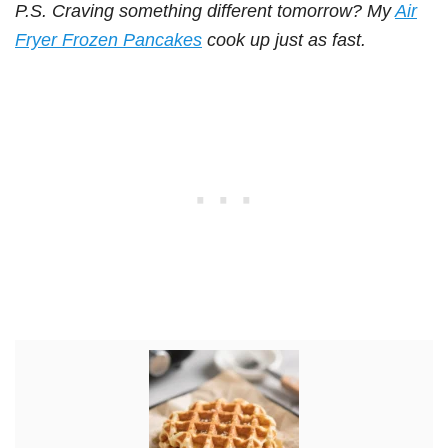
P.S. Craving something different tomorrow? My
Air
Fryer Frozen Pancakes
cook up just as fast.