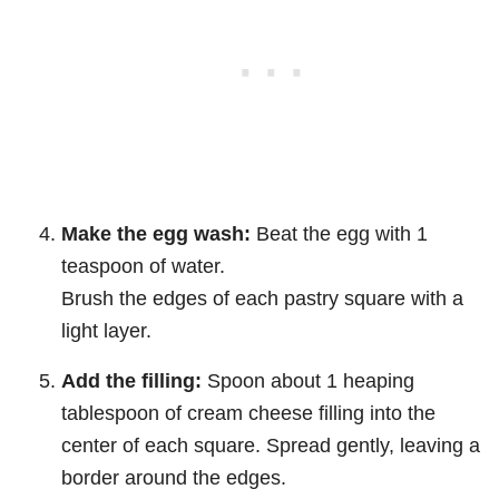
Make the egg wash:
Beat the egg with 1
teaspoon of water.
Brush the edges of each pastry square with a
light layer.
Add the filling:
Spoon about 1 heaping
tablespoon of cream cheese filling into the
center of each square. Spread gently, leaving a
border around the edges.