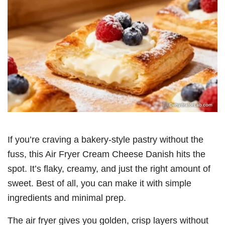
If you’re craving a bakery-style pastry without the
fuss, this Air Fryer Cream Cheese Danish hits the
spot. It’s flaky, creamy, and just the right amount of
sweet. Best of all, you can make it with simple
ingredients and minimal prep.
The air fryer gives you golden, crisp layers without