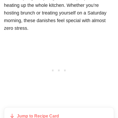
heating up the whole kitchen. Whether you’re
hosting brunch or treating yourself on a Saturday
morning, these danishes feel special with almost
zero stress.
Jump to Recipe Card