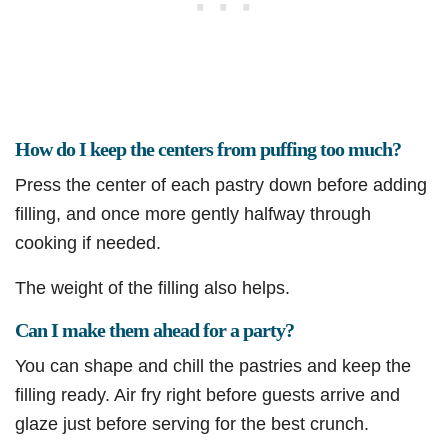
How do I keep the centers from puffing too much?
Press the center of each pastry down before adding
filling, and once more gently halfway through
cooking if needed.
The weight of the filling also helps.
Can I make them ahead for a party?
You can shape and chill the pastries and keep the
filling ready. Air fry right before guests arrive and
glaze just before serving for the best crunch.