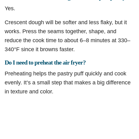
Yes.
Crescent dough will be softer and less flaky, but it
works. Press the seams together, shape, and
reduce the cook time to about 6–8 minutes at 330–
340°F since it browns faster.
Do I need to preheat the air fryer?
Preheating helps the pastry puff quickly and cook
evenly. It’s a small step that makes a big difference
in texture and color.