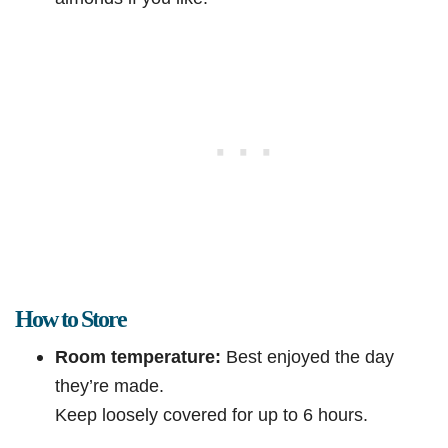
How to Store
Room temperature:
Best enjoyed the day
they’re made.
Keep loosely covered for up to 6 hours.