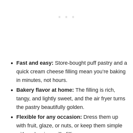
Fast and easy:
Store-bought puff pastry and a
quick cream cheese filling mean you’re baking
in minutes, not hours.
Bakery flavor at home:
The filling is rich,
tangy, and lightly sweet, and the air fryer turns
the pastry beautifully golden.
Flexible for any occasion:
Dress them up
with fruit, glaze, or nuts, or keep them simple