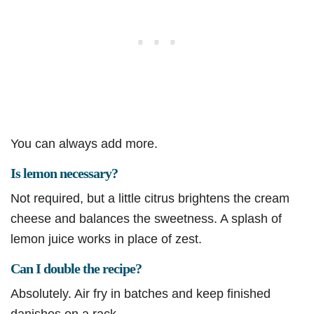
You can always add more.
Is lemon necessary?
Not required, but a little citrus brightens the cream
cheese and balances the sweetness. A splash of
lemon juice works in place of zest.
Can I double the recipe?
Absolutely. Air fry in batches and keep finished
danishes on a rack.