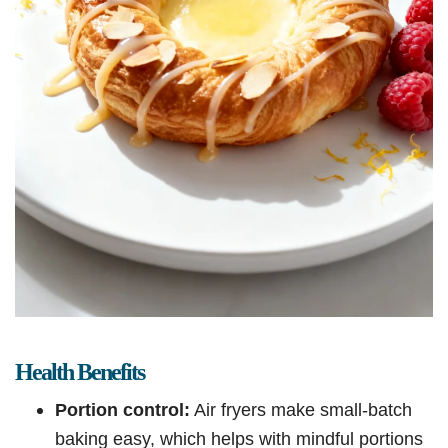
Health Benefits
Portion control:
Air fryers make small-batch
baking easy, which helps with mindful portions