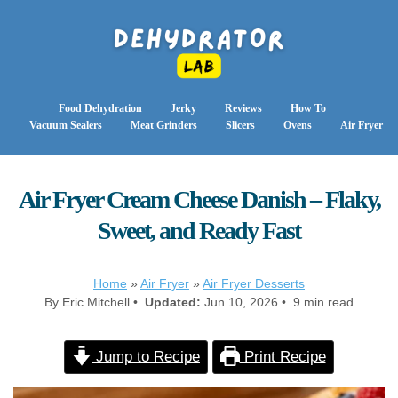
Food Dehydration
Jerky
Reviews
How To
Vacuum Sealers
Meat Grinders
Slicers
Ovens
Air Fryer
Air Fryer Cream Cheese Danish – Flaky,
Sweet, and Ready Fast
Home
»
Air Fryer
»
Air Fryer Desserts
By Eric Mitchell •
Updated:
Jun 10, 2026 • 9 min read
Jump to Recipe
Print Recipe