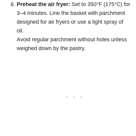
Preheat the air fryer:
Set to 350°F (175°C) for
3–4 minutes. Line the basket with parchment
designed for air fryers or use a light spray of
oil.
Avoid regular parchment without holes unless
weighed down by the pastry.