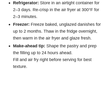
Refrigerator:
Store in an airtight container for
2–3 days. Re-crisp in the air fryer at 300°F for
2–3 minutes.
Freezer:
Freeze baked, unglazed danishes for
up to 2 months. Thaw in the fridge overnight,
then warm in the air fryer and glaze fresh.
Make-ahead tip:
Shape the pastry and prep
the filling up to 24 hours ahead.
Fill and air fry right before serving for best
texture.