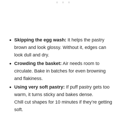
Skipping the egg wash:
It helps the pastry
brown and look glossy. Without it, edges can
look dull and dry.
Crowding the basket:
Air needs room to
circulate. Bake in batches for even browning
and flakiness.
Using very soft pastry:
If puff pastry gets too
warm, it turns sticky and bakes dense.
Chill cut shapes for 10 minutes if they’re getting
soft.