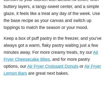
buttery layers, a tangy-sweet center, and a simple
glaze, it feels like a treat any day of the week. Use
the base recipe as your canvas and switch up
toppings to match the season or your mood.
Keep a box of puff pastry in the freezer, and you’ve
always got a warm, flaky pastry waiting just a few
minutes away. For more creamy treats, try our
Air
Fryer Cheesecake Bites
, and for more pastry
options, our
Air Fryer Croissant Donuts
or
Air Fryer
Lemon Bars
are great next bakes.