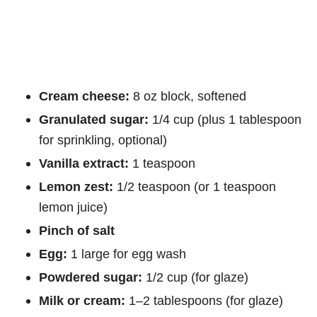
Cream cheese:
8 oz block, softened
Granulated sugar:
1/4 cup (plus 1 tablespoon
for sprinkling, optional)
Vanilla extract:
1 teaspoon
Lemon zest:
1/2 teaspoon (or 1 teaspoon
lemon juice)
Pinch of salt
Egg:
1 large for egg wash
Powdered sugar:
1/2 cup (for glaze)
Milk or cream:
1–2 tablespoons (for glaze)