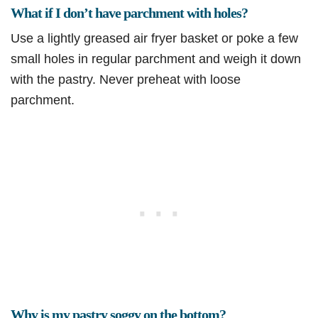
What if I don’t have parchment with holes?
Use a lightly greased air fryer basket or poke a few
small holes in regular parchment and weigh it down
with the pastry. Never preheat with loose
parchment.
Why is my pastry soggy on the bottom?