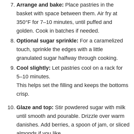
Arrange and bake:
Place pastries in the
basket with space between them. Air fry at
350°F for 7–10 minutes, until puffed and
golden. Cook in batches if needed.
Optional sugar sprinkle:
For a caramelized
touch, sprinkle the edges with a little
granulated sugar halfway through cooking.
Cool slightly:
Let pastries cool on a rack for
5–10 minutes.
This helps set the filling and keeps the bottoms
crisp.
Glaze and top:
Stir powdered sugar with milk
until smooth and pourable. Drizzle over warm
danishes. Add berries, a spoon of jam, or sliced
almonds if you like.