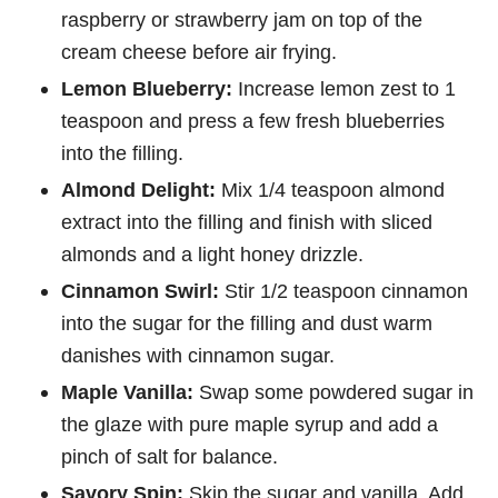
raspberry or strawberry jam on top of the
cream cheese before air frying.
Lemon Blueberry:
Increase lemon zest to 1
teaspoon and press a few fresh blueberries
into the filling.
Almond Delight:
Mix 1/4 teaspoon almond
extract into the filling and finish with sliced
almonds and a light honey drizzle.
Cinnamon Swirl:
Stir 1/2 teaspoon cinnamon
into the sugar for the filling and dust warm
danishes with cinnamon sugar.
Maple Vanilla:
Swap some powdered sugar in
the glaze with pure maple syrup and add a
pinch of salt for balance.
Savory Spin:
Skip the sugar and vanilla. Add