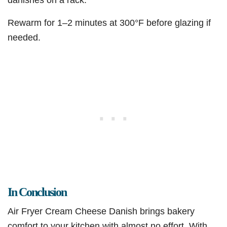
Rewarm for 1–2 minutes at 300°F before glazing if
needed.
In Conclusion
Air Fryer Cream Cheese Danish brings bakery
comfort to your kitchen with almost no effort. With