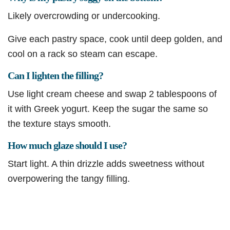
Likely overcrowding or undercooking.
Give each pastry space, cook until deep golden, and
cool on a rack so steam can escape.
Can I lighten the filling?
Use light cream cheese and swap 2 tablespoons of
it with Greek yogurt. Keep the sugar the same so
the texture stays smooth.
How much glaze should I use?
Start light. A thin drizzle adds sweetness without
overpowering the tangy filling.