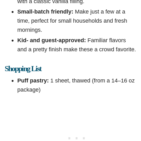
with a classic vanilla filling.
Small-batch friendly:
Make just a few at a
time, perfect for small households and fresh
mornings.
Kid- and guest-approved:
Familiar flavors
and a pretty finish make these a crowd favorite.
Shopping List
Puff pastry:
1 sheet, thawed (from a 14–16 oz
package)