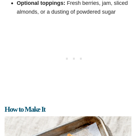
Optional toppings:
Fresh berries, jam, sliced
almonds, or a dusting of powdered sugar
How to Make It