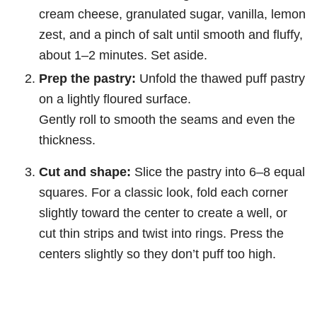
cream cheese, granulated sugar, vanilla, lemon
zest, and a pinch of salt until smooth and fluffy,
about 1–2 minutes. Set aside.
Prep the pastry:
Unfold the thawed puff pastry
on a lightly floured surface.
Gently roll to smooth the seams and even the
thickness.
Cut and shape:
Slice the pastry into 6–8 equal
squares. For a classic look, fold each corner
slightly toward the center to create a well, or
cut thin strips and twist into rings. Press the
centers slightly so they don’t puff too high.