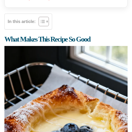
In this article:
What Makes This Recipe So Good