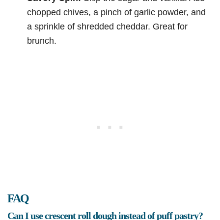
chopped chives, a pinch of garlic powder, and
a sprinkle of shredded cheddar. Great for
brunch.
FAQ
Can I use crescent roll dough instead of puff pastry?