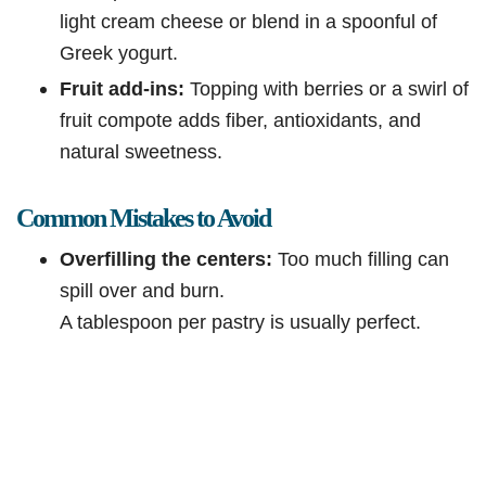
light cream cheese or blend in a spoonful of
Greek yogurt.
Fruit add-ins:
Topping with berries or a swirl of
fruit compote adds fiber, antioxidants, and
natural sweetness.
Common Mistakes to Avoid
Overfilling the centers:
Too much filling can
spill over and burn.
A tablespoon per pastry is usually perfect.