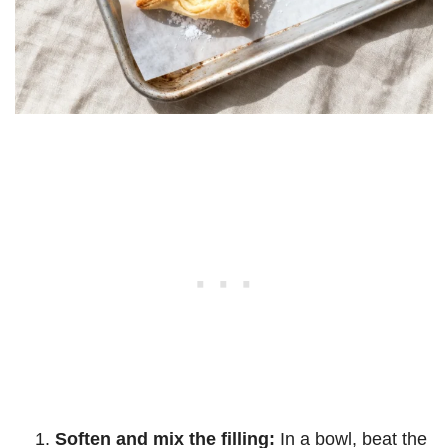
Soften and mix the filling:
In a bowl, beat the