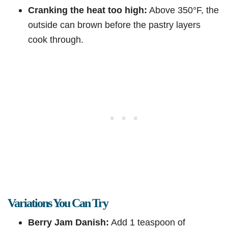
Cranking the heat too high:
Above 350°F, the
outside can brown before the pastry layers
cook through.
Variations You Can Try
Berry Jam Danish:
Add 1 teaspoon of