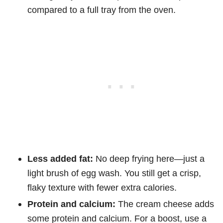
compared to a full tray from the oven.
Less added fat:
No deep frying here—just a
light brush of egg wash. You still get a crisp,
flaky texture with fewer extra calories.
Protein and calcium:
The cream cheese adds
some protein and calcium. For a boost, use a