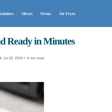
Grinders
Slicers
Ovens
Air Fryer
nd Ready in Minutes
d:
Jul 29, 2026 • 9 min read