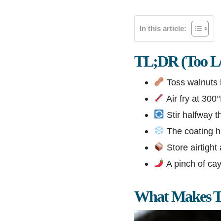
In this article:
TL;DR (Too Lo
Toss walnuts i
Air fry at 300
Stir halfway t
The coating ha
Store airtight
A pinch of ca
What Makes Th