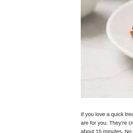
If you love a quick tre
are for you. They’re c
about 15 minutes. No s