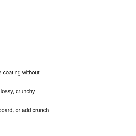
e coating without
glossy, crunchy
board, or add crunch