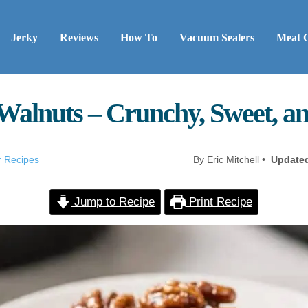
Jerky
Reviews
How To
Vacuum Sealers
Meat 
Walnuts – Crunchy, Sweet, a
r Recipes
By Eric Mitchell •
Update
Jump to Recipe
Print Recipe