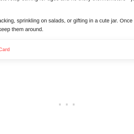
acking, sprinkling on salads, or gifting in a cute jar. On
o keep them around.
Card