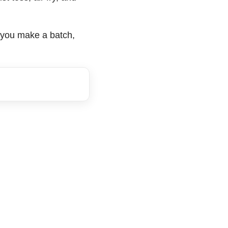
ce you make a batch,