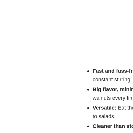
Fast and fuss-fr
constant stirring.
Big flavor, mini
walnuts every ti
Versatile:
Eat th
to salads.
Cleaner than st