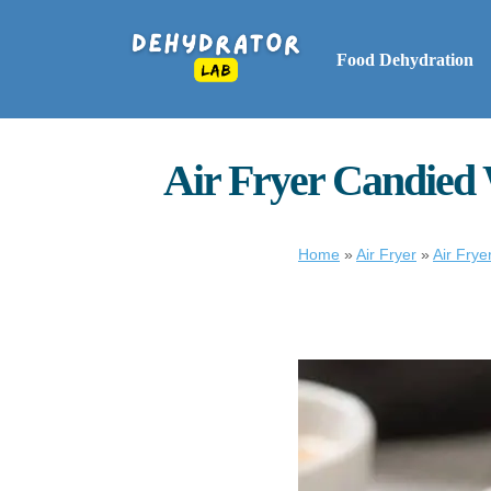
Food Dehydration
Air Fryer Candied 
Home
»
Air Fryer
»
Air Frye