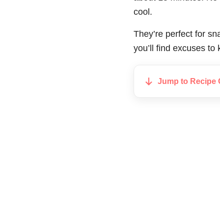
cool.
They’re perfect for sn
you’ll find excuses t
Jump to Recipe 