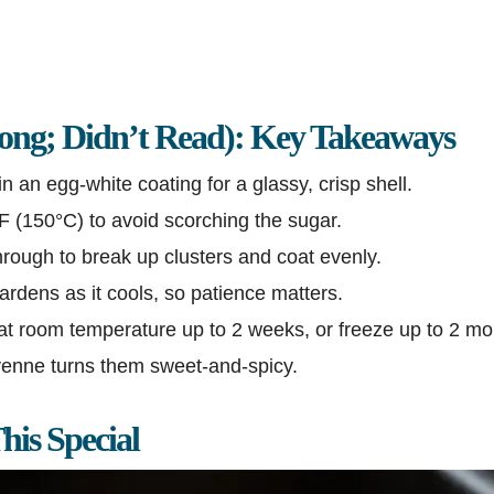
ng; Didn’t Read): Key Takeaways
n an egg-white coating for a glassy, crisp shell.
°F (150°C) to avoid scorching the sugar.
hrough to break up clusters and coat evenly.
rdens as it cools, so patience matters.
 at room temperature up to 2 weeks, or freeze up to 2 mo
yenne turns them sweet-and-spicy.
is Special