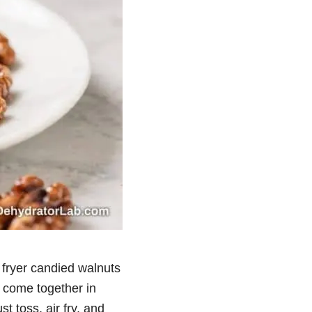
r fryer candied walnuts
y come together in
 toss, air fry, and