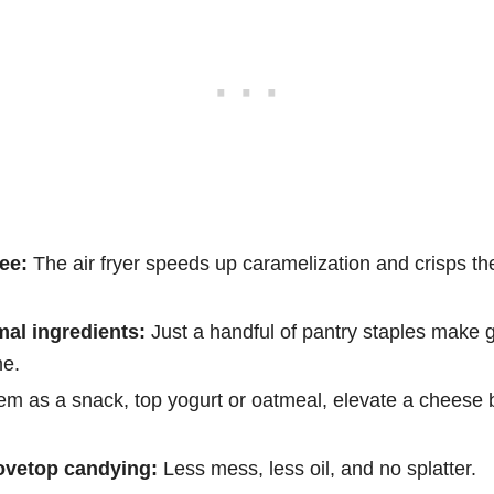
ee:
The air fryer speeds up caramelization and crisps th
mal ingredients:
Just a handful of pantry staples make 
me.
em as a snack, top yogurt or oatmeal, elevate a cheese 
ovetop candying:
Less mess, less oil, and no splatter.