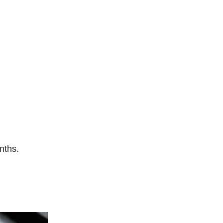
nths.