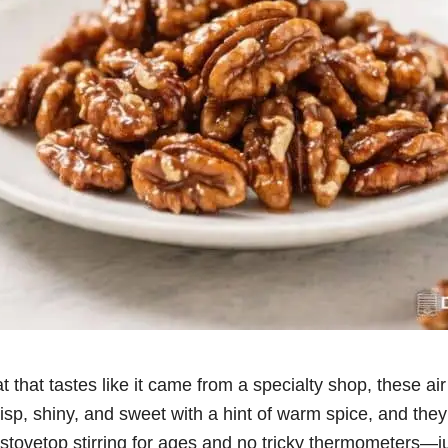
at that tastes like it came from a specialty shop, these ai
risp, shiny, and sweet with a hint of warm spice, and the
tovetop stirring for ages and no tricky thermometers—just