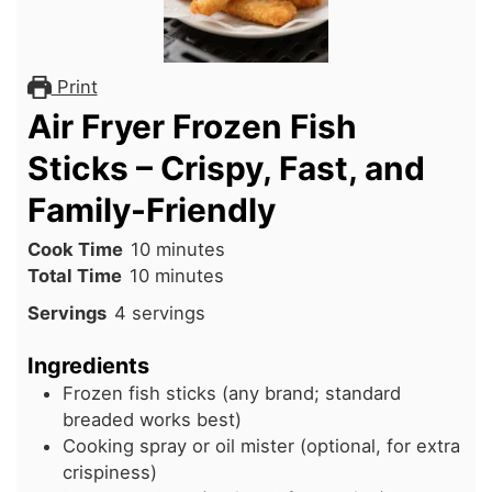
Print
Air Fryer Frozen Fish
Sticks – Crispy, Fast, and
Family-Friendly
minutes
Cook Time
10
minutes
minutes
Total Time
10
minutes
Servings
4
servings
Ingredients
Frozen fish sticks (any brand; standard
breaded works best)
Cooking spray or oil mister (optional, for extra
crispiness)