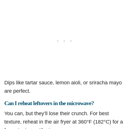
Dips like tartar sauce, lemon aioli, or sriracha mayo
are perfect.
Can I reheat leftovers in the microwave?
You can, but they’ll lose their crunch. For best
texture, reheat in the air fryer at 360°F (182°C) for a