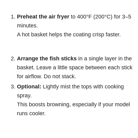
Preheat the air fryer
to 400°F (200°C) for 3–5
minutes.
A hot basket helps the coating crisp faster.
Arrange the fish sticks
in a single layer in the
basket. Leave a little space between each stick
for airflow. Do not stack.
Optional:
Lightly mist the tops with cooking
spray.
This boosts browning, especially if your model
runs cooler.