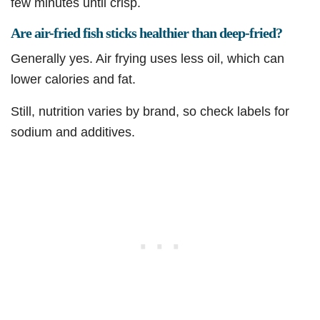
few minutes until crisp.
Are air-fried fish sticks healthier than deep-fried?
Generally yes. Air frying uses less oil, which can
lower calories and fat.
Still, nutrition varies by brand, so check labels for
sodium and additives.