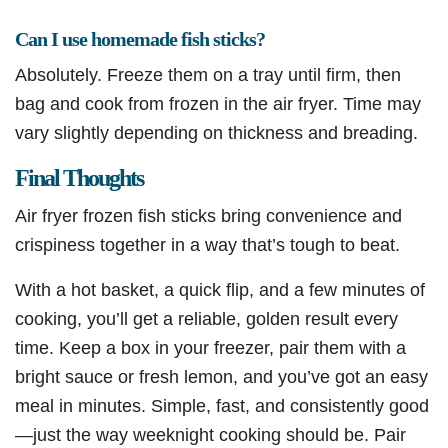
Can I use homemade fish sticks?
Absolutely. Freeze them on a tray until firm, then
bag and cook from frozen in the air fryer. Time may
vary slightly depending on thickness and breading.
Final Thoughts
Air fryer frozen fish sticks bring convenience and
crispiness together in a way that’s tough to beat.
With a hot basket, a quick flip, and a few minutes of
cooking, you’ll get a reliable, golden result every
time. Keep a box in your freezer, pair them with a
bright sauce or fresh lemon, and you’ve got an easy
meal in minutes. Simple, fast, and consistently good
—just the way weeknight cooking should be. Pair