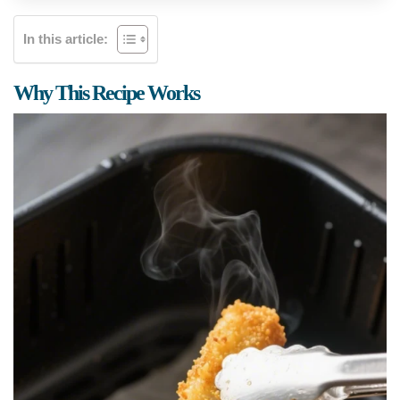
In this article:
Why This Recipe Works