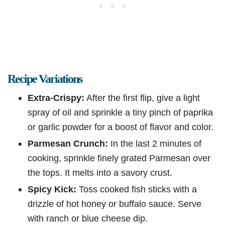
Recipe Variations
Extra-Crispy:
After the first flip, give a light
spray of oil and sprinkle a tiny pinch of paprika
or garlic powder for a boost of flavor and color.
Parmesan Crunch:
In the last 2 minutes of
cooking, sprinkle finely grated Parmesan over
the tops. It melts into a savory crust.
Spicy Kick:
Toss cooked fish sticks with a
drizzle of hot honey or buffalo sauce. Serve
with ranch or blue cheese dip.