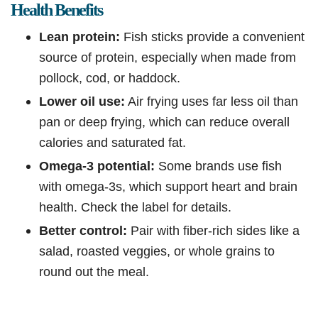
Health Benefits
Lean protein:
Fish sticks provide a convenient
source of protein, especially when made from
pollock, cod, or haddock.
Lower oil use:
Air frying uses far less oil than
pan or deep frying, which can reduce overall
calories and saturated fat.
Omega-3 potential:
Some brands use fish
with omega-3s, which support heart and brain
health. Check the label for details.
Better control:
Pair with fiber-rich sides like a
salad, roasted veggies, or whole grains to
round out the meal.