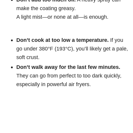
make the coating greasy.
A light mist—or none at all—is enough.
Don’t cook at too low a temperature.
If you
go under 380°F (193°C), you’ll likely get a pale,
soft crust.
Don’t walk away for the last few minutes.
They can go from perfect to too dark quickly,
especially in powerful air fryers.