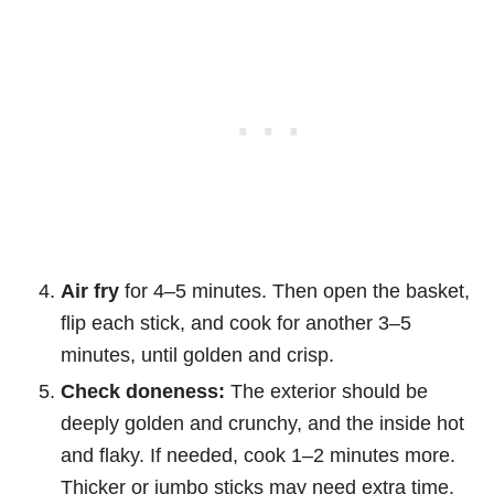
Air fry
for 4–5 minutes. Then open the basket,
flip each stick, and cook for another 3–5
minutes, until golden and crisp.
Check doneness:
The exterior should be
deeply golden and crunchy, and the inside hot
and flaky. If needed, cook 1–2 minutes more.
Thicker or jumbo sticks may need extra time.