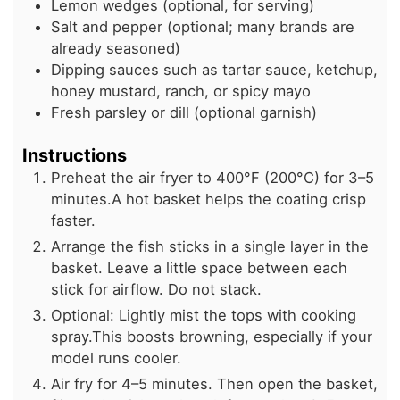
Lemon wedges (optional, for serving)
Salt and pepper (optional; many brands are
already seasoned)
Dipping sauces such as tartar sauce, ketchup,
honey mustard, ranch, or spicy mayo
Fresh parsley or dill (optional garnish)
Instructions
Preheat the air fryer to 400°F (200°C) for 3–5
minutes.A hot basket helps the coating crisp
faster.
Arrange the fish sticks in a single layer in the
basket. Leave a little space between each
stick for airflow. Do not stack.
Optional: Lightly mist the tops with cooking
spray.This boosts browning, especially if your
model runs cooler.
Air fry for 4–5 minutes. Then open the basket,