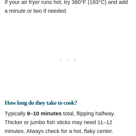
If your air fryer runs hot, try 380°F (193°C) and add
a minute or two if needed.
How long do they take to cook?
Typically
8–10 minutes
total, flipping halfway.
Thicker or jumbo fish sticks may need 11–12
minutes. Always check for a hot, flaky center.