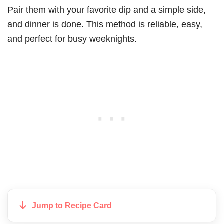
Pair them with your favorite dip and a simple side,
and dinner is done. This method is reliable, easy,
and perfect for busy weeknights.
Jump to Recipe Card