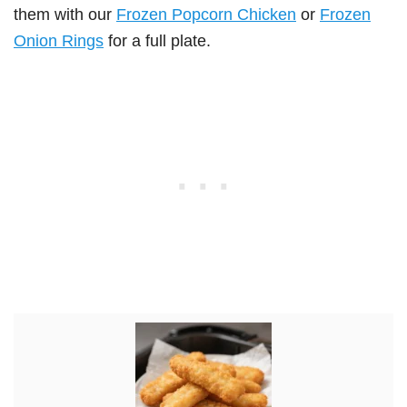
them with our
Frozen Popcorn Chicken
or
Frozen
Onion Rings
for a full plate.