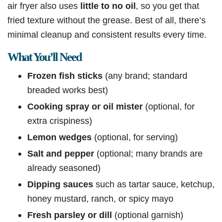
air fryer also uses
little to no oil
, so you get that
fried texture without the grease. Best of all, there’s
minimal cleanup and consistent results every time.
What You’ll Need
Frozen fish sticks
(any brand; standard
breaded works best)
Cooking spray or oil mister
(optional, for
extra crispiness)
Lemon wedges
(optional, for serving)
Salt and pepper
(optional; many brands are
already seasoned)
Dipping sauces
such as tartar sauce, ketchup,
honey mustard, ranch, or spicy mayo
Fresh parsley or dill
(optional garnish)