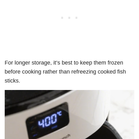
For longer storage, it’s best to keep them frozen
before cooking rather than refreezing cooked fish
sticks.