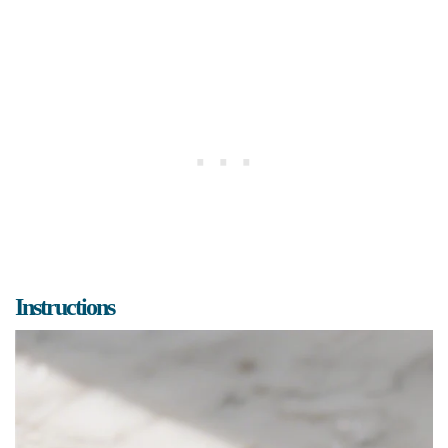
Instructions