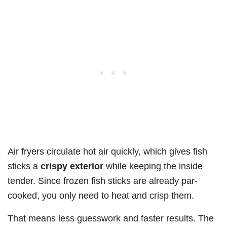
Air fryers circulate hot air quickly, which gives fish
sticks a
crispy exterior
while keeping the inside
tender. Since frozen fish sticks are already par-
cooked, you only need to heat and crisp them.
That means less guesswork and faster results. The