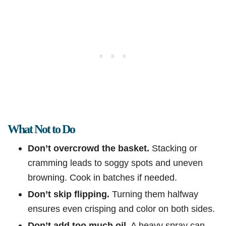
What Not to Do
Don’t overcrowd the basket.
Stacking or
cramming leads to soggy spots and uneven
browning. Cook in batches if needed.
Don’t skip flipping.
Turning them halfway
ensures even crisping and color on both sides.
Don’t add too much oil.
A heavy spray can