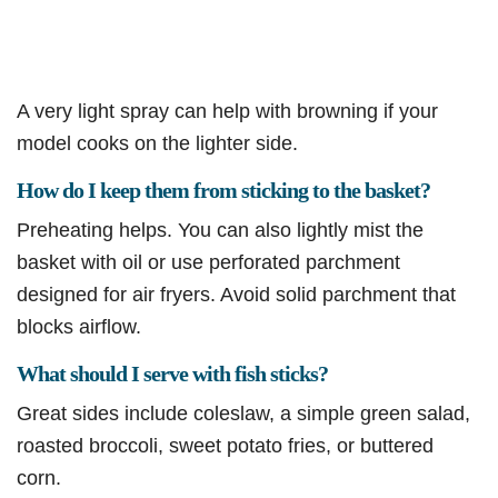
A very light spray can help with browning if your
model cooks on the lighter side.
How do I keep them from sticking to the basket?
Preheating helps. You can also lightly mist the
basket with oil or use perforated parchment
designed for air fryers. Avoid solid parchment that
blocks airflow.
What should I serve with fish sticks?
Great sides include coleslaw, a simple green salad,
roasted broccoli, sweet potato fries, or buttered
corn.