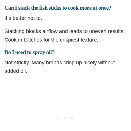
Can I stack the fish sticks to cook more at once?
It’s better not to.
Stacking blocks airflow and leads to uneven results.
Cook in batches for the crispiest texture.
Do I need to spray oil?
Not strictly. Many brands crisp up nicely without
added oil.