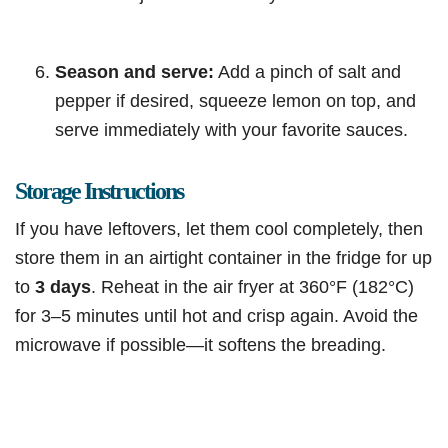
Season and serve:
Add a pinch of salt and
pepper if desired, squeeze lemon on top, and
serve immediately with your favorite sauces.
Storage Instructions
If you have leftovers, let them cool completely, then
store them in an airtight container in the fridge for up
to
3 days
. Reheat in the air fryer at 360°F (182°C)
for 3–5 minutes until hot and crisp again. Avoid the
microwave if possible—it softens the breading.