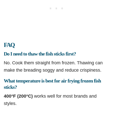
FAQ
Do I need to thaw the fish sticks first?
No. Cook them straight from frozen. Thawing can
make the breading soggy and reduce crispiness.
What temperature is best for air frying frozen fish
sticks?
400°F (200°C)
works well for most brands and
styles.