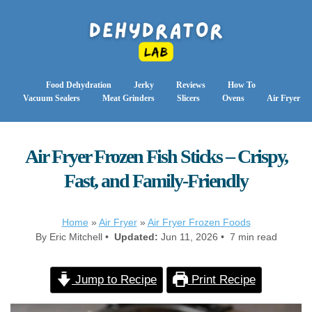
Food Dehydration
Jerky
Reviews
How To
Vacuum Sealers
Meat Grinders
Slicers
Ovens
Air Fryer
Air Fryer Frozen Fish Sticks – Crispy,
Fast, and Family-Friendly
Home
»
Air Fryer
»
Air Fryer Frozen Foods
By Eric Mitchell •
Updated:
Jun 11, 2026 • 7 min read
Jump to Recipe
Print Recipe