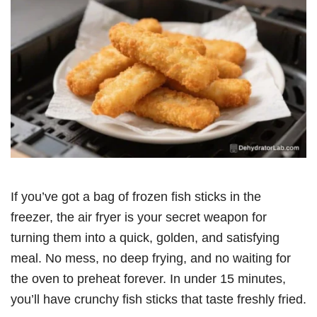
If you’ve got a bag of frozen fish sticks in the
freezer, the air fryer is your secret weapon for
turning them into a quick, golden, and satisfying
meal. No mess, no deep frying, and no waiting for
the oven to preheat forever. In under 15 minutes,
you’ll have crunchy fish sticks that taste freshly fried.