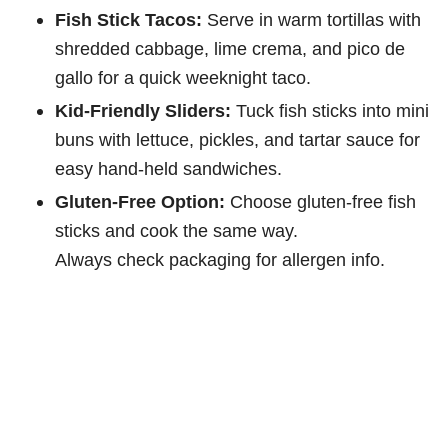
Fish Stick Tacos:
Serve in warm tortillas with
shredded cabbage, lime crema, and pico de
gallo for a quick weeknight taco.
Kid-Friendly Sliders:
Tuck fish sticks into mini
buns with lettuce, pickles, and tartar sauce for
easy hand-held sandwiches.
Gluten-Free Option:
Choose gluten-free fish
sticks and cook the same way.
Always check packaging for allergen info.