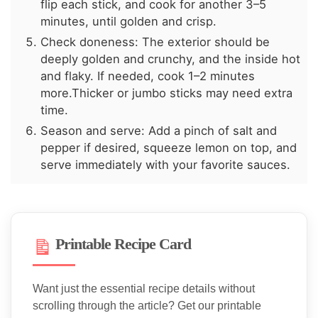
flip each stick, and cook for another 3–5
minutes, until golden and crisp.
Check doneness: The exterior should be
deeply golden and crunchy, and the inside hot
and flaky. If needed, cook 1–2 minutes
more.Thicker or jumbo sticks may need extra
time.
Season and serve: Add a pinch of salt and
pepper if desired, squeeze lemon on top, and
serve immediately with your favorite sauces.
Printable Recipe Card
Want just the essential recipe details without
scrolling through the article? Get our printable