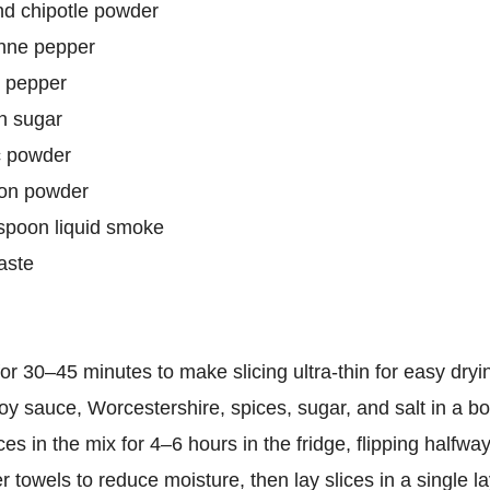
nd chipotle powder
nne pepper
k pepper
n sugar
c powder
ion powder
aspoon liquid smoke
taste
or 30–45 minutes to make slicing ultra-thin for easy dryi
y sauce, Worcestershire, spices, sugar, and salt in a bo
es in the mix for 4–6 hours in the fridge, flipping halfway
r towels to reduce moisture, then lay slices in a single l