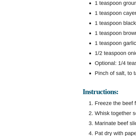
1 teaspoon grou
1 teaspoon caye
1 teaspoon blac
1 teaspoon brow
1 teaspoon garli
1/2 teaspoon on
Optional: 1/4 te
Pinch of salt, to 
Instructions:
Freeze the beef f
Whisk together so
Marinate beef slic
Pat dry with pape