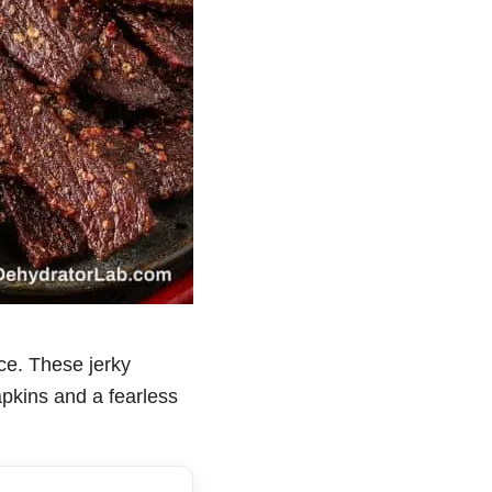
ace. These jerky
napkins and a fearless