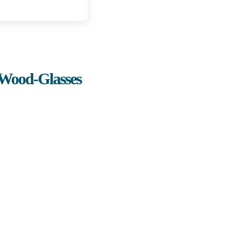
-Wood-Glasses