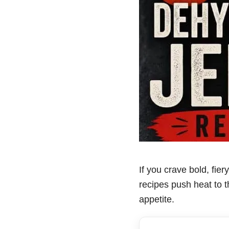
If you crave bold, fier
recipes push heat to th
appetite.