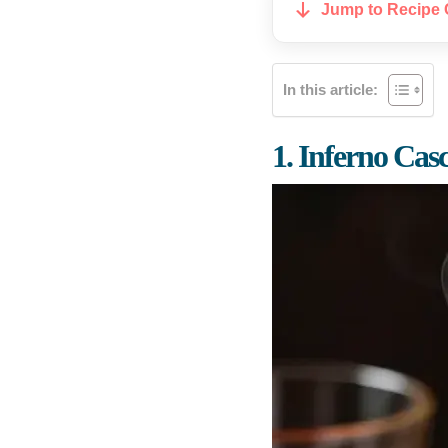
Jump to Recipe 
In this article:
1. Inferno Cas