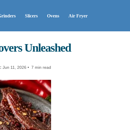
Grinders
Slicers
Ovens
Air Fryer
Lovers Unleashed
:
Jun 11, 2026 • 7 min read