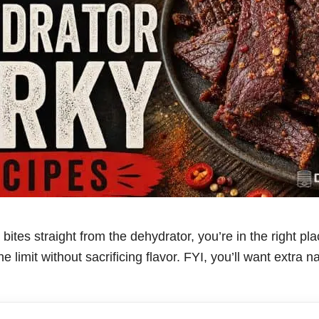
y bites straight from the dehydrator, you’re in the right pl
e limit without sacrificing flavor. FYI, you’ll want extra 