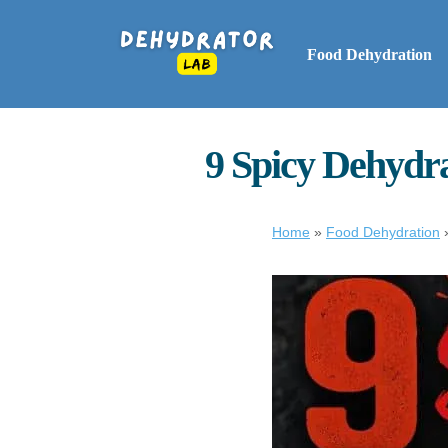
Food Dehydration
9 Spicy Dehydra
Home
»
Food Dehydration