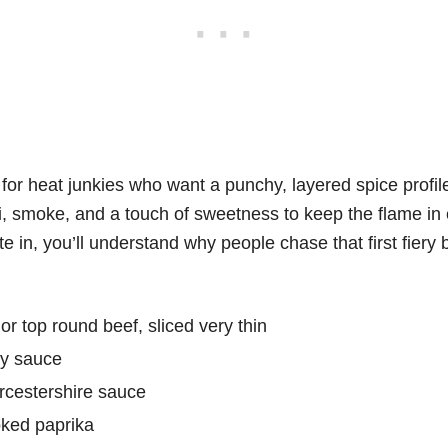
lt for heat junkies who want a punchy, layered spice profi
li, smoke, and a touch of sweetness to keep the flame i
e in, you’ll understand why people chase that first fiery b
or top round beef, sliced very thin
oy sauce
rcestershire sauce
ked paprika