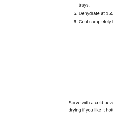
trays.
Dehydrate at 155°
Cool completely 
Serve with a cold beve
drying if you like it hot