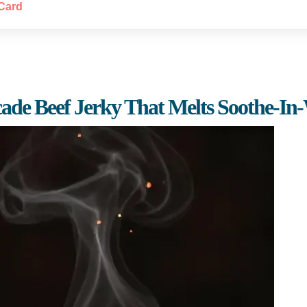
Card
cade Beef Jerky That Melts Soothe-In