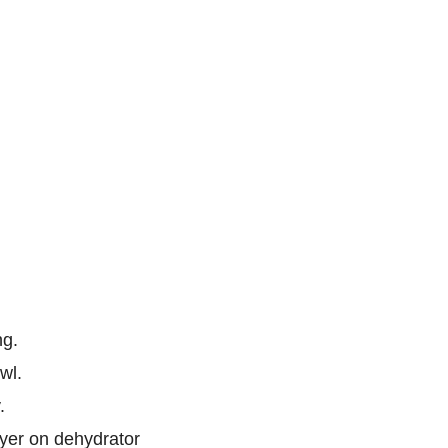
ng.
wl.
.
ayer on dehydrator