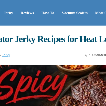
Jerky
Reviews
How To
Vacuum Sealers
Meat 
tor Jerky Recipes for Heat 
»
Jerky
By •
Updated