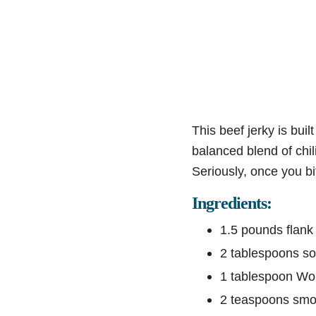
This beef jerky is bui
balanced blend of chi
Seriously, once you bit
Ingredients:
1.5 pounds flank 
2 tablespoons s
1 tablespoon Wo
2 teaspoons smo