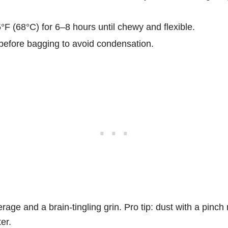
F (68°C) for 6–8 hours until chewy and flexible.
before bagging to avoid condensation.
rage and a brain-tingling grin. Pro tip: dust with a pinc
ter.