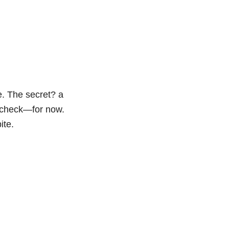
le. The secret? a
n check—for now.
ite.