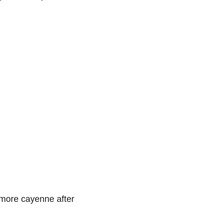
h more cayenne after