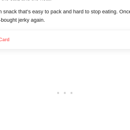
ein snack that’s easy to pack and hard to stop eating. Once
-bought jerky again.
Card