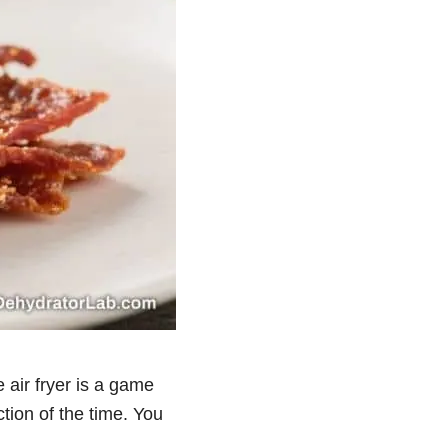
e air fryer is a game
tion of the time. You