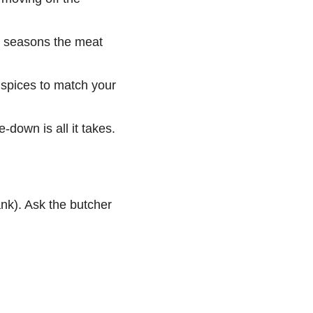
ts seasons the meat
 spices to match your
-down is all it takes.
ank). Ask the butcher