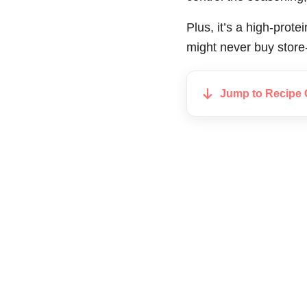
Plus, it’s a high-prot
might never buy store
Jump to Recipe 