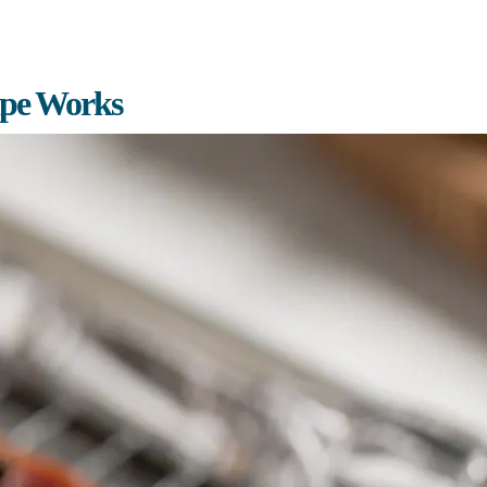
ipe Works