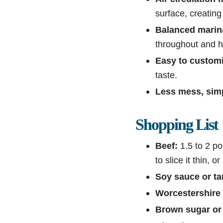
surface, creating
Balanced marin
throughout and h
Easy to customi
taste.
Less mess, sim
Shopping List
Beef:
1.5 to 2 po
to slice it thin, or
Soy sauce or ta
Worcestershire
Brown sugar or