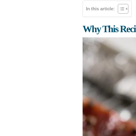
In this article:
Why This Rec