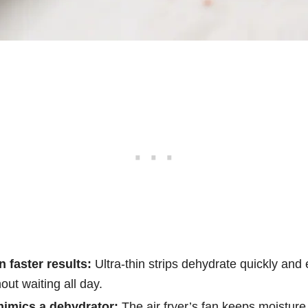
 faster results:
Ultra-thin strips dehydrate quickly and 
out waiting all day.
 mimics a dehydrator:
The air fryer’s fan keeps moisture