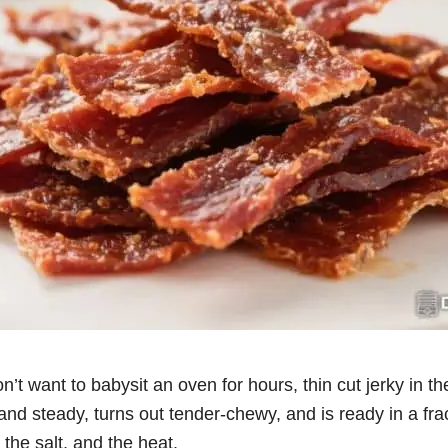
on’t want to babysit an oven for hours, thin cut jerky in th
and steady, turns out tender-chewy, and is ready in a frac
 the salt, and the heat.