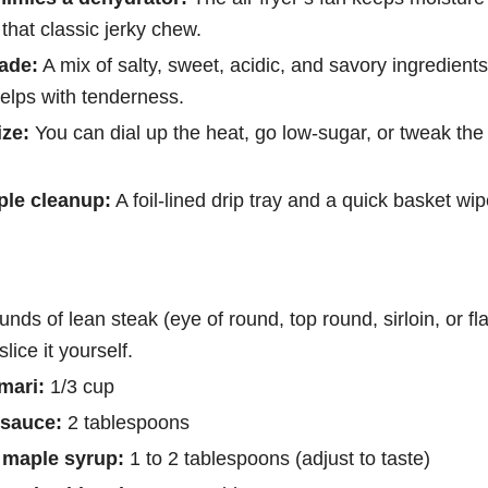
 that classic jerky chew.
ade:
A mix of salty, sweet, acidic, and savory ingredien
elps with tenderness.
ze:
You can dial up the heat, go low-sugar, or tweak the
ple cleanup:
A foil-lined drip tray and a quick basket wipe
unds of lean steak (eye of round, top round, sirloin, or fl
 slice it yourself.
mari:
1/3 cup
 sauce:
2 tablespoons
 maple syrup:
1 to 2 tablespoons (adjust to taste)