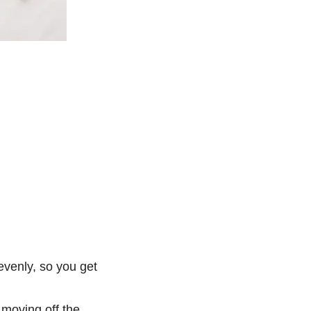
evenly, so you get
 moving off the