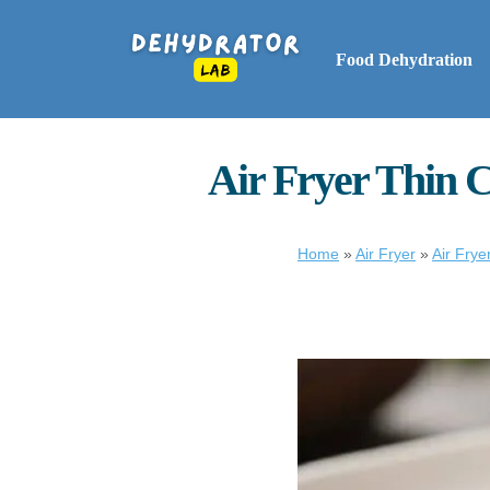
Food Dehydration
Air Fryer Thin C
Home
»
Air Fryer
»
Air Frye