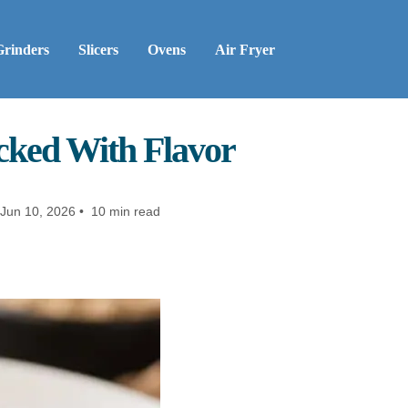
Grinders
Slicers
Ovens
Air Fryer
acked With Flavor
Jun 10, 2026 • 10 min read