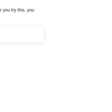
 you try this, you