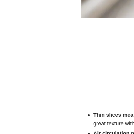
Thin slices mean
great texture with
Air circulation