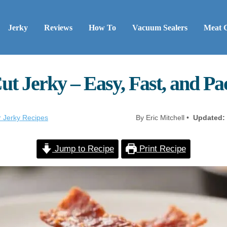
Jerky
Reviews
How To
Vacuum Sealers
Meat 
ut Jerky – Easy, Fast, and P
r Jerky Recipes
By Eric Mitchell •
Updated:
Jump to Recipe
Print Recipe