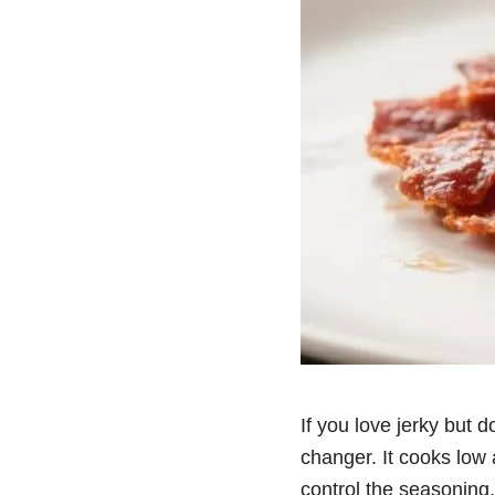
If you love jerky but d
changer. It cooks low 
control the seasoning,