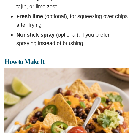
tajín, or lime zest
Fresh lime
(optional), for squeezing over chips
after frying
Nonstick spray
(optional), if you prefer
spraying instead of brushing
How to Make It