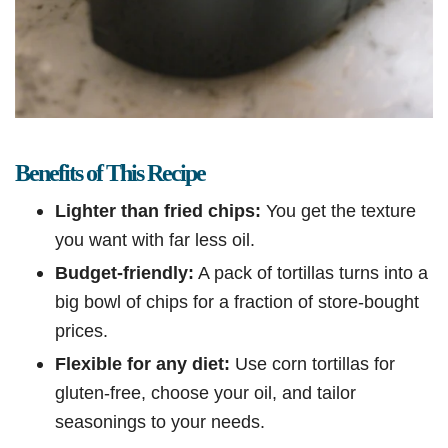
Benefits of This Recipe
Lighter than fried chips:
You get the texture
you want with far less oil.
Budget-friendly:
A pack of tortillas turns into a
big bowl of chips for a fraction of store-bought
prices.
Flexible for any diet:
Use corn tortillas for
gluten-free, choose your oil, and tailor
seasonings to your needs.