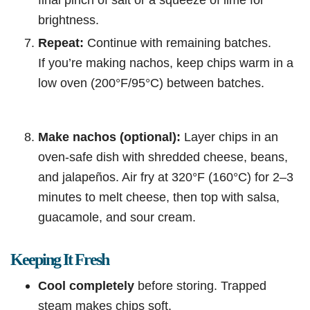
brightness.
Repeat:
Continue with remaining batches.
If you’re making nachos, keep chips warm in a
low oven (200°F/95°C) between batches.
Make nachos (optional):
Layer chips in an
oven-safe dish with shredded cheese, beans,
and jalapeños. Air fry at 320°F (160°C) for 2–3
minutes to melt cheese, then top with salsa,
guacamole, and sour cream.
Keeping It Fresh
Cool completely
before storing. Trapped
steam makes chips soft.