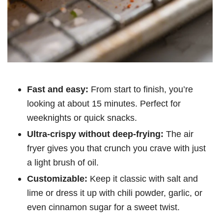
Fast and easy:
From start to finish, you’re
looking at about 15 minutes. Perfect for
weeknights or quick snacks.
Ultra-crispy without deep-frying:
The air
fryer gives you that crunch you crave with just
a light brush of oil.
Customizable:
Keep it classic with salt and
lime or dress it up with chili powder, garlic, or
even cinnamon sugar for a sweet twist.