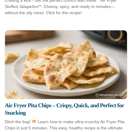
Craving a kick? Get the perfect crunch with these **Air Fryer
Stuffed Jalapeños**. Cheesy, spicy, and ready in minutes—
without the oily mess. Click for the recipe!
Air Fryer Pita Chips – Crispy, Quick, and Perfect for
Snacking
Ditch the bag!
Learn how to make ultra-crunchy Air Fryer Pita
Chips in just 5 minutes. This easy, healthy recipe is the ultimate