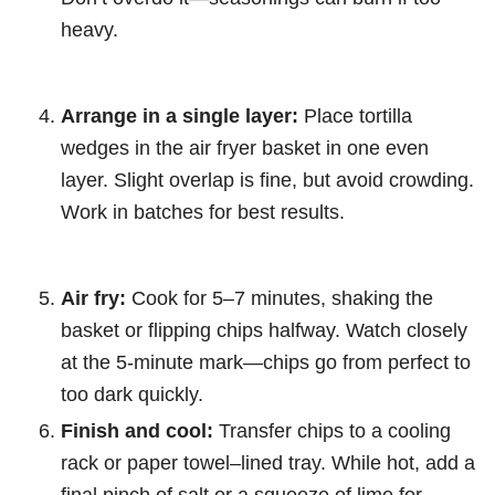
heavy.
Arrange in a single layer:
Place tortilla
wedges in the air fryer basket in one even
layer. Slight overlap is fine, but avoid crowding.
Work in batches for best results.
Air fry:
Cook for 5–7 minutes, shaking the
basket or flipping chips halfway. Watch closely
at the 5-minute mark—chips go from perfect to
too dark quickly.
Finish and cool:
Transfer chips to a cooling
rack or paper towel–lined tray. While hot, add a
final pinch of salt or a squeeze of lime for