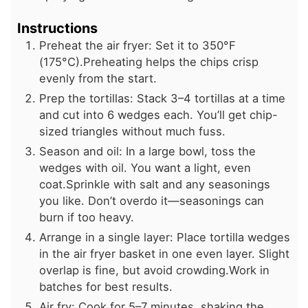
Instructions
Preheat the air fryer: Set it to 350°F
(175°C).Preheating helps the chips crisp
evenly from the start.
Prep the tortillas: Stack 3–4 tortillas at a time
and cut into 6 wedges each. You’ll get chip-
sized triangles without much fuss.
Season and oil: In a large bowl, toss the
wedges with oil. You want a light, even
coat.Sprinkle with salt and any seasonings
you like. Don’t overdo it—seasonings can
burn if too heavy.
Arrange in a single layer: Place tortilla wedges
in the air fryer basket in one even layer. Slight
overlap is fine, but avoid crowding.Work in
batches for best results.
Air fry: Cook for 5–7 minutes, shaking the