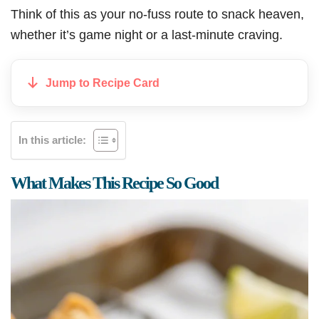
Think of this as your no-fuss route to snack heaven,
whether it’s game night or a last-minute craving.
Jump to Recipe Card
In this article:
What Makes This Recipe So Good