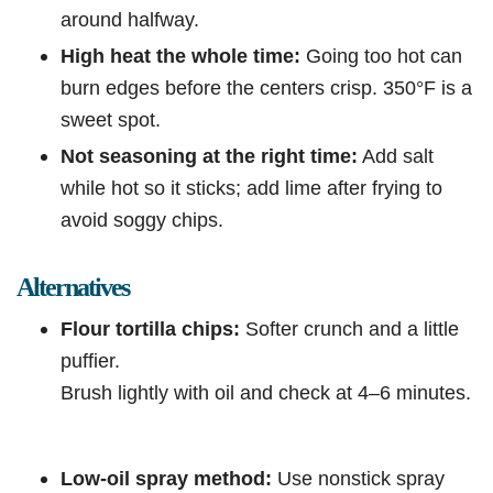
around halfway.
High heat the whole time:
Going too hot can
burn edges before the centers crisp. 350°F is a
sweet spot.
Not seasoning at the right time:
Add salt
while hot so it sticks; add lime after frying to
avoid soggy chips.
Alternatives
Flour tortilla chips:
Softer crunch and a little
puffier.
Brush lightly with oil and check at 4–6 minutes.
Low-oil spray method:
Use nonstick spray