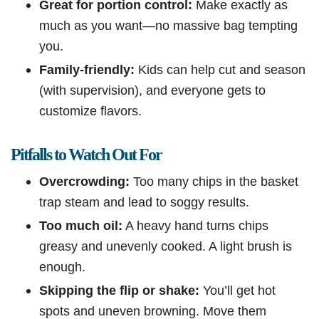
Great for portion control:
Make exactly as
much as you want—no massive bag tempting
you.
Family-friendly:
Kids can help cut and season
(with supervision), and everyone gets to
customize flavors.
Pitfalls to Watch Out For
Overcrowding:
Too many chips in the basket
trap steam and lead to soggy results.
Too much oil:
A heavy hand turns chips
greasy and unevenly cooked. A light brush is
enough.
Skipping the flip or shake:
You’ll get hot
spots and uneven browning. Move them