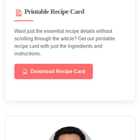
Printable Recipe Card
Want just the essential recipe details without
scrolling through the article? Get our printable
recipe card with just the ingredients and
instructions.
Download Recipe Card