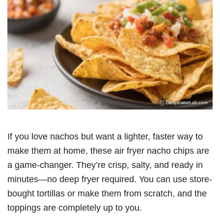
If you love nachos but want a lighter, faster way to
make them at home, these air fryer nacho chips are
a game-changer. They’re crisp, salty, and ready in
minutes—no deep fryer required. You can use store-
bought tortillas or make them from scratch, and the
toppings are completely up to you.