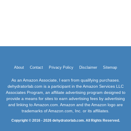
About
Contact
Privacy Policy
Disclaimer
Sitemap
As an Amazon Associate, I earn from qualifying purchases.
dehydratorlab.com is a participant in the Amazon Services LLC
Associates Program, an affiliate advertising program designed to
provide a means for sites to earn advertising fees by advertising
and linking to Amazon.com. Amazon and the Amazon logo are
trademarks of Amazon.com, Inc. or its affiliates.
Copyright © 2016 - 2026 dehydratorlab.com. All Rights Reserved.