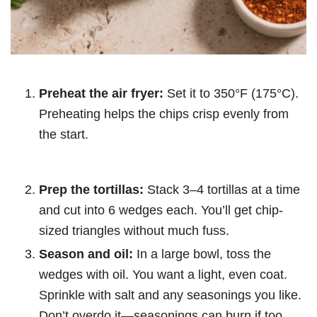
Preheat the air fryer:
Set it to 350°F (175°C).
Preheating helps the chips crisp evenly from
the start.
Prep the tortillas:
Stack 3–4 tortillas at a time
and cut into 6 wedges each. You’ll get chip-
sized triangles without much fuss.
Season and oil:
In a large bowl, toss the
wedges with oil. You want a light, even coat.
Sprinkle with salt and any seasonings you like.
Don’t overdo it—seasonings can burn if too