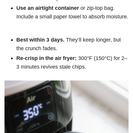
Use an airtight container
or zip-top bag.
Include a small paper towel to absorb moisture.
Best within 3 days.
They’ll keep longer, but
the crunch fades.
Re-crisp in the air fryer:
300°F (150°C) for 2–
3 minutes revives stale chips.