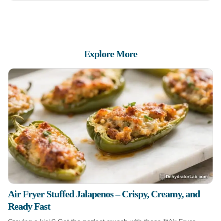
Explore More
Air Fryer Stuffed Jalapenos – Crispy, Creamy, and
Ready Fast