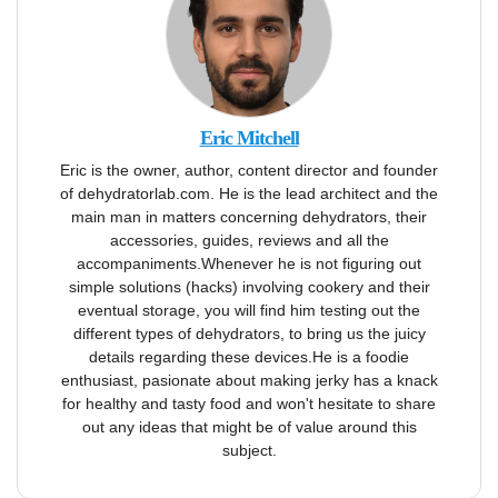
Eric Mitchell
Eric is the owner, author, content director and founder
of dehydratorlab.com. He is the lead architect and the
main man in matters concerning dehydrators, their
accessories, guides, reviews and all the
accompaniments.Whenever he is not figuring out
simple solutions (hacks) involving cookery and their
eventual storage, you will find him testing out the
different types of dehydrators, to bring us the juicy
details regarding these devices.He is a foodie
enthusiast, pasionate about making jerky has a knack
for healthy and tasty food and won't hesitate to share
out any ideas that might be of value around this
subject.