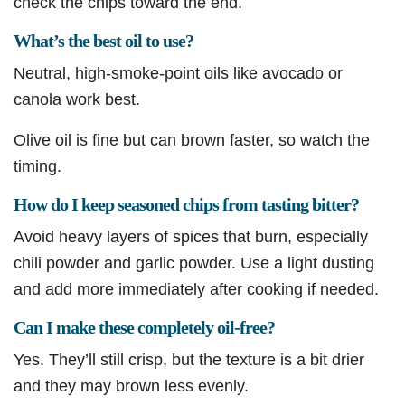
check the chips toward the end.
What’s the best oil to use?
Neutral, high-smoke-point oils like avocado or
canola work best.
Olive oil is fine but can brown faster, so watch the
timing.
How do I keep seasoned chips from tasting bitter?
Avoid heavy layers of spices that burn, especially
chili powder and garlic powder. Use a light dusting
and add more immediately after cooking if needed.
Can I make these completely oil-free?
Yes. They’ll still crisp, but the texture is a bit drier
and they may brown less evenly.