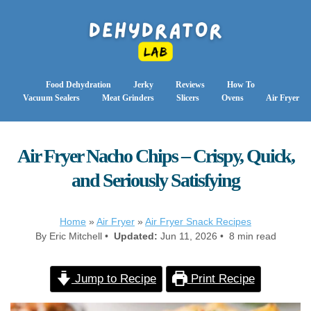
Food Dehydration
Jerky
Reviews
How To
Vacuum Sealers
Meat Grinders
Slicers
Ovens
Air Fryer
Air Fryer Nacho Chips – Crispy, Quick,
and Seriously Satisfying
Home
»
Air Fryer
»
Air Fryer Snack Recipes
By Eric Mitchell •
Updated:
Jun 11, 2026 • 8 min read
Jump to Recipe
Print Recipe