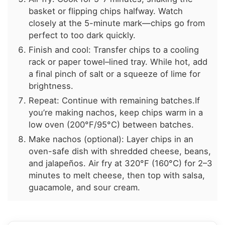
basket or flipping chips halfway. Watch
closely at the 5-minute mark—chips go from
perfect to too dark quickly.
Finish and cool: Transfer chips to a cooling
rack or paper towel–lined tray. While hot, add
a final pinch of salt or a squeeze of lime for
brightness.
Repeat: Continue with remaining batches.If
you’re making nachos, keep chips warm in a
low oven (200°F/95°C) between batches.
Make nachos (optional): Layer chips in an
oven-safe dish with shredded cheese, beans,
and jalapeños. Air fry at 320°F (160°C) for 2–3
minutes to melt cheese, then top with salsa,
guacamole, and sour cream.