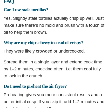
FAQ
Can I use stale tortillas?
Yes. Slightly stale tortillas actually crisp up well. Just
make sure there’s no mold and brush with a touch of
oil to help them brown.
Why are my chips chewy instead of crispy?
They were likely crowded or undercooked.
Spread them in a single layer and extend cook time
by 1–2 minutes, checking often. Let them cool fully
to lock in the crunch.
Do I need to preheat the air fryer?
Preheating gives you more consistent results and a
better initial crisp. If you skip it, add 1–2 minutes and