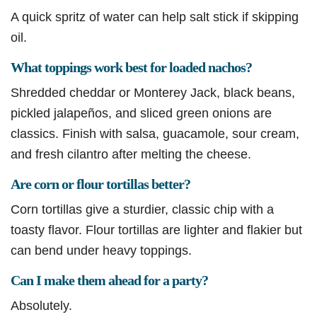
A quick spritz of water can help salt stick if skipping
oil.
What toppings work best for loaded nachos?
Shredded cheddar or Monterey Jack, black beans,
pickled jalapeños, and sliced green onions are
classics. Finish with salsa, guacamole, sour cream,
and fresh cilantro after melting the cheese.
Are corn or flour tortillas better?
Corn tortillas give a sturdier, classic chip with a
toasty flavor. Flour tortillas are lighter and flakier but
can bend under heavy toppings.
Can I make them ahead for a party?
Absolutely.