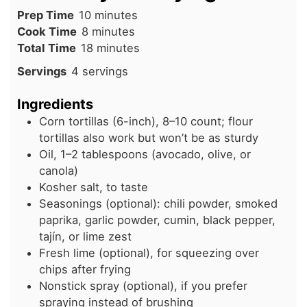
minutes
Prep Time
10
minutes
minutes
Cook Time
8
minutes
minutes
Total Time
18
minutes
Servings
4
servings
Ingredients
Corn tortillas (6-inch), 8–10 count; flour
tortillas also work but won’t be as sturdy
Oil, 1–2 tablespoons (avocado, olive, or
canola)
Kosher salt, to taste
Seasonings (optional): chili powder, smoked
paprika, garlic powder, cumin, black pepper,
tajín, or lime zest
Fresh lime (optional), for squeezing over
chips after frying
Nonstick spray (optional), if you prefer
spraying instead of brushing