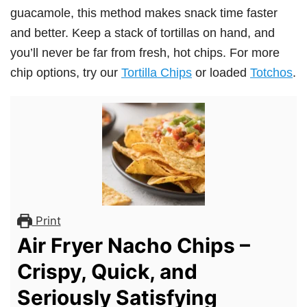
guacamole, this method makes snack time faster
and better. Keep a stack of tortillas on hand, and
you’ll never be far from fresh, hot chips. For more
chip options, try our
Tortilla Chips
or loaded
Totchos
.
Print
Air Fryer Nacho Chips –
Crispy, Quick, and
Seriously Satisfying