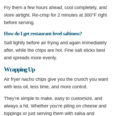
Fry them a few hours ahead, cool completely, and
store airtight. Re-crisp for 2 minutes at 300°F right
before serving.
How do I get restaurant-level saltiness?
Salt lightly before air frying and again immediately
after, while the chips are hot. Fine salt sticks best
and spreads more evenly.
Wrapping Up
Air fryer nacho chips give you the crunch you want
with less oil, less time, and more control.
They’re simple to make, easy to customize, and
always a hit. Whether you’re piling on cheese and
toppings or just serving them with salsa and