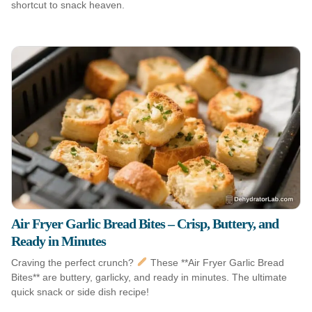
shortcut to snack heaven.
Air Fryer Garlic Bread Bites – Crisp, Buttery, and
Ready in Minutes
Craving the perfect crunch?
These **Air Fryer Garlic Bread
Bites** are buttery, garlicky, and ready in minutes. The ultimate
quick snack or side dish recipe!