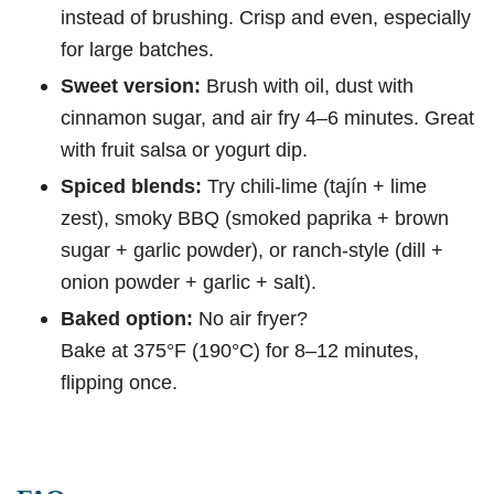
instead of brushing. Crisp and even, especially
for large batches.
Sweet version:
Brush with oil, dust with
cinnamon sugar, and air fry 4–6 minutes. Great
with fruit salsa or yogurt dip.
Spiced blends:
Try chili-lime (tajín + lime
zest), smoky BBQ (smoked paprika + brown
sugar + garlic powder), or ranch-style (dill +
onion powder + garlic + salt).
Baked option:
No air fryer?
Bake at 375°F (190°C) for 8–12 minutes,
flipping once.