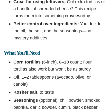
Great for using leftovers:
Got extra tortillas or
a handful of shredded cheese? This recipe
turns them into something crave-worthy.
Better control over ingredients:
You decide
the oil, the salt, and the seasonings—no
mystery additives.
What You’ll Need
Corn tortillas
(6-inch), 8–10 count; flour
tortillas also work but won’t be as sturdy
Oil
, 1–2 tablespoons (avocado, olive, or
canola)
Kosher salt
, to taste
Seasonings
(optional): chili powder, smoked
paprika, garlic powder, cumin, black pepper,