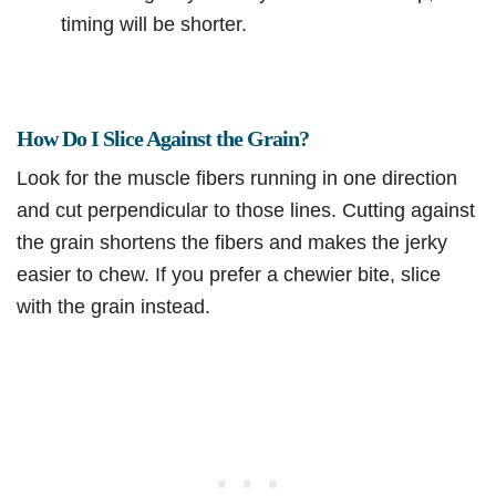
timing will be shorter.
How Do I Slice Against the Grain?
Look for the muscle fibers running in one direction
and cut perpendicular to those lines. Cutting against
the grain shortens the fibers and makes the jerky
easier to chew. If you prefer a chewier bite, slice
with the grain instead.