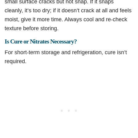
small surface cracks but not snap. If it snaps
cleanly, it’s too dry; if it doesn’t crack at all and feels
moist, give it more time. Always cool and re-check
texture before storing.
Is Cure or Nitrates Necessary?
For short-term storage and refrigeration, cure isn’t
required.