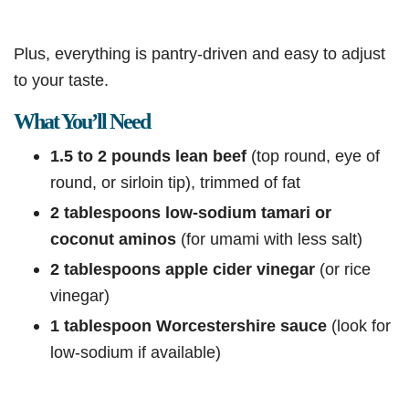
Plus, everything is pantry-driven and easy to adjust
to your taste.
What You’ll Need
1.5 to 2 pounds lean beef
(top round, eye of
round, or sirloin tip), trimmed of fat
2 tablespoons low-sodium tamari or
coconut aminos
(for umami with less salt)
2 tablespoons apple cider vinegar
(or rice
vinegar)
1 tablespoon Worcestershire sauce
(look for
low-sodium if available)