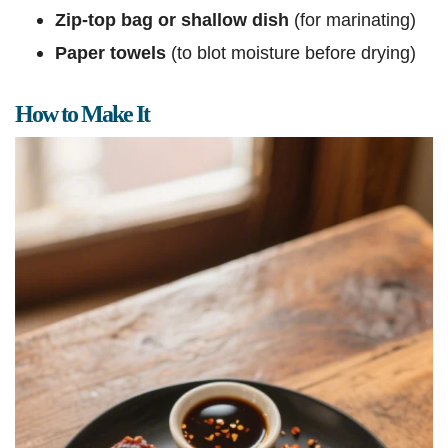
Zip-top bag or shallow dish
(for marinating)
Paper towels
(to blot moisture before drying)
How to Make It