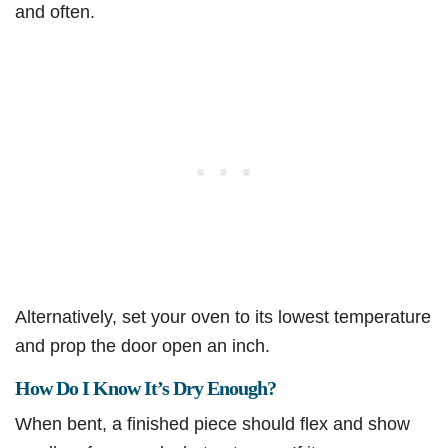
and often.
Alternatively, set your oven to its lowest temperature
and prop the door open an inch.
How Do I Know It’s Dry Enough?
When bent, a finished piece should flex and show