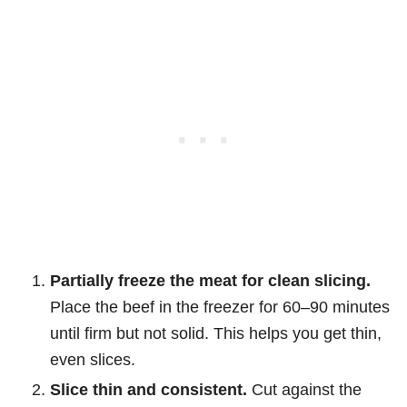
Partially freeze the meat for clean slicing.
Place the beef in the freezer for 60–90 minutes
until firm but not solid. This helps you get thin,
even slices.
Slice thin and consistent.
Cut against the