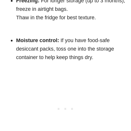
Freezing:
For longer storage (up to 3 months),
freeze in airtight bags.
Thaw in the fridge for best texture.
Moisture control:
If you have food-safe
desiccant packs, toss one into the storage
container to help keep things dry.