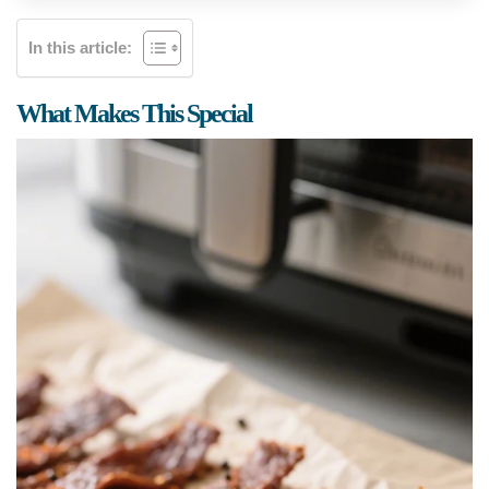
In this article:
What Makes This Special