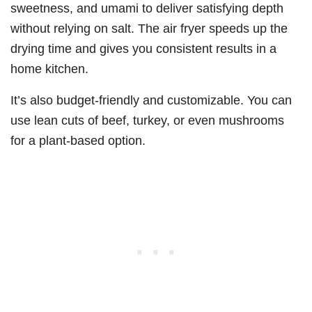
sweetness, and umami to deliver satisfying depth
without relying on salt. The air fryer speeds up the
drying time and gives you consistent results in a
home kitchen.
It’s also budget-friendly and customizable. You can
use lean cuts of beef, turkey, or even mushrooms
for a plant-based option.