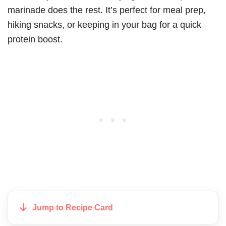
marinade does the rest. It’s perfect for meal prep,
hiking snacks, or keeping in your bag for a quick
protein boost.
Jump to Recipe Card