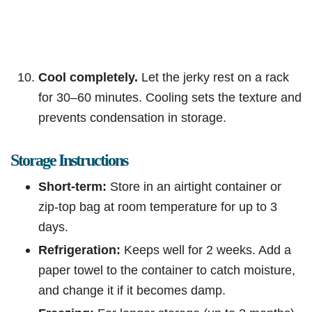
Cool completely.
Let the jerky rest on a rack
for 30–60 minutes. Cooling sets the texture and
prevents condensation in storage.
Storage Instructions
Short-term:
Store in an airtight container or
zip-top bag at room temperature for up to 3
days.
Refrigeration:
Keeps well for 2 weeks. Add a
paper towel to the container to catch moisture,
and change it if it becomes damp.