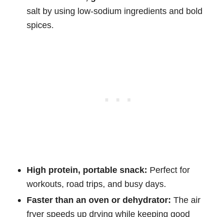
salt by using low-sodium ingredients and bold
spices.
High protein, portable snack:
Perfect for
workouts, road trips, and busy days.
Faster than an oven or dehydrator:
The air
fryer speeds up drying while keeping good