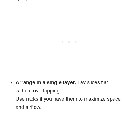
Arrange in a single layer.
Lay slices flat
without overlapping.
Use racks if you have them to maximize space
and airflow.