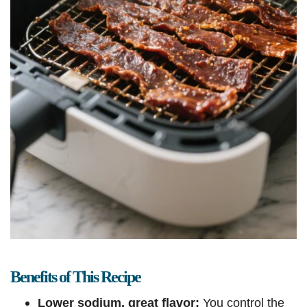
Benefits of This Recipe
Lower sodium, great flavor:
You control the