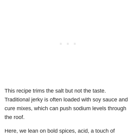
This recipe trims the salt but not the taste.
Traditional jerky is often loaded with soy sauce and
cure mixes, which can push sodium levels through
the roof.
Here, we lean on bold spices, acid, a touch of