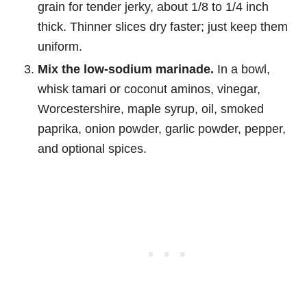
grain for tender jerky, about 1/8 to 1/4 inch
thick. Thinner slices dry faster; just keep them
uniform.
Mix the low-sodium marinade.
In a bowl,
whisk tamari or coconut aminos, vinegar,
Worcestershire, maple syrup, oil, smoked
paprika, onion powder, garlic powder, pepper,
and optional spices.