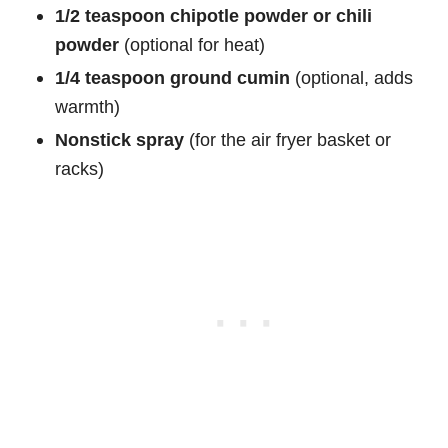
1/2 teaspoon chipotle powder or chili
powder
(optional for heat)
1/4 teaspoon ground cumin
(optional, adds
warmth)
Nonstick spray
(for the air fryer basket or
racks)