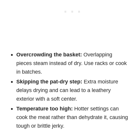
Overcrowding the basket:
Overlapping
pieces steam instead of dry. Use racks or cook
in batches.
Skipping the pat-dry step:
Extra moisture
delays drying and can lead to a leathery
exterior with a soft center.
Temperature too high:
Hotter settings can
cook the meat rather than dehydrate it, causing
tough or brittle jerky.