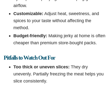
airflow.
Customizable:
Adjust heat, sweetness, and
spices to your taste without affecting the
method.
Budget-friendly:
Making jerky at home is often
cheaper than premium store-bought packs.
Pitfalls to Watch Out For
Too thick or uneven slices:
They dry
unevenly. Partially freezing the meat helps you
slice consistently.