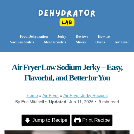
Food Dehydration
Jerky
Reviews
How To
Vacuum Sealers
Meat Grinders
Slicers
Ovens
Air Fryer
Air Fryer Low Sodium Jerky – Easy,
Flavorful, and Better for You
Home
»
Air Fryer
»
Air Fryer Jerky Recipes
By Eric Mitchell •
Updated:
Jun 11, 2026 • 9 min read
Jump to Recipe
Print Recipe