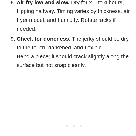
Air fry low and slow.
Dry for 2.5 to 4 hours,
flipping halfway. Timing varies by thickness, air
fryer model, and humidity. Rotate racks if
needed.
Check for doneness.
The jerky should be dry
to the touch, darkened, and flexible.
Bend a piece; it should crack slightly along the
surface but not snap cleanly.