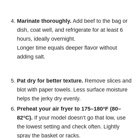
Marinate thoroughly.
Add beef to the bag or
dish, coat well, and refrigerate for at least 6
hours, ideally overnight.
Longer time equals deeper flavor without
adding salt.
Pat dry for better texture.
Remove slices and
blot with paper towels. Less surface moisture
helps the jerky dry evenly.
Preheat your air fryer to 175–180°F (80–
82°C).
If your model doesn’t go that low, use
the lowest setting and check often. Lightly
spray the basket or racks.