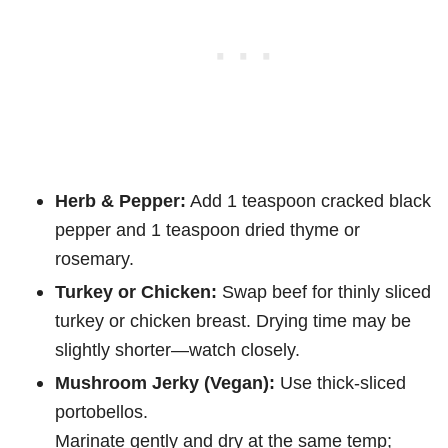
Herb & Pepper:
Add 1 teaspoon cracked black
pepper and 1 teaspoon dried thyme or
rosemary.
Turkey or Chicken:
Swap beef for thinly sliced
turkey or chicken breast. Drying time may be
slightly shorter—watch closely.
Mushroom Jerky (Vegan):
Use thick-sliced
portobellos.
Marinate gently and dry at the same temp;