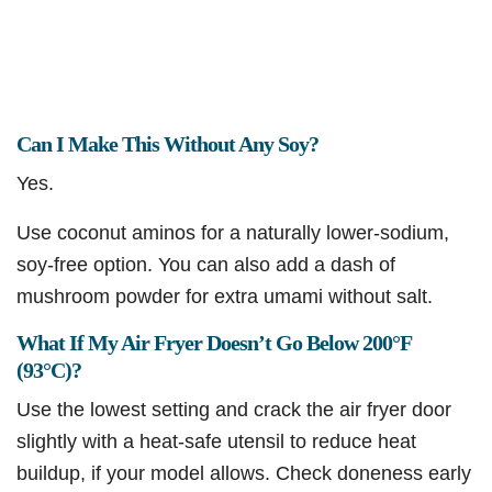
Can I Make This Without Any Soy?
Yes.
Use coconut aminos for a naturally lower-sodium,
soy-free option. You can also add a dash of
mushroom powder for extra umami without salt.
What If My Air Fryer Doesn’t Go Below 200°F
(93°C)?
Use the lowest setting and crack the air fryer door
slightly with a heat-safe utensil to reduce heat
buildup, if your model allows. Check doneness early