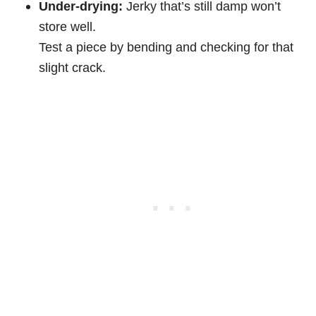
Under-drying:
Jerky that’s still damp won’t
store well.
Test a piece by bending and checking for that
slight crack.