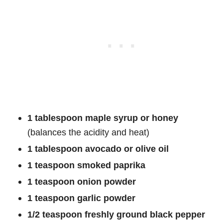
1 tablespoon maple syrup or honey
(balances the acidity and heat)
1 tablespoon avocado or olive oil
1 teaspoon smoked paprika
1 teaspoon onion powder
1 teaspoon garlic powder
1/2 teaspoon freshly ground black pepper