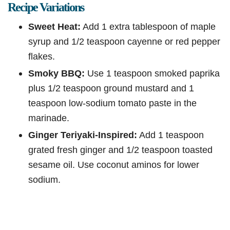
Recipe Variations
Sweet Heat:
Add 1 extra tablespoon of maple
syrup and 1/2 teaspoon cayenne or red pepper
flakes.
Smoky BBQ:
Use 1 teaspoon smoked paprika
plus 1/2 teaspoon ground mustard and 1
teaspoon low-sodium tomato paste in the
marinade.
Ginger Teriyaki-Inspired:
Add 1 teaspoon
grated fresh ginger and 1/2 teaspoon toasted
sesame oil. Use coconut aminos for lower
sodium.