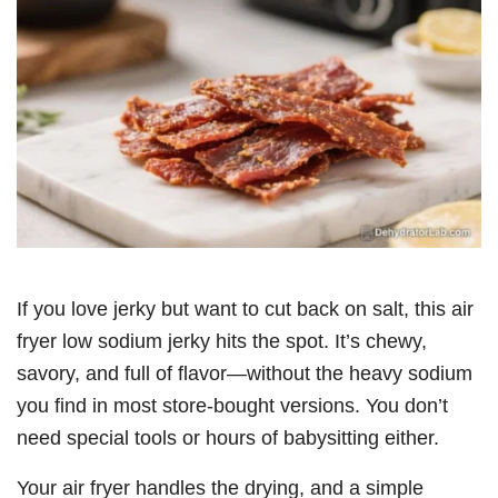
If you love jerky but want to cut back on salt, this air
fryer low sodium jerky hits the spot. It’s chewy,
savory, and full of flavor—without the heavy sodium
you find in most store-bought versions. You don’t
need special tools or hours of babysitting either.
Your air fryer handles the drying, and a simple