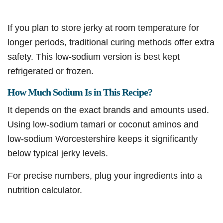
If you plan to store jerky at room temperature for
longer periods, traditional curing methods offer extra
safety. This low-sodium version is best kept
refrigerated or frozen.
How Much Sodium Is in This Recipe?
It depends on the exact brands and amounts used.
Using low-sodium tamari or coconut aminos and
low-sodium Worcestershire keeps it significantly
below typical jerky levels.
For precise numbers, plug your ingredients into a
nutrition calculator.