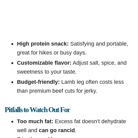
High protein snack:
Satisfying and portable,
great for hikes or busy days.
Customizable flavor:
Adjust salt, spice, and
sweetness to your taste.
Budget-friendly:
Lamb leg often costs less
than premium beef cuts for jerky.
Pitfalls to Watch Out For
Too much fat:
Excess fat doesn’t dehydrate
well and
can go rancid
.