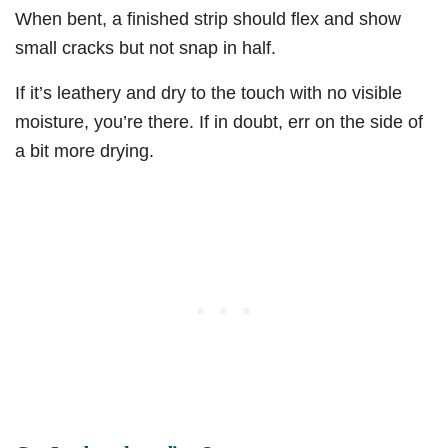
When bent, a finished strip should flex and show
small cracks but not snap in half.
If it’s leathery and dry to the touch with no visible
moisture, you’re there. If in doubt, err on the side of
a bit more drying.