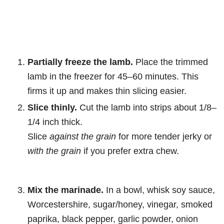
Partially freeze the lamb.
Place the trimmed
lamb in the freezer for 45–60 minutes. This
firms it up and makes thin slicing easier.
Slice thinly.
Cut the lamb into strips about 1/8–
1/4 inch thick.
Slice
against the grain
for more tender jerky or
with the grain
if you prefer extra chew.
Mix the marinade.
In a bowl, whisk soy sauce,
Worcestershire, sugar/honey, vinegar, smoked
paprika, black pepper, garlic powder, onion