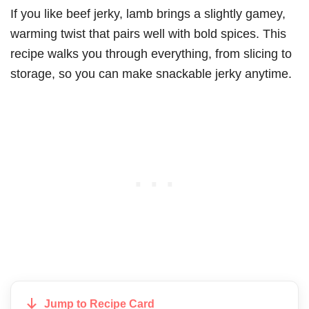
If you like beef jerky, lamb brings a slightly gamey,
warming twist that pairs well with bold spices. This
recipe walks you through everything, from slicing to
storage, so you can make snackable jerky anytime.
Jump to Recipe Card