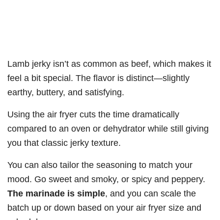
Lamb jerky isn’t as common as beef, which makes it
feel a bit special. The flavor is distinct—slightly
earthy, buttery, and satisfying.
Using the air fryer cuts the time dramatically
compared to an oven or dehydrator while still giving
you that classic jerky texture.
You can also tailor the seasoning to match your
mood. Go sweet and smoky, or spicy and peppery.
The marinade is simple
, and you can scale the
batch up or down based on your air fryer size and