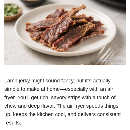
Lamb jerky might sound fancy, but it’s actually
simple to make at home—especially with an air
fryer. You’ll get rich, savory strips with a touch of
chew and deep flavor. The air fryer speeds things
up, keeps the kitchen cool, and delivers consistent
results.