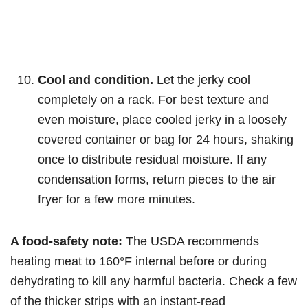
Cool and condition.
Let the jerky cool
completely on a rack. For best texture and
even moisture, place cooled jerky in a loosely
covered container or bag for 24 hours, shaking
once to distribute residual moisture. If any
condensation forms, return pieces to the air
fryer for a few more minutes.
A food-safety note:
The USDA recommends
heating meat to 160°F internal before or during
dehydrating to kill any harmful bacteria. Check a few
of the thicker strips with an instant-read