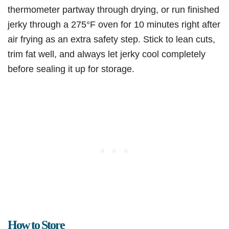
thermometer partway through drying, or run finished
jerky through a 275°F oven for 10 minutes right after
air frying as an extra safety step. Stick to lean cuts,
trim fat well, and always let jerky cool completely
before sealing it up for storage.
How to Store