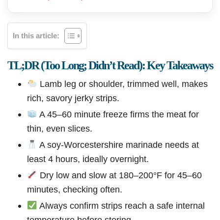
In this article:
TL;DR (Too Long; Didn’t Read): Key Takeaways
Lamb leg or shoulder, trimmed well, makes
rich, savory jerky strips.
A 45–60 minute freeze firms the meat for
thin, even slices.
A soy-Worcestershire marinade needs at
least 4 hours, ideally overnight.
Dry low and slow at 180–200°F for 45–60
minutes, checking often.
Always confirm strips reach a safe internal
temperature before storing.