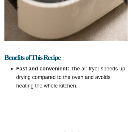
Benefits of This Recipe
Fast and convenient:
The air fryer speeds up
drying compared to the oven and avoids
heating the whole kitchen.