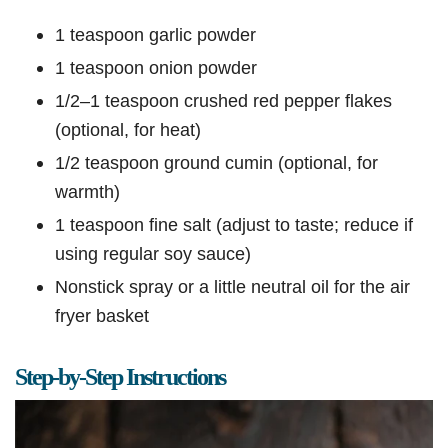
1 teaspoon garlic powder
1 teaspoon onion powder
1/2–1 teaspoon crushed red pepper flakes
(optional, for heat)
1/2 teaspoon ground cumin (optional, for
warmth)
1 teaspoon fine salt (adjust to taste; reduce if
using regular soy sauce)
Nonstick spray or a little neutral oil for the air
fryer basket
Step-by-Step Instructions