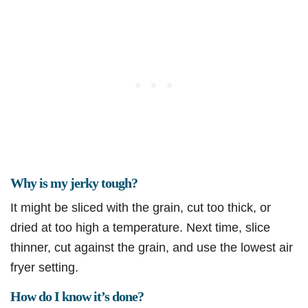
Why is my jerky tough?
It might be sliced with the grain, cut too thick, or
dried at too high a temperature. Next time, slice
thinner, cut against the grain, and use the lowest air
fryer setting.
How do I know it’s done?