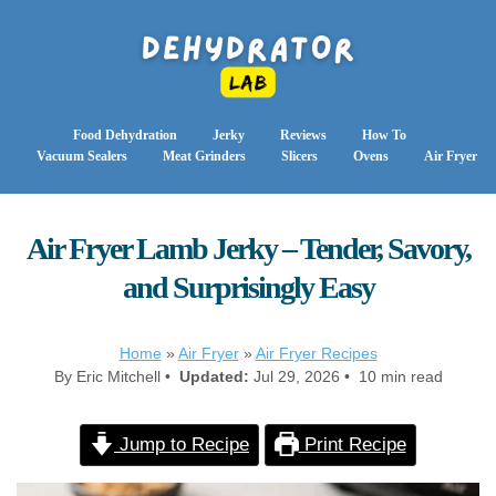
Food Dehydration
Jerky
Reviews
How To
Vacuum Sealers
Meat Grinders
Slicers
Ovens
Air Fryer
Air Fryer Lamb Jerky – Tender, Savory,
and Surprisingly Easy
Home
»
Air Fryer
»
Air Fryer Recipes
By Eric Mitchell •
Updated:
Jul 29, 2026 • 10 min read
Jump to Recipe
Print Recipe