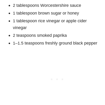
2 tablespoons Worcestershire sauce
1 tablespoon brown sugar or honey
1 tablespoon rice vinegar or apple cider
vinegar
2 teaspoons smoked paprika
1–1.5 teaspoons freshly ground black pepper