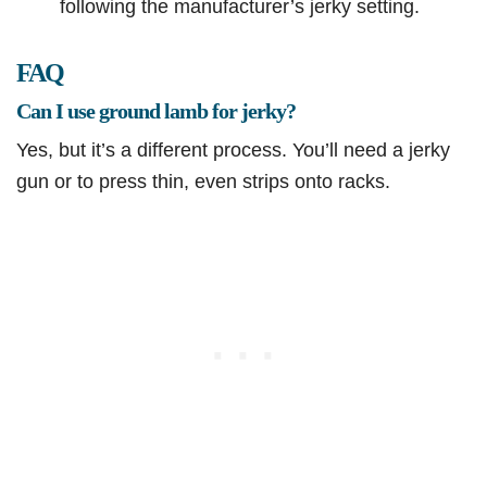
following the manufacturer’s jerky setting.
FAQ
Can I use ground lamb for jerky?
Yes, but it’s a different process. You’ll need a jerky
gun or to press thin, even strips onto racks.