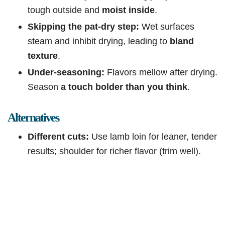
tough outside and
moist inside
.
Skipping the pat-dry step:
Wet surfaces
steam and inhibit drying, leading to
bland
texture
.
Under-seasoning:
Flavors mellow after drying.
Season
a touch bolder than you think
.
Alternatives
Different cuts:
Use lamb loin for leaner, tender
results; shoulder for richer flavor (trim well).