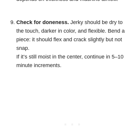
Check for doneness.
Jerky should be dry to
the touch, darker in color, and flexible. Bend a
piece: it should flex and crack slightly but not
snap.
If it’s still moist in the center, continue in 5–10
minute increments.