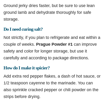
Ground jerky dries faster, but be sure to use lean
ground lamb and dehydrate thoroughly for safe
storage.
Do I need curing salt?
Not strictly, if you plan to refrigerate and eat within a
couple of weeks.
Prague Powder #1
can improve
safety and color for longer storage, but use it
carefully and according to package directions.
How do I make it spicier?
Add extra red pepper flakes, a dash of hot sauce, or
1/2 teaspoon cayenne to the marinade. You can
also sprinkle cracked pepper or chili powder on the
strips before drying.