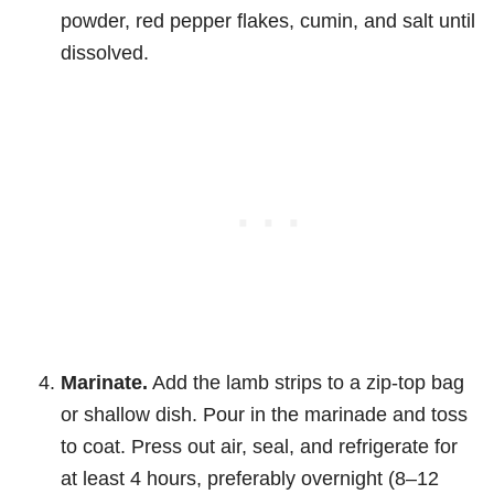
powder, red pepper flakes, cumin, and salt until
dissolved.
Marinate.
Add the lamb strips to a zip-top bag
or shallow dish. Pour in the marinade and toss
to coat. Press out air, seal, and refrigerate for
at least 4 hours, preferably overnight (8–12