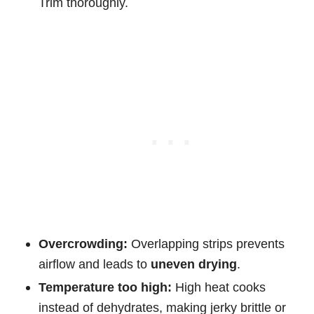
Trim thoroughly.
Overcrowding:
Overlapping strips prevents
airflow and leads to
uneven drying
.
Temperature too high:
High heat cooks
instead of dehydrates, making jerky brittle or