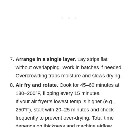
Arrange in a single layer.
Lay strips flat
without overlapping. Work in batches if needed.
Overcrowding traps moisture and slows drying.
Air fry and rotate.
Cook for 45–60 minutes at
180–200°F, flipping every 15 minutes.
If your air fryer’s lowest temp is higher (e.g.,
250°F), start with 20–25 minutes and check
frequently to prevent over-drying. Total time
depends on thickness and machine airflow.