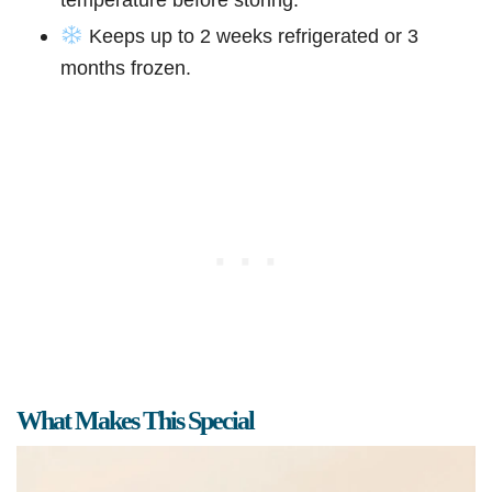
Keeps up to 2 weeks refrigerated or 3
months frozen.
What Makes This Special