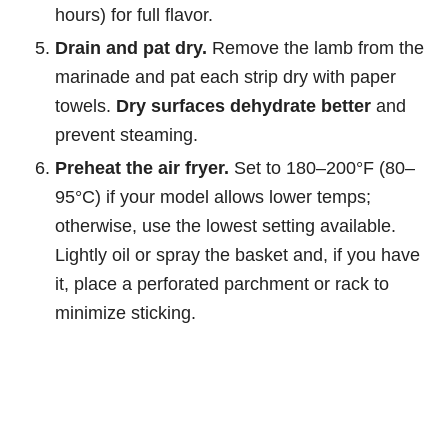
hours) for full flavor.
Drain and pat dry.
Remove the lamb from the
marinade and pat each strip dry with paper
towels.
Dry surfaces dehydrate better
and
prevent steaming.
Preheat the air fryer.
Set to 180–200°F (80–
95°C) if your model allows lower temps;
otherwise, use the lowest setting available.
Lightly oil or spray the basket and, if you have
it, place a perforated parchment or rack to
minimize sticking.