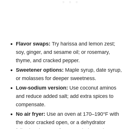
Flavor swaps:
Try harissa and lemon zest;
soy, ginger, and sesame oil; or rosemary,
thyme, and cracked pepper.
Sweetener options:
Maple syrup, date syrup,
or molasses for deeper sweetness.
Low-sodium version:
Use coconut aminos
and reduce added salt; add extra spices to
compensate.
No air fryer:
Use an oven at 170–190°F with
the door cracked open, or a dehydrator