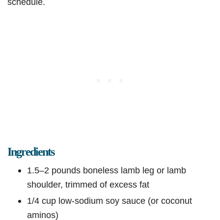
schedule.
Ingredients
1.5–2 pounds boneless lamb leg or lamb
shoulder, trimmed of excess fat
1/4 cup low-sodium soy sauce (or coconut
aminos)