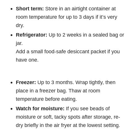
Short term:
Store in an airtight container at
room temperature for up to 3 days if it’s very
dry.
Refrigerator:
Up to 2 weeks in a sealed bag or
jar.
Add a small food-safe desiccant packet if you
have one.
Freezer:
Up to 3 months. Wrap tightly, then
place in a freezer bag. Thaw at room
temperature before eating.
Watch for moisture:
If you see beads of
moisture or soft, tacky spots after storage, re-
dry briefly in the air fryer at the lowest setting.