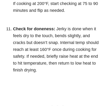
If cooking at 200°F, start checking at 75 to 90
minutes and flip as needed.
Check for doneness:
Jerky is done when it
feels dry to the touch, bends slightly, and
cracks but doesn’t snap. Internal temp should
reach at least 160°F once during cooking for
safety. If needed, briefly raise heat at the end
to hit temperature, then return to low heat to
finish drying.