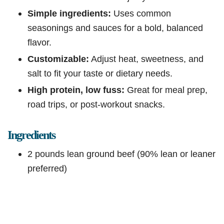
Simple ingredients:
Uses common
seasonings and sauces for a bold, balanced
flavor.
Customizable:
Adjust heat, sweetness, and
salt to fit your taste or dietary needs.
High protein, low fuss:
Great for meal prep,
road trips, or post-workout snacks.
Ingredients
2 pounds lean ground beef (90% lean or leaner
preferred)