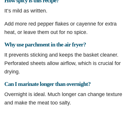
How spicy is this recipe?
It’s mild as written.
Add more red pepper flakes or cayenne for extra
heat, or leave them out for no spice.
Why use parchment in the air fryer?
It prevents sticking and keeps the basket cleaner.
Perforated sheets allow airflow, which is crucial for
drying.
Can I marinate longer than overnight?
Overnight is ideal. Much longer can change texture
and make the meat too salty.