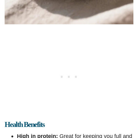
Health Benefits
High in protein:
Great for keeping you full and