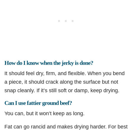
How do I know when the jerky is done?
It should feel dry, firm, and flexible. When you bend
a piece, it should crack along the surface but not
snap cleanly. If it’s still soft or damp, keep drying.
Can I use fattier ground beef?
You can, but it won’t keep as long.
Fat can go rancid and makes drying harder. For best