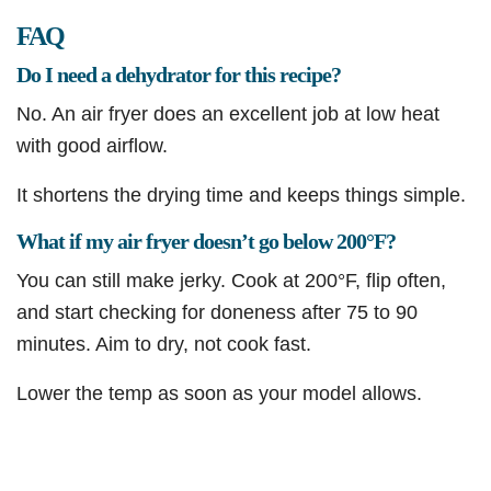
FAQ
Do I need a dehydrator for this recipe?
No. An air fryer does an excellent job at low heat
with good airflow.
It shortens the drying time and keeps things simple.
What if my air fryer doesn’t go below 200°F?
You can still make jerky. Cook at 200°F, flip often,
and start checking for doneness after 75 to 90
minutes. Aim to dry, not cook fast.
Lower the temp as soon as your model allows.