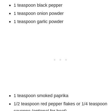
1 teaspoon black pepper
1 teaspoon onion powder
1 teaspoon garlic powder
1 teaspoon smoked paprika
1/2 teaspoon red pepper flakes or 1/4 teaspoon
cayenne (optional for heat)