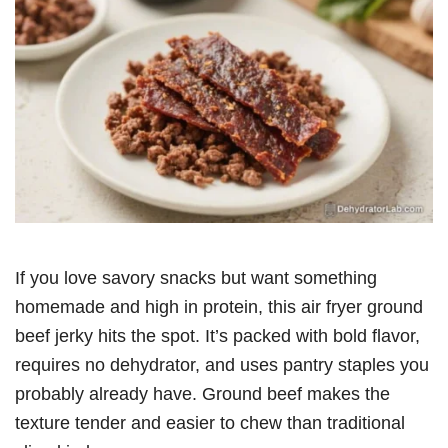
If you love savory snacks but want something
homemade and high in protein, this air fryer ground
beef jerky hits the spot. It’s packed with bold flavor,
requires no dehydrator, and uses pantry staples you
probably already have. Ground beef makes the
texture tender and easier to chew than traditional