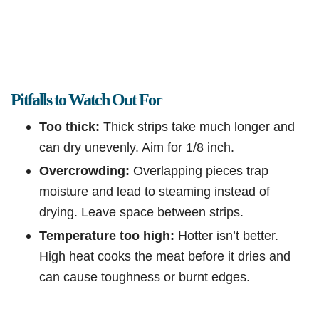
Pitfalls to Watch Out For
Too thick:
Thick strips take much longer and
can dry unevenly. Aim for 1/8 inch.
Overcrowding:
Overlapping pieces trap
moisture and lead to steaming instead of
drying. Leave space between strips.
Temperature too high:
Hotter isn’t better.
High heat cooks the meat before it dries and
can cause toughness or burnt edges.