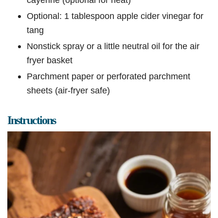
Optional: 1 tablespoon apple cider vinegar for
tang
Nonstick spray or a little neutral oil for the air
fryer basket
Parchment paper or perforated parchment
sheets (air-fryer safe)
Instructions