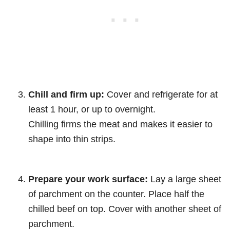
Chill and firm up:
Cover and refrigerate for at
least 1 hour, or up to overnight.
Chilling firms the meat and makes it easier to
shape into thin strips.
Prepare your work surface:
Lay a large sheet
of parchment on the counter. Place half the
chilled beef on top. Cover with another sheet of
parchment.