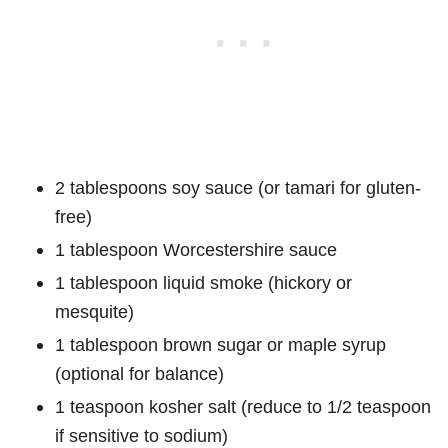
2 tablespoons soy sauce (or tamari for gluten-
free)
1 tablespoon Worcestershire sauce
1 tablespoon liquid smoke (hickory or
mesquite)
1 tablespoon brown sugar or maple syrup
(optional for balance)
1 teaspoon kosher salt (reduce to 1/2 teaspoon
if sensitive to sodium)