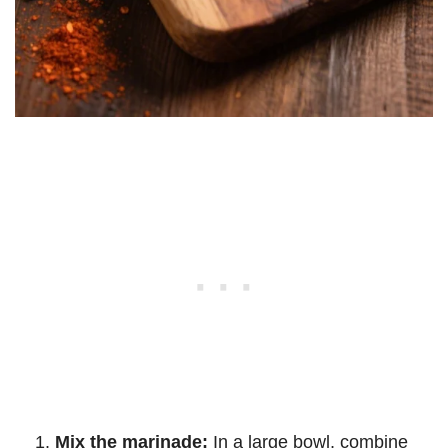
Mix the marinade:
In a large bowl, combine