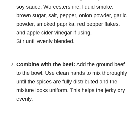
soy sauce, Worcestershire, liquid smoke,
brown sugar, salt, pepper, onion powder, garlic
powder, smoked paprika, red pepper flakes,
and apple cider vinegar if using.
Stir until evenly blended.
Combine with the beef:
Add the ground beef
to the bowl. Use clean hands to mix thoroughly
until the spices are fully distributed and the
mixture looks uniform. This helps the jerky dry
evenly.