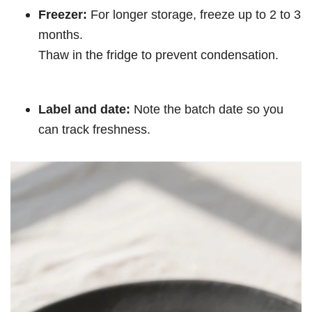
Freezer:
For longer storage, freeze up to 2 to 3
months.
Thaw in the fridge to prevent condensation.
Label and date:
Note the batch date so you
can track freshness.