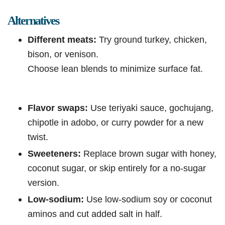
Alternatives
Different meats:
Try ground turkey, chicken,
bison, or venison.
Choose lean blends to minimize surface fat.
Flavor swaps:
Use teriyaki sauce, gochujang,
chipotle in adobo, or curry powder for a new
twist.
Sweeteners:
Replace brown sugar with honey,
coconut sugar, or skip entirely for a no-sugar
version.
Low-sodium:
Use low-sodium soy or coconut
aminos and cut added salt in half.