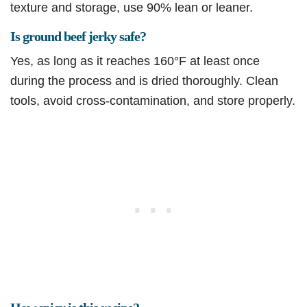
texture and storage, use 90% lean or leaner.
Is ground beef jerky safe?
Yes, as long as it reaches 160°F at least once
during the process and is dried thoroughly. Clean
tools, avoid cross-contamination, and store properly.