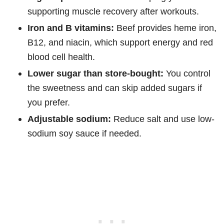
supporting muscle recovery after workouts.
Iron and B vitamins:
Beef provides heme iron,
B12, and niacin, which support energy and red
blood cell health.
Lower sugar than store-bought:
You control
the sweetness and can skip added sugars if
you prefer.
Adjustable sodium:
Reduce salt and use low-
sodium soy sauce if needed.