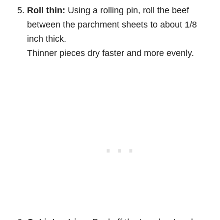
Roll thin:
Using a rolling pin, roll the beef
between the parchment sheets to about 1/8
inch thick.
Thinner pieces dry faster and more evenly.