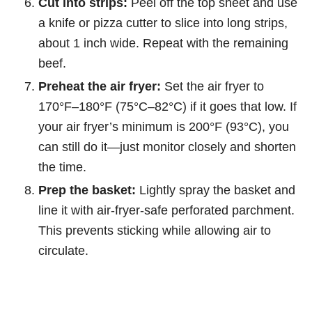
Cut into strips:
Peel off the top sheet and use
a knife or pizza cutter to slice into long strips,
about 1 inch wide. Repeat with the remaining
beef.
Preheat the air fryer:
Set the air fryer to
170°F–180°F (75°C–82°C) if it goes that low. If
your air fryer’s minimum is 200°F (93°C), you
can still do it—just monitor closely and shorten
the time.
Prep the basket:
Lightly spray the basket and
line it with air-fryer-safe perforated parchment.
This prevents sticking while allowing air to
circulate.