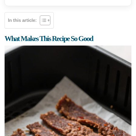
In this article:
What Makes This Recipe So Good