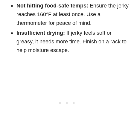
Not hitting food-safe temps:
Ensure the jerky
reaches 160°F at least once. Use a
thermometer for peace of mind.
Insufficient drying:
If jerky feels soft or
greasy, it needs more time. Finish on a rack to
help moisture escape.