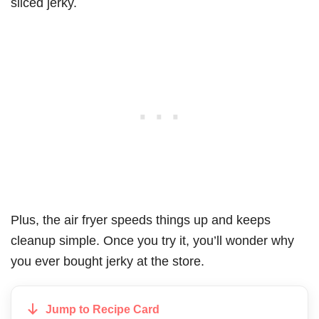
sliced jerky.
Plus, the air fryer speeds things up and keeps
cleanup simple. Once you try it, you’ll wonder why
you ever bought jerky at the store.
Jump to Recipe Card