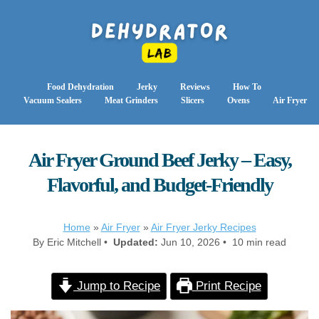
Food Dehydration
Jerky
Reviews
How To
Vacuum Sealers
Meat Grinders
Slicers
Ovens
Air Fryer
Air Fryer Ground Beef Jerky – Easy,
Flavorful, and Budget-Friendly
Home
»
Air Fryer
»
Air Fryer Jerky Recipes
By Eric Mitchell •
Updated:
Jun 10, 2026 • 10 min read
Jump to Recipe
Print Recipe