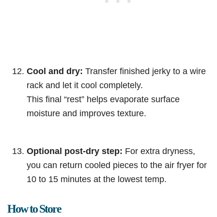
Cool and dry:
Transfer finished jerky to a wire
rack and let it cool completely.
This final “rest” helps evaporate surface
moisture and improves texture.
Optional post-dry step:
For extra dryness,
you can return cooled pieces to the air fryer for
10 to 15 minutes at the lowest temp.
How to Store