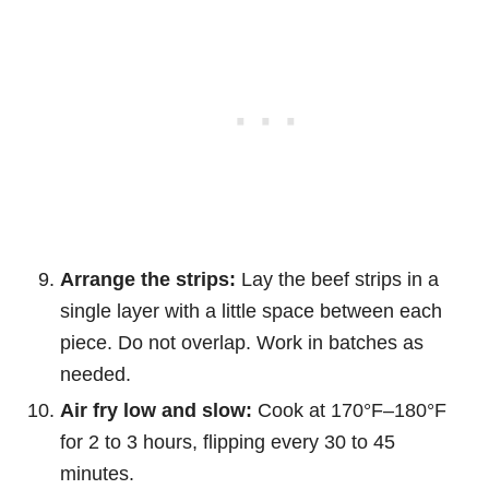
Arrange the strips:
Lay the beef strips in a
single layer with a little space between each
piece. Do not overlap. Work in batches as
needed.
Air fry low and slow:
Cook at 170°F–180°F
for 2 to 3 hours, flipping every 30 to 45
minutes.