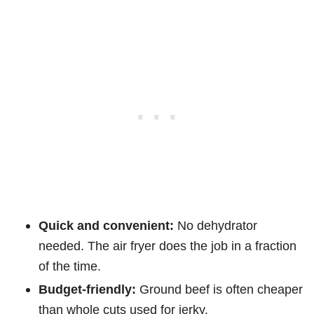
Quick and convenient:
No dehydrator
needed. The air fryer does the job in a fraction
of the time.
Budget-friendly:
Ground beef is often cheaper
than whole cuts used for jerky.