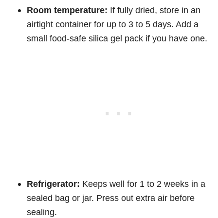
Room temperature:
If fully dried, store in an
airtight container for up to 3 to 5 days. Add a
small food-safe silica gel pack if you have one.
Refrigerator:
Keeps well for 1 to 2 weeks in a
sealed bag or jar. Press out extra air before
sealing.