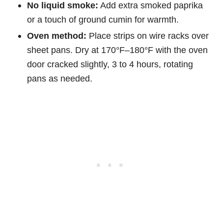
No liquid smoke:
Add extra smoked paprika
or a touch of ground cumin for warmth.
Oven method:
Place strips on wire racks over
sheet pans. Dry at 170°F–180°F with the oven
door cracked slightly, 3 to 4 hours, rotating
pans as needed.