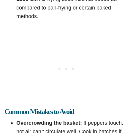
compared to pan-frying or certain baked
methods.
Common Mistakes to Avoid
Overcrowding the basket:
If peppers touch,
hot air can’t circulate well. Cook in batches if