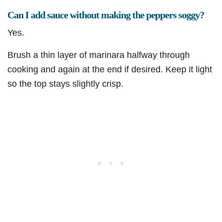
Can I add sauce without making the peppers soggy?
Yes.
Brush a thin layer of marinara halfway through
cooking and again at the end if desired. Keep it light
so the top stays slightly crisp.