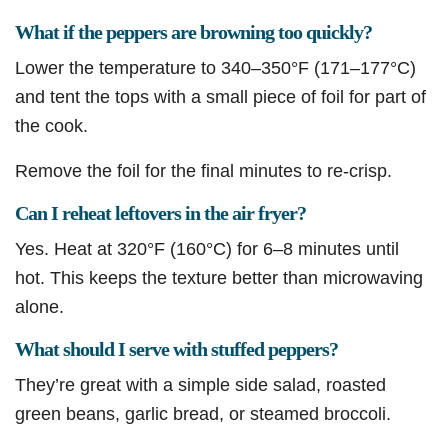
What if the peppers are browning too quickly?
Lower the temperature to 340–350°F (171–177°C)
and tent the tops with a small piece of foil for part of
the cook.
Remove the foil for the final minutes to re-crisp.
Can I reheat leftovers in the air fryer?
Yes. Heat at 320°F (160°C) for 6–8 minutes until
hot. This keeps the texture better than microwaving
alone.
What should I serve with stuffed peppers?
They’re great with a simple side salad, roasted
green beans, garlic bread, or steamed broccoli.