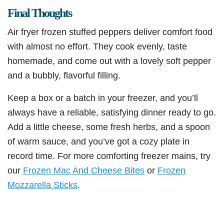
Final Thoughts
Air fryer frozen stuffed peppers deliver comfort food
with almost no effort. They cook evenly, taste
homemade, and come out with a lovely soft pepper
and a bubbly, flavorful filling.
Keep a box or a batch in your freezer, and you’ll
always have a reliable, satisfying dinner ready to go.
Add a little cheese, some fresh herbs, and a spoon
of warm sauce, and you’ve got a cozy plate in
record time. For more comforting freezer mains, try
our
Frozen Mac And Cheese Bites
or
Frozen
Mozzarella Sticks
.