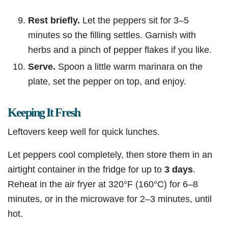
Rest briefly.
Let the peppers sit for 3–5
minutes so the filling settles. Garnish with
herbs and a pinch of pepper flakes if you like.
Serve.
Spoon a little warm marinara on the
plate, set the pepper on top, and enjoy.
Keeping It Fresh
Leftovers keep well for quick lunches.
Let peppers cool completely, then store them in an
airtight container in the fridge for up to
3 days
.
Reheat in the air fryer at 320°F (160°C) for 6–8
minutes, or in the microwave for 2–3 minutes, until
hot.