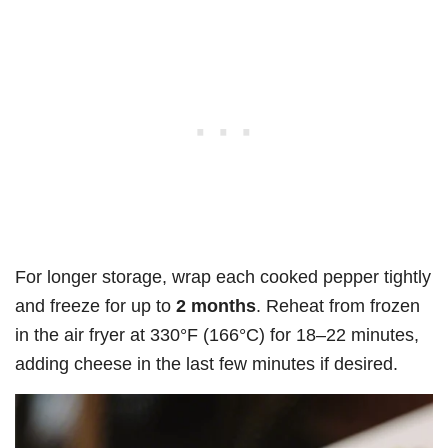
For longer storage, wrap each cooked pepper tightly
and freeze for up to
2 months
. Reheat from frozen
in the air fryer at 330°F (166°C) for 18–22 minutes,
adding cheese in the last few minutes if desired.