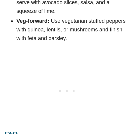
serve with avocado slices, salsa, and a
squeeze of lime.
Veg-forward:
Use vegetarian stuffed peppers
with quinoa, lentils, or mushrooms and finish
with feta and parsley.