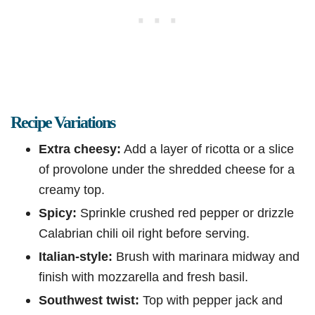
Recipe Variations
Extra cheesy:
Add a layer of ricotta or a slice
of provolone under the shredded cheese for a
creamy top.
Spicy:
Sprinkle crushed red pepper or drizzle
Calabrian chili oil right before serving.
Italian-style:
Brush with marinara midway and
finish with mozzarella and fresh basil.
Southwest twist:
Top with pepper jack and