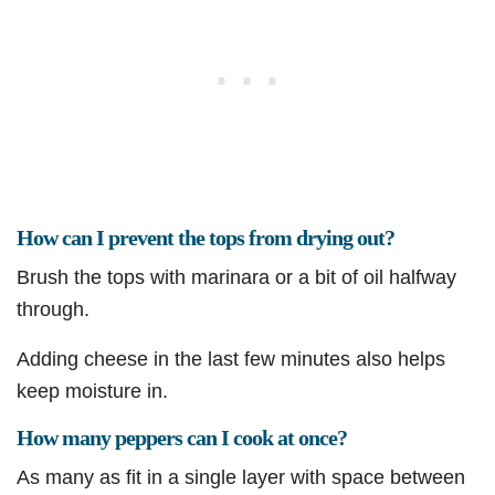
How can I prevent the tops from drying out?
Brush the tops with marinara or a bit of oil halfway
through.
Adding cheese in the last few minutes also helps
keep moisture in.
How many peppers can I cook at once?
As many as fit in a single layer with space between