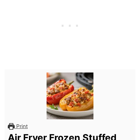
Print
Air Fryer Frozen Stuffed