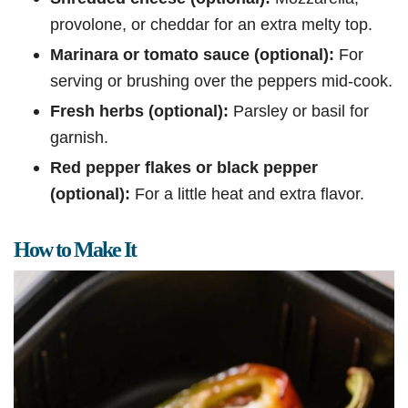
provolone, or cheddar for an extra melty top.
Marinara or tomato sauce (optional):
For
serving or brushing over the peppers mid-cook.
Fresh herbs (optional):
Parsley or basil for
garnish.
Red pepper flakes or black pepper
(optional):
For a little heat and extra flavor.
How to Make It