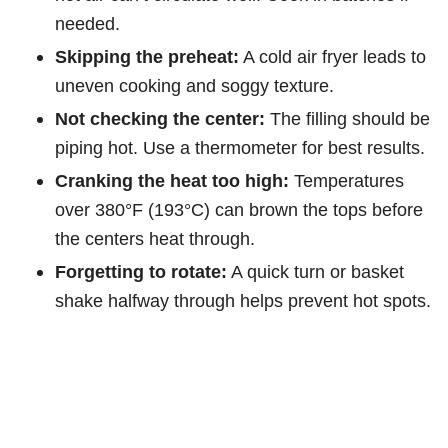
needed.
Skipping the preheat:
A cold air fryer leads to
uneven cooking and soggy texture.
Not checking the center:
The filling should be
piping hot. Use a thermometer for best results.
Cranking the heat too high:
Temperatures
over 380°F (193°C) can brown the tops before
the centers heat through.
Forgetting to rotate:
A quick turn or basket
shake halfway through helps prevent hot spots.