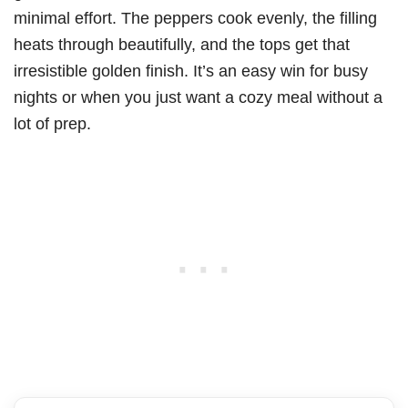
minimal effort. The peppers cook evenly, the filling
heats through beautifully, and the tops get that
irresistible golden finish. It’s an easy win for busy
nights or when you just want a cozy meal without a
lot of prep.