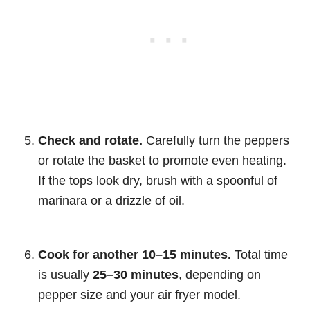
Check and rotate.
Carefully turn the peppers
or rotate the basket to promote even heating.
If the tops look dry, brush with a spoonful of
marinara or a drizzle of oil.
Cook for another 10–15 minutes.
Total time
is usually
25–30 minutes
, depending on
pepper size and your air fryer model.