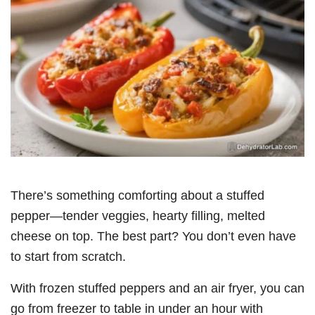
There’s something comforting about a stuffed
pepper—tender veggies, hearty filling, melted
cheese on top. The best part? You don’t even have
to start from scratch.
With frozen stuffed peppers and an air fryer, you can
go from freezer to table in under an hour with