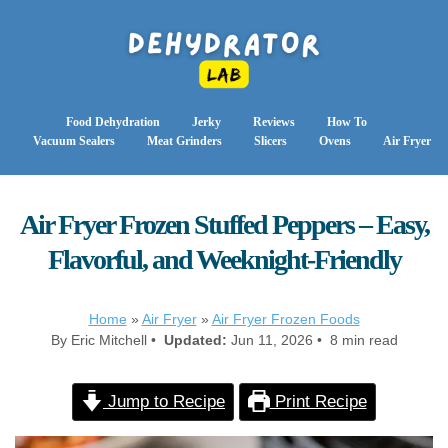
Food Dehydration
Jerky
Reviews
How To
Vacuum Sealers
Meat Grinders
Slicers
Ovens
Air Fryer
Air Fryer Frozen Stuffed Peppers – Easy,
Flavorful, and Weeknight-Friendly
Home
»
Air Fryer
»
Air Fryer Frozen Foods
By Eric Mitchell •
Updated:
Jun 11, 2026 • 8 min read
Jump to Recipe
Print Recipe