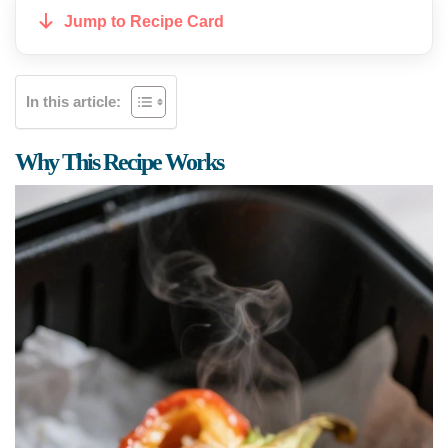
Jump to Recipe Card
In this article:
Why This Recipe Works