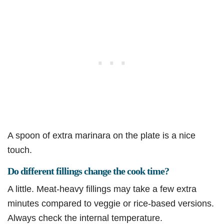
A spoon of extra marinara on the plate is a nice
touch.
Do different fillings change the cook time?
A little. Meat-heavy fillings may take a few extra
minutes compared to veggie or rice-based versions.
Always check the internal temperature.