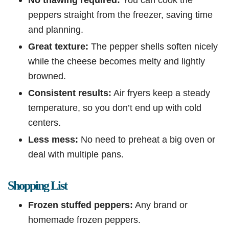
peppers straight from the freezer, saving time
and planning.
Great texture:
The pepper shells soften nicely
while the cheese becomes melty and lightly
browned.
Consistent results:
Air fryers keep a steady
temperature, so you don’t end up with cold
centers.
Less mess:
No need to preheat a big oven or
deal with multiple pans.
Shopping List
Frozen stuffed peppers:
Any brand or
homemade frozen peppers.