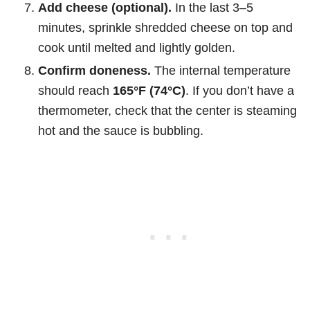
Add cheese (optional).
In the last 3–5
minutes, sprinkle shredded cheese on top and
cook until melted and lightly golden.
Confirm doneness.
The internal temperature
should reach
165°F (74°C)
. If you don’t have a
thermometer, check that the center is steaming
hot and the sauce is bubbling.