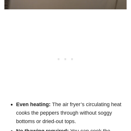
Even heating:
The air fryer’s circulating heat
cooks the peppers through without soggy
bottoms or dried-out tops.
No thawing required:
You can cook the