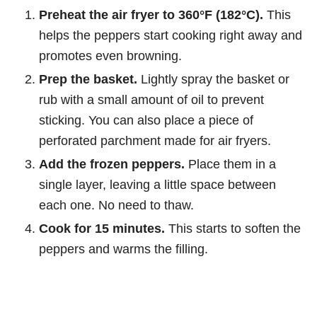
Preheat the air fryer to 360°F (182°C).
This
helps the peppers start cooking right away and
promotes even browning.
Prep the basket.
Lightly spray the basket or
rub with a small amount of oil to prevent
sticking. You can also place a piece of
perforated parchment made for air fryers.
Add the frozen peppers.
Place them in a
single layer, leaving a little space between
each one. No need to thaw.
Cook for 15 minutes.
This starts to soften the
peppers and warms the filling.