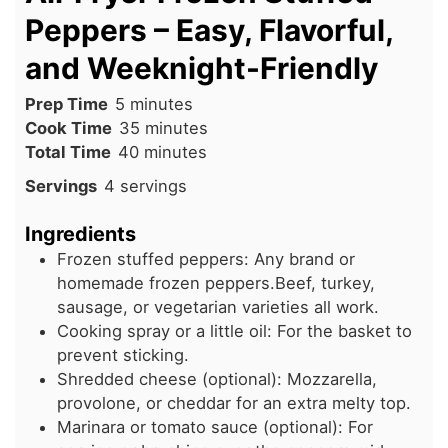
Peppers – Easy, Flavorful,
and Weeknight-Friendly
minutes
Prep Time
5
minutes
minutes
Cook Time
35
minutes
minutes
Total Time
40
minutes
Servings
4
servings
Ingredients
Frozen stuffed peppers: Any brand or
homemade frozen peppers.Beef, turkey,
sausage, or vegetarian varieties all work.
Cooking spray or a little oil: For the basket to
prevent sticking.
Shredded cheese (optional): Mozzarella,
provolone, or cheddar for an extra melty top.
Marinara or tomato sauce (optional): For