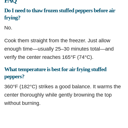
FAQ
Do I need to thaw frozen stuffed peppers before air
frying?
No.
Cook them straight from the freezer. Just allow
enough time—usually 25–30 minutes total—and
verify the center reaches 165°F (74°C).
What temperature is best for air frying stuffed
peppers?
360°F (182°C) strikes a good balance. It warms the
center thoroughly while gently browning the top
without burning.