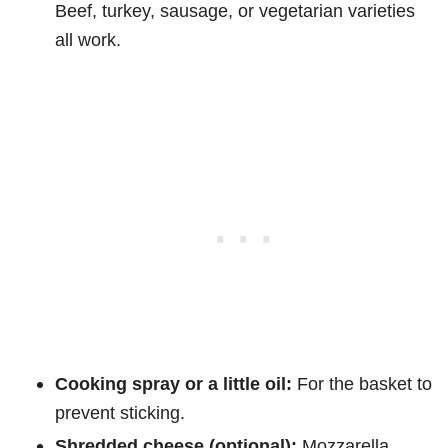
Beef, turkey, sausage, or vegetarian varieties
all work.
Cooking spray or a little oil:
For the basket to
prevent sticking.
Shredded cheese (optional):
Mozzarella,