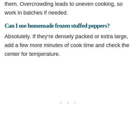
them. Overcrowding leads to uneven cooking, so
work in batches if needed.
Can I use homemade frozen stuffed peppers?
Absolutely. If they’re densely packed or extra large,
add a few more minutes of cook time and check the
center for temperature.