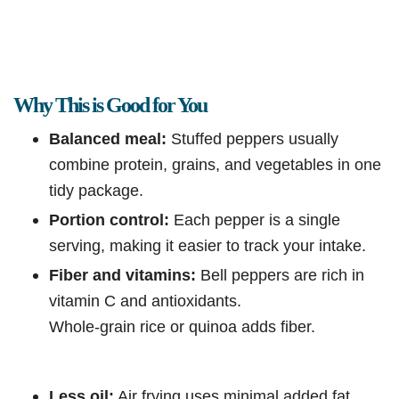
Why This is Good for You
Balanced meal:
Stuffed peppers usually
combine protein, grains, and vegetables in one
tidy package.
Portion control:
Each pepper is a single
serving, making it easier to track your intake.
Fiber and vitamins:
Bell peppers are rich in
vitamin C and antioxidants.
Whole-grain rice or quinoa adds fiber.
Less oil:
Air frying uses minimal added fat