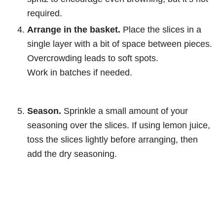
required.
Arrange in the basket.
Place the slices in a
single layer with a bit of space between pieces.
Overcrowding leads to soft spots.
Work in batches if needed.
Season.
Sprinkle a small amount of your
seasoning over the slices. If using lemon juice,
toss the slices lightly before arranging, then
add the dry seasoning.