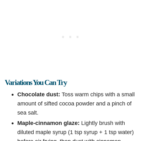
Variations You Can Try
Chocolate dust:
Toss warm chips with a small
amount of sifted cocoa powder and a pinch of
sea salt.
Maple-cinnamon glaze:
Lightly brush with
diluted maple syrup (1 tsp syrup + 1 tsp water)