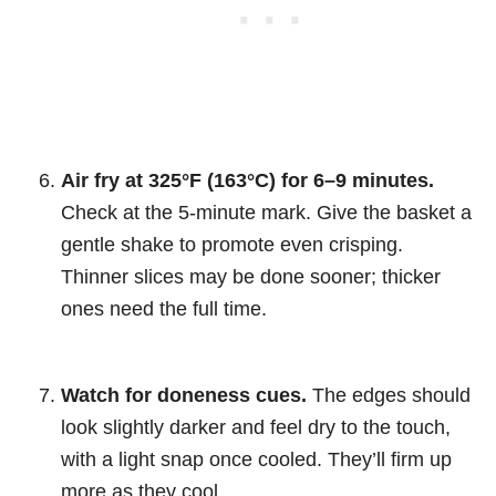
Air fry at 325°F (163°C) for 6–9 minutes.
Check at the 5-minute mark. Give the basket a
gentle shake to promote even crisping.
Thinner slices may be done sooner; thicker
ones need the full time.
Watch for doneness cues.
The edges should
look slightly darker and feel dry to the touch,
with a light snap once cooled. They’ll firm up
more as they cool.