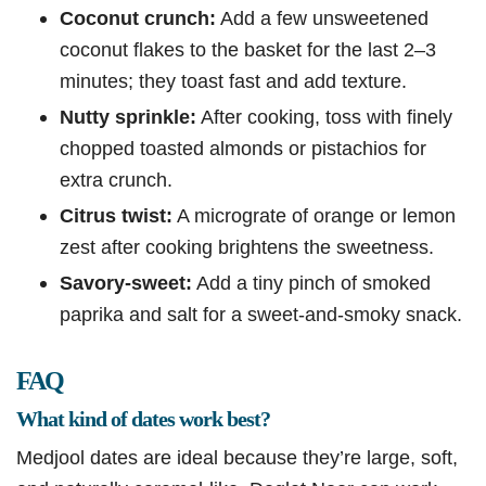
Coconut crunch:
Add a few unsweetened
coconut flakes to the basket for the last 2–3
minutes; they toast fast and add texture.
Nutty sprinkle:
After cooking, toss with finely
chopped toasted almonds or pistachios for
extra crunch.
Citrus twist:
A micrograte of orange or lemon
zest after cooking brightens the sweetness.
Savory-sweet:
Add a tiny pinch of smoked
paprika and salt for a sweet-and-smoky snack.
FAQ
What kind of dates work best?
Medjool dates are ideal because they’re large, soft,