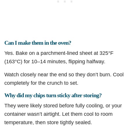
Can I make them in the oven?
Yes. Bake on a parchment-lined sheet at 325°F
(163°C) for 10–14 minutes, flipping halfway.
Watch closely near the end so they don’t burn. Cool
completely for the crunch to set.
Why did my chips turn sticky after storing?
They were likely stored before fully cooling, or your
container wasn’t airtight. Let them cool to room
temperature, then store tightly sealed.