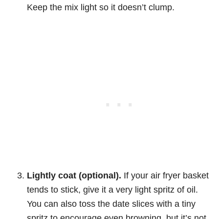
Keep the mix light so it doesn’t clump.
Lightly coat (optional).
If your air fryer basket
tends to stick, give it a very light spritz of oil.
You can also toss the date slices with a tiny
spritz to encourage even browning, but it’s not