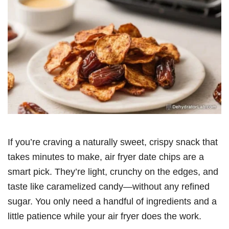
If you’re craving a naturally sweet, crispy snack that
takes minutes to make, air fryer date chips are a
smart pick. They’re light, crunchy on the edges, and
taste like caramelized candy—without any refined
sugar. You only need a handful of ingredients and a
little patience while your air fryer does the work.