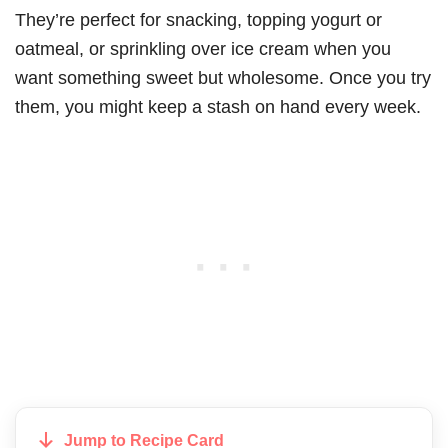
They’re perfect for snacking, topping yogurt or
oatmeal, or sprinkling over ice cream when you
want something sweet but wholesome. Once you try
them, you might keep a stash on hand every week.
Jump to Recipe Card