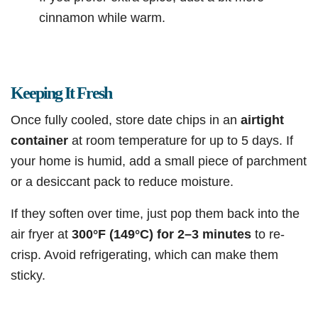
cinnamon while warm.
Keeping It Fresh
Once fully cooled, store date chips in an
airtight
container
at room temperature for up to 5 days. If
your home is humid, add a small piece of parchment
or a desiccant pack to reduce moisture.
If they soften over time, just pop them back into the
air fryer at
300°F (149°C) for 2–3 minutes
to re-
crisp. Avoid refrigerating, which can make them
sticky.