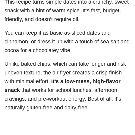
This recipe turns simple dates into a crunchy, sweet
snack with a hint of warm spice. It’s fast, budget-
friendly, and doesn’t require oil.
You can keep it as basic as sliced dates and
cinnamon, or dress it up with a touch of sea salt and
cocoa for a chocolatey vibe.
Unlike baked chips, which can take longer and risk
uneven texture, the air fryer creates a crisp finish
with minimal effort.
It’s a low-mess, high-flavor
snack
that works for school lunches, afternoon
cravings, and pre-workout energy. Best of all, it’s
naturally gluten-free and dairy-free.