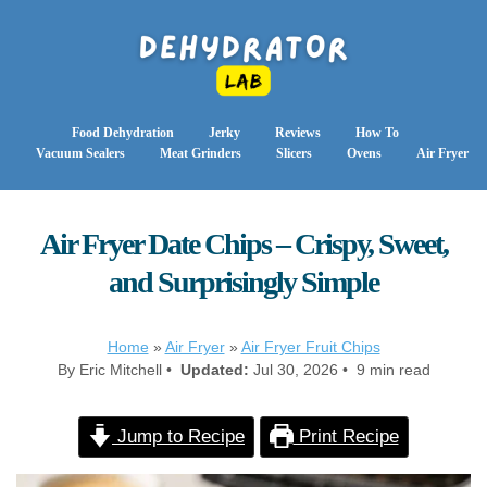
Food Dehydration
Jerky
Reviews
How To
Vacuum Sealers
Meat Grinders
Slicers
Ovens
Air Fryer
Air Fryer Date Chips – Crispy, Sweet,
and Surprisingly Simple
Home
»
Air Fryer
»
Air Fryer Fruit Chips
By Eric Mitchell •
Updated:
Jul 30, 2026 • 9 min read
Jump to Recipe
Print Recipe