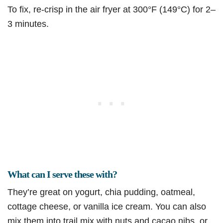
To fix, re-crisp in the air fryer at 300°F (149°C) for 2–
3 minutes.
What can I serve these with?
They’re great on yogurt, chia pudding, oatmeal,
cottage cheese, or vanilla ice cream. You can also
mix them into trail mix with nuts and cacao nibs, or