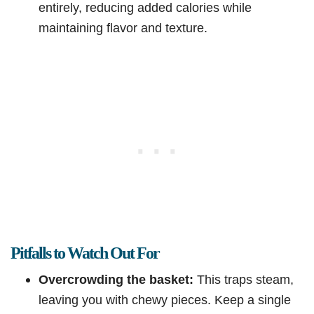
entirely, reducing added calories while
maintaining flavor and texture.
Pitfalls to Watch Out For
Overcrowding the basket:
This traps steam,
leaving you with chewy pieces. Keep a single