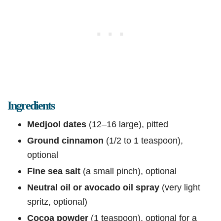
Ingredients
Medjool dates
(12–16 large), pitted
Ground cinnamon
(1/2 to 1 teaspoon),
optional
Fine sea salt
(a small pinch), optional
Neutral oil or avocado oil spray
(very light
spritz, optional)
Cocoa powder
(1 teaspoon), optional for a