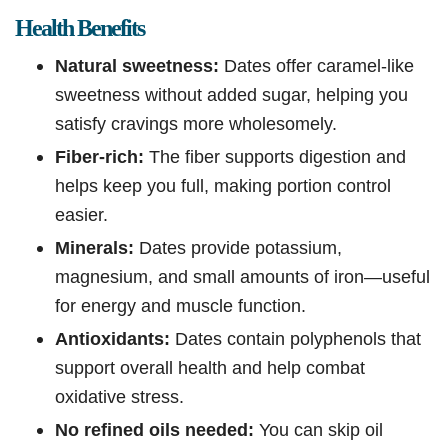
Health Benefits
Natural sweetness:
Dates offer caramel-like
sweetness without added sugar, helping you
satisfy cravings more wholesomely.
Fiber-rich:
The fiber supports digestion and
helps keep you full, making portion control
easier.
Minerals:
Dates provide potassium,
magnesium, and small amounts of iron—useful
for energy and muscle function.
Antioxidants:
Dates contain polyphenols that
support overall health and help combat
oxidative stress.
No refined oils needed:
You can skip oil