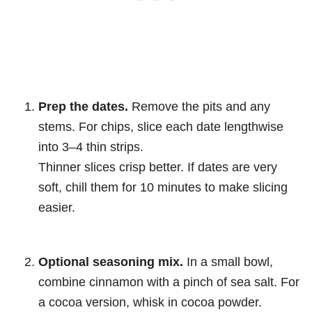
Prep the dates.
Remove the pits and any
stems. For chips, slice each date lengthwise
into 3–4 thin strips.
Thinner slices crisp better. If dates are very
soft, chill them for 10 minutes to make slicing
easier.
Optional seasoning mix.
In a small bowl,
combine cinnamon with a pinch of sea salt. For
a cocoa version, whisk in cocoa powder.