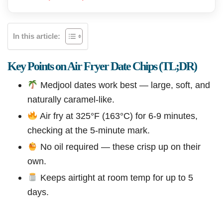
In this article:
Key Points on Air Fryer Date Chips (TL;DR)
Medjool dates work best — large, soft, and
naturally caramel-like.
Air fry at 325°F (163°C) for 6-9 minutes,
checking at the 5-minute mark.
No oil required — these crisp up on their
own.
Keeps airtight at room temp for up to 5
days.