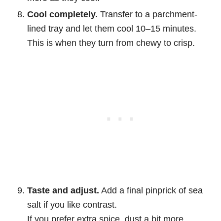
Cool completely.
Transfer to a parchment-
lined tray and let them cool 10–15 minutes.
This is when they turn from chewy to crisp.
Taste and adjust.
Add a final pinprick of sea
salt if you like contrast.
If you prefer extra spice, dust a bit more