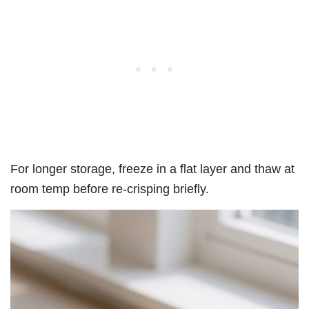
For longer storage, freeze in a flat layer and thaw at
room temp before re-crisping briefly.