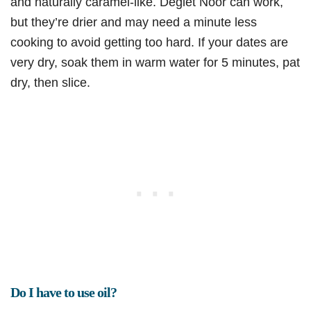
and naturally caramel-like. Deglet Noor can work,
but they’re drier and may need a minute less
cooking to avoid getting too hard. If your dates are
very dry, soak them in warm water for 5 minutes, pat
dry, then slice.
Do I have to use oil?