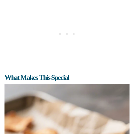
What Makes This Special