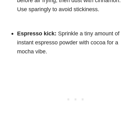
before air frying, then dust with cinnamon.
Use sparingly to avoid stickiness.
Espresso kick:
Sprinkle a tiny amount of
instant espresso powder with cocoa for a
mocha vibe.