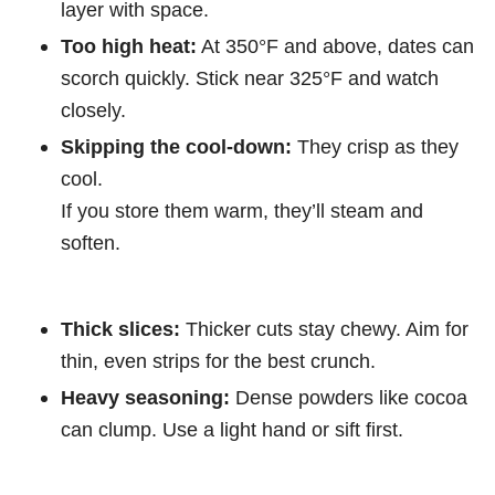
layer with space.
Too high heat:
At 350°F and above, dates can
scorch quickly. Stick near 325°F and watch
closely.
Skipping the cool-down:
They crisp as they
cool.
If you store them warm, they’ll steam and
soften.
Thick slices:
Thicker cuts stay chewy. Aim for
thin, even strips for the best crunch.
Heavy seasoning:
Dense powders like cocoa
can clump. Use a light hand or sift first.