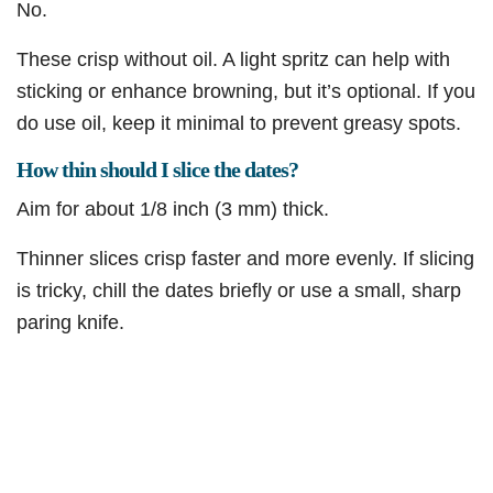
No.
These crisp without oil. A light spritz can help with
sticking or enhance browning, but it’s optional. If you
do use oil, keep it minimal to prevent greasy spots.
How thin should I slice the dates?
Aim for about 1/8 inch (3 mm) thick.
Thinner slices crisp faster and more evenly. If slicing
is tricky, chill the dates briefly or use a small, sharp
paring knife.