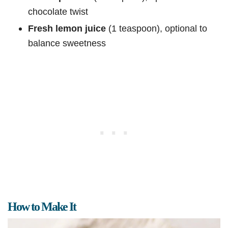
chocolate twist
Fresh lemon juice
(1 teaspoon), optional to
balance sweetness
How to Make It