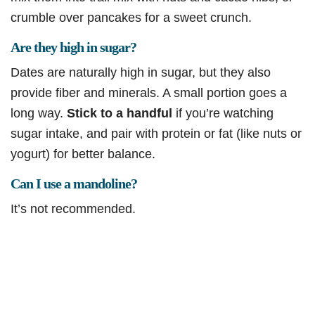
crumble over pancakes for a sweet crunch.
Are they high in sugar?
Dates are naturally high in sugar, but they also
provide fiber and minerals. A small portion goes a
long way.
Stick to a handful
if you’re watching
sugar intake, and pair with protein or fat (like nuts or
yogurt) for better balance.
Can I use a mandoline?
It’s not recommended.