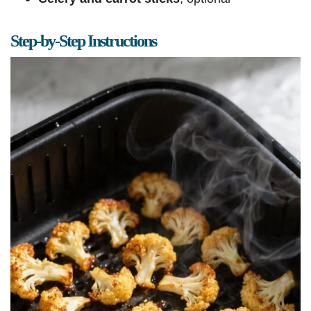
Step-by-Step Instructions