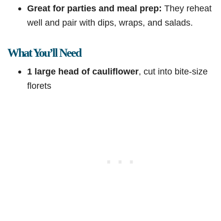
Great for parties and meal prep:
They reheat
well and pair with dips, wraps, and salads.
What You’ll Need
1 large head of cauliflower
, cut into bite-size
florets