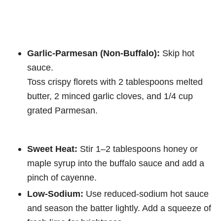
Garlic-Parmesan (Non-Buffalo):
Skip hot
sauce.
Toss crispy florets with 2 tablespoons melted
butter, 2 minced garlic cloves, and 1/4 cup
grated Parmesan.
Sweet Heat:
Stir 1–2 tablespoons honey or
maple syrup into the buffalo sauce and add a
pinch of cayenne.
Low-Sodium:
Use reduced-sodium hot sauce
and season the batter lightly. Add a squeeze of