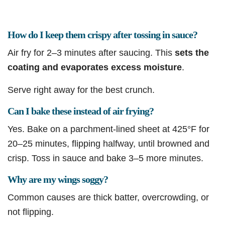
How do I keep them crispy after tossing in sauce?
Air fry for 2–3 minutes after saucing. This
sets the
coating and evaporates excess moisture
.
Serve right away for the best crunch.
Can I bake these instead of air frying?
Yes. Bake on a parchment-lined sheet at 425°F for
20–25 minutes, flipping halfway, until browned and
crisp. Toss in sauce and bake 3–5 more minutes.
Why are my wings soggy?
Common causes are thick batter, overcrowding, or
not flipping.