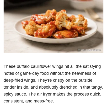
These buffalo cauliflower wings hit all the satisfying
notes of game-day food without the heaviness of
deep-fried wings. They’re crispy on the outside,
tender inside, and absolutely drenched in that tangy,
spicy sauce. The air fryer makes the process quick,
consistent, and mess-free.