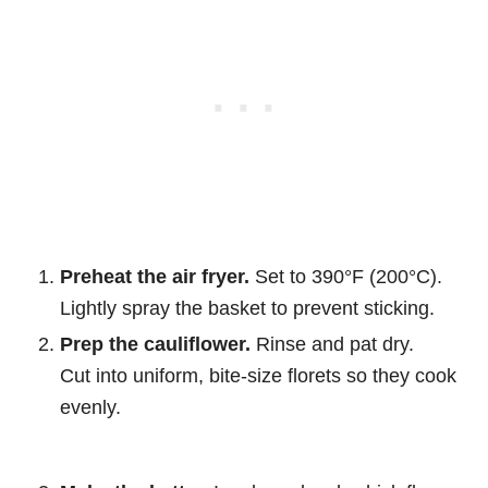
Preheat the air fryer.
Set to 390°F (200°C).
Lightly spray the basket to prevent sticking.
Prep the cauliflower.
Rinse and pat dry.
Cut into uniform, bite-size florets so they cook
evenly.