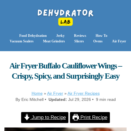
Food Dehydration
Jerky
Reviews
How To
Vacuum Sealers
Meat Grinders
Slicers
Ovens
Air Fryer
Air Fryer Buffalo Cauliflower Wings –
Crispy, Spicy, and Surprisingly Easy
Home
»
Air Fryer
»
Air Fryer Recipes
By Eric Mitchell •
Updated:
Jul 29, 2026 • 9 min read
Jump to Recipe
Print Recipe