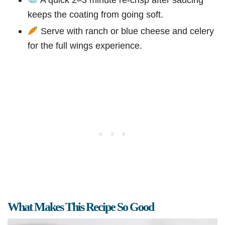
keeps the coating from going soft.
Serve with ranch or blue cheese and celery
for the full wings experience.
What Makes This Recipe So Good