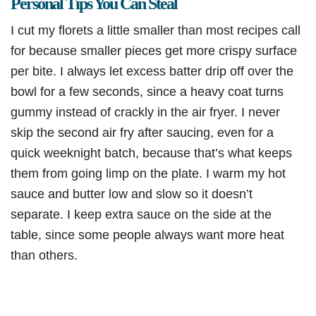
Personal Tips You Can Steal
I cut my florets a little smaller than most recipes call
for because smaller pieces get more crispy surface
per bite. I always let excess batter drip off over the
bowl for a few seconds, since a heavy coat turns
gummy instead of crackly in the air fryer. I never
skip the second air fry after saucing, even for a
quick weeknight batch, because that’s what keeps
them from going limp on the plate. I warm my hot
sauce and butter low and slow so it doesn’t
separate. I keep extra sauce on the side at the
table, since some people always want more heat
than others.