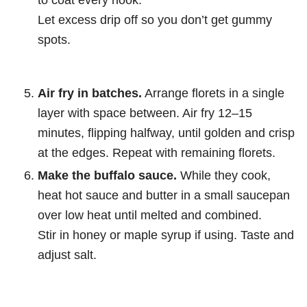
Let excess drip off so you don’t get gummy
spots.
Air fry in batches.
Arrange florets in a single
layer with space between. Air fry 12–15
minutes, flipping halfway, until golden and crisp
at the edges. Repeat with remaining florets.
Make the buffalo sauce.
While they cook,
heat hot sauce and butter in a small saucepan
over low heat until melted and combined.
Stir in honey or maple syrup if using. Taste and
adjust salt.