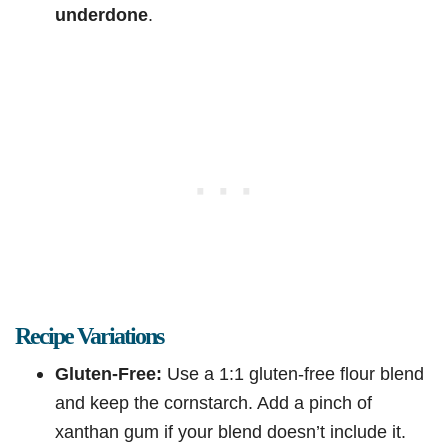
underdone
.
Recipe Variations
Gluten-Free:
Use a 1:1 gluten-free flour blend
and keep the cornstarch. Add a pinch of
xanthan gum if your blend doesn’t include it.