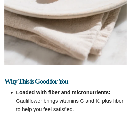
Why This is Good for You
Loaded with fiber and micronutrients:
Cauliflower brings vitamins C and K, plus fiber
to help you feel satisfied.