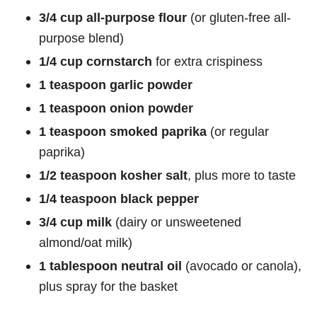
3/4 cup all-purpose flour
(or gluten-free all-
purpose blend)
1/4 cup cornstarch
for extra crispiness
1 teaspoon garlic powder
1 teaspoon onion powder
1 teaspoon smoked paprika
(or regular
paprika)
1/2 teaspoon kosher salt
, plus more to taste
1/4 teaspoon black pepper
3/4 cup milk
(dairy or unsweetened
almond/oat milk)
1 tablespoon neutral oil
(avocado or canola),
plus spray for the basket