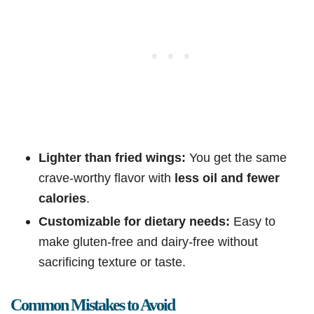
Lighter than fried wings:
You get the same
crave-worthy flavor with
less oil and fewer
calories
.
Customizable for dietary needs:
Easy to
make gluten-free and dairy-free without
sacrificing texture or taste.
Common Mistakes to Avoid