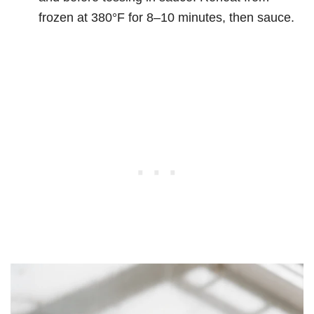
frozen at 380°F for 8–10 minutes, then sauce.