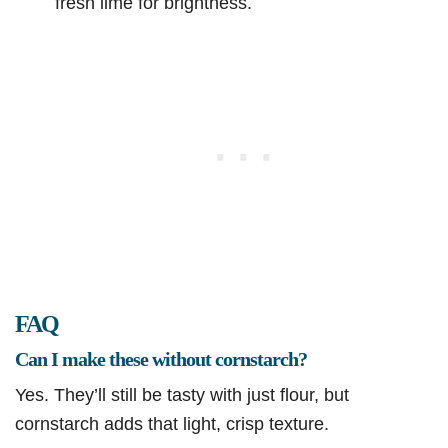
fresh lime for brightness.
FAQ
Can I make these without cornstarch?
Yes. They’ll still be tasty with just flour, but
cornstarch adds that light, crisp texture.