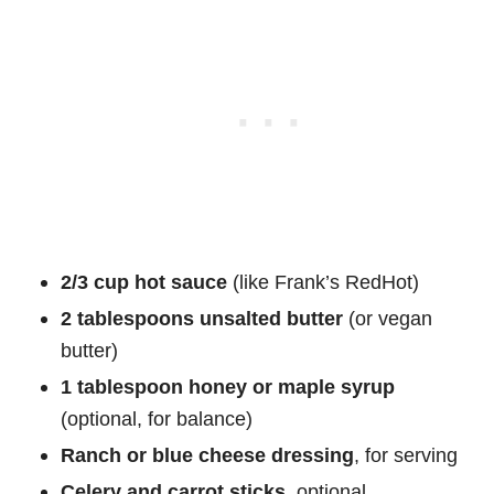
2/3 cup hot sauce
(like Frank’s RedHot)
2 tablespoons unsalted butter
(or vegan
butter)
1 tablespoon honey or maple syrup
(optional, for balance)
Ranch or blue cheese dressing
, for serving
Celery and carrot sticks
, optional