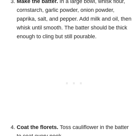
Make the batter.
In a large bowl, whisk flour,
cornstarch, garlic powder, onion powder,
paprika, salt, and pepper. Add milk and oil, then
whisk until smooth. The batter should be thick
enough to cling but still pourable.
Coat the florets.
Toss cauliflower in the batter
to coat every nook.