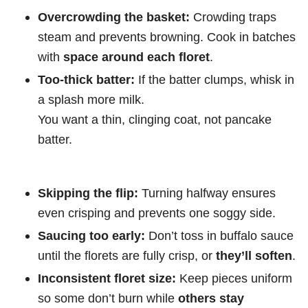
Overcrowding the basket:
Crowding traps
steam and prevents browning. Cook in batches
with
space around each floret
.
Too-thick batter:
If the batter clumps, whisk in
a splash more milk.
You want a thin, clinging coat, not pancake
batter.
Skipping the flip:
Turning halfway ensures
even crisping and prevents one soggy side.
Saucing too early:
Don’t toss in buffalo sauce
until the florets are fully crisp, or
they’ll soften
.
Inconsistent floret size:
Keep pieces uniform
so some don’t burn while
others stay