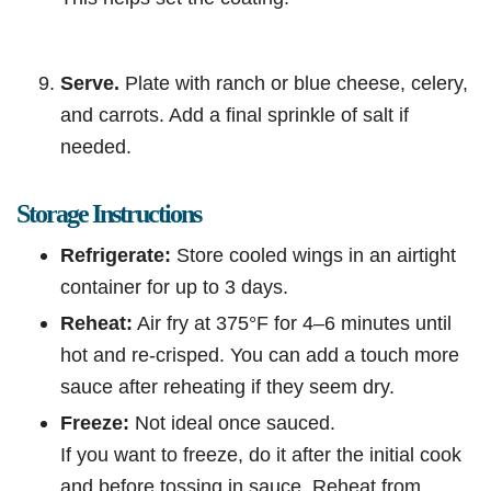
Serve.
Plate with ranch or blue cheese, celery,
and carrots. Add a final sprinkle of salt if
needed.
Storage Instructions
Refrigerate:
Store cooled wings in an airtight
container for up to 3 days.
Reheat:
Air fry at 375°F for 4–6 minutes until
hot and re-crisped. You can add a touch more
sauce after reheating if they seem dry.
Freeze:
Not ideal once sauced.
If you want to freeze, do it after the initial cook
and before tossing in sauce. Reheat from