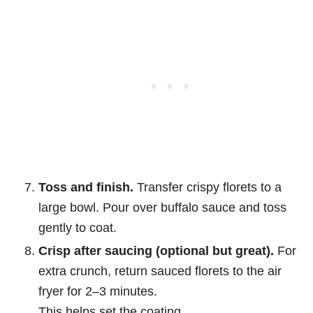
Toss and finish.
Transfer crispy florets to a
large bowl. Pour over buffalo sauce and toss
gently to coat.
Crisp after saucing (optional but great).
For
extra crunch, return sauced florets to the air
fryer for 2–3 minutes.
This helps set the coating.