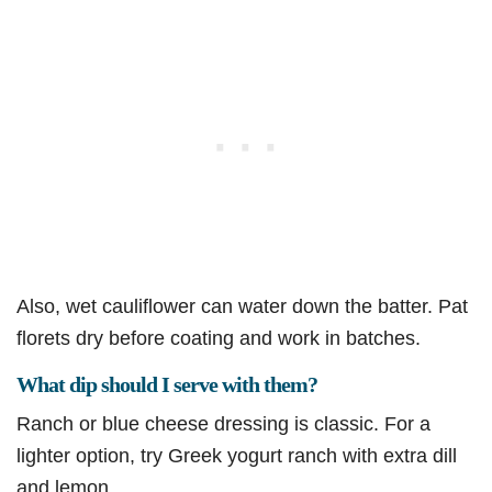
Also, wet cauliflower can water down the batter. Pat
florets dry before coating and work in batches.
What dip should I serve with them?
Ranch or blue cheese dressing is classic. For a
lighter option, try Greek yogurt ranch with extra dill
and lemon.