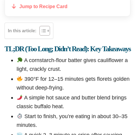
Jump to Recipe Card
In this article:
TL;DR (Too Long; Didn’t Read): Key Takeaways
A cornstarch-flour batter gives cauliflower a
light, crackly crust.
390°F for 12–15 minutes gets florets golden
without deep-frying.
A simple hot sauce and butter blend brings
classic buffalo heat.
Start to finish, you’re eating in about 30–35
minutes.
A quick 2–3 minute re-crisp after saucing