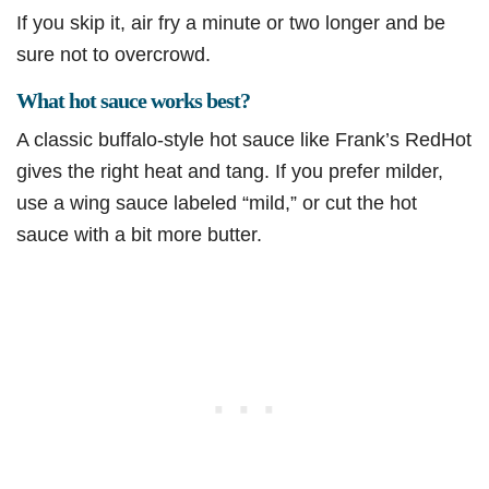
If you skip it, air fry a minute or two longer and be
sure not to overcrowd.
What hot sauce works best?
A classic buffalo-style hot sauce like Frank’s RedHot
gives the right heat and tang. If you prefer milder,
use a wing sauce labeled “mild,” or cut the hot
sauce with a bit more butter.