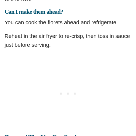
Can I make them ahead?
You can cook the florets ahead and refrigerate.
Reheat in the air fryer to re-crisp, then toss in sauce
just before serving.