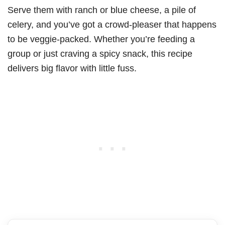
Serve them with ranch or blue cheese, a pile of
celery, and you’ve got a crowd-pleaser that happens
to be veggie-packed. Whether you’re feeding a
group or just craving a spicy snack, this recipe
delivers big flavor with little fuss.