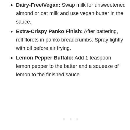
Dairy-Free/Vegan:
Swap milk for unsweetened
almond or oat milk and use vegan butter in the
sauce.
Extra-Crispy Panko Finish:
After battering,
roll florets in panko breadcrumbs. Spray lightly
with oil before air frying.
Lemon Pepper Buffalo:
Add 1 teaspoon
lemon pepper to the batter and a squeeze of
lemon to the finished sauce.