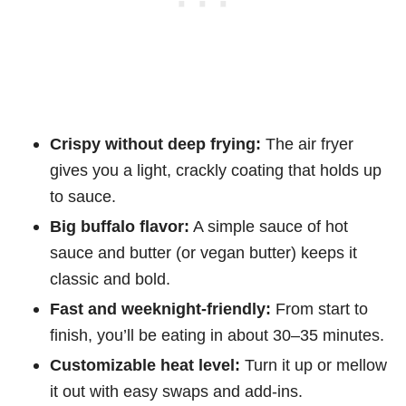
Crispy without deep frying:
The air fryer
gives you a light, crackly coating that holds up
to sauce.
Big buffalo flavor:
A simple sauce of hot
sauce and butter (or vegan butter) keeps it
classic and bold.
Fast and weeknight-friendly:
From start to
finish, you’ll be eating in about 30–35 minutes.
Customizable heat level:
Turn it up or mellow
it out with easy swaps and add-ins.