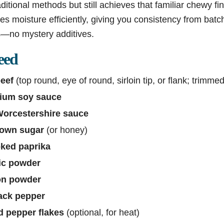
aditional methods but still achieves that familiar chewy fin
es moisture efficiently, giving you consistency from batc
ts—no mystery additives.
eed
eef
(top round, eye of round, sirloin tip, or flank; trimmed
dium soy sauce
Worcestershire sauce
rown sugar
(or honey)
ked paprika
ic powder
on powder
ack pepper
d pepper flakes
(optional, for heat)