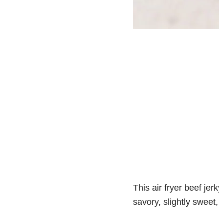
This air fryer beef je
savory, slightly sweet