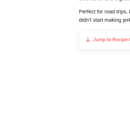
Perfect for road trips
didn’t start making je
Jump to Recipe 