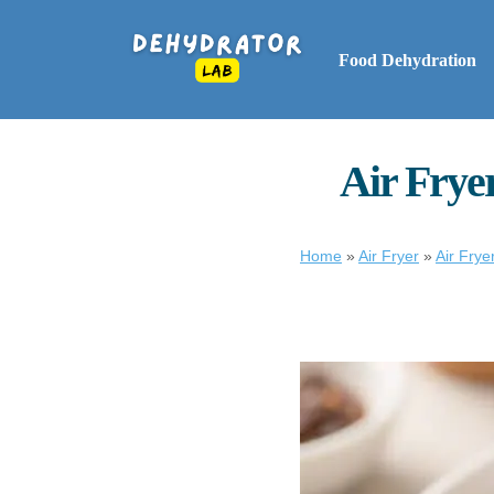
Food Dehydration
Air Fryer
Home
»
Air Fryer
»
Air Frye