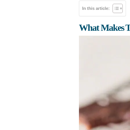
In this article:
What Makes Th