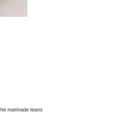
. The marinade leans