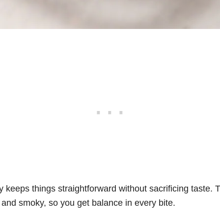
rky keeps things straightforward without sacrificing taste
, and smoky, so you get balance in every bite.