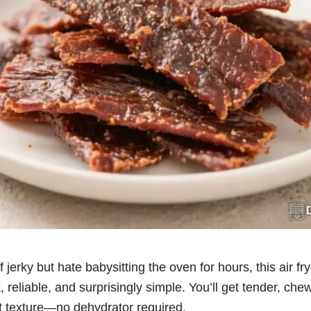
f jerky but hate babysitting the oven for hours, this air fr
k, reliable, and surprisingly simple. You’ll get tender, che
at texture—no dehydrator required.