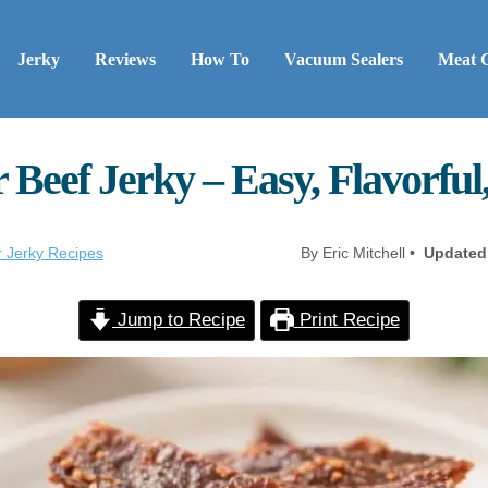
Jerky
Reviews
How To
Vacuum Sealers
Meat 
 Beef Jerky – Easy, Flavorful
r Jerky Recipes
By Eric Mitchell •
Updated
Jump to Recipe
Print Recipe