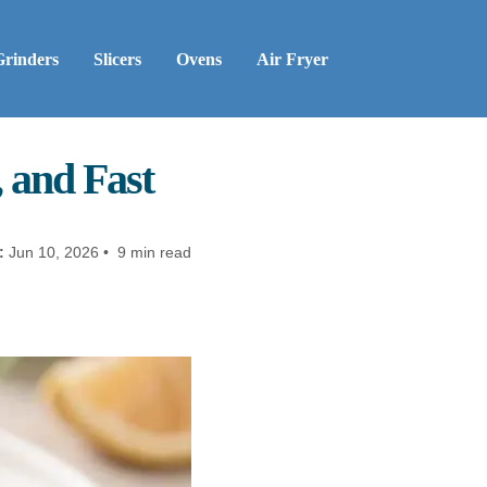
Grinders
Slicers
Ovens
Air Fryer
, and Fast
:
Jun 10, 2026 • 9 min read