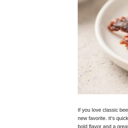
If you love classic bee
new favorite. It’s quic
bold flavor and a gre