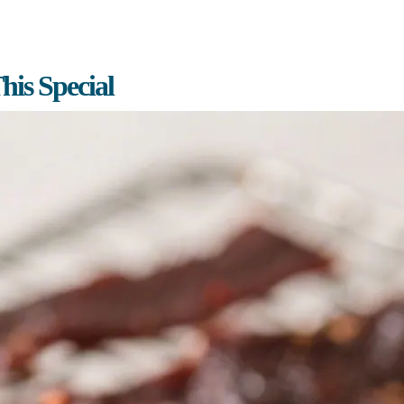
is Special