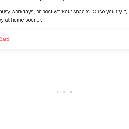
, busy workdays, or post-workout snacks. Once you try it
rky at home sooner.
Card