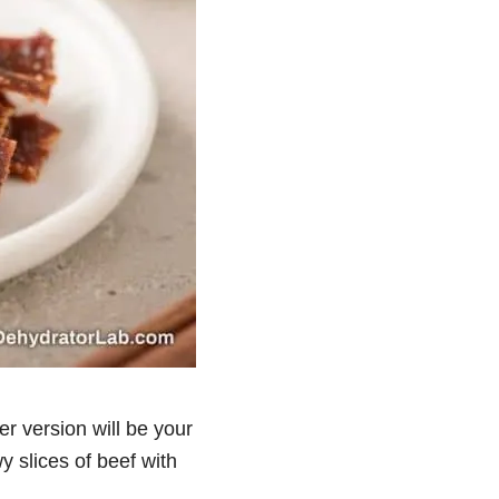
yer version will be your
wy slices of beef with