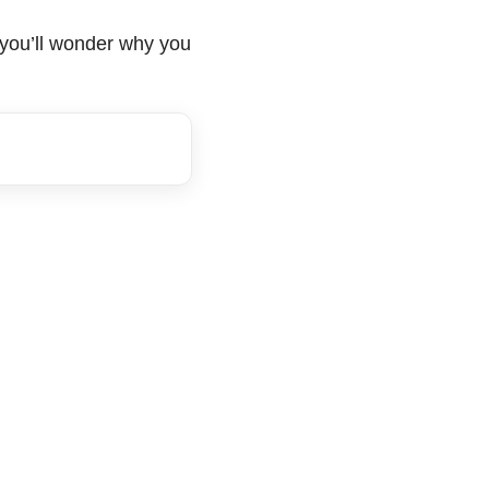
, you’ll wonder why you