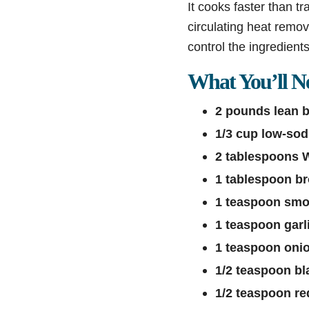
It cooks faster than tr
circulating heat remov
control the ingredien
What You’ll N
2 pounds lean b
1/3 cup low-so
2 tablespoons 
1 tablespoon b
1 teaspoon smo
1 teaspoon garl
1 teaspoon oni
1/2 teaspoon bl
1/2 teaspoon re