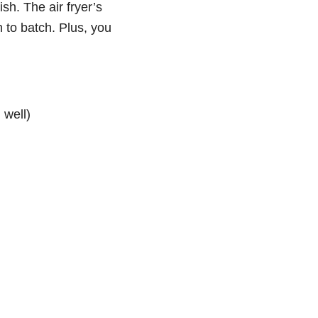
ish. The air fryer’s
h to batch. Plus, you
 well)