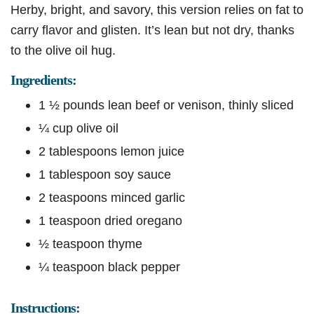
Herby, bright, and savory, this version relies on fat to
carry flavor and glisten. It’s lean but not dry, thanks
to the olive oil hug.
Ingredients:
1 ½ pounds lean beef or venison, thinly sliced
¼ cup olive oil
2 tablespoons lemon juice
1 tablespoon soy sauce
2 teaspoons minced garlic
1 teaspoon dried oregano
½ teaspoon thyme
¼ teaspoon black pepper
Instructions: