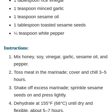
1 tablespoon rice vinegar
1 teaspoon minced garlic
1 teaspoon sesame oil
1 tablespoon toasted sesame seeds
¼ teaspoon white pepper
Instructions:
Mix honey, soy, vinegar, garlic, sesame oil, and
pepper.
Toss meat in the marinade; cover and chill 3–5
hours.
Shake off excess marinade; sprinkle sesame
seeds on and press lightly.
Dehydrate at 155°F (68°C) until dry and
flexible, about 5–7 hours.