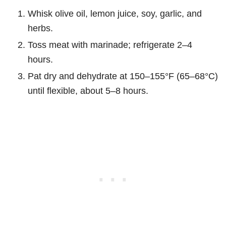
Whisk olive oil, lemon juice, soy, garlic, and
herbs.
Toss meat with marinade; refrigerate 2–4
hours.
Pat dry and dehydrate at 150–155°F (65–68°C)
until flexible, about 5–8 hours.