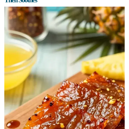
Then Soothes