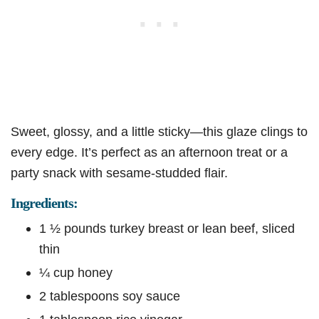
Sweet, glossy, and a little sticky—this glaze clings to
every edge. It’s perfect as an afternoon treat or a
party snack with sesame-studded flair.
Ingredients:
1 ½ pounds turkey breast or lean beef, sliced
thin
¼ cup honey
2 tablespoons soy sauce