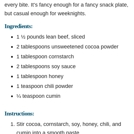
every bite. It’s fancy enough for a fancy snack plate,
but casual enough for weeknights.
Ingredients:
1 ½ pounds lean beef, sliced
2 tablespoons unsweetened cocoa powder
1 tablespoon cornstarch
2 tablespoons soy sauce
1 tablespoon honey
1 teaspoon chili powder
¼ teaspoon cumin
Instructions:
Stir cocoa, cornstarch, soy, honey, chili, and
cumin into a smooth paste.