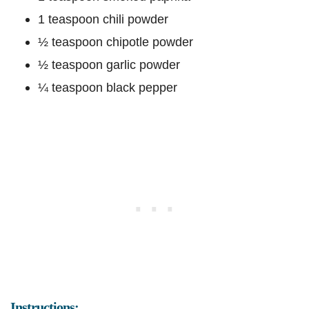
1 teaspoon chili powder
½ teaspoon chipotle powder
½ teaspoon garlic powder
¼ teaspoon black pepper
Instructions: