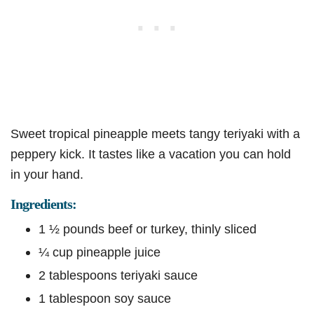
Sweet tropical pineapple meets tangy teriyaki with a
peppery kick. It tastes like a vacation you can hold
in your hand.
Ingredients:
1 ½ pounds beef or turkey, thinly sliced
¼ cup pineapple juice
2 tablespoons teriyaki sauce
1 tablespoon soy sauce