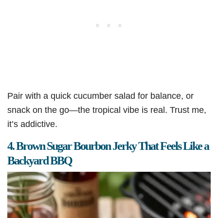
Pair with a quick cucumber salad for balance, or
snack on the go—the tropical vibe is real. Trust me,
it’s addictive.
4. Brown Sugar Bourbon Jerky That Feels Like a
Backyard BBQ