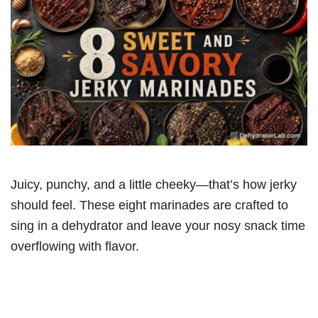
Juicy, punchy, and a little cheeky—that’s how jerky
should feel. These eight marinades are crafted to
sing in a dehydrator and leave your nosy snack time
overflowing with flavor.