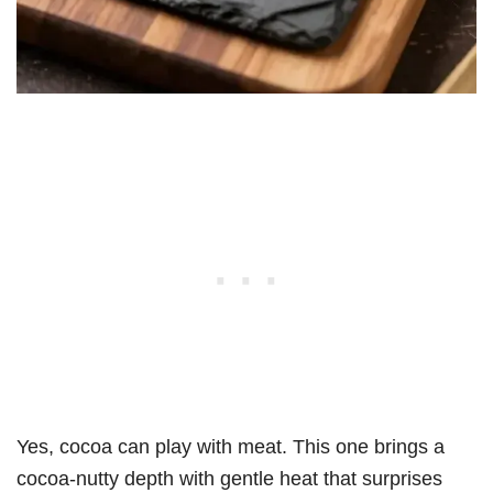
Yes, cocoa can play with meat. This one brings a
cocoa-nutty depth with gentle heat that surprises