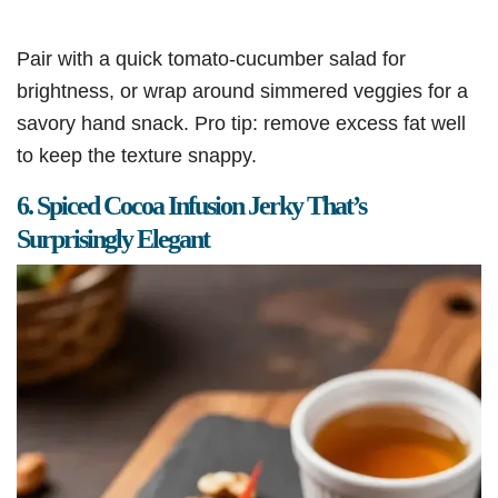
Pair with a quick tomato-cucumber salad for
brightness, or wrap around simmered veggies for a
savory hand snack. Pro tip: remove excess fat well
to keep the texture snappy.
6. Spiced Cocoa Infusion Jerky That’s
Surprisingly Elegant