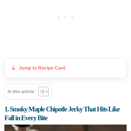
Jump to Recipe Card
In this article:
1. Smoky Maple Chipotle Jerky That Hits Like
Fall in Every Bite