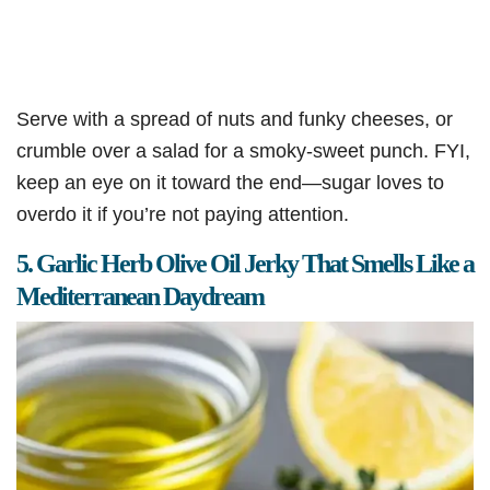
Serve with a spread of nuts and funky cheeses, or
crumble over a salad for a smoky-sweet punch. FYI,
keep an eye on it toward the end—sugar loves to
overdo it if you’re not paying attention.
5. Garlic Herb Olive Oil Jerky That Smells Like a
Mediterranean Daydream