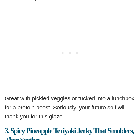
Great with pickled veggies or tucked into a lunchbox
for a protein boost. Seriously, your future self will
thank you for this glaze.
3. Spicy Pineapple Teriyaki Jerky That Smolders,