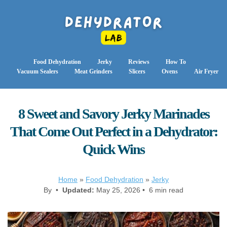
Food Dehydration
Jerky
Reviews
How To
Vacuum Sealers
Meat Grinders
Slicers
Ovens
Air Fryer
8 Sweet and Savory Jerky Marinades
That Come Out Perfect in a Dehydrator:
Quick Wins
Home
»
Food Dehydration
»
Jerky
By •
Updated:
May 25, 2026 • 6 min read