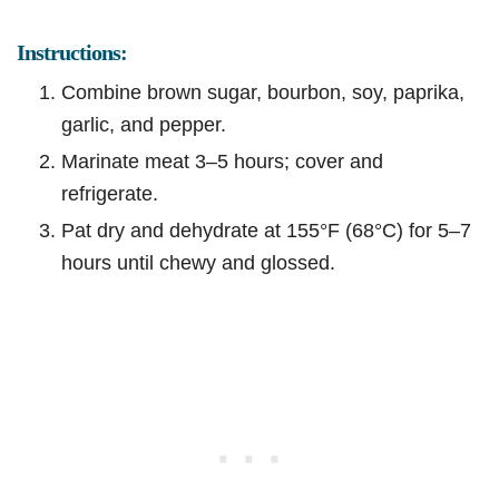
Instructions:
Combine brown sugar, bourbon, soy, paprika,
garlic, and pepper.
Marinate meat 3–5 hours; cover and
refrigerate.
Pat dry and dehydrate at 155°F (68°C) for 5–7
hours until chewy and glossed.