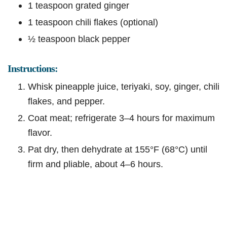
1 teaspoon grated ginger
1 teaspoon chili flakes (optional)
½ teaspoon black pepper
Instructions:
Whisk pineapple juice, teriyaki, soy, ginger, chili
flakes, and pepper.
Coat meat; refrigerate 3–4 hours for maximum
flavor.
Pat dry, then dehydrate at 155°F (68°C) until
firm and pliable, about 4–6 hours.