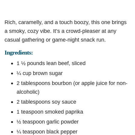
Rich, caramelly, and a touch boozy, this one brings
a smoky, cozy vibe. It’s a crowd-pleaser at any
casual gathering or game-night snack run.
Ingredients:
1 ½ pounds lean beef, sliced
¼ cup brown sugar
2 tablespoons bourbon (or apple juice for non-
alcoholic)
2 tablespoons soy sauce
1 teaspoon smoked paprika
½ teaspoon garlic powder
¼ teaspoon black pepper