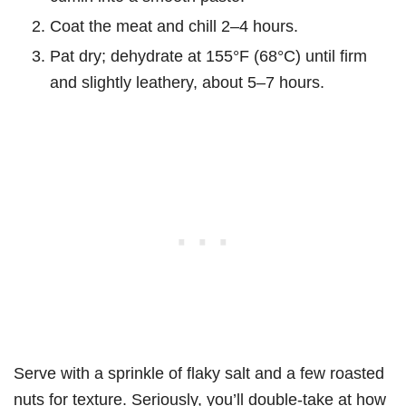
Coat the meat and chill 2–4 hours.
Pat dry; dehydrate at 155°F (68°C) until firm
and slightly leathery, about 5–7 hours.
Serve with a sprinkle of flaky salt and a few roasted
nuts for texture. Seriously, you’ll double-take at how