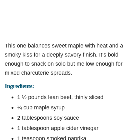
This one balances sweet maple with heat and a
smoky kiss for a deeply savory finish. It’s bold
enough to snack on solo but mellow enough for
mixed charcuterie spreads.
Ingredients:
1 ½ pounds lean beef, thinly sliced
¼ cup maple syrup
2 tablespoons soy sauce
1 tablespoon apple cider vinegar
1 teaspoon smoked paprika