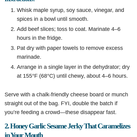
Whisk maple syrup, soy sauce, vinegar, and
spices in a bowl until smooth.
Add beef slices; toss to coat. Marinate 4–6
hours in the fridge.
Pat dry with paper towels to remove excess
marinade.
Arrange in a single layer in the dehydrator; dry
at 155°F (68°C) until chewy, about 4–6 hours.
Serve with a chalk-friendly cheese board or munch
straight out of the bag. FYI, double the batch if
you’re feeding a crowd—these disappear fast.
2. Honey Garlic Sesame Jerky That Caramelizes
in Your Mouth