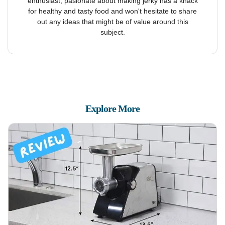
enthusiast, pasionate about making jerky has a knack
for healthy and tasty food and won't hesitate to share
out any ideas that might be of value around this
subject.
Explore More