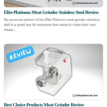
Elite Platinum Meat Grinder Stainless Steel Review
My personal opinion of the Elite Platinum meat grinder stainless
stell is a great buy for everyone that wants to make their own
meats...
Best Choice Products Meat Grinder Review