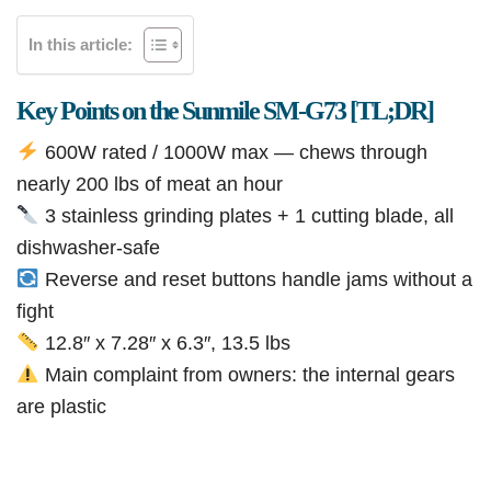
In this article:
Key Points on the Sunmile SM-G73 [TL;DR]
600W rated / 1000W max — chews through
nearly 200 lbs of meat an hour
3 stainless grinding plates + 1 cutting blade, all
dishwasher-safe
Reverse and reset buttons handle jams without a
fight
12.8″ x 7.28″ x 6.3″, 13.5 lbs
Main complaint from owners: the internal gears
are plastic