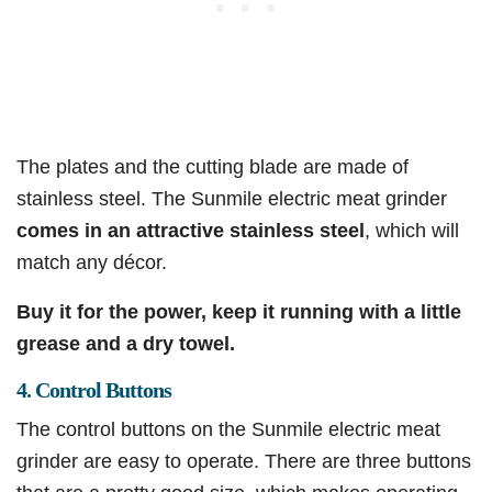
The plates and the cutting blade are made of
stainless steel. The Sunmile electric meat grinder
comes in an attractive stainless steel
, which will
match any décor.
Buy it for the power, keep it running with a little
grease and a dry towel.
4. Control Buttons
The control buttons on the Sunmile electric meat
grinder are easy to operate. There are three buttons