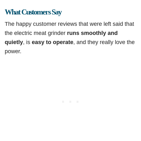
What Customers Say
The happy customer reviews that were left said that
the electric meat grinder
runs smoothly and
quietly
, is
easy to operate
, and they really love the
power.