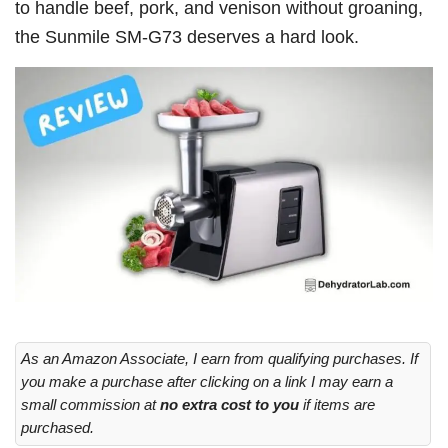
to handle beef, pork, and venison without groaning,
the Sunmile SM-G73 deserves a hard look.
As an Amazon Associate, I earn from qualifying purchases. If
you make a purchase after clicking on a link I may earn a
small commission at
no extra cost to you
if items are
purchased.