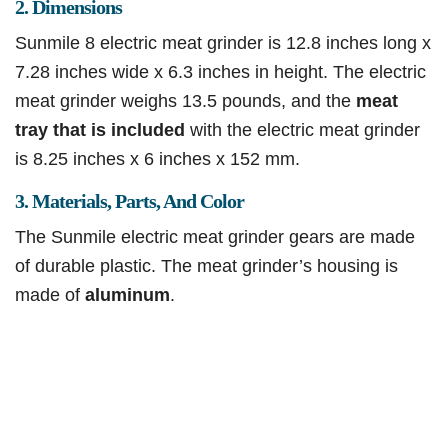
2. Dimensions
Sunmile 8 electric meat grinder is 12.8 inches long x
7.28 inches wide x 6.3 inches in height. The electric
meat grinder weighs 13.5 pounds, and the
meat
tray that is included
with the electric meat grinder
is 8.25 inches x 6 inches x 152 mm.
3. Materials, Parts, And Color
The Sunmile electric meat grinder gears are made
of durable plastic. The meat grinder’s housing is
made of
aluminum
.