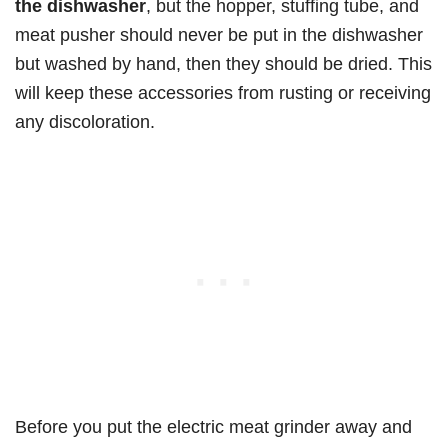
the dishwasher
, but the hopper, stuffing tube, and
meat pusher should never be put in the dishwasher
but washed by hand, then they should be dried. This
will keep these accessories from rusting or receiving
any discoloration.
Before you put the electric meat grinder away and