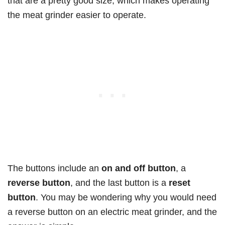
that are a pretty good size, which makes operating
the meat grinder easier to operate.
The buttons include an
on and off button
, a
reverse button
, and the last button is a
reset
button
. You may be wondering why you would need
a reverse button on an electric meat grinder, and the