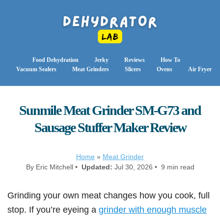
Food Dehydration
Jerky
Reviews
How To
Vacuum Sealers
Meat Grinders
Slicers
Ovens
Air Fryer
Sunmile Meat Grinder SM-G73 and
Sausage Stuffer Maker Review
Home
»
Meat Grinder
By Eric Mitchell •
Updated:
Jul 30, 2026 • 9 min read
Grinding your own meat changes how you cook, full
stop. If you’re eyeing a
grinder with enough muscle