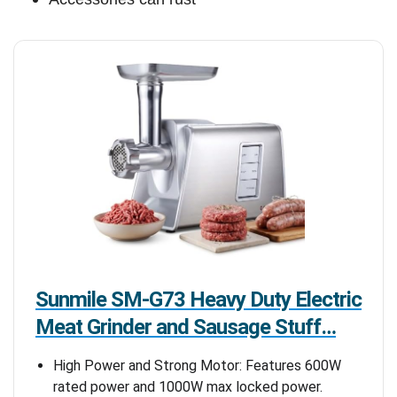
Sunmile SM-G73 Heavy Duty Electric
Meat Grinder and Sausage Stuff…
High Power and Strong Motor: Features 600W
rated power and 1000W max locked power.