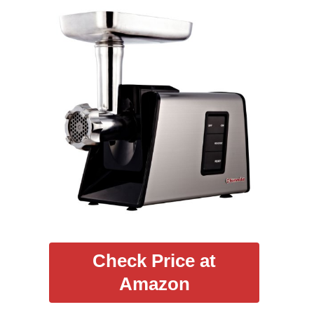
Check Price at
Amazon