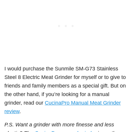
I would purchase the Sunmile SM-G73 Stainless
Steel 8 Electric Meat Grinder for myself or to give to
friends and family members as a special gift. But on
the other hand, if you’re looking for a manual
grinder, read our
CucinaPro Manual Meat Grinder
review
.
P.S. Want a grinder with more finesse and less