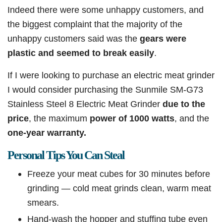
Indeed there were some unhappy customers, and
the biggest complaint that the majority of the
unhappy customers said was the
gears were
plastic and seemed to break easily
.
If I were looking to purchase an electric meat grinder
I would consider purchasing the Sunmile SM-G73
Stainless Steel 8 Electric Meat Grinder
due to the
price
, the maximum
power of 1000 watts
, and the
one-year warranty.
Personal Tips You Can Steal
Freeze your meat cubes for 30 minutes before
grinding — cold meat grinds clean, warm meat
smears.
Hand-wash the hopper and stuffing tube even