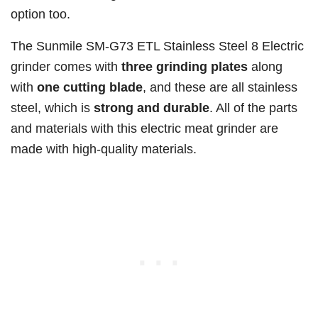
option too.
The Sunmile SM-G73 ETL Stainless Steel 8 Electric
grinder comes with
three grinding plates
along
with
one cutting blade
, and these are all stainless
steel, which is
strong and durable
. All of the parts
and materials with this electric meat grinder are
made with high-quality materials.