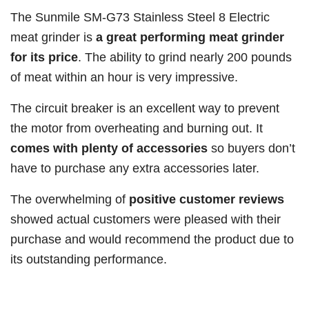
The Sunmile SM-G73 Stainless Steel 8 Electric
meat grinder is
a great performing meat grinder
for its price
. The ability to grind nearly 200 pounds
of meat within an hour is very impressive.
The circuit breaker is an excellent way to prevent
the motor from overheating and burning out. It
comes with plenty of accessories
so buyers don’t
have to purchase any extra accessories later.
The overwhelming of
positive customer reviews
showed actual customers were pleased with their
purchase and would recommend the product due to
its outstanding performance.