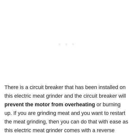
There is a circuit breaker that has been installed on
this electric meat grinder and the circuit breaker will
prevent the motor from overheating
or burning
up. If you are grinding meat and you want to restart
the meat grinding, then you can do that with ease as
this electric meat grinder comes with a reverse