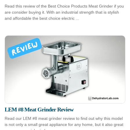
Read this review of the Best Choice Products Meat Grinder if you
are consider buying it. With an industrial strength that is stylish
and affordable the best choice electric ...
LEM #8 Meat Grinder Review
Read our LEM #8 meat grinder review to find out why this model
is not only a small great appliance for any home, but it also great