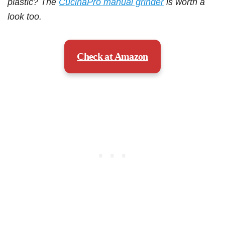
plastic? The
CucinaPro manual grinder
is worth a
look too.
Check at Amazon