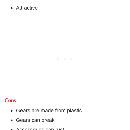
Attractive
Cons
Gears are made from plastic
Gears can break
Accessories can rust