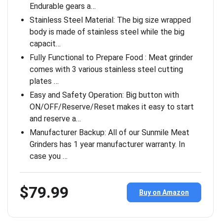
Endurable gears a…
Stainless Steel Material: The big size wrapped
body is made of stainless steel while the big
capacit…
Fully Functional to Prepare Food : Meat grinder
comes with 3 various stainless steel cutting
plates …
Easy and Safety Operation: Big button with
ON/OFF/Reserve/Reset makes it easy to start
and reserve a…
Manufacturer Backup: All of our Sunmile Meat
Grinders has 1 year manufacturer warranty. In
case you …
$79.99
Buy on Amazon