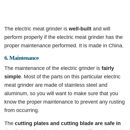
The electric meat grinder is
well-built
and will
perform properly if the electric meat grinder has the
proper maintenance performed. It is made in China.
6. Maintenance
The maintenance of the electric grinder is
fairly
simple
. Most of the parts on this particular electric
meat grinder are made of stainless steel and
aluminum, so you will want to make sure that you
know the proper maintenance to prevent any rusting
from occurring.
The
cutting plates and cutting blade are safe in