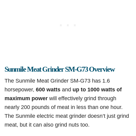
Sunmile Meat Grinder SM-G73 Overview
The Sunmile Meat Grinder SM-G73 has 1.6
horsepower,
600 watts
and
up to 1000 watts of
maximum power
will effectively grind through
nearly 200 pounds of meat in less than one hour.
The Sunmile electric meat grinder doesn’t just grind
meat, but it can also grind nuts too.