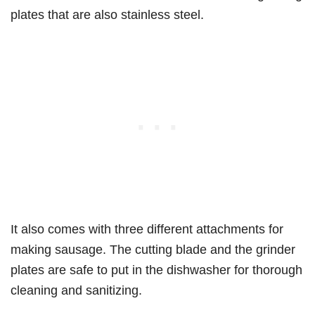
plates that are also stainless steel.
It also comes with three different attachments for
making sausage. The cutting blade and the grinder
plates are safe to put in the dishwasher for thorough
cleaning and sanitizing.