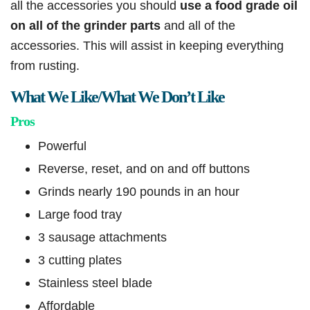
all the accessories you should
use a food grade oil
on all of the grinder parts
and all of the
accessories. This will assist in keeping everything
from rusting.
What We Like/What We Don’t Like
Pros
Powerful
Reverse, reset, and on and off buttons
Grinds nearly 190 pounds in an hour
Large food tray
3 sausage attachments
3 cutting plates
Stainless steel blade
Affordable