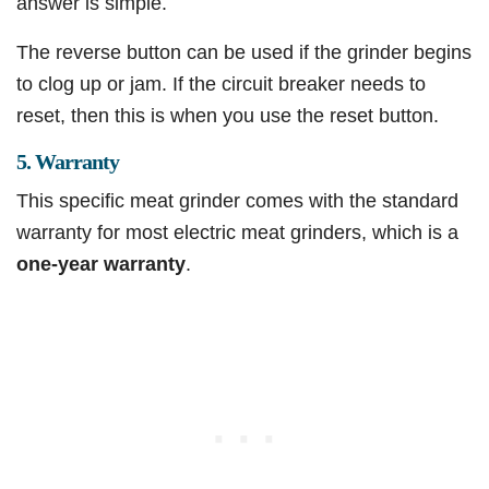
answer is simple.
The reverse button can be used if the grinder begins
to clog up or jam. If the circuit breaker needs to
reset, then this is when you use the reset button.
5. Warranty
This specific meat grinder comes with the standard
warranty for most electric meat grinders, which is a
one-year warranty
.