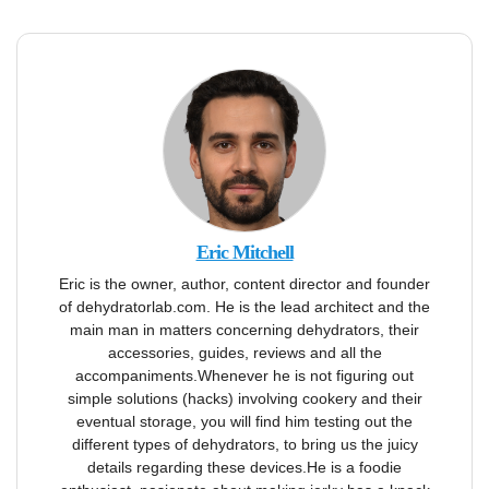
Eric Mitchell
Eric is the owner, author, content director and founder
of dehydratorlab.com. He is the lead architect and the
main man in matters concerning dehydrators, their
accessories, guides, reviews and all the
accompaniments.Whenever he is not figuring out
simple solutions (hacks) involving cookery and their
eventual storage, you will find him testing out the
different types of dehydrators, to bring us the juicy
details regarding these devices.He is a foodie