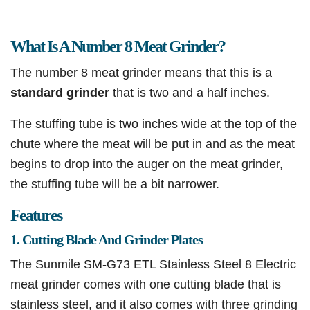
What Is A Number 8 Meat Grinder?
The number 8 meat grinder means that this is a
standard grinder
that is two and a half inches.
The stuffing tube is two inches wide at the top of the
chute where the meat will be put in and as the meat
begins to drop into the auger on the meat grinder,
the stuffing tube will be a bit narrower.
Features
1. Cutting Blade And Grinder Plates
The Sunmile SM-G73 ETL Stainless Steel 8 Electric
meat grinder comes with one cutting blade that is
stainless steel, and it also comes with three grinding