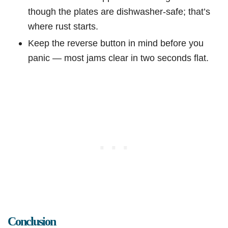
though the plates are dishwasher-safe; that’s
where rust starts.
Keep the reverse button in mind before you
panic — most jams clear in two seconds flat.
Conclusion