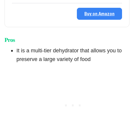
Buy on Amazon
Pros
It is a multi-tier dehydrator that allows you to
preserve a large variety of food