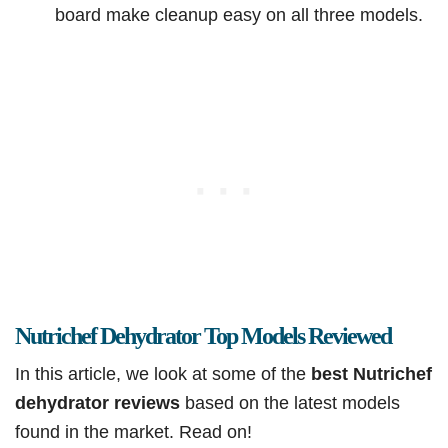
board make cleanup easy on all three models.
Nutrichef Dehydrator Top Models Reviewed
In this article, we look at some of the
best Nutrichef
dehydrator reviews
based on the latest models
found in the market. Read on!