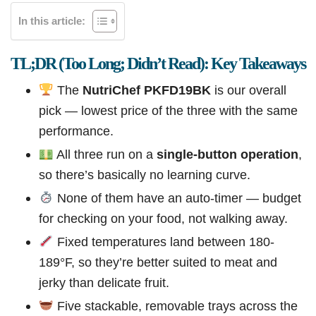
In this article:
TL;DR (Too Long; Didn’t Read): Key Takeaways
The
NutriChef PKFD19BK
is our overall
pick — lowest price of the three with the same
performance.
All three run on a
single-button operation
,
so there’s basically no learning curve.
None of them have an auto-timer — budget
for checking on your food, not walking away.
Fixed temperatures land between 180-
189°F, so they’re better suited to meat and
jerky than delicate fruit.
Five stackable, removable trays across the