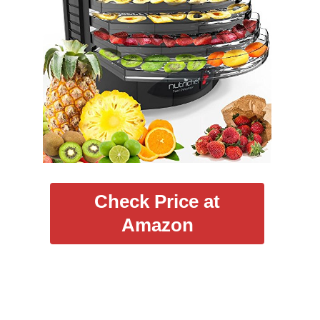
Check Price at
Amazon