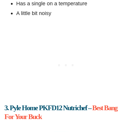
Has a single on a temperature
A little bit noisy
3. Pyle Home PKFD12 Nutrichef –
Best Bang
For Your Buck