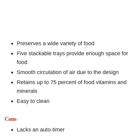
Preserves a wide variety of food
Five stackable trays provide enough space for
food
Smooth circulation of air due to the design
Retains up to 75 percent of food vitamins and
minerals
Easy to clean
Cons
Lacks an auto-timer