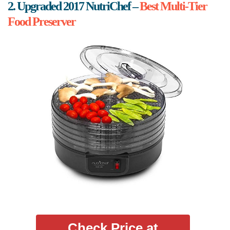
2. Upgraded 2017 NutriChef –
Best Multi-Tier
Food Preserver
Check Price at