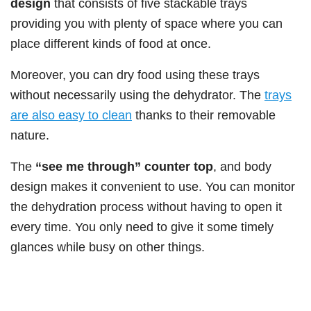
design
that consists of five stackable trays
providing you with plenty of space where you can
place different kinds of food at once.
Moreover, you can dry food using these trays
without necessarily using the dehydrator. The
trays
are also easy to clean
thanks to their removable
nature.
The
“see me through” counter top
, and body
design makes it convenient to use. You can monitor
the dehydration process without having to open it
every time. You only need to give it some timely
glances while busy on other things.