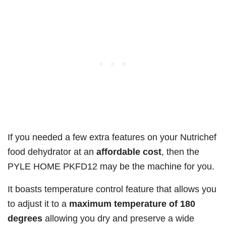
If you needed a few extra features on your Nutrichef
food dehydrator at an
affordable cost
, then the
PYLE HOME PKFD12 may be the machine for you.
It boasts temperature control feature that allows you
to adjust it to a
maximum temperature of 180
degrees
allowing you dry and preserve a wide