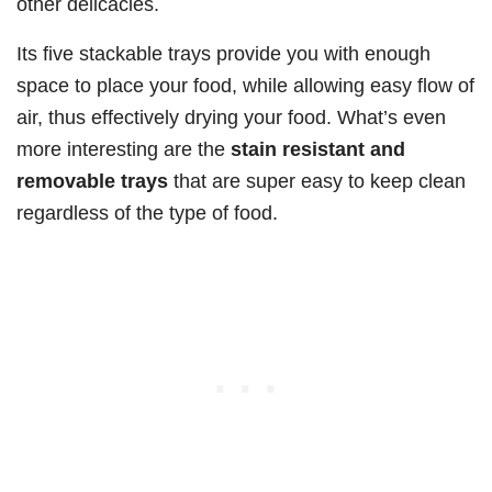
other delicacies.
Its five stackable trays provide you with enough
space to place your food, while allowing easy flow of
air, thus effectively drying your food. What’s even
more interesting are the
stain resistant and
removable trays
that are super easy to keep clean
regardless of the type of food.