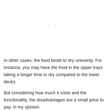
In other cases, the food tends to dry unevenly. For
instance, you may have the food in the upper trays
taking a longer time to dry compared to the lower
decks.
But considering how much it costs and the
functionality, the disadvantages are a small price to
pay, in my opinion.