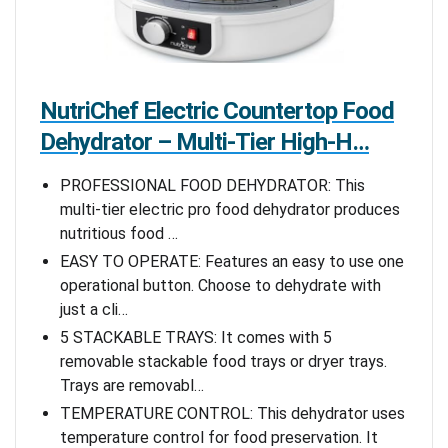
NutriChef Electric Countertop Food
Dehydrator – Multi-Tier High-H…
PROFESSIONAL FOOD DEHYDRATOR: This
multi-tier electric pro food dehydrator produces
nutritious food …
EASY TO OPERATE: Features an easy to use one
operational button. Choose to dehydrate with
just a cli…
5 STACKABLE TRAYS: It comes with 5
removable stackable food trays or dryer trays.
Trays are removabl…
TEMPERATURE CONTROL: This dehydrator uses
temperature control for food preservation. It