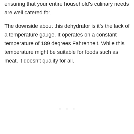
ensuring that your entire household’s culinary needs
are well catered for.
The downside about this dehydrator is it’s the lack of
a temperature gauge. It operates on a constant
temperature of 189 degrees Fahrenheit. While this
temperature might be suitable for foods such as
meat, it doesn’t qualify for all.