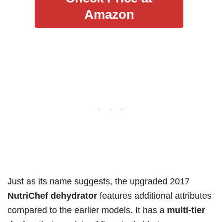
Amazon
Just as its name suggests, the upgraded 2017
NutriChef dehydrator
features additional attributes
compared to the earlier models. It has a
multi-tier