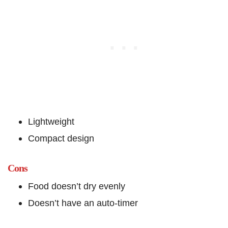
Lightweight
Compact design
Cons
Food doesn’t dry evenly
Doesn’t have an auto-timer