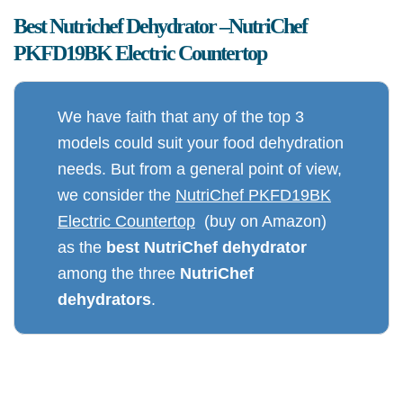
Best Nutrichef Dehydrator –
NutriChef
PKFD19BK Electric Countertop
We have faith that any of the top 3
models could suit your food dehydration
needs. But from a general point of view,
we consider the
NutriChef PKFD19BK
Electric Countertop
(buy on Amazon)
as the
best NutriChef dehydrator
among the three
NutriChef
dehydrators
.