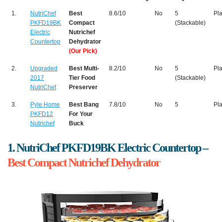
1.
NutriChef
Best
8.6/10
No
5
Pla
PKFD19BK
Compact
(Stackable)
Electric
Nutrichef
Countertop
Dehydrator
(Our Pick)
2.
Upgraded
Best Multi-
8.2/10
No
5
Pla
2017
Tier Food
(Stackable)
NutriChef
Preserver
3.
Pyle Home
Best Bang
7.8/10
No
5
Pla
PKFD12
For Your
Nutrichef
Buck
1. NutriChef PKFD19BK Electric Countertop –
Best Compact Nutrichef Dehydrator