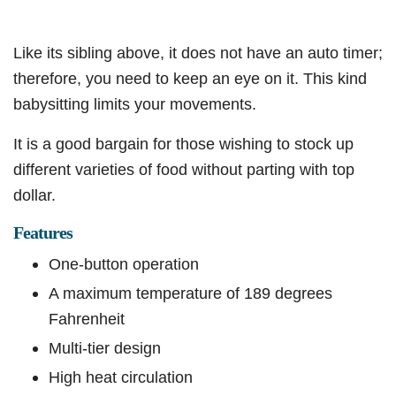
Like its sibling above, it does not have an auto timer;
therefore, you need to keep an eye on it. This kind
babysitting limits your movements.
It is a good bargain for those wishing to stock up
different varieties of food without parting with top
dollar.
Features
One-button operation
A maximum temperature of 189 degrees
Fahrenheit
Multi-tier design
High heat circulation