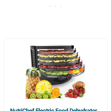
NutriChef Electric Food Dehydrator