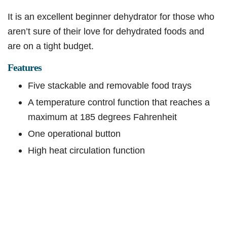
It is an excellent beginner dehydrator for those who
aren’t sure of their love for dehydrated foods and
are on a tight budget.
Features
Five stackable and removable food trays
A temperature control function that reaches a
maximum at 185 degrees Fahrenheit
One operational button
High heat circulation function