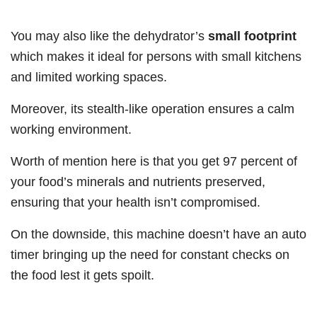
You may also like the dehydrator’s
small footprint
which makes it ideal for persons with small kitchens
and limited working spaces.
Moreover, its stealth-like operation ensures a calm
working environment.
Worth of mention here is that you get 97 percent of
your food’s minerals and nutrients preserved,
ensuring that your health isn’t compromised.
On the downside, this machine doesn’t have an auto
timer bringing up the need for constant checks on
the food lest it gets spoilt.