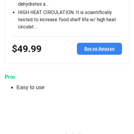
dehydrates a…
HIGH HEAT CIRCULATION: It is scientifically
tested to increase food shelf life w/ high heat
circulat…
$49.99
Buy on Amazon
Pros
Easy to use