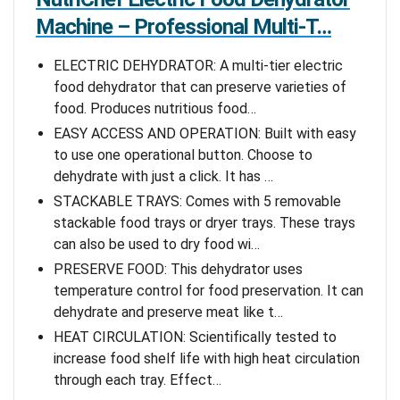
Machine – Professional Multi-T…
ELECTRIC DEHYDRATOR: A multi-tier electric
food dehydrator that can preserve varieties of
food. Produces nutritious food…
EASY ACCESS AND OPERATION: Built with easy
to use one operational button. Choose to
dehydrate with just a click. It has …
STACKABLE TRAYS: Comes with 5 removable
stackable food trays or dryer trays. These trays
can also be used to dry food wi…
PRESERVE FOOD: This dehydrator uses
temperature control for food preservation. It can
dehydrate and preserve meat like t…
HEAT CIRCULATION: Scientifically tested to
increase food shelf life with high heat circulation
through each tray. Effect…