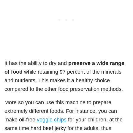
It has the ability to dry and
preserve a wide range
of food
while retaining 97 percent of the minerals
and nutrients. This makes it a healthy choice
compared to the other food preservation methods.
More so you can use this machine to prepare
extremely different foods. For instance, you can
make oil-free
veggie chips
for your children, at the
same time hard beef jerky for the adults, thus