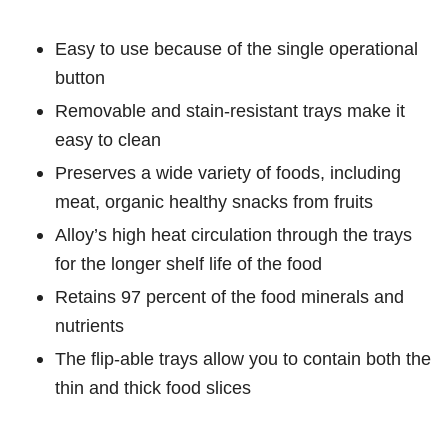
Easy to use because of the single operational
button
Removable and stain-resistant trays make it
easy to clean
Preserves a wide variety of foods, including
meat, organic healthy snacks from fruits
Alloy’s high heat circulation through the trays
for the longer shelf life of the food
Retains 97 percent of the food minerals and
nutrients
The flip-able trays allow you to contain both the
thin and thick food slices