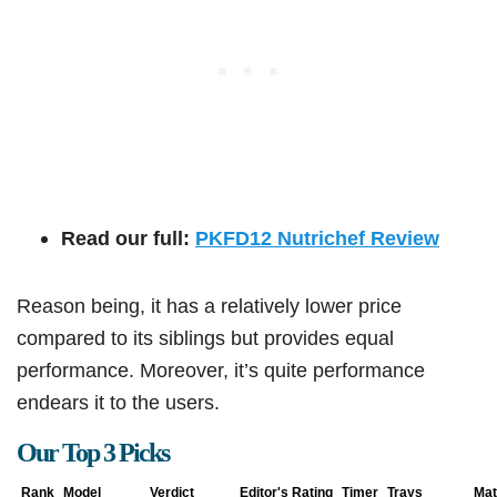
Read our full:
PKFD12 Nutrichef Review
Reason being, it has a relatively lower price
compared to its siblings but provides equal
performance. Moreover, it’s quite performance
endears it to the users.
Our Top 3 Picks
Rank
Model
Verdict
Editor's Rating
Timer
Trays
Mat