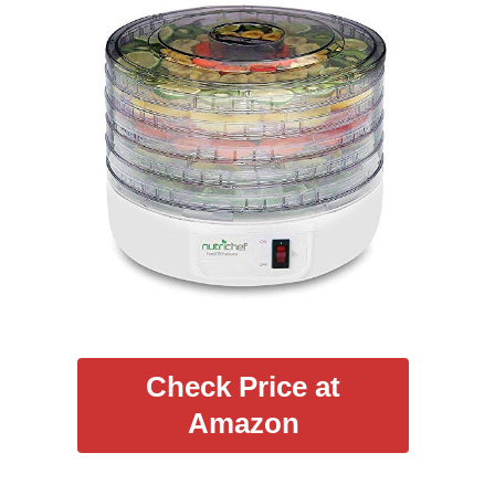
Check Price at
Amazon