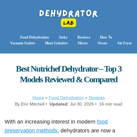
Food Dehydration
Jerky
Reviews
How To
Vacuum Sealers
Meat Grinders
Slicers
Ovens
Air Fryer
Best Nutrichef Dehydrator – Top 3
Models Reviewed & Compared
Home
»
Food Dehydration
»
Reviews
By Eric Mitchell •
Updated:
Jul 30, 2026 • 16 min read
With an increasing interest in modern
food
preservation methods
, dehydrators are now a