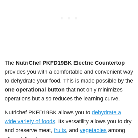
The
NutriChef PKFD19BK Electric Countertop
provides you with a comfortable and convenient way
to dehydrate your food. This is made possible by the
one operational button
that not only minimizes
operations but also reduces the learning curve.
Nutrichef PKFD19BK allows you to
dehydrate a
wide variety of foods
. Its versatility allows you to dry
and preserve meat,
fruits
, and
vegetables
among