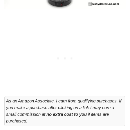
As an Amazon Associate, I earn from qualifying purchases. If
you make a purchase after clicking on a link I may earn a
small commission at
no extra cost to you
if items are
purchased.