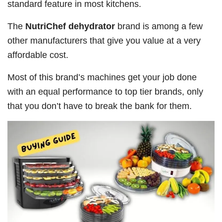
standard feature in most kitchens.
The
NutriChef dehydrator
brand is among a few
other manufacturers that give you value at a very
affordable cost.
Most of this brand’s machines get your job done
with an equal performance to top tier brands, only
that you don’t have to break the bank for them.