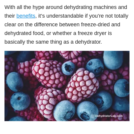
With all the hype around dehydrating machines and
their
benefits
, it’s understandable if you’re not totally
clear on the difference between freeze-dried and
dehydrated food, or whether a freeze dryer is
basically the same thing as a dehydrator.