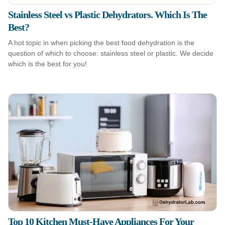
Stainless Steel vs Plastic Dehydrators. Which Is The
Best?
A hot topic in when picking the best food dehydration is the
question of which to choose: stainless steel or plastic. We decide
which is the best for you!
Top 10 Kitchen Must-Have Appliances For Your