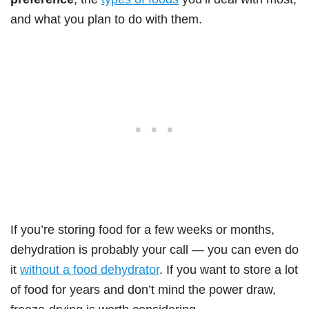
and what you plan to do with them.
If you’re storing food for a few weeks or months,
dehydration is probably your call — you can even do
it
without a food dehydrator
. If you want to store a lot
of food for years and don’t mind the power draw,