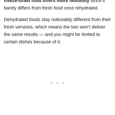
freeze-dried food offers more flexibility
since it
barely differs from fresh food once rehydrated.
Dehydrated foods stay noticeably different from their
fresh versions, which means the two won’t deliver
the same results — and you might be limited to
certain dishes because of it.