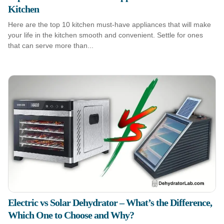
Kitchen
Here are the top 10 kitchen must-have appliances that will make
your life in the kitchen smooth and convenient. Settle for ones
that can serve more than...
Electric vs Solar Dehydrator – What’s the Difference,
Which One to Choose and Why?