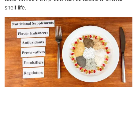
shelf life.