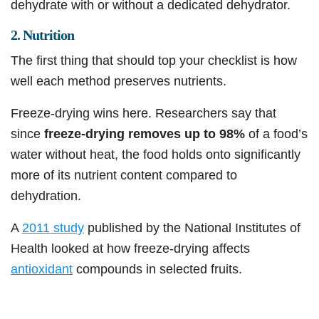
dehydrate with or without a dedicated dehydrator.
2. Nutrition
The first thing that should top your checklist is how
well each method preserves nutrients.
Freeze-drying wins here. Researchers say that
since
freeze-drying removes up to 98%
of a food’s
water without heat, the food holds onto significantly
more of its nutrient content compared to
dehydration.
A
2011 study
published by the National Institutes of
Health looked at how freeze-drying affects
antioxidant
compounds in selected fruits.