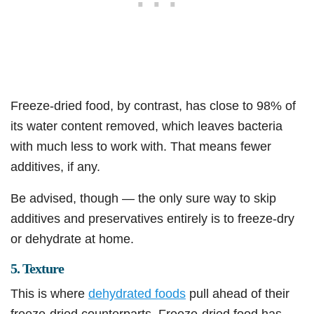
Freeze-dried food, by contrast, has close to 98% of
its water content removed, which leaves bacteria
with much less to work with. That means fewer
additives, if any.
Be advised, though — the only sure way to skip
additives and preservatives entirely is to freeze-dry
or dehydrate at home.
5. Texture
This is where
dehydrated foods
pull ahead of their
freeze-dried counterparts. Freeze-dried food has