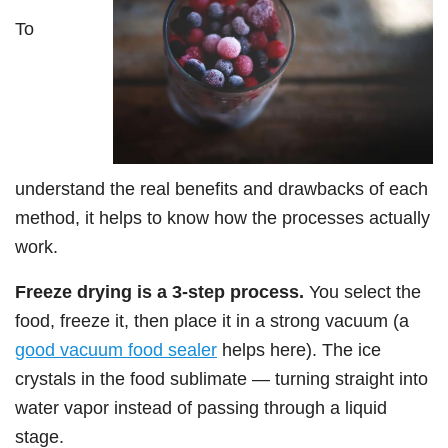
To
understand the real benefits and drawbacks of each
method, it helps to know how the processes actually
work.
Freeze drying is a 3-step process.
You select the
food, freeze it, then place it in a strong vacuum (a
good vacuum food sealer
helps here). The ice
crystals in the food sublimate — turning straight into
water vapor instead of passing through a liquid
stage.