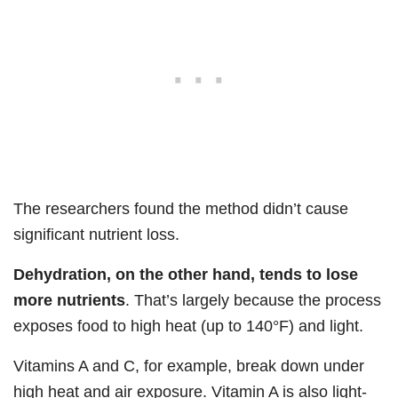
The researchers found the method didn’t cause
significant nutrient loss.
Dehydration, on the other hand, tends to lose
more nutrients
. That’s largely because the process
exposes food to high heat (up to 140°F) and light.
Vitamins A and C, for example, break down under
high heat and air exposure. Vitamin A is also light-