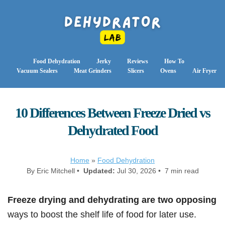
Food Dehydration
Jerky
Reviews
How To
Vacuum Sealers
Meat Grinders
Slicers
Ovens
Air Fryer
10 Differences Between Freeze Dried vs
Dehydrated Food
Home
»
Food Dehydration
By Eric Mitchell •
Updated:
Jul 30, 2026 • 7 min read
Freeze drying and dehydrating are two opposing
ways to boost the shelf life of food for later use.