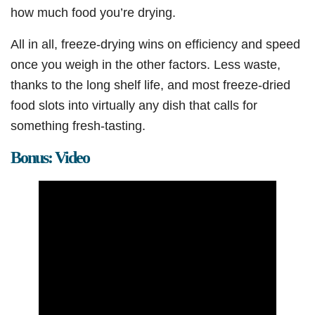
how much food you’re drying.
All in all, freeze-drying wins on efficiency and speed
once you weigh in the other factors. Less waste,
thanks to the long shelf life, and most freeze-dried
food slots into virtually any dish that calls for
something fresh-tasting.
Bonus: Video