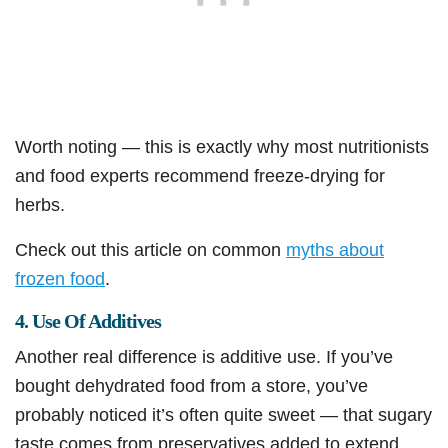
Worth noting — this is exactly why most nutritionists
and food experts recommend freeze-drying for
herbs.
Check out this article on common
myths about
frozen food
.
4. Use Of Additives
Another real difference is additive use. If you’ve
bought dehydrated food from a store, you’ve
probably noticed it’s often quite sweet — that sugary
taste comes from preservatives added to extend