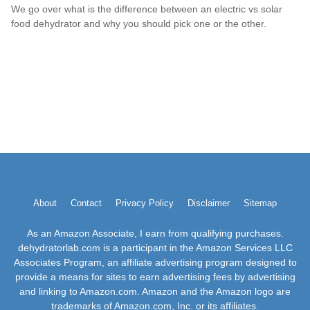
We go over what is the difference between an electric vs solar
food dehydrator and why you should pick one or the other.
About
Contact
Privacy Policy
Disclaimer
Sitemap
As an Amazon Associate, I earn from qualifying purchases.
dehydratorlab.com is a participant in the Amazon Services LLC
Associates Program, an affiliate advertising program designed to
provide a means for sites to earn advertising fees by advertising
and linking to Amazon.com. Amazon and the Amazon logo are
trademarks of Amazon.com, Inc. or its affiliates.