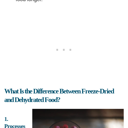
What Is the Difference Between Freeze-Dried
and Dehydrated Food?
1.
Processes