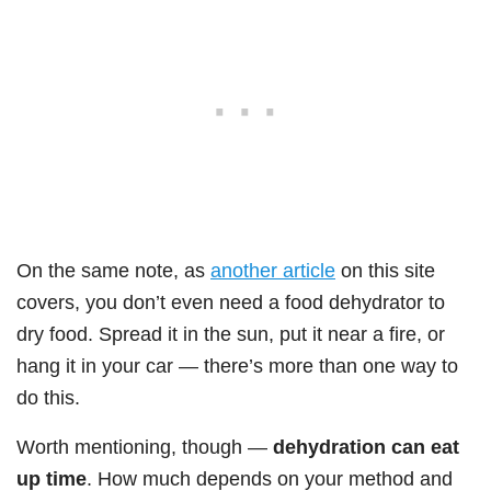
On the same note, as
another article
on this site
covers, you don’t even need a food dehydrator to
dry food. Spread it in the sun, put it near a fire, or
hang it in your car — there’s more than one way to
do this.
Worth mentioning, though —
dehydration can eat
up time
. How much depends on your method and