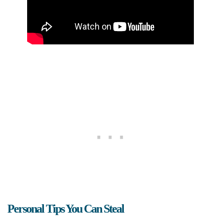
Personal Tips You Can Steal