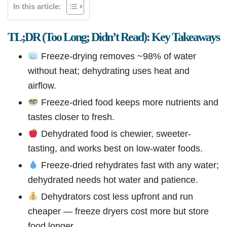
In this article:
TL;DR (Too Long; Didn’t Read): Key Takeaways
Freeze-drying removes ~98% of water
without heat; dehydrating uses heat and
airflow.
Freeze-dried food keeps more nutrients and
tastes closer to fresh.
Dehydrated food is chewier, sweeter-
tasting, and works best on low-water foods.
Freeze-dried rehydrates fast with any water;
dehydrated needs hot water and patience.
Dehydrators cost less upfront and run
cheaper — freeze dryers cost more but store
food longer.