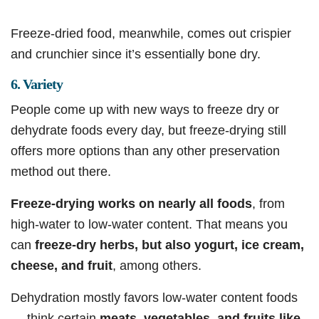
Freeze-dried food, meanwhile, comes out crispier
and crunchier since it’s essentially bone dry.
6. Variety
People come up with new ways to freeze dry or
dehydrate foods every day, but freeze-drying still
offers more options than any other preservation
method out there.
Freeze-drying works on nearly all foods
, from
high-water to low-water content. That means you
can
freeze-dry herbs, but also yogurt, ice cream,
cheese, and fruit
, among others.
Dehydration mostly favors low-water content foods
— think certain
meats, vegetables, and fruits like