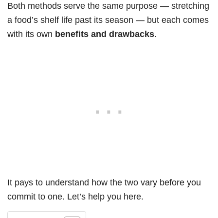
Both methods serve the same purpose — stretching
a food’s shelf life past its season — but each comes
with its own
benefits and drawbacks
.
It pays to understand how the two vary before you
commit to one. Let’s help you here.