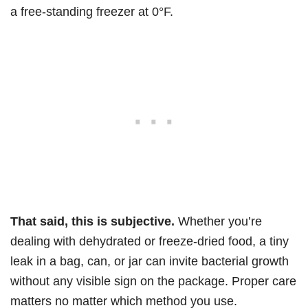
a free-standing freezer at 0°F.
That said, this is subjective.
Whether you’re
dealing with dehydrated or freeze-dried food, a tiny
leak in a bag, can, or jar can invite bacterial growth
without any visible sign on the package. Proper care
matters no matter which method you use.