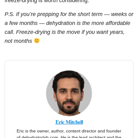
freeze-drying is worth considering.
P.S. If you’re prepping for the short term — weeks or
a few months — dehydration is the more affordable
call. Freeze-drying is the move if you want years,
not months
Eric Mitchell
Eric is the owner, author, content director and founder
of dehydratorlab.com. He is the lead architect and the