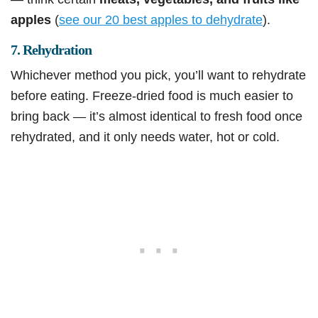
apples
(
see our 20 best apples to dehydrate
).
7. Rehydration
Whichever method you pick, you’ll want to rehydrate
before eating. Freeze-dried food is much easier to
bring back — it’s almost identical to fresh food once
rehydrated, and it only needs water, hot or cold.