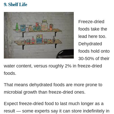
9. Shelf Life
Freeze-dried
foods take the
lead here too.
Dehydrated
foods hold onto
30-50% of their
water content, versus roughly 2% in freeze-dried
foods.
That means dehydrated foods are more prone to
microbial growth than freeze-dried ones.
Expect freeze-dried food to last much longer as a
result — some experts say it can store indefinitely in