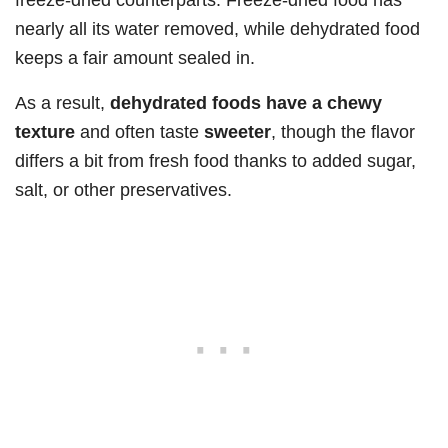
nearly all its water removed, while dehydrated food
keeps a fair amount sealed in.
As a result,
dehydrated foods have a chewy
texture
and often taste
sweeter
, though the flavor
differs a bit from fresh food thanks to added sugar,
salt, or other preservatives.