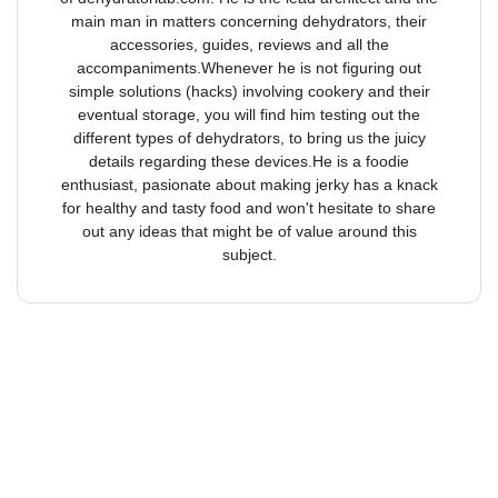
main man in matters concerning dehydrators, their
accessories, guides, reviews and all the
accompaniments.Whenever he is not figuring out
simple solutions (hacks) involving cookery and their
eventual storage, you will find him testing out the
different types of dehydrators, to bring us the juicy
details regarding these devices.He is a foodie
enthusiast, pasionate about making jerky has a knack
for healthy and tasty food and won't hesitate to share
out any ideas that might be of value around this
subject.