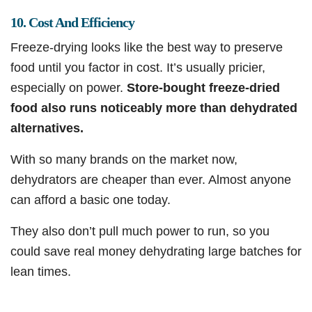
10. Cost And Efficiency
Freeze-drying looks like the best way to preserve
food until you factor in cost. It’s usually pricier,
especially on power.
Store-bought freeze-dried
food also runs noticeably more than dehydrated
alternatives.
With so many brands on the market now,
dehydrators are cheaper than ever. Almost anyone
can afford a basic one today.
They also don’t pull much power to run, so you
could save real money dehydrating large batches for
lean times.