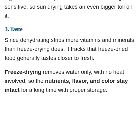
sensitive, so sun drying takes an even bigger toll on
it.
3. Taste
Since dehydrating strips more vitamins and minerals
than freeze-drying does, it tracks that freeze-dried
food generally tastes closer to fresh.
Freeze-drying
removes water only, with no heat
involved, so the
nutrients, flavor, and color stay
intact
for a long time with proper storage.