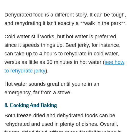
Dehydrated food is a different story. It can be tough,
and rehydrating it isn’t exactly a **walk in the park**.
Cold water still works, but hot water is preferred
since it speeds things up. Beef jerky, for instance,
can take up to 4 hours to rehydrate in cold water,
versus as little as 30 minutes in hot water (
see how
to rehydrate jerky
).
Hot water sounds great until you’re in an
emergency, far from a stove.
8. Cooking And Baking
Both freeze-dried and dehydrated foods can be
rehydrated and used in plenty of dishes. Overall,