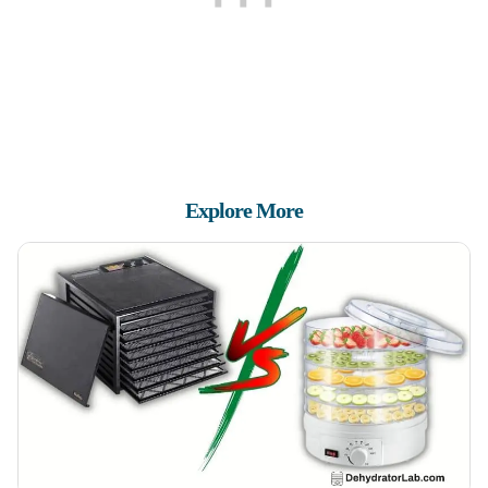
Explore More