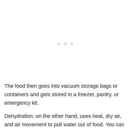
The food then goes into vacuum storage bags or
containers and gets stored in a freezer, pantry, or
emergency kit.
Dehydration, on the other hand, uses heat, dry air,
and air movement to pull water out of food. You can