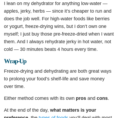
I lean on my dehydrator for anything low-water —
apples, jerky, herbs — since it’s cheaper to run and
does the job well. For high-water foods like berries
or yogurt, freeze-drying wins, but I don’t own one
myself; I just buy those pre-freeze-dried when I want
them. And I always rehydrate jerky in hot water, not
cold — 30 minutes beats 4 hours every time.
Wrap-Up
Freeze-drying and dehydrating are both great ways
to prolong your food’s shelf-life and save money
over time.
Either method comes with its own
pros
and
cons
.
At the end of the day,
what matters is your
preference
, the
types of foods
you’ll deal with most,