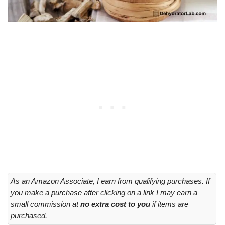
As an Amazon Associate, I earn from qualifying purchases. If
you make a purchase after clicking on a link I may earn a
small commission at
no extra cost to you
if items are
purchased.