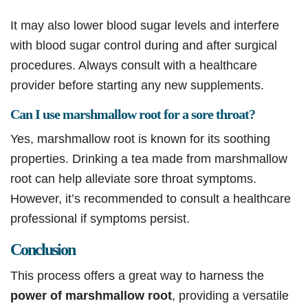
It may also lower blood sugar levels and interfere
with blood sugar control during and after surgical
procedures. Always consult with a healthcare
provider before starting any new supplements.
Can I use marshmallow root for a sore throat?
Yes, marshmallow root is known for its soothing
properties. Drinking a tea made from marshmallow
root can help alleviate sore throat symptoms.
However, it’s recommended to consult a healthcare
professional if symptoms persist.
Conclusion
This process offers a great way to harness the
power of marshmallow root
, providing a versatile