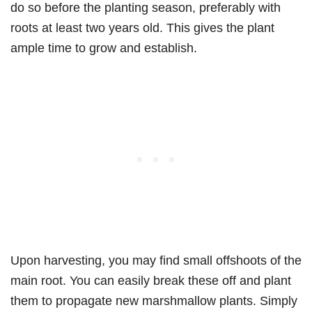
do so before the planting season, preferably with
roots at least two years old. This gives the plant
ample time to grow and establish.
Upon harvesting, you may find small offshoots of the
main root. You can easily break these off and plant
them to propagate new marshmallow plants. Simply