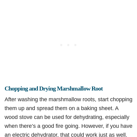
Chopping and Drying Marshmallow Root
After washing the marshmallow roots, start chopping
them up and spread them on a baking sheet. A
wood stove can be used for dehydrating, especially
when there’s a good fire going. However, if you have
an electric dehydrator, that could work just as well.