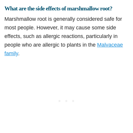
What are the side effects of marshmallow root?
Marshmallow root is generally considered safe for
most people. However, it may cause some side
effects, such as allergic reactions, particularly in
people who are allergic to plants in the
Malvaceae
family
.