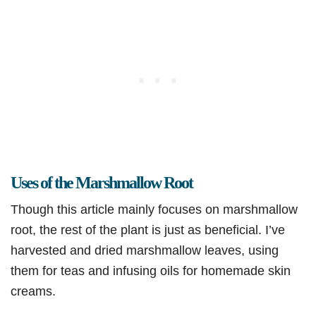
Uses of the Marshmallow Root
Though this article mainly focuses on marshmallow
root, the rest of the plant is just as beneficial. I’ve
harvested and dried marshmallow leaves, using
them for teas and infusing oils for homemade skin
creams.