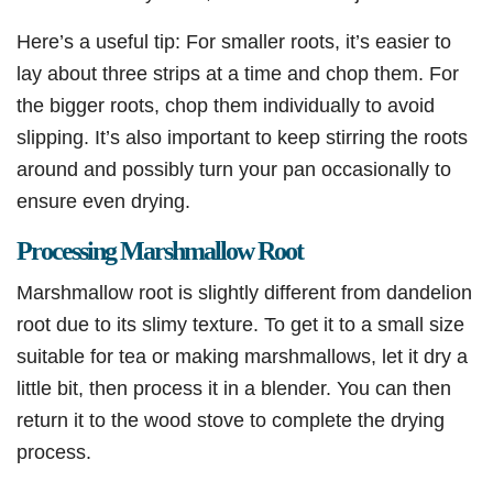
Here’s a useful tip: For smaller roots, it’s easier to
lay about three strips at a time and chop them. For
the bigger roots, chop them individually to avoid
slipping. It’s also important to keep stirring the roots
around and possibly turn your pan occasionally to
ensure even drying.
Processing Marshmallow Root
Marshmallow root is slightly different from dandelion
root due to its slimy texture. To get it to a small size
suitable for tea or making marshmallows, let it dry a
little bit, then process it in a blender. You can then
return it to the wood stove to complete the drying
process.