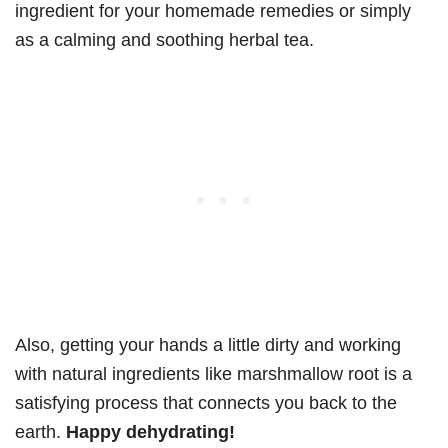
ingredient for your homemade remedies or simply
as a calming and soothing herbal tea.
Also, getting your hands a little dirty and working
with natural ingredients like marshmallow root is a
satisfying process that connects you back to the
earth.
Happy dehydrating!