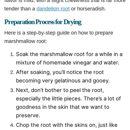
flavor is mild, with a slight chewiness that is far more
tender than a
dandelion root
or horseradish.
Preparation Process for Drying
Here is a step-by-step guide on how to prepare
marshmallow root:
Soak the marshmallow root for a while in a
mixture of homemade vinegar and water.
After soaking, you’ll notice the root
becoming very gelatinous and gooey.
Next, don’t bother to peel the root,
especially the little pieces. There’s a lot of
goodness in the skin that we want to
preserve.
Chop the root with the skins on, just like