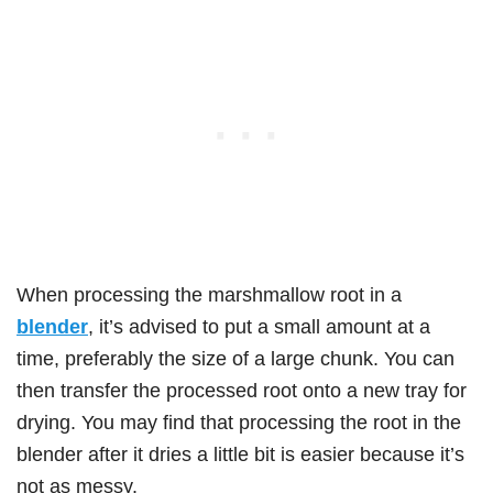
When processing the marshmallow root in a
blender
, it’s advised to put a small amount at a
time, preferably the size of a large chunk. You can
then transfer the processed root onto a new tray for
drying. You may find that processing the root in the
blender after it dries a little bit is easier because it’s
not as messy.