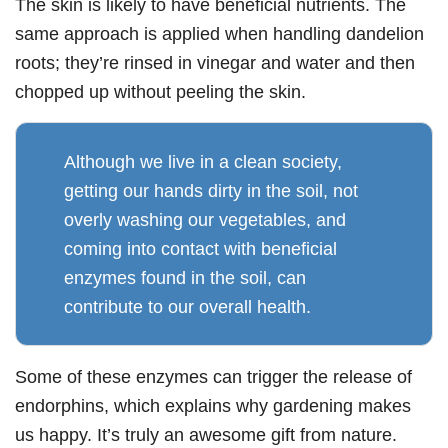
The skin is likely to have beneficial nutrients. The
same approach is applied when handling dandelion
roots; they’re rinsed in vinegar and water and then
chopped up without peeling the skin.
Although we live in a clean society,
getting our hands dirty in the soil, not
overly washing our vegetables, and
coming into contact with beneficial
enzymes found in the soil, can
contribute to our overall health.
Some of these enzymes can trigger the release of
endorphins, which explains why gardening makes
us happy. It’s truly an awesome gift from nature.