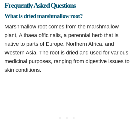
Frequently Asked Questions
What is dried marshmallow root?
Marshmallow root comes from the marshmallow
plant, Althaea officinalis, a perennial herb that is
native to parts of Europe, Northern Africa, and
Western Asia. The root is dried and used for various
medicinal purposes, ranging from digestive issues to
skin conditions.