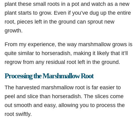
plant these small roots in a pot and watch as a new
plant starts to grow. Even if you’ve dug up the entire
root, pieces left in the ground can sprout new
growth.
From my experience, the way marshmallow grows is
quite similar to horseradish, making it likely that it’ll
regrow from any residual root left in the ground.
Processing the Marshmallow Root
The harvested marshmallow root is far easier to
peel and slice than horseradish. The slices come
out smooth and easy, allowing you to process the
root swiftly.