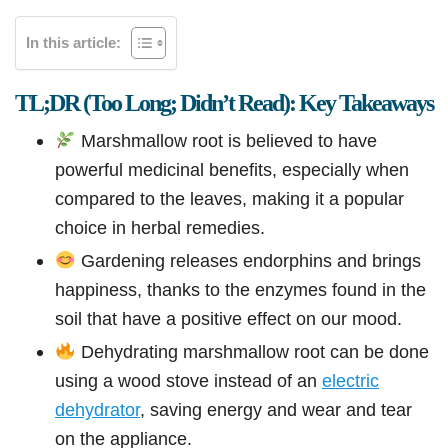
In this article:
TL;DR (Too Long; Didn’t Read): Key Takeaways
Marshmallow root is believed to have
powerful medicinal benefits, especially when
compared to the leaves, making it a popular
choice in herbal remedies.
Gardening releases endorphins and brings
happiness, thanks to the enzymes found in the
soil that have a positive effect on our mood.
Dehydrating marshmallow root can be done
using a wood stove instead of an
electric
dehydrator
, saving energy and wear and tear
on the appliance.