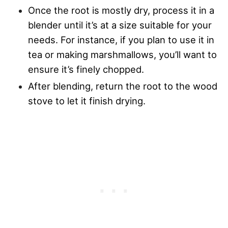
Once the root is mostly dry, process it in a
blender until it’s at a size suitable for your
needs. For instance, if you plan to use it in
tea or making marshmallows, you’ll want to
ensure it’s finely chopped.
After blending, return the root to the wood
stove to let it finish drying.