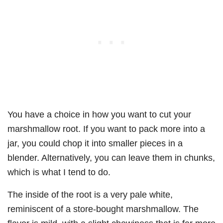
You have a choice in how you want to cut your
marshmallow root. If you want to pack more into a
jar, you could chop it into smaller pieces in a
blender. Alternatively, you can leave them in chunks,
which is what I tend to do.
The inside of the root is a very pale white,
reminiscent of a store-bought marshmallow. The