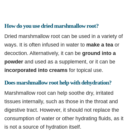
How do you use dried marshmallow root?
Dried marshmallow root can be used in a variety of
ways. It is often infused in water to
make a tea
or
decoction. Alternatively, it can be
ground into a
powder
and used as a supplement, or it can be
incorporated into creams
for topical use.
Does marshmallow root help with dehydration?
Marshmallow root can help soothe dry, irritated
tissues internally, such as those in the throat and
digestive tract. However, it should not replace the
consumption of water or other hydrating fluids, as it
is not a source of hydration itself.