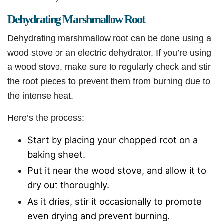
Dehydrating Marshmallow Root
Dehydrating marshmallow root can be done using a
wood stove or an electric dehydrator. If you’re using
a wood stove, make sure to regularly check and stir
the root pieces to prevent them from burning due to
the intense heat.
Here’s the process:
Start by placing your chopped root on a
baking sheet.
Put it near the wood stove, and allow it to
dry out thoroughly.
As it dries, stir it occasionally to promote
even drying and prevent burning.