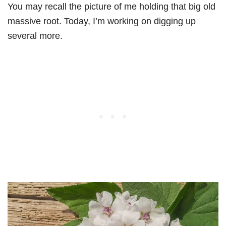
You may recall the picture of me holding that big old
massive root. Today, I’m working on digging up
several more.