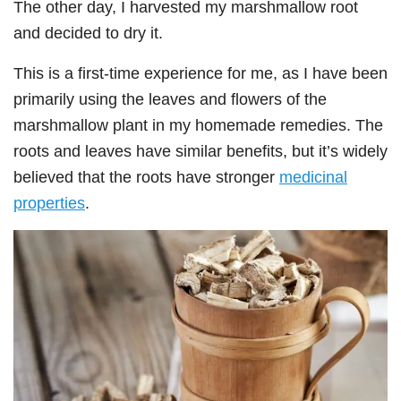
The other day, I harvested my marshmallow root
and decided to dry it.
This is a first-time experience for me, as I have been
primarily using the leaves and flowers of the
marshmallow plant in my homemade remedies. The
roots and leaves have similar benefits, but it’s widely
believed that the roots have stronger
medicinal
properties
.