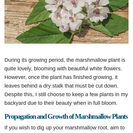
During its growing period, the marshmallow plant is
quite lovely, blooming with beautiful white flowers.
However, once the plant has finished growing, it
leaves behind a dry stalk that must be cut down.
Despite this, I still choose to keep a few plants in my
backyard due to their beauty when in full bloom.
Propagation and Growth of Marshmallow Plants
If you wish to dig up your marshmallow root, aim to