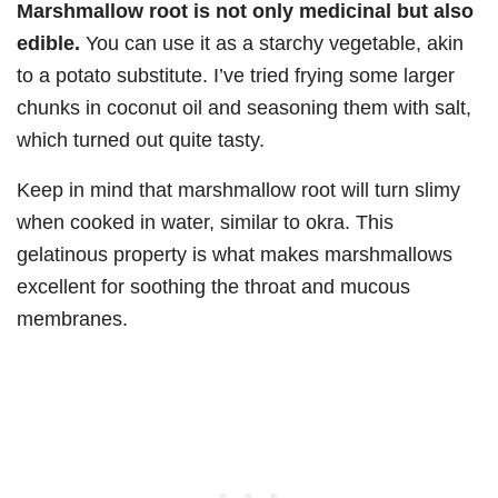
Marshmallow root is not only medicinal but also
edible.
You can use it as a starchy vegetable, akin
to a potato substitute. I’ve tried frying some larger
chunks in coconut oil and seasoning them with salt,
which turned out quite tasty.
Keep in mind that marshmallow root will turn slimy
when cooked in water, similar to okra. This
gelatinous property is what makes marshmallows
excellent for soothing the throat and mucous
membranes.