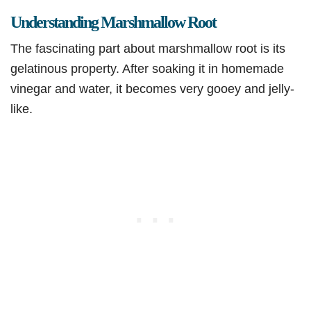
Understanding Marshmallow Root
The fascinating part about marshmallow root is its
gelatinous property. After soaking it in homemade
vinegar and water, it becomes very gooey and jelly-
like.