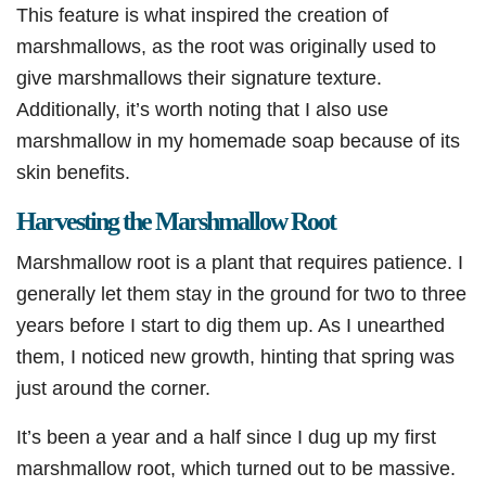
This feature is what inspired the creation of
marshmallows, as the root was originally used to
give marshmallows their signature texture.
Additionally, it’s worth noting that I also use
marshmallow in my homemade soap because of its
skin benefits.
Harvesting the Marshmallow Root
Marshmallow root is a plant that requires patience. I
generally let them stay in the ground for two to three
years before I start to dig them up. As I unearthed
them, I noticed new growth, hinting that spring was
just around the corner.
It’s been a year and a half since I dug up my first
marshmallow root, which turned out to be massive.