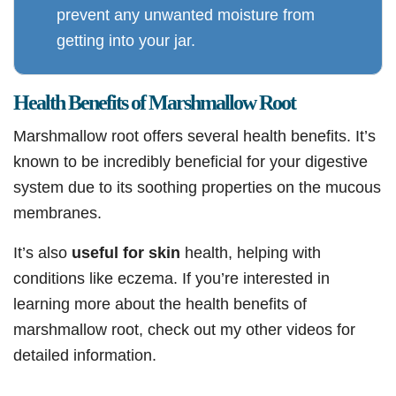
prevent any unwanted moisture from
getting into your jar.
Health Benefits of Marshmallow Root
Marshmallow root offers several health benefits. It’s
known to be incredibly beneficial for your digestive
system due to its soothing properties on the mucous
membranes.
It’s also
useful for skin
health, helping with
conditions like eczema. If you’re interested in
learning more about the health benefits of
marshmallow root, check out my other videos for
detailed information.