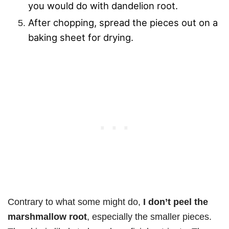
you would do with dandelion root.
After chopping, spread the pieces out on a
baking sheet for drying.
Contrary to what some might do,
I don’t peel the
marshmallow root
, especially the smaller pieces.