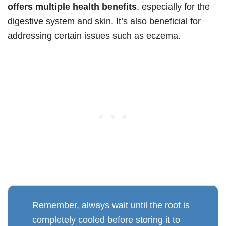
offers multiple health benefits
, especially for the
digestive system and skin. It’s also beneficial for
addressing certain issues such as eczema.
Remember, always wait until the root is
completely cooled before storing it to