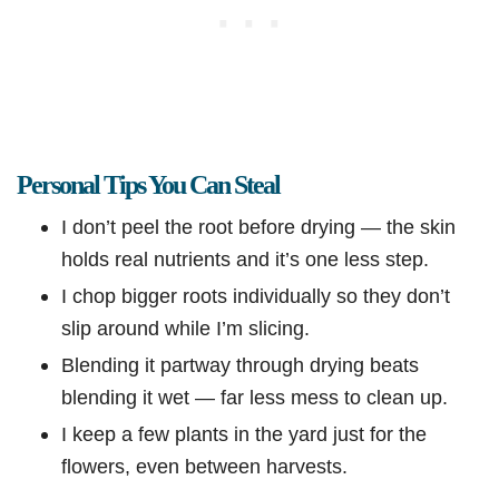
Personal Tips You Can Steal
I don’t peel the root before drying — the skin
holds real nutrients and it’s one less step.
I chop bigger roots individually so they don’t
slip around while I’m slicing.
Blending it partway through drying beats
blending it wet — far less mess to clean up.
I keep a few plants in the yard just for the
flowers, even between harvests.