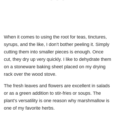
When it comes to using the root for teas, tinctures,
syrups, and the like, I don’t bother peeling it. Simply
cutting them into smaller pieces is enough. Once
cut, they dry up very quickly. I like to dehydrate them
on a stoneware baking sheet placed on my drying
rack over the wood stove.
The fresh leaves and flowers are excellent in salads
or as a green addition to stir-fries or soups. The
plant’s versatility is one reason why marshmallow is
one of my favorite herbs.