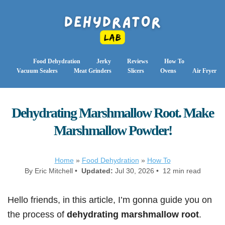
Food Dehydration
Jerky
Reviews
How To
Vacuum Sealers
Meat Grinders
Slicers
Ovens
Air Fryer
Dehydrating Marshmallow Root. Make
Marshmallow Powder!
Home
»
Food Dehydration
»
How To
By Eric Mitchell •
Updated:
Jul 30, 2026 • 12 min read
Hello friends, in this article, I’m gonna guide you on
the process of
dehydrating marshmallow root
.