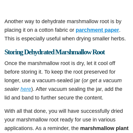
Another way to dehydrate marshmallow root is by
placing it on a cotton fabric or
parchment paper
.
This is especially useful when drying smaller herbs.
Storing Dehydrated Marshmallow Root
Once the marshmallow root is dry, let it cool off
before storing it. To keep the root preserved for
longer, use a vacuum-sealed jar (
or get a vacuum
sealer
here
). After vacuum sealing the jar, add the
lid and band to further secure the content.
With all that done, you will have successfully dried
your marshmallow root ready for use in various
applications. As a reminder, the
marshmallow plant