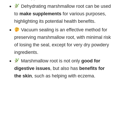
Dehydrating marshmallow root can be used
to
make supplements
for various purposes,
highlighting its potential health benefits.
Vacuum sealing is an effective method for
preserving marshmallow root, with minimal risk
of losing the seal, except for very dry powdery
ingredients.
Marshmallow root is not only
good for
digestive issues
, but also has
benefits for
the skin
, such as helping with eczema.