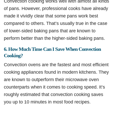
Convection cooking works well with almost all kinds
of pans. However, professional cooks have already
made it vividly clear that some pans work best
compared to others. That’s usually true in the case
of lower-sided baking pans that are known to
perform better than the higher-sided baking pans.
6. How Much Time Can I Save When Convection
Cooking?
Convection ovens are the fastest and most efficient
cooking appliances found in modern kitchens. They
are known to outperform their microwave oven
counterparts when it comes to cooking speed. It’s
roughly estimated that convection cooking saves
you up to 10 minutes in most food recipes.