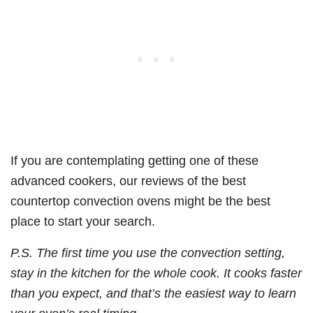
If you are contemplating getting one of these
advanced cookers, our reviews of the best
countertop convection ovens might be the best
place to start your search.
P.S. The first time you use the convection setting,
stay in the kitchen for the whole cook. It cooks faster
than you expect, and that’s the easiest way to learn