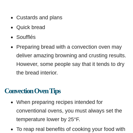
Custards and plans
Quick bread
Soufflés
Preparing bread with a convection oven may
deliver amazing browning and crusting results.
However, some people say that it tends to dry
the bread interior.
Convection Oven Tips
When preparing recipes intended for
conventional ovens, you must always set the
temperature lower by 25°F.
To reap real benefits of cooking your food with