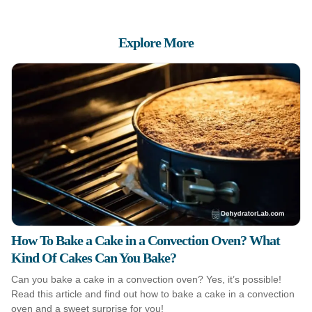
Explore More
How To Bake a Cake in a Convection Oven? What
Kind Of Cakes Can You Bake?
Can you bake a cake in a convection oven? Yes, it’s possible!
Read this article and find out how to bake a cake in a convection
oven and a sweet surprise for you!