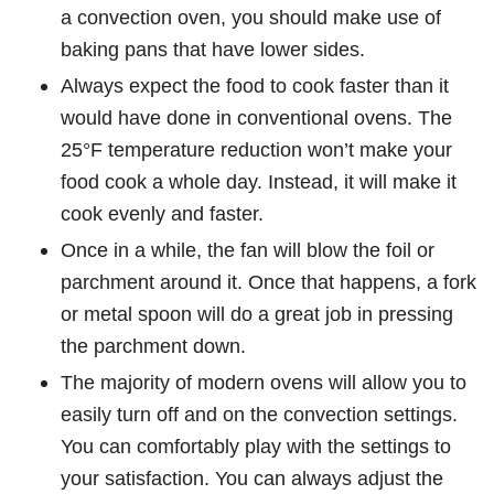
a convection oven, you should make use of
baking pans that have lower sides.
Always expect the food to cook faster than it
would have done in conventional ovens. The
25°F temperature reduction won’t make your
food cook a whole day. Instead, it will make it
cook evenly and faster.
Once in a while, the fan will blow the foil or
parchment around it. Once that happens, a fork
or metal spoon will do a great job in pressing
the parchment down.
The majority of modern ovens will allow you to
easily turn off and on the convection settings.
You can comfortably play with the settings to
your satisfaction. You can always adjust the