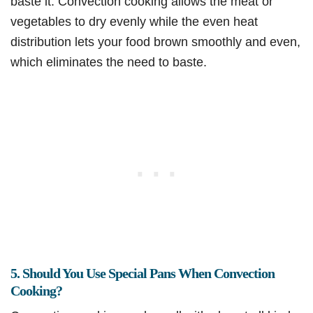
baste it. Convection cooking allows the meat or
vegetables to dry evenly while the even heat
distribution lets your food brown smoothly and even,
which eliminates the need to baste.
5. Should You Use Special Pans When Convection
Cooking?