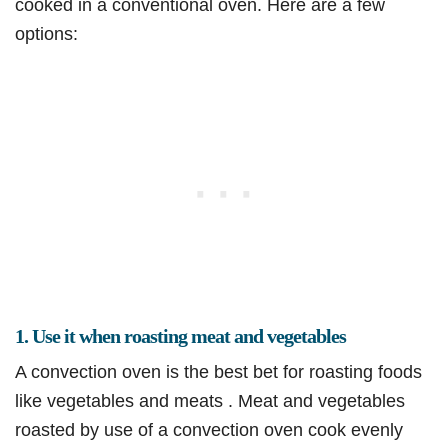
cooked in a conventional oven. Here are a few
options:
1. Use it when roasting meat and vegetables
A convection oven is the best bet for roasting foods
like vegetables and meats . Meat and vegetables
roasted by use of a convection oven cook evenly