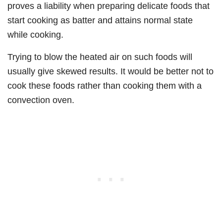
proves a liability when preparing delicate foods that
start cooking as batter and attains normal state
while cooking.
Trying to blow the heated air on such foods will
usually give skewed results. It would be better not to
cook these foods rather than cooking them with a
convection oven.