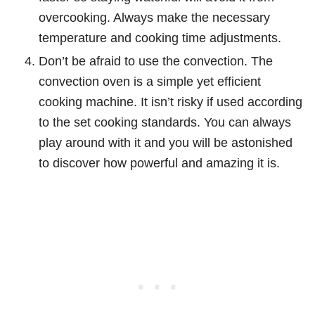
overcooking. Always make the necessary
temperature and cooking time adjustments.
Don’t be afraid to use the convection. The
convection oven is a simple yet efficient
cooking machine. It isn’t risky if used according
to the set cooking standards. You can always
play around with it and you will be astonished
to discover how powerful and amazing it is.