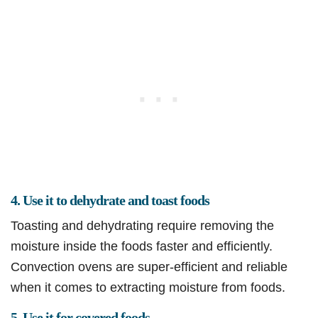
4. Use it to dehydrate and toast foods
Toasting and dehydrating require removing the
moisture inside the foods faster and efficiently.
Convection ovens are super-efficient and reliable
when it comes to extracting moisture from foods.
5. Use it for covered foods