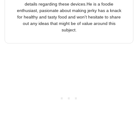
details regarding these devices.He is a foodie
enthusiast, pasionate about making jerky has a knack
for healthy and tasty food and won't hesitate to share
out any ideas that might be of value around this
subject.