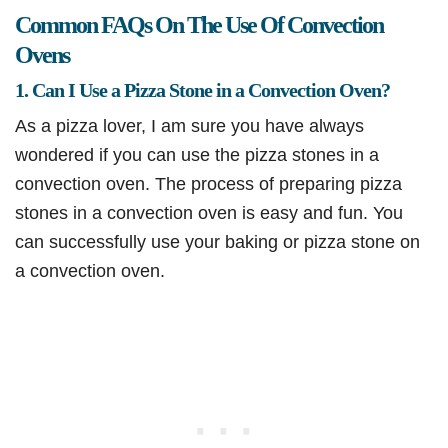
Common FAQs On The Use Of Convection
Ovens
1. Can I Use a Pizza Stone in a Convection Oven?
As a pizza lover, I am sure you have always
wondered if you can use the pizza stones in a
convection oven. The process of preparing pizza
stones in a convection oven is easy and fun. You
can successfully use your baking or pizza stone on
a convection oven.