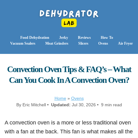
Food Dehydration
Jerky
Reviews
How To
Vacuum Sealers
Meat Grinders
Slicers
Ovens
Air Fryer
Convection Oven Tips & FAQ’s – What
Can You Cook In A Convection Oven?
Home
»
Ovens
By Eric Mitchell •
Updated:
Jul 30, 2026 • 9 min read
A convection oven is a more or less traditional oven
with a fan at the back. This fan is what makes all the