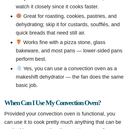
watch it closely since it cooks faster.
Great for roasting, cookies, pastries, and
dehydrating; skip it for custards, soufflés, and
quick breads that need still air.
Works fine with a pizza stone, glass
bakeware, and most pans — lower-sided pans
perform best.
Yes, you can use a convection oven as a
makeshift dehydrator — the fan does the same
basic job.
When Can I Use My Convection Oven?
Provided your convection oven is functional, you
can use it to cook pretty much anything that can be