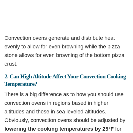
Convection ovens generate and distribute heat
evenly to allow for even browning while the pizza
stone allows for even browning of the bottom pizza
crust.
2. Can High Altitude Affect Your Convection Cooking
Temperature?
There is a big difference as to how you should use
convection ovens in regions based in higher
altitudes and those in sea leveled altitudes.
Obviously, convection ovens should be adjusted by
lowering the cooking temperatures by 25°F
for