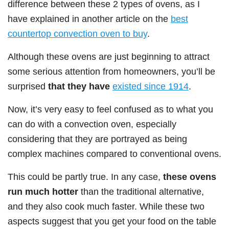
difference between these 2 types of ovens, as I
have explained in another article on the
best
countertop convection oven to buy
.
Although these ovens are just beginning to attract
some serious attention from homeowners, you’ll be
surprised
that they have
existed since 1914
.
Now, it’s very easy to feel confused as to what you
can do with a convection oven, especially
considering that they are portrayed as being
complex machines compared to conventional ovens.
This could be partly true. In any case,
these ovens
run much hotter
than the traditional alternative,
and they also cook much faster. While these two
aspects suggest that you get your food on the table