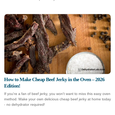
How to Make Cheap Beef Jerky in the Oven – 2026
Edition!
If you're a fan of beef jerky, you won't want to miss this easy oven
method. Make your own delicious cheap beef jerky at home today
- no dehydrator required!