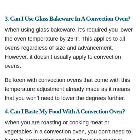
3. Can I Use Glass Bakeware In A Convection Oven?
When using glass bakeware, it’s required you lower
the oven temperature by 25°F. This applies to all
ovens regardless of size and advancement.
However, it doesn’t usually apply to convection
ovens.
Be keen with convection ovens that come with this
temperature adjustment already made as it means
that you won’t need to lower the degrees further.
4. Can I Baste My Food With A Convection Oven?
When you are roasting or cooking meat or
vegetables in a convection oven, you don’t need to