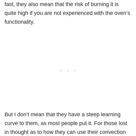
fast, they also mean that the risk of burning it is
quite high if you are not experienced with the oven’s
functionality.
But I don’t mean that they have a steep learning
curve to them, as most people put it. For those lost
in thought as to how they can use their convection