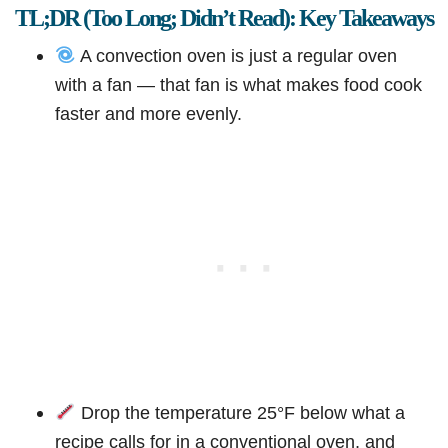
TL;DR (Too Long; Didn’t Read): Key Takeaways
A convection oven is just a regular oven
with a fan — that fan is what makes food cook
faster and more evenly.
Drop the temperature 25°F below what a
recipe calls for in a conventional oven, and