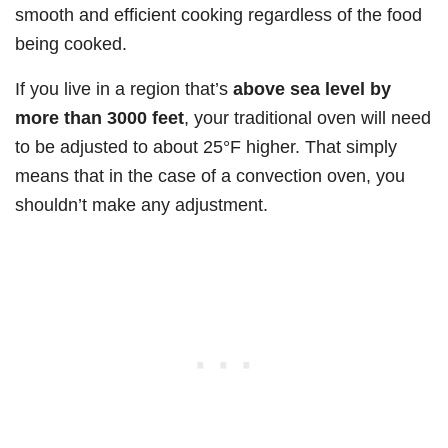
smooth and efficient cooking regardless of the food
being cooked.
If you live in a region that’s
above sea level by
more than 3000 feet
, your traditional oven will need
to be adjusted to about 25°F higher. That simply
means that in the case of a convection oven, you
shouldn’t make any adjustment.