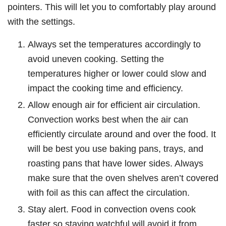
pointers. This will let you to comfortably play around
with the settings.
Always set the temperatures accordingly to
avoid uneven cooking. Setting the
temperatures higher or lower could slow and
impact the cooking time and efficiency.
Allow enough air for efficient air circulation.
Convection works best when the air can
efficiently circulate around and over the food. It
will be best you use baking pans, trays, and
roasting pans that have lower sides. Always
make sure that the oven shelves aren’t covered
with foil as this can affect the circulation.
Stay alert. Food in convection ovens cook
faster so staying watchful will avoid it from