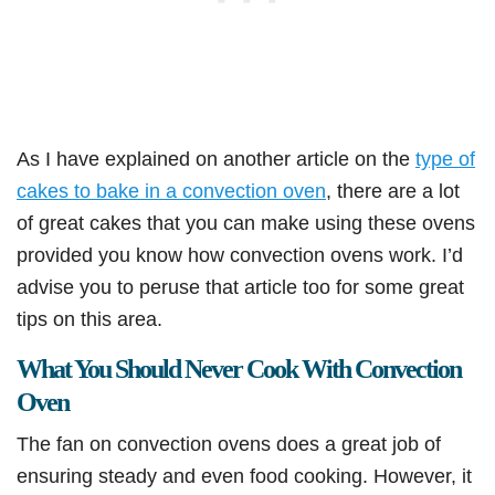
As I have explained on another article on the
type of
cakes to bake in a convection oven
, there are a lot
of great cakes that you can make using these ovens
provided you know how convection ovens work. I’d
advise you to peruse that article too for some great
tips on this area.
What You Should Never Cook With Convection
Oven
The fan on convection ovens does a great job of
ensuring steady and even food cooking. However, it