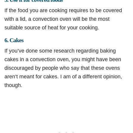
If the food you are cooking requires to be covered
with a lid, a convection oven will be the most
suitable source of heat for your cooking.
6. Cakes
If you’ve done some research regarding baking
cakes in a convection oven, you might have been
discouraged by people who say that these ovens
aren’t meant for cakes. I am of a different opinion,
though.