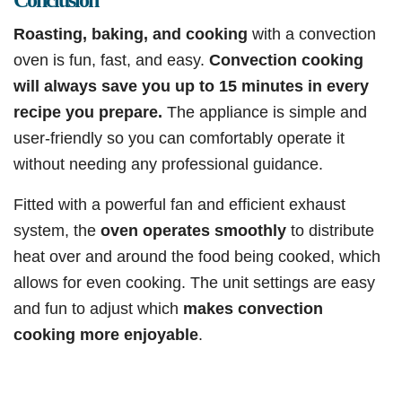
Conclusion
Roasting, baking, and cooking
with a convection
oven is fun, fast, and easy.
Convection cooking
will always save you up to 15 minutes in every
recipe you prepare.
The appliance is simple and
user-friendly so you can comfortably operate it
without needing any professional guidance.
Fitted with a powerful fan and efficient exhaust
system, the
oven operates smoothly
to distribute
heat over and around the food being cooked, which
allows for even cooking. The unit settings are easy
and fun to adjust which
makes convection
cooking more enjoyable
.