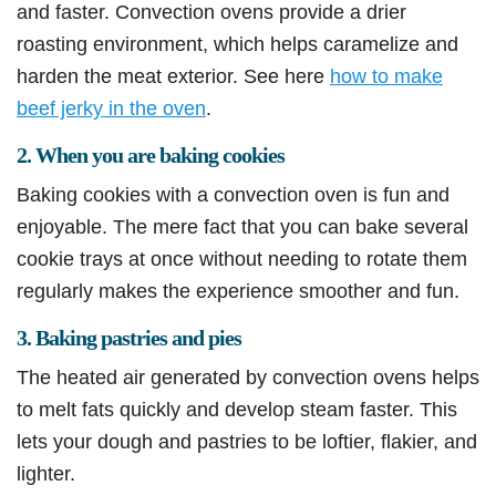
and faster. Convection ovens provide a drier
roasting environment, which helps caramelize and
harden the meat exterior. See here
how to make
beef jerky in the oven
.
2. When you are baking cookies
Baking cookies with a convection oven is fun and
enjoyable. The mere fact that you can bake several
cookie trays at once without needing to rotate them
regularly makes the experience smoother and fun.
3. Baking pastries and pies
The heated air generated by convection ovens helps
to melt fats quickly and develop steam faster. This
lets your dough and pastries to be loftier, flakier, and
lighter.