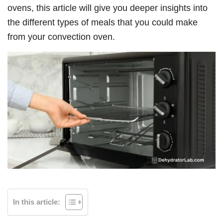
ovens, this article will give you deeper insights into
the different types of meals that you could make
from your convection oven.
In this article: