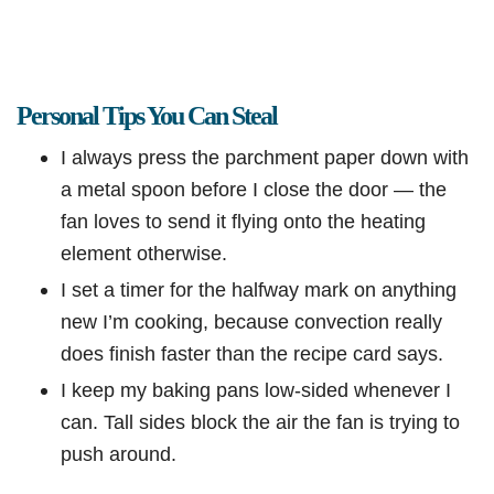
Personal Tips You Can Steal
I always press the parchment paper down with
a metal spoon before I close the door — the
fan loves to send it flying onto the heating
element otherwise.
I set a timer for the halfway mark on anything
new I’m cooking, because convection really
does finish faster than the recipe card says.
I keep my baking pans low-sided whenever I
can. Tall sides block the air the fan is trying to
push around.