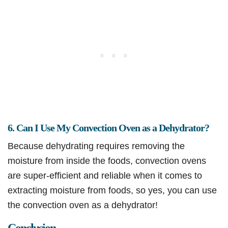
6. Can I Use My Convection Oven as a Dehydrator?
Because dehydrating requires removing the
moisture from inside the foods, convection ovens
are super-efficient and reliable when it comes to
extracting moisture from foods, so yes, you can use
the convection oven as a dehydrator!