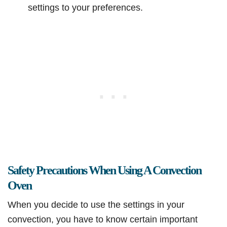
settings to your preferences.
Safety Precautions When Using A Convection
Oven
When you decide to use the settings in your
convection, you have to know certain important