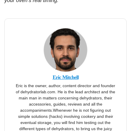
your oven’s real timing.
Eric Mitchell
Eric is the owner, author, content director and founder
of dehydratorlab.com. He is the lead architect and the
main man in matters concerning dehydrators, their
accessories, guides, reviews and all the
accompaniments.Whenever he is not figuring out
simple solutions (hacks) involving cookery and their
eventual storage, you will find him testing out the
different types of dehydrators, to bring us the juicy