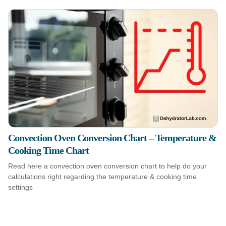
Convection Oven Conversion Chart – Temperature &
Cooking Time Chart
Read here a convection oven conversion chart to help do your
calculations right regarding the temperature & cooking time
settings